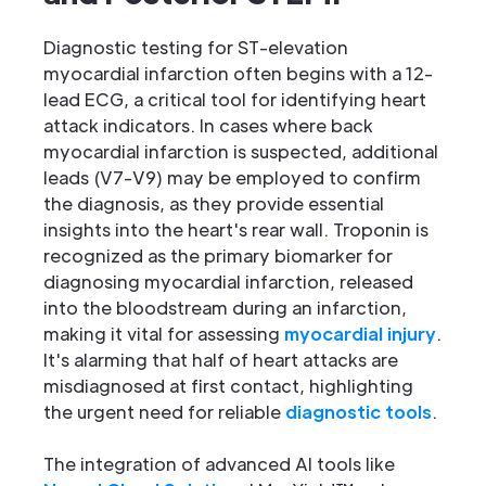
Diagnostic testing for ST-elevation
myocardial infarction often begins with a 12-
lead ECG, a critical tool for identifying heart
attack indicators. In cases where back
myocardial infarction is suspected, additional
leads (V7-V9) may be employed to confirm
the diagnosis, as they provide essential
insights into the heart's rear wall. Troponin is
recognized as the primary biomarker for
diagnosing myocardial infarction, released
into the bloodstream during an infarction,
making it vital for assessing
myocardial injury
.
It's alarming that half of heart attacks are
misdiagnosed at first contact, highlighting
the urgent need for reliable
diagnostic tools
.
The integration of advanced AI tools like