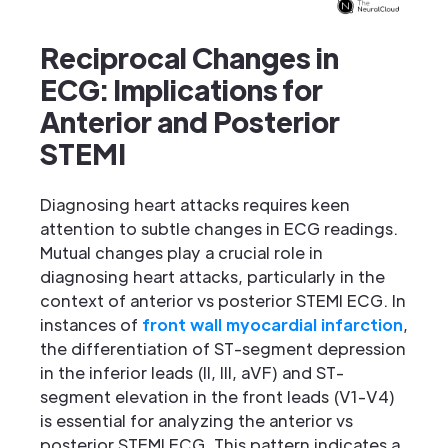
Reciprocal Changes in
ECG: Implications for
Anterior and Posterior
STEMI
Diagnosing heart attacks requires keen
attention to subtle changes in ECG readings.
Mutual changes play a crucial role in
diagnosing heart attacks, particularly in the
context of anterior vs posterior STEMI ECG. In
instances of
front wall myocardial infarction
,
the differentiation of ST-segment depression
in the inferior leads (II, III, aVF) and ST-
segment elevation in the front leads (V1-V4)
is essential for analyzing the anterior vs
posterior STEMI ECG. This pattern indicates a