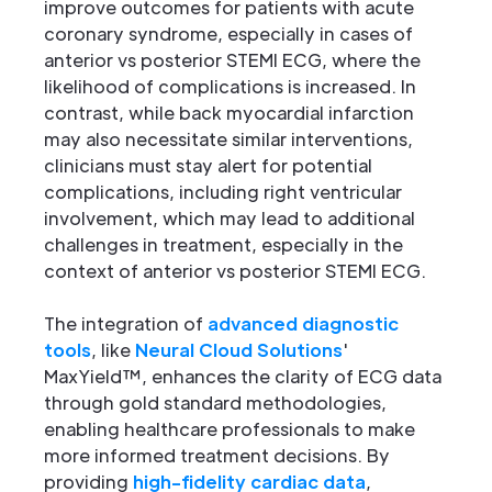
improve outcomes for patients with acute
coronary syndrome, especially in cases of
anterior vs posterior STEMI ECG, where the
likelihood of complications is increased. In
contrast, while back myocardial infarction
may also necessitate similar interventions,
clinicians must stay alert for potential
complications, including right ventricular
involvement, which may lead to additional
challenges in treatment, especially in the
context of anterior vs posterior STEMI ECG.
The integration of
advanced diagnostic
tools
, like
Neural Cloud Solutions
'
MaxYield™, enhances the clarity of ECG data
through gold standard methodologies,
enabling healthcare professionals to make
more informed treatment decisions. By
providing
high-fidelity cardiac data
,