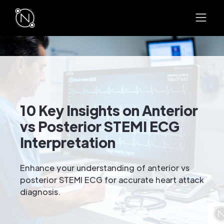
10 Key Insights on Anterior
vs Posterior STEMI ECG
Interpretation
Enhance your understanding of anterior vs
posterior STEMI ECG for accurate heart attack
diagnosis.