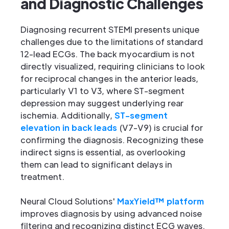
and Diagnostic Challenges
Diagnosing recurrent STEMI presents unique
challenges due to the limitations of standard
12-lead ECGs. The back myocardium is not
directly visualized, requiring clinicians to look
for reciprocal changes in the anterior leads,
particularly V1 to V3, where ST-segment
depression may suggest underlying rear
ischemia. Additionally,
ST-segment
elevation in back leads
(V7-V9) is crucial for
confirming the diagnosis. Recognizing these
indirect signs is essential, as overlooking
them can lead to significant delays in
treatment.
Neural Cloud Solutions'
MaxYield™ platform
improves diagnosis by using advanced noise
filtering and recognizing distinct ECG waves.