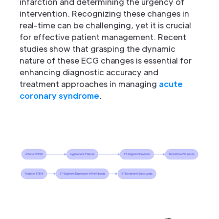
infarction and determining the urgency of
intervention. Recognizing these changes in
real-time can be challenging, yet it is crucial
for effective patient management. Recent
studies show that grasping the dynamic
nature of these ECG changes is essential for
enhancing diagnostic accuracy and
treatment approaches in managing
acute
coronary syndrome
.