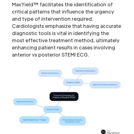
MaxYield™ facilitates the identification of
critical patterns that influence the urgency
and type of intervention required.
Cardiologists emphasize that having accurate
diagnostic tools is vital in identifying the
most effective treatment method, ultimately
enhancing patient results in cases involving
anterior vs posterior STEMI ECG.