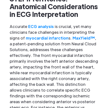
Anatomical Considerations
in ECG Interpretation
Accurate
ECG analysis
is crucial, yet many
clinicians face challenges in interpreting the
signs of
myocardial infarction
s.
MaxYield™
,
a patent-pending solution from Neural Cloud
Solutions, addresses these challenges
effectively. The front myocardial infarction
primarily involves the left anterior descending
artery, impacting the front wall of the heart,
while rear myocardial infarction is typically
associated with the right coronary artery,
affecting the back wall. This distinction
allows clinicians to correlate specific ECG
findings with the corresponding ischemic
areas when considering anterior vs posterior
stemi ecg. For instance, the anterior vs