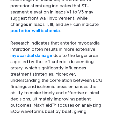
posterior stemi ecg indicates that ST-
segment elevation in leads V1 to V3 may
suggest front wall involvement, while
changes in leads II, III, and aVF can indicate
posterior wall ischemia
.
Research indicates that anterior myocardial
infarction often results in more extensive
myocardial damage
due to the larger area
supplied by the left anterior descending
artery, which significantly influences
treatment strategies. Moreover,
understanding the correlation between ECG
findings and ischemic areas enhances the
ability to make timely and effective clinical
decisions, ultimately improving patient
outcomes. MaxYield™ focuses on analyzing
ECG waveforms beat by beat, giving