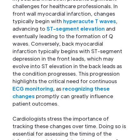
challenges for healthcare professionals. In
front wall myocardial infarction, changes
typically begin with
hyperacute T waves
,
advancing to
ST-segment elevation
and
eventually leading to the formation of Q
waves. Conversely, back myocardial
infarction typically begins with ST-segment
depression in the front leads, which may
evolve into ST elevation in the back leads as
the condition progresses. This progression
highlights the critical need for continuous
ECG monitoring
, as
recognizing these
changes
promptly can greatly influence
patient outcomes.
Cardiologists stress the importance of
tracking these changes over time. Doing so is
essential for assessing the timing of the