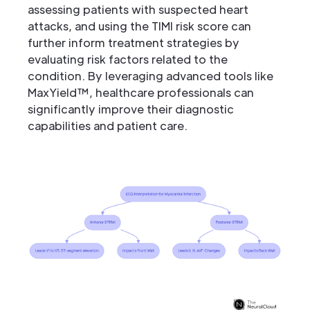
assessing patients with suspected heart
attacks, and using the TIMI risk score can
further inform treatment strategies by
evaluating risk factors related to the
condition. By leveraging advanced tools like
MaxYield™, healthcare professionals can
significantly improve their diagnostic
capabilities and patient care.