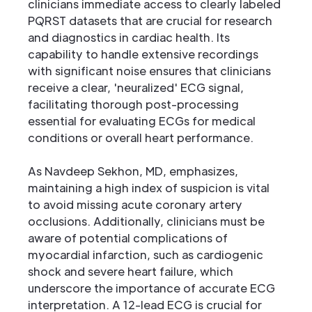
clinicians immediate access to clearly labeled
PQRST datasets that are crucial for research
and diagnostics in cardiac health. Its
capability to handle extensive recordings
with significant noise ensures that clinicians
receive a clear, 'neuralized' ECG signal,
facilitating thorough post-processing
essential for evaluating ECGs for medical
conditions or overall heart performance.
As Navdeep Sekhon, MD, emphasizes,
maintaining a high index of suspicion is vital
to avoid missing acute coronary artery
occlusions. Additionally, clinicians must be
aware of potential complications of
myocardial infarction, such as cardiogenic
shock and severe heart failure, which
underscore the importance of accurate ECG
interpretation. A 12-lead ECG is crucial for