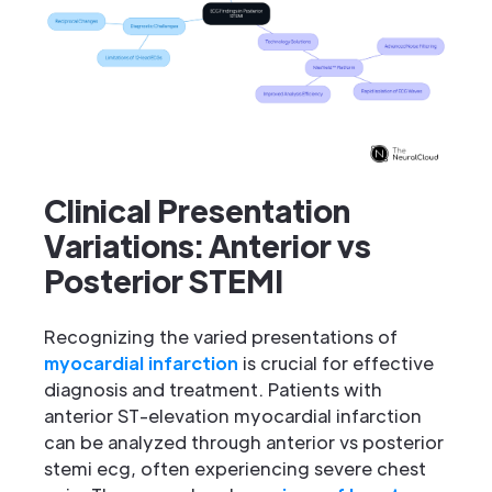
Clinical Presentation
Variations: Anterior vs
Posterior STEMI
Recognizing the varied presentations of
myocardial infarction
is crucial for effective
diagnosis and treatment. Patients with
anterior ST-elevation myocardial infarction
can be analyzed through anterior vs posterior
stemi ecg, often experiencing severe chest