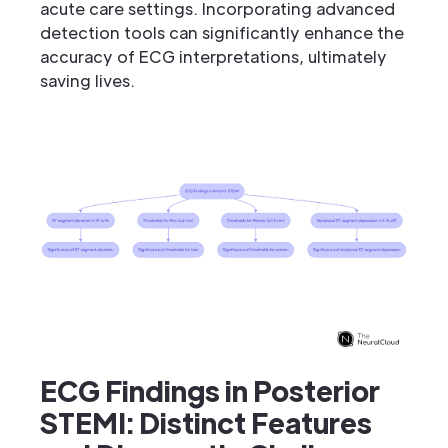
acute care settings. Incorporating advanced
detection tools can significantly enhance the
accuracy of ECG interpretations, ultimately
saving lives.
ECG Findings in Posterior
STEMI: Distinct Features