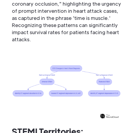
coronary occlusion," highlighting the urgency
of prompt intervention in heart attack cases,
as captured in the phrase 'time is muscle.'
Recognizing these patterns can significantly
impact survival rates for patients facing heart
attacks.
STEMI Territories: