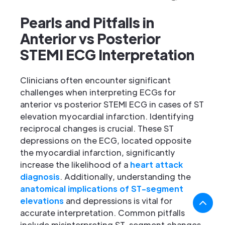
Pearls and Pitfalls in
Anterior vs Posterior
STEMI ECG Interpretation
Clinicians often encounter significant
challenges when interpreting ECGs for
anterior vs posterior STEMI ECG in cases of ST
elevation myocardial infarction. Identifying
reciprocal changes is crucial. These ST
depressions on the ECG, located opposite
the myocardial infarction, significantly
increase the likelihood of a
heart attack
diagnosis
. Additionally, understanding the
anatomical implications of ST-segment
elevations
and depressions is vital for
accurate interpretation. Common pitfalls
include misinterpreting ST-segment changes