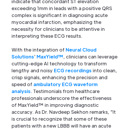
indicate that concordant ST elevation
exceeding 1mm in leads with a positive QRS
complex is significant in diagnosing acute
myocardial infarction, emphasizing the
necessity for clinicians to be attentive in
interpreting these ECG results.
With the integration of
Neural Cloud
Solutions
'
MaxYield™
, clinicians can leverage
cutting-edge AI technology to transform
lengthy and noisy
ECG recordings
into clean,
crisp signals, enhancing the precision and
speed of
ambulatory ECG waveform
analysis
. Testimonials from healthcare
professionals underscore the effectiveness
of MaxYield™ in improving diagnostic
accuracy. As Dr. Navdeep Sekhon remarks, "It
is crucial to recognize that some of these
patients with a new LBBB will have an acute