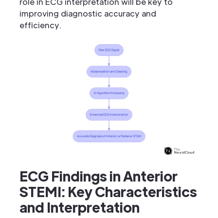
role in ECG interpretation will be key to
improving diagnostic accuracy and
efficiency.
ECG Findings in Anterior
STEMI: Key Characteristics
and Interpretation