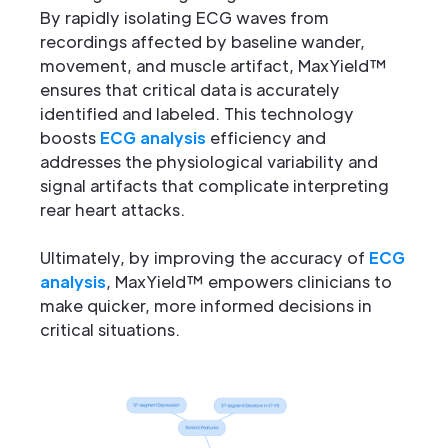
By rapidly isolating ECG waves from
recordings affected by baseline wander,
movement, and muscle artifact, MaxYield™
ensures that critical data is accurately
identified and labeled. This technology
boosts
ECG analysis
efficiency and
addresses the physiological variability and
signal artifacts that complicate interpreting
rear heart attacks.
Ultimately, by improving the accuracy of
ECG
analysis
, MaxYield™ empowers clinicians to
make quicker, more informed decisions in
critical situations.