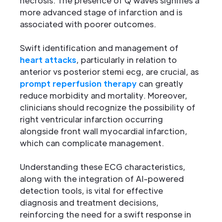
necrosis. The presence of Q waves signifies a
more advanced stage of infarction and is
associated with poorer outcomes.
Swift identification and management of
heart attacks
, particularly in relation to
anterior vs posterior stemi ecg, are crucial, as
prompt reperfusion therapy
can greatly
reduce morbidity and mortality. Moreover,
clinicians should recognize the possibility of
right ventricular infarction occurring
alongside front wall myocardial infarction,
which can complicate management.
Understanding these ECG characteristics,
along with the integration of AI-powered
detection tools, is vital for effective
diagnosis and treatment decisions,
reinforcing the need for a swift response in