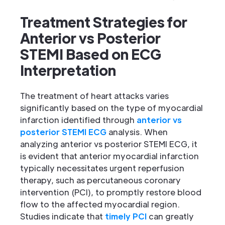
Treatment Strategies for
Anterior vs Posterior
STEMI Based on ECG
Interpretation
The treatment of heart attacks varies
significantly based on the type of myocardial
infarction identified through
anterior vs
posterior STEMI ECG
analysis. When
analyzing anterior vs posterior STEMI ECG, it
is evident that anterior myocardial infarction
typically necessitates urgent reperfusion
therapy, such as percutaneous coronary
intervention (PCI), to promptly restore blood
flow to the affected myocardial region.
Studies indicate that
timely PCI
can greatly