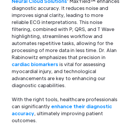
Neural Cloud Solutions
' MaxYield™ enhances
diagnostic accuracy. It reduces noise and
improves signal clarity, leading to more
reliable ECG interpretations. This noise
filtering, combined with P, QRS, and T Wave
highlighting, streamlines workflow and
automates repetitive tasks, allowing for the
processing of more data in less time. Dr. Alan
Rabinowitz emphasizes that precision in
cardiac biomarkers
is vital for assessing
myocardial injury, and technological
advancements are key to enhancing our
diagnostic capabilities.
With the right tools, healthcare professionals
can significantly
enhance their diagnostic
accuracy
, ultimately improving patient
outcomes.