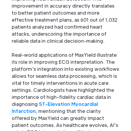
improvement in accuracy directly translates
to better patient outcomes and more
effective treatment plans, as 601 out of 1,032
patients analyzed had confirmed heart
attacks, underscoring the importance of
reliable data in clinical decision-making.
Real-world applications of MaxYield illustrate
its role in improving ECG interpretation. The
platform's integration into existing workflows
allows for seamless data processing, which is
vital for timely interventions in acute care
settings. Cardiologists have highlighted the
importance of high-fidelity cardiac data in
diagnosing
ST-Elevation Myocardial
Infarction
, mentioning that the clarity
offered by MaxYield can greatly impact
patient outcomes. As healthcare evolves, AI's