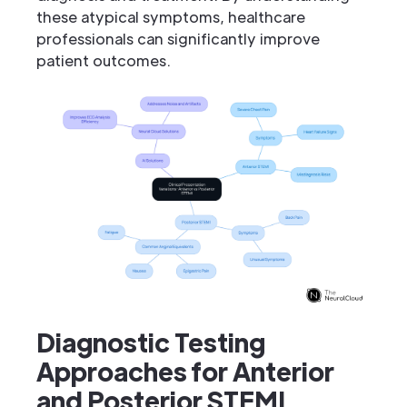
these atypical symptoms, healthcare
professionals can significantly improve
patient outcomes.
Diagnostic Testing
Approaches for Anterior
and Posterior STEMI