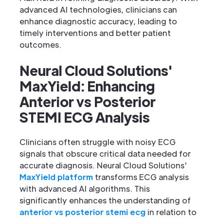
advanced AI technologies, clinicians can
enhance diagnostic accuracy, leading to
timely interventions and better patient
outcomes.
Neural Cloud Solutions'
MaxYield: Enhancing
Anterior vs Posterior
STEMI ECG Analysis
Clinicians often struggle with noisy ECG
signals that obscure critical data needed for
accurate diagnosis. Neural Cloud Solutions'
MaxYield platform
transforms ECG analysis
with advanced AI algorithms. This
significantly enhances the understanding of
anterior vs posterior stemi ecg
in relation to