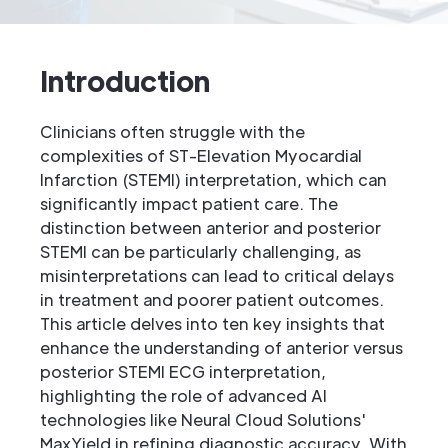
Introduction
Clinicians often struggle with the
complexities of ST-Elevation Myocardial
Infarction (STEMI) interpretation, which can
significantly impact patient care. The
distinction between anterior and posterior
STEMI can be particularly challenging, as
misinterpretations can lead to critical delays
in treatment and poorer patient outcomes.
This article delves into ten key insights that
enhance the understanding of anterior versus
posterior STEMI ECG interpretation,
highlighting the role of advanced AI
technologies like Neural Cloud Solutions'
MaxYield in refining diagnostic accuracy. With