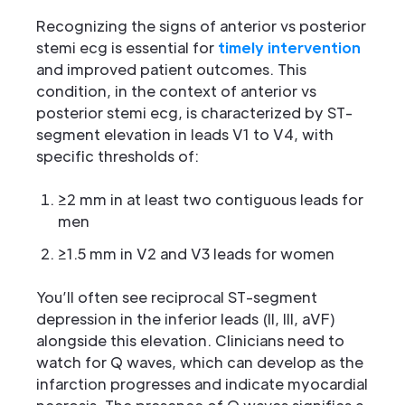
Recognizing the signs of anterior vs posterior
stemi ecg is essential for
timely intervention
and improved patient outcomes. This
condition, in the context of anterior vs
posterior stemi ecg, is characterized by ST-
segment elevation in leads V1 to V4, with
specific thresholds of:
≥2 mm in at least two contiguous leads for
men
≥1.5 mm in V2 and V3 leads for women
You’ll often see reciprocal ST-segment
depression in the inferior leads (II, III, aVF)
alongside this elevation. Clinicians need to
watch for Q waves, which can develop as the
infarction progresses and indicate myocardial