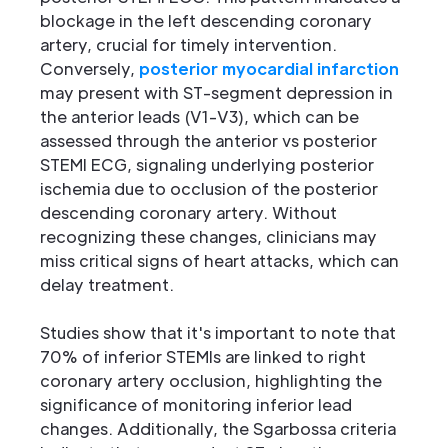
blockage in the left descending coronary
artery, crucial for timely intervention.
Conversely,
posterior myocardial infarction
may present with ST-segment depression in
the anterior leads (V1-V3), which can be
assessed through the anterior vs posterior
STEMI ECG, signaling underlying posterior
ischemia due to occlusion of the posterior
descending coronary artery. Without
recognizing these changes, clinicians may
miss critical signs of heart attacks, which can
delay treatment.
Studies show that it's important to note that
70% of inferior STEMIs are linked to right
coronary artery occlusion, highlighting the
significance of monitoring inferior lead
changes. Additionally, the Sgarbossa criteria