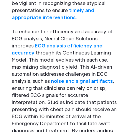
be vigilant in recognizing these atypical
presentations to ensure
timely and
appropriate interventions
.
To enhance the efficiency and accuracy of
ECG analysis, Neural Cloud Solutions
improves
ECG analysis efficiency and
accuracy
through its Continuous Learning
Model. This model evolves with each use,
maximizing diagnostic yield. This AI-driven
automation addresses challenges in ECG
analysis, such as
noise and signal artifacts
,
ensuring that clinicians can rely on crisp,
filtered ECG signals for accurate
interpretation. Studies indicate that patients
presenting with chest pain should receive an
ECG within 10 minutes of arrival at the
Emergency Department to facilitate swift
diagnosis and treatment. By understanding