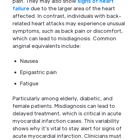
pain. They may also show
signs of heart
failure
due to the larger area of the heart
affected. In contrast, individuals with back-
related heart attacks may experience unusual
symptoms, such as back pain or discomfort,
which can lead to misdiagnosis. Common
anginal equivalents include:
Nausea
Epigastric pain
Fatigue
Particularly among elderly, diabetic, and
female patients. Misdiagnosis can lead to
delayed treatment, which is critical in acute
myocardial infarction cases. This variability
shows why it's vital to stay alert for signs of
acute myocardial infarction. Clinicians must