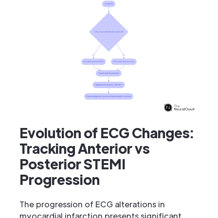
Evolution of ECG Changes:
Tracking Anterior vs
Posterior STEMI
Progression
The progression of ECG alterations in
myocardial infarction presents significant