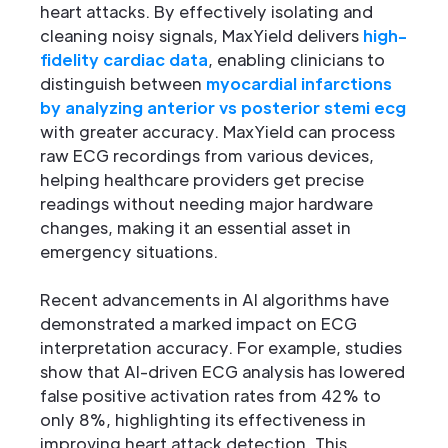
heart attacks. By effectively isolating and
cleaning noisy signals, MaxYield delivers
high-
fidelity cardiac data
, enabling clinicians to
distinguish between
myocardial infarctions
by analyzing anterior vs posterior stemi ecg
with greater accuracy. MaxYield can process
raw ECG recordings from various devices,
helping healthcare providers get precise
readings without needing major hardware
changes, making it an essential asset in
emergency situations.
Recent advancements in AI algorithms have
demonstrated a marked impact on ECG
interpretation accuracy. For example, studies
show that AI-driven ECG analysis has lowered
false positive activation rates from 42% to
only 8%, highlighting its effectiveness in
improving heart attack detection. This