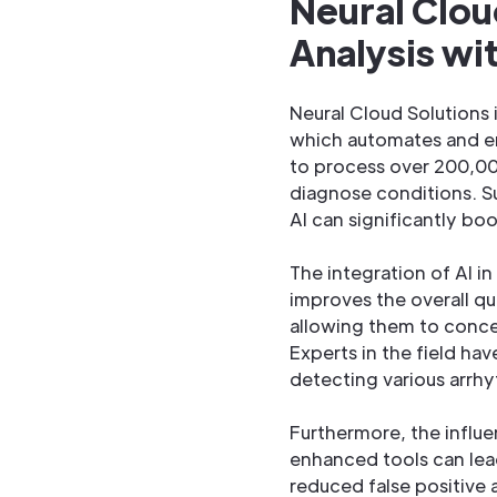
Neural Clou
Analysis w
Neural Cloud Solutions i
which automates and en
to process over 200,000
diagnose conditions. S
AI can significantly bo
The integration of AI i
improves the overall qua
allowing them to concen
Experts in the field ha
detecting various arrhyt
Furthermore, the influe
enhanced tools can lead
reduced false positive a