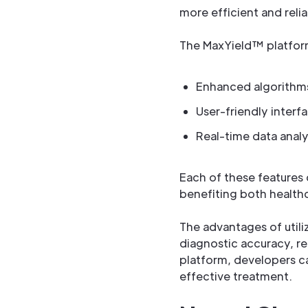
more efficient and relia
The MaxYield™ platform 
Enhanced algorithms
User-friendly interf
Real-time data analys
Each of these features 
benefiting both healthc
The advantages of util
diagnostic accuracy, re
platform, developers ca
effective treatment.