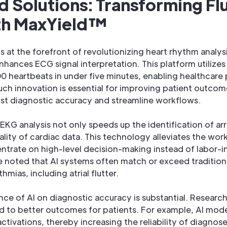
d Solutions: Transforming Fl
ith MaxYield™
s at the forefront of revolutionizing heart rhythm analys
hances ECG signal interpretation. This platform utilize
 heartbeats in under five minutes, enabling healthcare 
uch innovation is essential for improving patient outc
ost diagnostic accuracy and streamline workflows.
n EKG analysis not only speeds up the identification of ar
lity of cardiac data. This technology alleviates the work
trate on high-level decision-making instead of labor-in
ve noted that AI systems often match or exceed traditio
hmias, including atrial flutter.
nce of AI on diagnostic accuracy is substantial. Research
 to better outcomes for patients. For example, AI model
ctivations, thereby increasing the reliability of diagnos