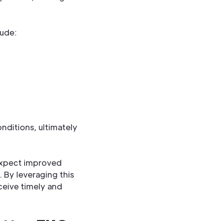
lude:
nditions, ultimately
 expect improved
 By leveraging this
ceive timely and