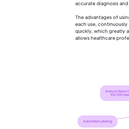
accurate diagnosis and 
The advantages of usin
each use, continuously 
quickly, which greatly a
allows healthcare profe