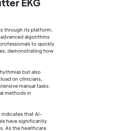
utter EKG
is through its platform,
s advanced algorithms
professionals to quickly
omes, demonstrating how
rhythmias but also
load on clinicians,
tensive manual tasks.
nal methods in
 indicates that AI-
s have significantly
es. As the healthcare