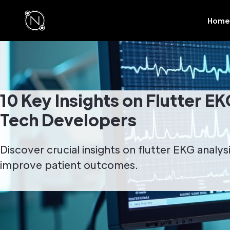
Home
10 Key Insights on Flutter EK
Tech Developers
Discover crucial insights on flutter EKG analy
improve patient outcomes.