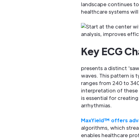
landscape continues to 
healthcare systems will 
Key ECG Char
presents a distinct 'sa
waves. This pattern is ty
ranges from 240 to 340
interpretation of these
is essential for creatin
arrhythmias.
MaxYield™ offers adv
algorithms, which strea
enables healthcare pro