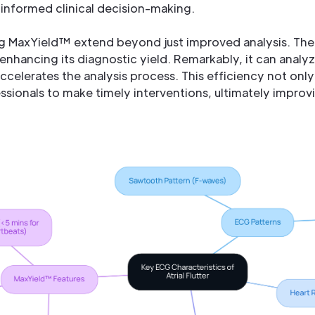
informed clinical decision-making.
g MaxYield™ extend beyond just improved analysis. The
enhancing its diagnostic yield. Remarkably, it can analyz
ccelerates the analysis process. This efficiency not only
ssionals to make timely interventions, ultimately impro