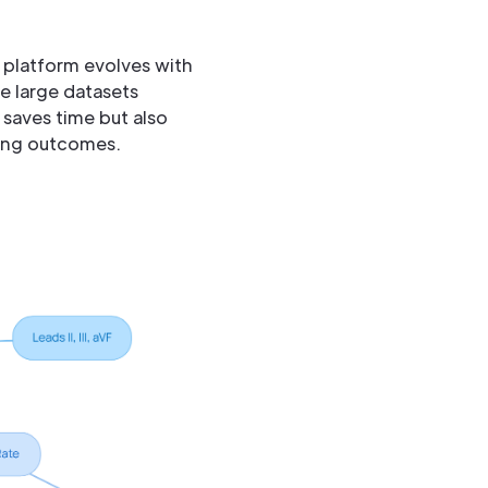
 platform evolves with
e large datasets
 saves time but also
ving outcomes.