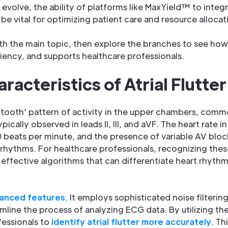
evolve, the ability of platforms like MaxYield™ to integ
be vital for optimizing patient care and resource allocat
acteristics of Atrial Flutter
wtooth' pattern of activity in the upper chambers, commo
pically observed in leads II, III, and aVF. The heart rate in a
 beats per minute, and the presence of variable AV blo
 rhythms. For healthcare professionals, recognizing these 
g effective algorithms that can differentiate heart rhyth
anced features
. It employs sophisticated noise filteri
mline the process of analyzing ECG data. By utilizing t
fessionals to
identify atrial flutter more accurately
. Th