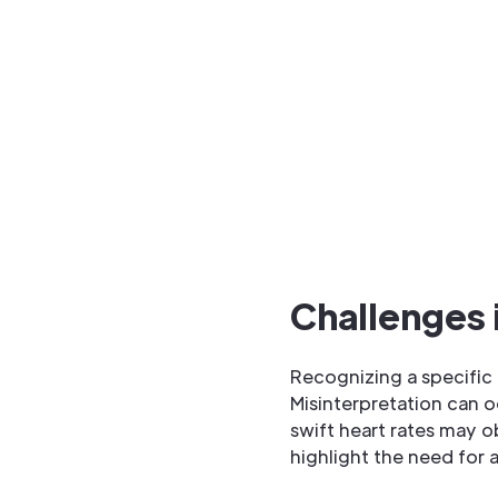
Challenges i
Recognizing a specific 
Misinterpretation can 
swift heart rates may o
highlight the need for 