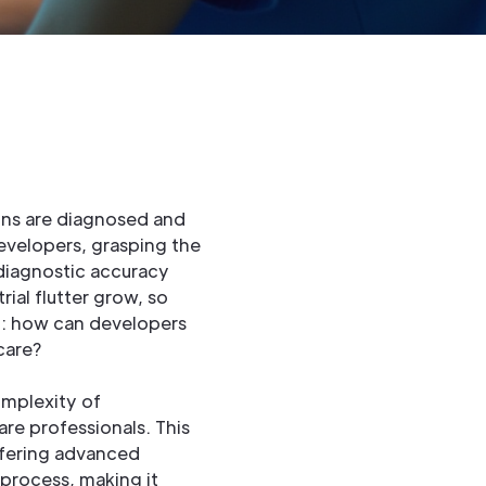
ons are diagnosed and
evelopers, grasping the
e diagnostic accuracy
ial flutter grow, so
on: how can developers
care?
omplexity of
re professionals. This
ffering advanced
 process, making it