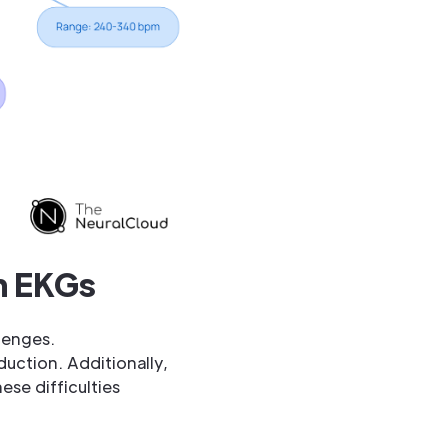
on EKGs
lenges.
uction. Additionally,
ese difficulties