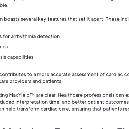
ble.
boasts several key features that set it apart. These inc
 for arrhythmia detection
aces
is capabilities
contributes to a more accurate assessment of cardiac co
are providers and patients.
izing MaxYield™ are clear. Healthcare professionals can
duced interpretation time, and better patient outcomes.
n help transform cardiac care, ensuring that patients re