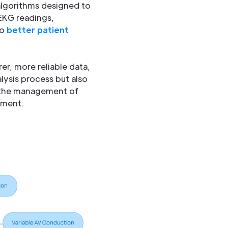
 algorithms designed to
 EKG readings,
to
better patient
er, more reliable data,
lysis process but also
, the management of
ement.