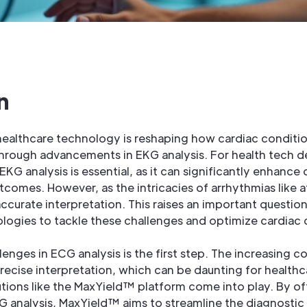
n
 healthcare technology is reshaping how cardiac conditi
through advancements in EKG analysis. For health tech d
EKG analysis is essential, as it can significantly enhanc
comes. However, as the intricacies of arrhythmias like atr
ccurate interpretation. This raises an important questi
logies to tackle these challenges and optimize cardiac 
enges in ECG analysis is the first step. The increasing c
cise interpretation, which can be daunting for healthca
utions like the MaxYield™ platform come into play. By o
KG analysis, MaxYield™ aims to streamline the diagnostic