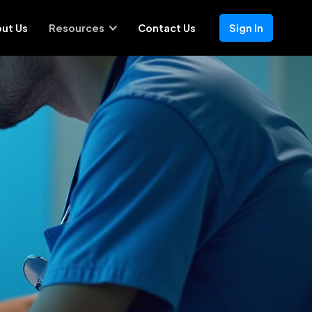
ut Us
Resources
Contact Us
Sign In