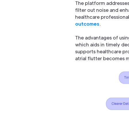
The platform addresses 
filter out noise and enh
healthcare professiona
outcomes
.
The advantages of using
which aids in timely de
supports healthcare pr
atrial flutter becomes