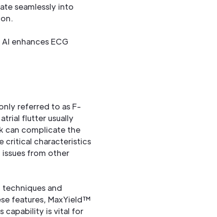
rate seamlessly into
ion.
nly referred to as F-
trial flutter usually
ck can complicate the
critical characteristics
m issues from other
ng techniques and
hese features, MaxYield™
is capability is vital for