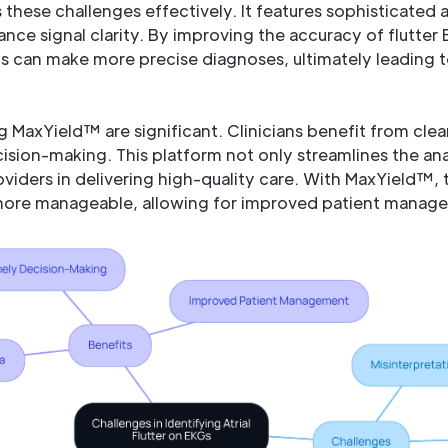
these challenges effectively. It features sophisticated
ance signal clarity. By improving the accuracy of flutter
ls can make more precise diagnoses, ultimately leading 
 MaxYield™ are significant. Clinicians benefit from clear
cision-making. This platform not only streamlines the ana
oviders in delivering high-quality care. With MaxYield™
 more manageable, allowing for improved patient manag