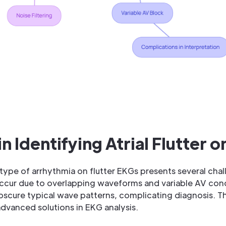
n Identifying Atrial Flutter 
type of arrhythmia on flutter EKGs presents several chal
occur due to overlapping waveforms and variable AV cond
bscure typical wave patterns, complicating diagnosis. Th
advanced solutions in EKG analysis.