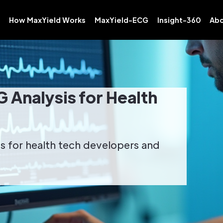
How MaxYield Works
MaxYield-ECG
Insight-360
Abo
G Analysis for Health
sis for health tech developers and