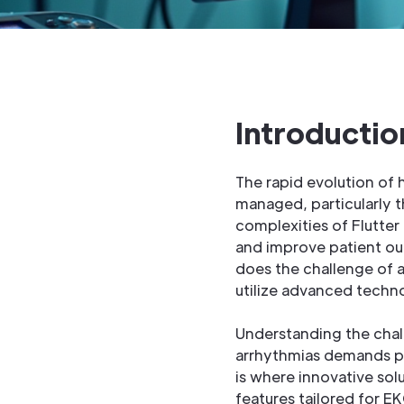
Introductio
The rapid evolution of
managed, particularly 
complexities of Flutter 
and improve patient out
does the challenge of a
utilize advanced techno
Understanding the chall
arrhythmias demands pre
is where innovative sol
features tailored for E