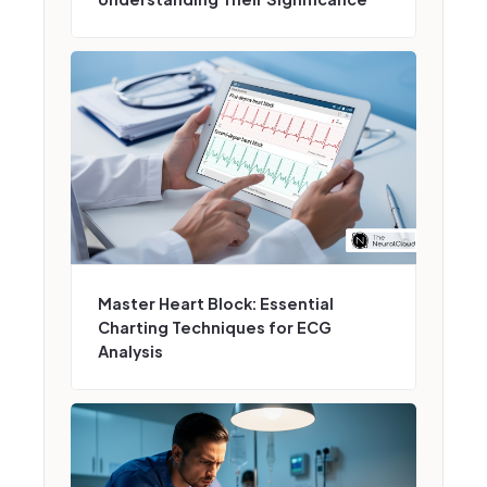
Master Heart Block: Essential
Charting Techniques for ECG
Analysis