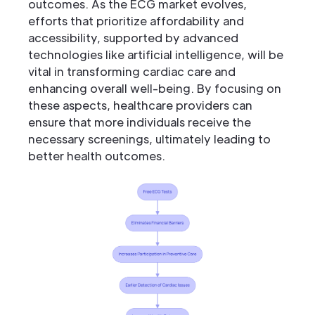
outcomes. As the ECG market evolves,
efforts that prioritize affordability and
accessibility, supported by advanced
technologies like artificial intelligence, will be
vital in transforming cardiac care and
enhancing overall well-being. By focusing on
these aspects, healthcare providers can
ensure that more individuals receive the
necessary screenings, ultimately leading to
better health outcomes.