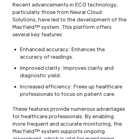
Recent advancements in ECG technology,
particularly those from Neural Cloud
Solutions, have led to the development of the
MaxYield™ system. This platform offers
several key features:
Enhanced accuracy: Enhances the
accuracy of readings.
Improved clarity: Improves clarity and
diagnostic yield.
Increased efficiency: Frees up healthcare
professionals to focus on patient care.
These features provide numerous advantages
for healthcare professionals. By enabling
more frequent and accurate monitoring, the
MaxYield™ system supports ongoing
assessment, which is vital for maintaining