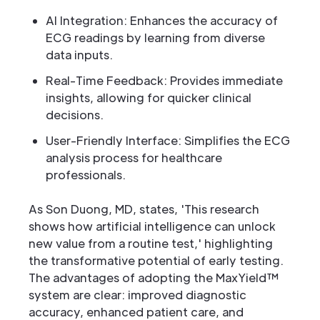
AI Integration: Enhances the accuracy of
ECG readings by learning from diverse
data inputs.
Real-Time Feedback: Provides immediate
insights, allowing for quicker clinical
decisions.
User-Friendly Interface: Simplifies the ECG
analysis process for healthcare
professionals.
As Son Duong, MD, states, 'This research
shows how artificial intelligence can unlock
new value from a routine test,' highlighting
the transformative potential of early testing.
The advantages of adopting the MaxYield™
system are clear: improved diagnostic
accuracy, enhanced patient care, and