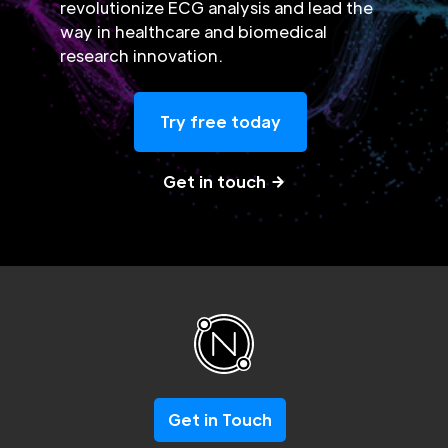
revolutionize ECG analysis and lead the
way in healthcare and biomedical
research innovation.
Try free today
Get in touch
Get in Touch