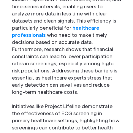
time-series intervals, enabling users to
analyze more data in less time with clear
datasets and clean signals. This efficiency is
particularly beneficial for
healthcare
professionals
who need to make timely
decisions based on accurate data.
Furthermore, research shows that financial
constraints can lead to lower participation
rates in screenings, especially among high-
risk populations. Addressing these barriers is
essential, as healthcare experts stress that
early detection can save lives and reduce
long-term healthcare costs.
Initiatives like Project Lifeline demonstrate
the effectiveness of ECG screening in
primary healthcare settings, highlighting how
screenings can contribute to better health