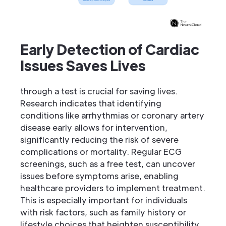
Early Detection of Cardiac
Issues Saves Lives
through a test is crucial for saving lives.
Research indicates that identifying
conditions like arrhythmias or coronary artery
disease early allows for intervention,
significantly reducing the risk of severe
complications or mortality. Regular ECG
screenings, such as a free test, can uncover
issues before symptoms arise, enabling
healthcare providers to implement treatment.
This is especially important for individuals
with risk factors, such as family history or
lifestyle choices that heighten susceptibility