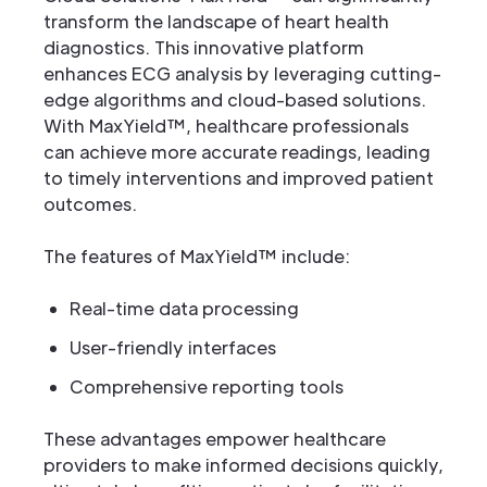
transform the landscape of heart health
diagnostics. This innovative platform
enhances ECG analysis by leveraging cutting-
edge algorithms and cloud-based solutions.
With MaxYield™, healthcare professionals
can achieve more accurate readings, leading
to timely interventions and improved patient
outcomes.
The features of MaxYield™ include:
Real-time data processing
User-friendly interfaces
Comprehensive reporting tools
These advantages empower healthcare
providers to make informed decisions quickly,