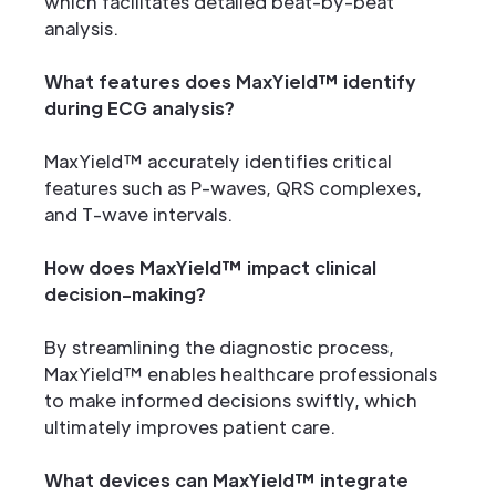
which facilitates detailed beat-by-beat
analysis.
What features does MaxYield™ identify
during ECG analysis?
MaxYield™ accurately identifies critical
features such as P-waves, QRS complexes,
and T-wave intervals.
How does MaxYield™ impact clinical
decision-making?
By streamlining the diagnostic process,
MaxYield™ enables healthcare professionals
to make informed decisions swiftly, which
ultimately improves patient care.
What devices can MaxYield™ integrate