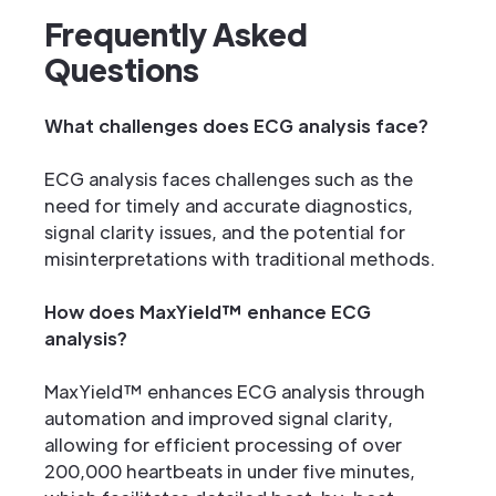
Frequently Asked
Questions
What challenges does ECG analysis face?
ECG analysis faces challenges such as the
need for timely and accurate diagnostics,
signal clarity issues, and the potential for
misinterpretations with traditional methods.
How does MaxYield™ enhance ECG
analysis?
MaxYield™ enhances ECG analysis through
automation and improved signal clarity,
allowing for efficient processing of over
200,000 heartbeats in under five minutes,