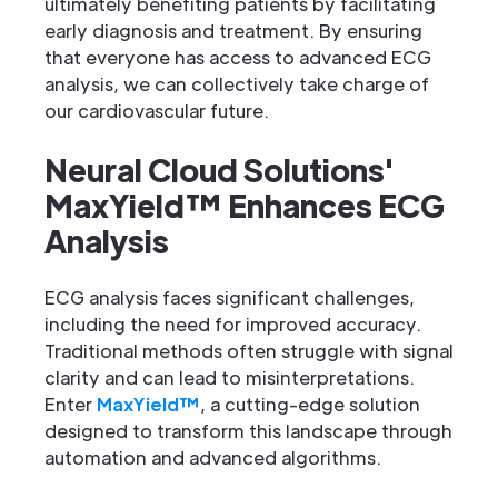
ultimately benefiting patients by facilitating
early diagnosis and treatment. By ensuring
that everyone has access to advanced ECG
analysis, we can collectively take charge of
our cardiovascular future.
Neural Cloud Solutions'
MaxYield™ Enhances ECG
Analysis
ECG analysis faces significant challenges,
including the need for improved accuracy.
Traditional methods often struggle with signal
clarity and can lead to misinterpretations.
Enter
MaxYield™
, a cutting-edge solution
designed to transform this landscape through
automation and advanced algorithms.