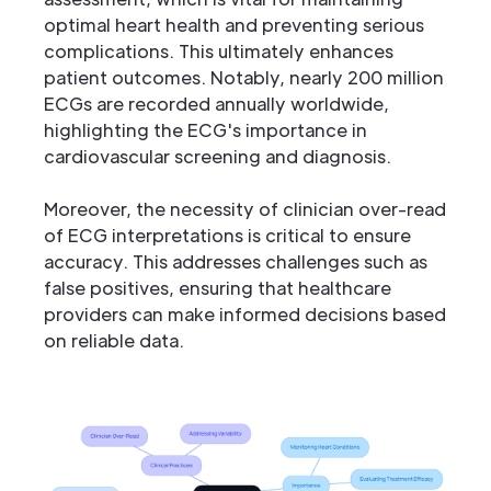
optimal heart health and preventing serious
complications. This ultimately enhances
patient outcomes. Notably, nearly 200 million
ECGs are recorded annually worldwide,
highlighting the ECG's importance in
cardiovascular screening and diagnosis.
Moreover, the necessity of clinician over-read
of ECG interpretations is critical to ensure
accuracy. This addresses challenges such as
false positives, ensuring that healthcare
providers can make informed decisions based
on reliable data.