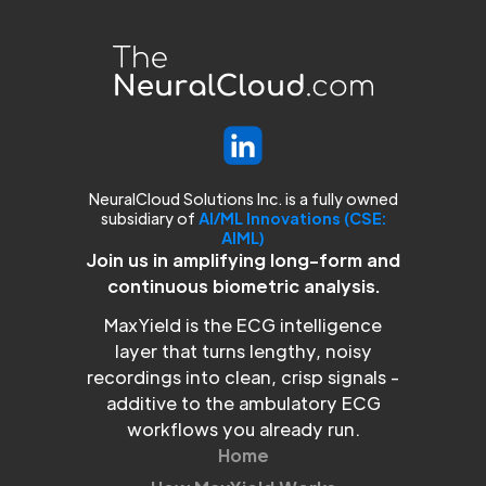
NeuralCloud Solutions Inc. is a fully owned
subsidiary of
AI/ML Innovations (CSE:
AIML)
Join us in amplifying long-form and
continuous biometric analysis.
MaxYield is the ECG intelligence
layer that turns lengthy, noisy
recordings into clean, crisp signals -
additive to the ambulatory ECG
workflows you already run.
Home