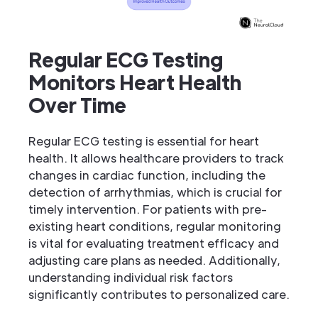
Regular ECG Testing
Monitors Heart Health
Over Time
Regular ECG testing is essential for heart
health. It allows healthcare providers to track
changes in cardiac function, including the
detection of arrhythmias, which is crucial for
timely intervention. For patients with pre-
existing heart conditions, regular monitoring
is vital for evaluating treatment efficacy and
adjusting care plans as needed. Additionally,
understanding individual risk factors
significantly contributes to personalized care.