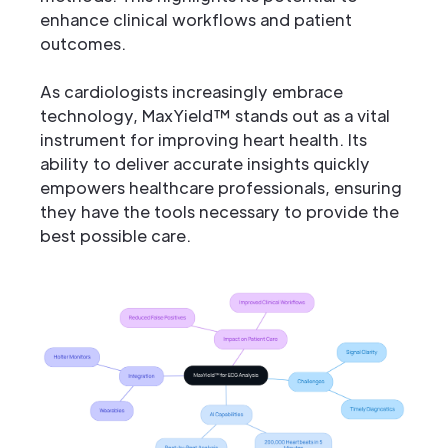
enhance clinical workflows and patient
outcomes.
As cardiologists increasingly embrace
technology, MaxYield™ stands out as a vital
instrument for improving heart health. Its
ability to deliver accurate insights quickly
empowers healthcare professionals, ensuring
they have the tools necessary to provide the
best possible care.