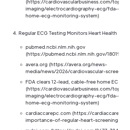
(https://cardiovascularbusiness.com/topics/
imaging/electrocardiography-ecg/fda-clear
home-ecg-monitoring-system)
Regular ECG Testing Monitors Heart Health Over
pubmed.ncbi.nlm.nih.gov
(https://pubmed.ncbi.nlm.nih.gov/18019521)
avera.org (https://avera.org/news-
media/news/2026/cardiovascular-screening
FDA clears 12-lead, cable-free home ECG mo
(https://cardiovascularbusiness.com/topics/
imaging/electrocardiography-ecg/fda-clear
home-ecg-monitoring-system)
cardiaccarepc.com (https://cardiaccarepc
importance-of-regular-heart-screenings-w