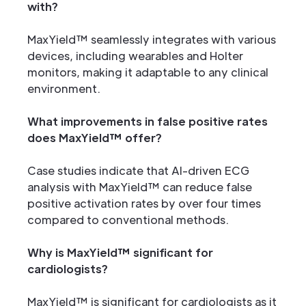
with?
MaxYield™ seamlessly integrates with various
devices, including wearables and Holter
monitors, making it adaptable to any clinical
environment.
What improvements in false positive rates
does MaxYield™ offer?
Case studies indicate that AI-driven ECG
analysis with MaxYield™ can reduce false
positive activation rates by over four times
compared to conventional methods.
Why is MaxYield™ significant for
cardiologists?
MaxYield™ is significant for cardiologists as it