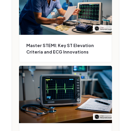
Master STEMI: Key ST Elevation
Criteria and ECG Innovations