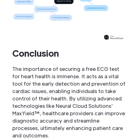
Conclusion
The importance of securing a free ECG test
for heart health is immense. It acts as a vital
tool for the early detection and prevention of
cardiac issues, enabling individuals to take
control of their health. By utilizing advanced
technologies like Neural Cloud Solutions'
MaxYield™, healthcare providers can improve
diagnostic accuracy and streamline
processes, ultimately enhancing patient care
and outcomes.