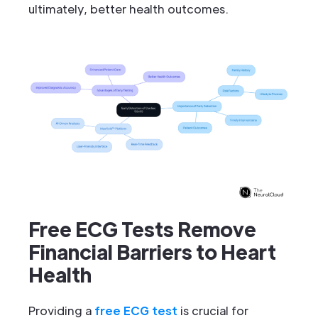
ultimately, better health outcomes.
Free ECG Tests Remove
Financial Barriers to Heart
Health
Providing a
free ECG test
is crucial for