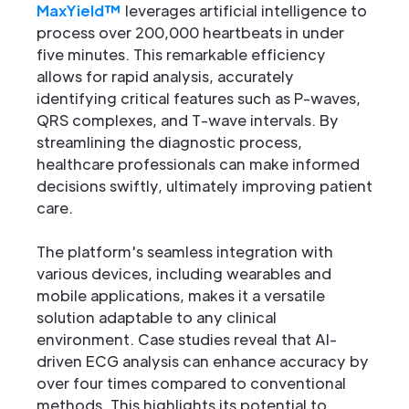
MaxYield™
leverages artificial intelligence to
process over 200,000 heartbeats in under
five minutes. This remarkable efficiency
allows for rapid analysis, accurately
identifying critical features such as P-waves,
QRS complexes, and T-wave intervals. By
streamlining the diagnostic process,
healthcare professionals can make informed
decisions swiftly, ultimately improving patient
care.
The platform's seamless integration with
various devices, including wearables and
mobile applications, makes it a versatile
solution adaptable to any clinical
environment. Case studies reveal that AI-
driven ECG analysis can enhance accuracy by
over four times compared to conventional
methods. This highlights its potential to