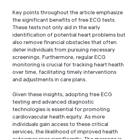
Key points throughout the article emphasize
the significant benefits of free ECG tests.
These tests not only aid in the early
identification of potential heart problems but
also remove financial obstacles that often
deter individuals from pursuing necessary
screenings. Furthermore, regular ECG
monitoring is crucial for tracking heart health
over time, facilitating timely interventions
and adjustments in care plans.
Given these insights, adopting free ECG
testing and advanced diagnostic
technologies is essential for promoting
cardiovascular health equity. As more
individuals gain access to these critical
services, the likelihood of improved health
outcomes rises significantly. The message is