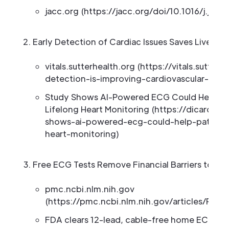
jacc.org (https://jacc.org/doi/10.1016/j.jcin.
Early Detection of Cardiac Issues Saves Lives
vitals.sutterhealth.org (https://vitals.sutter
detection-is-improving-cardiovascular-care
Study Shows AI-Powered ECG Could Help Pat
Lifelong Heart Monitoring (https://dicardio
shows-ai-powered-ecg-could-help-patients-
heart-monitoring)
Free ECG Tests Remove Financial Barriers to Hea
pmc.ncbi.nlm.nih.gov
(https://pmc.ncbi.nlm.nih.gov/articles/PMC
FDA clears 12-lead, cable-free home ECG mo