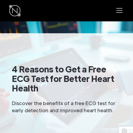
4 Reasons to Get a Free
ECG Test for Better Heart
Health
Discover the benefits of a free ECG test for
early detection and improved heart health.