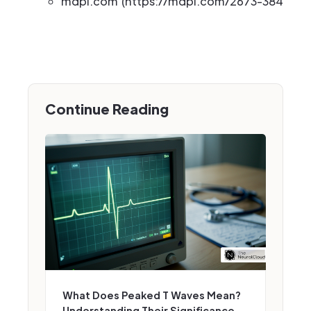
mdpi.com (https://mdpi.com/2673-3846/2/
Continue Reading
What Does Peaked T Waves Mean?
Understanding Their Significance