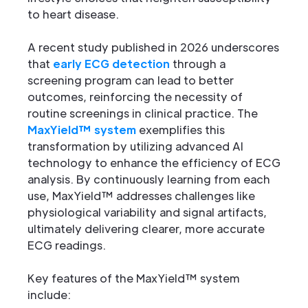
to heart disease.
A recent study published in 2026 underscores
that
early ECG detection
through a
screening program can lead to better
outcomes, reinforcing the necessity of
routine screenings in clinical practice. The
MaxYield™ system
exemplifies this
transformation by utilizing advanced AI
technology to enhance the efficiency of ECG
analysis. By continuously learning from each
use, MaxYield™ addresses challenges like
physiological variability and signal artifacts,
ultimately delivering clearer, more accurate
ECG readings.
Key features of the MaxYield™ system
include: