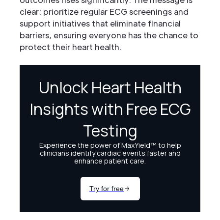
clear: prioritize regular ECG screenings and
support initiatives that eliminate financial
barriers, ensuring everyone has the chance to
protect their heart health.