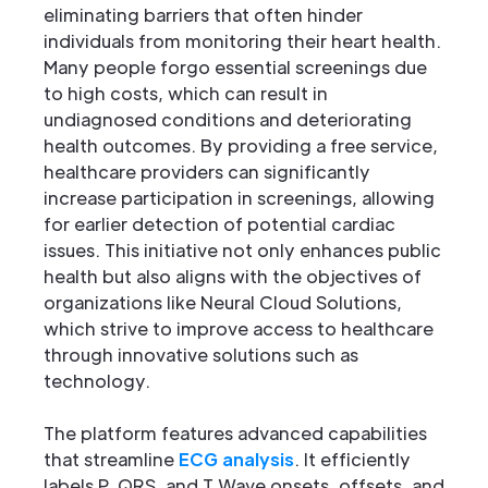
eliminating barriers that often hinder
individuals from monitoring their heart health.
Many people forgo essential screenings due
to high costs, which can result in
undiagnosed conditions and deteriorating
health outcomes. By providing a free service,
healthcare providers can significantly
increase participation in screenings, allowing
for earlier detection of potential cardiac
issues. This initiative not only enhances public
health but also aligns with the objectives of
organizations like Neural Cloud Solutions,
which strive to improve access to healthcare
through innovative solutions such as
technology.
The platform features advanced capabilities
that streamline
ECG analysis
. It efficiently
labels P, QRS, and T Wave onsets, offsets, and