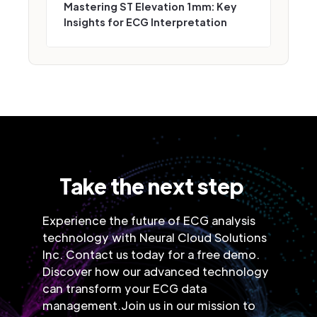
Mastering ST Elevation 1mm: Key
Insights for ECG Interpretation
Take the next step
Experience the future of ECG analysis
technology with Neural Cloud Solutions
Inc. Contact us today for a free demo.
Discover how our advanced technology
can transform your ECG data
management.Join us in our mission to