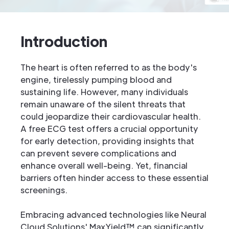
Introduction
The heart is often referred to as the body's
engine, tirelessly pumping blood and
sustaining life. However, many individuals
remain unaware of the silent threats that
could jeopardize their cardiovascular health.
A free ECG test offers a crucial opportunity
for early detection, providing insights that
can prevent severe complications and
enhance overall well-being. Yet, financial
barriers often hinder access to these essential
screenings.
Embracing advanced technologies like Neural
Cloud Solutions' MaxYield™ can significantly