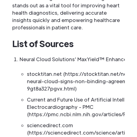
stands out as a vital tool for improving heart
health diagnostics, delivering accurate
insights quickly and empowering healthcare
professionals in patient care.
List of Sources
Neural Cloud Solutions' MaxYield™ Enhances EC
stocktitan.net (https://stocktitan.net/news/
neural-cloud-signs-non-binding-agreement
9gt8a327pgvx.html)
Current and Future Use of Artificial Intelligen
Electrocardiography - PMC
(https://pmc.ncbi.nlm.nih.gov/articles/PMC
sciencedirect.com
(https://sciencedirect.com/science/article