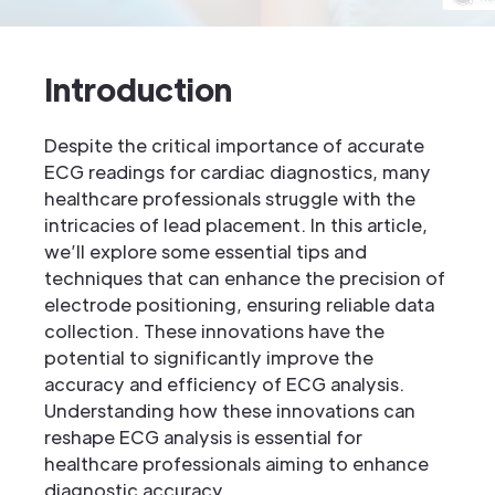
Introduction
Despite the critical importance of accurate
ECG readings for cardiac diagnostics, many
healthcare professionals struggle with the
intricacies of lead placement. In this article,
we’ll explore some essential tips and
techniques that can enhance the precision of
electrode positioning, ensuring reliable data
collection. These innovations have the
potential to significantly improve the
accuracy and efficiency of ECG analysis.
Understanding how these innovations can
reshape ECG analysis is essential for
healthcare professionals aiming to enhance
diagnostic accuracy.