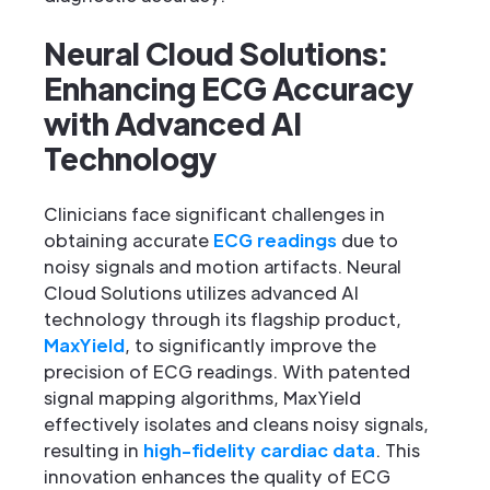
Neural Cloud Solutions:
Enhancing ECG Accuracy
with Advanced AI
Technology
Clinicians face significant challenges in
obtaining accurate
ECG readings
due to
noisy signals and motion artifacts. Neural
Cloud Solutions utilizes advanced AI
technology through its flagship product,
MaxYield
, to significantly improve the
precision of ECG readings. With patented
signal mapping algorithms, MaxYield
effectively isolates and cleans noisy signals,
resulting in
high-fidelity cardiac data
. This
innovation enhances the quality of ECG