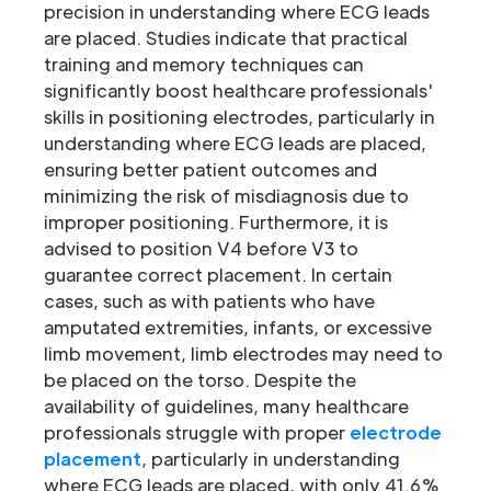
precision in understanding where ECG leads
are placed. Studies indicate that practical
training and memory techniques can
significantly boost healthcare professionals'
skills in positioning electrodes, particularly in
understanding where ECG leads are placed,
ensuring better patient outcomes and
minimizing the risk of misdiagnosis due to
improper positioning. Furthermore, it is
advised to position V4 before V3 to
guarantee correct placement. In certain
cases, such as with patients who have
amputated extremities, infants, or excessive
limb movement, limb electrodes may need to
be placed on the torso. Despite the
availability of guidelines, many healthcare
professionals struggle with proper
electrode
placement
, particularly in understanding
where ECG leads are placed, with only 41.6%