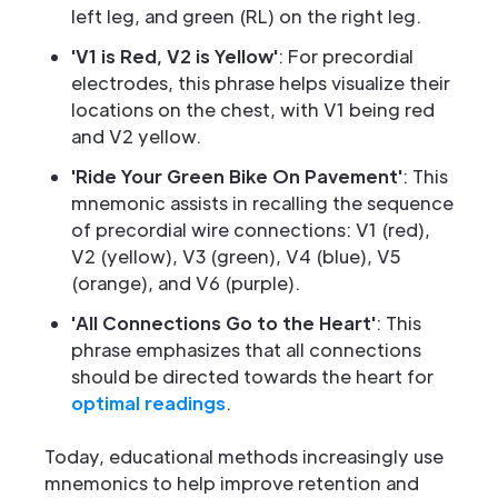
left leg, and green (RL) on the right leg.
'V1 is Red, V2 is Yellow'
: For precordial
electrodes, this phrase helps visualize their
locations on the chest, with V1 being red
and V2 yellow.
'Ride Your Green Bike On Pavement'
: This
mnemonic assists in recalling the sequence
of precordial wire connections: V1 (red),
V2 (yellow), V3 (green), V4 (blue), V5
(orange), and V6 (purple).
'All Connections Go to the Heart'
: This
phrase emphasizes that all connections
should be directed towards the heart for
optimal readings
.
Today, educational methods increasingly use
mnemonics to help improve retention and