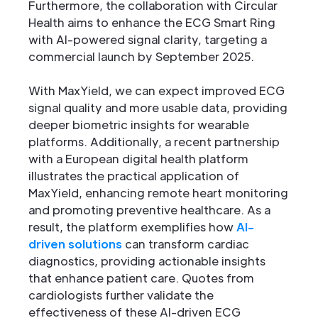
Furthermore, the collaboration with Circular
Health aims to enhance the ECG Smart Ring
with AI-powered signal clarity, targeting a
commercial launch by September 2025.
With MaxYield, we can expect improved ECG
signal quality and more usable data, providing
deeper biometric insights for wearable
platforms. Additionally, a recent partnership
with a European digital health platform
illustrates the practical application of
MaxYield, enhancing remote heart monitoring
and promoting preventive healthcare. As a
result, the platform exemplifies how
AI-
driven solutions
can transform cardiac
diagnostics, providing actionable insights
that enhance patient care. Quotes from
cardiologists further validate the
effectiveness of these AI-driven ECG