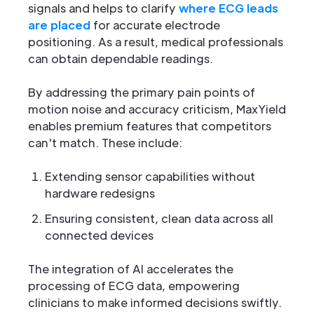
signals and helps to clarify
where ECG leads
are placed
for accurate electrode
positioning. As a result, medical professionals
can obtain dependable readings.
By addressing the primary pain points of
motion noise and accuracy criticism, MaxYield
enables premium features that competitors
can't match. These include:
Extending sensor capabilities without
hardware redesigns
Ensuring consistent, clean data across all
connected devices
The integration of AI accelerates the
processing of ECG data, empowering
clinicians to make informed decisions swiftly.