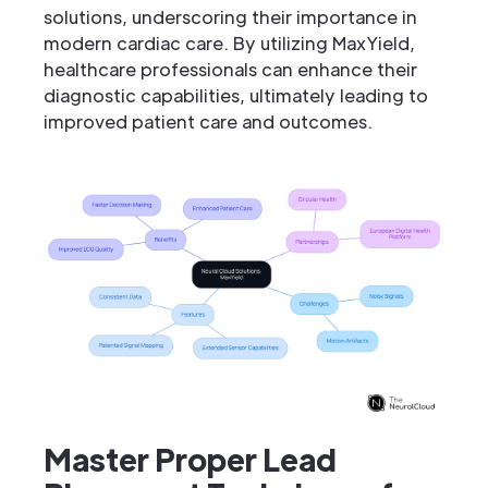
solutions, underscoring their importance in
modern cardiac care. By utilizing MaxYield,
healthcare professionals can enhance their
diagnostic capabilities, ultimately leading to
improved patient care and outcomes.
Master Proper Lead