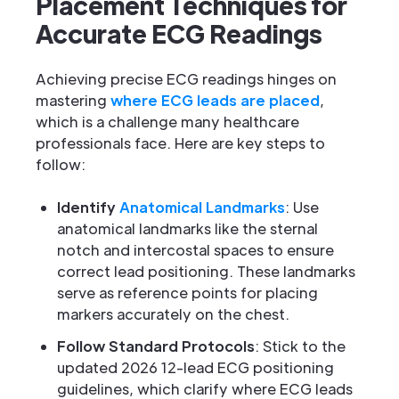
Placement Techniques for
Accurate ECG Readings
Achieving precise ECG readings hinges on
mastering
where ECG leads are placed
,
which is a challenge many healthcare
professionals face. Here are key steps to
follow:
Identify
Anatomical Landmarks
: Use
anatomical landmarks like the sternal
notch and intercostal spaces to ensure
correct lead positioning. These landmarks
serve as reference points for placing
markers accurately on the chest.
Follow Standard Protocols
: Stick to the
updated 2026 12-lead ECG positioning
guidelines, which clarify where ECG leads