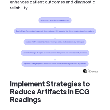
enhances patient outcomes and diagnostic
reliability.
Implement Strategies to
Reduce Artifacts in ECG
Readings