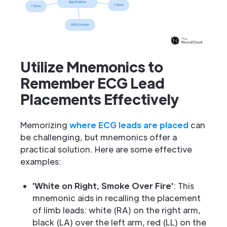
Utilize Mnemonics to
Remember ECG Lead
Placements Effectively
Memorizing
where ECG leads are placed
can
be challenging, but mnemonics offer a
practical solution. Here are some effective
examples:
'White on Right, Smoke Over Fire'
: This
mnemonic aids in recalling the placement
of limb leads: white (RA) on the right arm,
black (LA) over the left arm, red (LL) on the