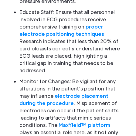
pressure environments.
Educate Staff: Ensure that all personnel
involved in ECG procedures receive
comprehensive training on
proper
electrode positioning techniques
.
Research indicates that less than 20% of
cardiologists correctly understand where
ECG leads are placed, highlighting a
critical gap in training that needs to be
addressed.
Monitor for Changes: Be vigilant for any
alterations in the patient's position that
may influence
electrode placement
during the procedure
. Misplacement of
electrodes can occur if the patient shifts,
leading to artifacts that mimic serious
conditions. The
MaxYield™ platform
plays an essential role here, as it not only