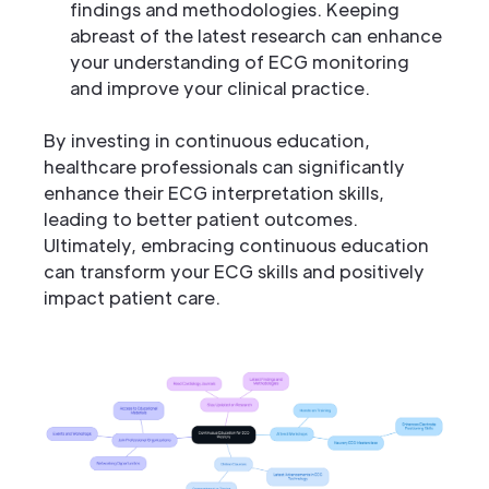
findings and methodologies. Keeping
abreast of the latest research can enhance
your understanding of ECG monitoring
and improve your clinical practice.
By investing in continuous education,
healthcare professionals can significantly
enhance their ECG interpretation skills,
leading to better patient outcomes.
Ultimately, embracing continuous education
can transform your ECG skills and positively
impact patient care.