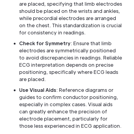
are placed, specifying that limb electrodes
should be placed on the wrists and ankles,
while precordial electrodes are arranged
on the chest. This standardization is crucial
for consistency in readings.
Check for Symmetry
: Ensure that limb
electrodes are symmetrically positioned
to avoid discrepancies in readings. Reliable
ECG interpretation depends on precise
positioning, specifically where ECG leads
are placed.
Use Visual Aids
: Reference diagrams or
guides to confirm conductor positioning,
especially in complex cases. Visual aids
can greatly enhance the precision of
electrode placement, particularly for
those less experienced in ECG application.