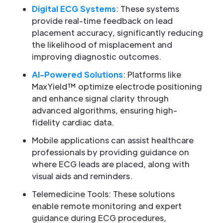
Digital ECG Systems
: These systems
provide real-time feedback on lead
placement accuracy, significantly reducing
the likelihood of misplacement and
improving diagnostic outcomes.
AI-Powered Solutions
: Platforms like
MaxYield™ optimize electrode positioning
and enhance signal clarity through
advanced algorithms, ensuring high-
fidelity cardiac data.
Mobile applications can assist healthcare
professionals by providing guidance on
where ECG leads are placed, along with
visual aids and reminders.
Telemedicine Tools: These solutions
enable remote monitoring and expert
guidance during ECG procedures,