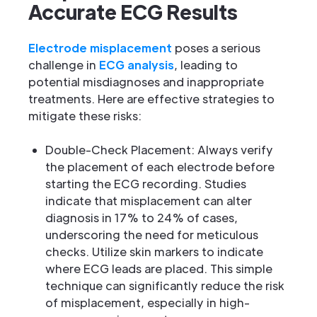
Accurate ECG Results
Electrode misplacement
poses a serious
challenge in
ECG analysis
, leading to
potential misdiagnoses and inappropriate
treatments. Here are effective strategies to
mitigate these risks:
Double-Check Placement: Always verify
the placement of each electrode before
starting the ECG recording. Studies
indicate that misplacement can alter
diagnosis in 17% to 24% of cases,
underscoring the need for meticulous
checks. Utilize skin markers to indicate
where ECG leads are placed. This simple
technique can significantly reduce the risk
of misplacement, especially in high-