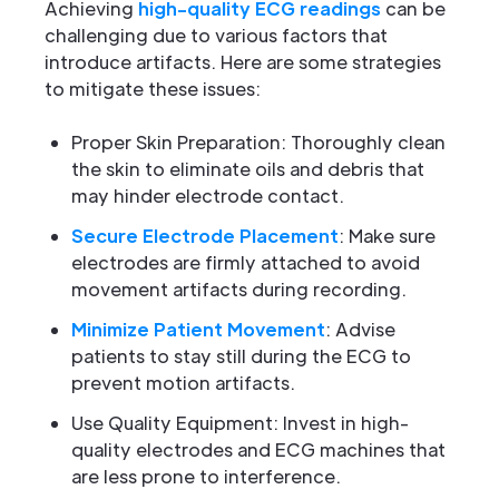
Achieving
high-quality ECG readings
can be
challenging due to various factors that
introduce artifacts. Here are some strategies
to mitigate these issues:
Proper Skin Preparation: Thoroughly clean
the skin to eliminate oils and debris that
may hinder electrode contact.
Secure Electrode Placement
: Make sure
electrodes are firmly attached to avoid
movement artifacts during recording.
Minimize Patient Movement
: Advise
patients to stay still during the ECG to
prevent motion artifacts.
Use Quality Equipment: Invest in high-
quality electrodes and ECG machines that
are less prone to interference.