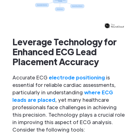
Leverage Technology for
Enhanced ECG Lead
Placement Accuracy
Accurate ECG
electrode positioning
is
essential for reliable cardiac assessments,
particularly in understanding
where ECG
leads are placed
, yet many healthcare
professionals face challenges in achieving
this precision. Technology plays a crucial role
in improving this aspect of ECG analysis.
Consider the following tools: