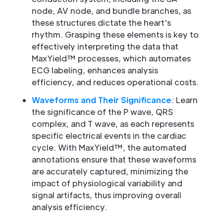
node, AV node, and bundle branches, as
these structures dictate the heart's
rhythm. Grasping these elements is key to
effectively interpreting the data that
MaxYield™ processes, which automates
ECG labeling, enhances analysis
efficiency, and reduces operational costs.
Waveforms and Their Significance
: Learn
the significance of the P wave, QRS
complex, and T wave, as each represents
specific electrical events in the cardiac
cycle. With MaxYield™, the automated
annotations ensure that these waveforms
are accurately captured, minimizing the
impact of physiological variability and
signal artifacts, thus improving overall
analysis efficiency.