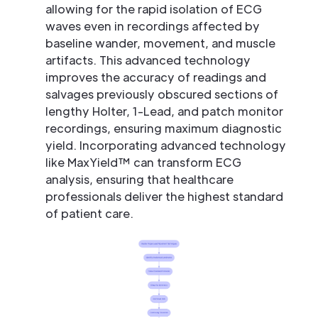
allowing for the rapid isolation of ECG
waves even in recordings affected by
baseline wander, movement, and muscle
artifacts. This advanced technology
improves the accuracy of readings and
salvages previously obscured sections of
lengthy Holter, 1-Lead, and patch monitor
recordings, ensuring maximum diagnostic
yield. Incorporating advanced technology
like MaxYield™ can transform ECG
analysis, ensuring that healthcare
professionals deliver the highest standard
of patient care.