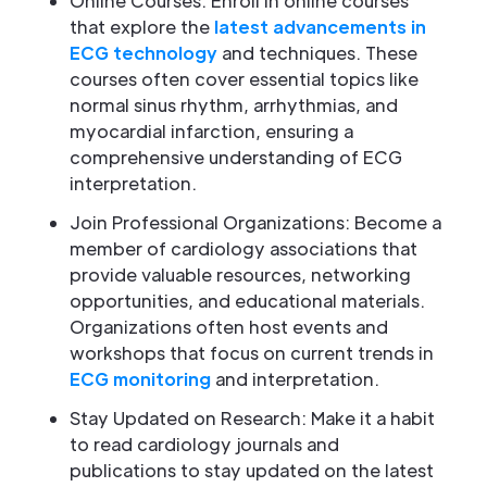
Online Courses: Enroll in online courses
that explore the
latest advancements in
ECG technology
and techniques. These
courses often cover essential topics like
normal sinus rhythm, arrhythmias, and
myocardial infarction, ensuring a
comprehensive understanding of ECG
interpretation.
Join Professional Organizations: Become a
member of cardiology associations that
provide valuable resources, networking
opportunities, and educational materials.
Organizations often host events and
workshops that focus on current trends in
ECG monitoring
and interpretation.
Stay Updated on Research: Make it a habit
to read cardiology journals and
publications to stay updated on the latest