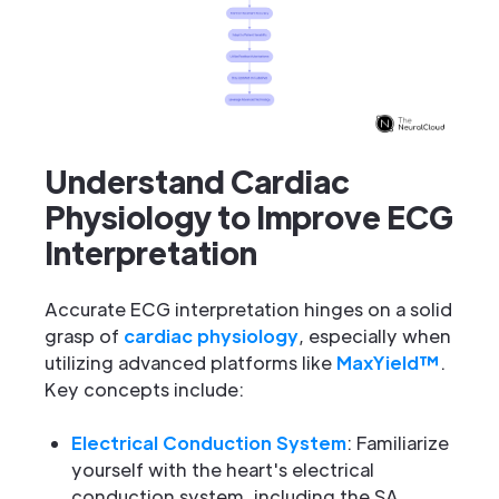
Understand Cardiac
Physiology to Improve ECG
Interpretation
Accurate ECG interpretation hinges on a solid
grasp of
cardiac physiology
, especially when
utilizing advanced platforms like
MaxYield™
.
Key concepts include:
Electrical Conduction System
: Familiarize
yourself with the heart's electrical
conduction system, including the SA