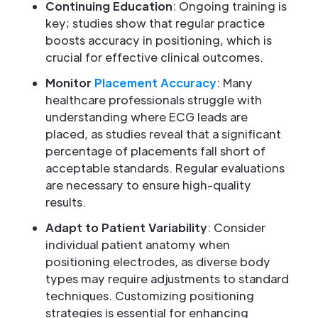
Continuing Education
: Ongoing training is
key; studies show that regular practice
boosts accuracy in positioning, which is
crucial for effective clinical outcomes.
Monitor
Placement Accuracy
: Many
healthcare professionals struggle with
understanding where ECG leads are
placed, as studies reveal that a significant
percentage of placements fall short of
acceptable standards. Regular evaluations
are necessary to ensure high-quality
results.
Adapt to Patient Variability
: Consider
individual patient anatomy when
positioning electrodes, as diverse body
types may require adjustments to standard
techniques. Customizing positioning
strategies is essential for enhancing