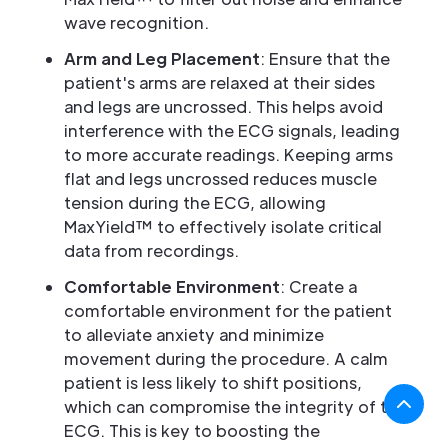
wave recognition.
Arm and Leg Placement
: Ensure that the
patient's arms are relaxed at their sides
and legs are uncrossed. This helps avoid
interference with the ECG signals, leading
to more accurate readings. Keeping arms
flat and legs uncrossed reduces muscle
tension during the ECG, allowing
MaxYield™ to effectively isolate critical
data from recordings.
Comfortable Environment
: Create a
comfortable environment for the patient
to alleviate anxiety and minimize
movement during the procedure. A calm
patient is less likely to shift positions,
which can compromise the integrity of the
ECG. This is key to boosting the