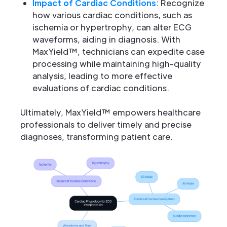
Impact of Cardiac Conditions
: Recognize
how various cardiac conditions, such as
ischemia or hypertrophy, can alter ECG
waveforms, aiding in diagnosis. With
MaxYield™, technicians can expedite case
processing while maintaining high-quality
analysis, leading to more effective
evaluations of cardiac conditions.
Ultimately, MaxYield™ empowers healthcare
professionals to deliver timely and precise
diagnoses, transforming patient care.