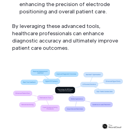
enhancing the precision of electrode
positioning and overall patient care.
By leveraging these advanced tools,
healthcare professionals can enhance
diagnostic accuracy and ultimately improve
patient care outcomes.