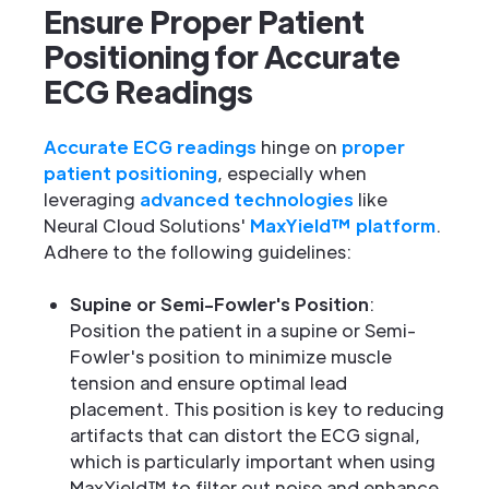
Ensure Proper Patient
Positioning for Accurate
ECG Readings
Accurate ECG readings
hinge on
proper
patient positioning
, especially when
leveraging
advanced technologies
like
Neural Cloud Solutions'
MaxYield™ platform
.
Adhere to the following guidelines:
Supine or Semi-Fowler's Position
:
Position the patient in a supine or Semi-
Fowler's position to minimize muscle
tension and ensure optimal lead
placement. This position is key to reducing
artifacts that can distort the ECG signal,
which is particularly important when using
MaxYield™ to filter out noise and enhance