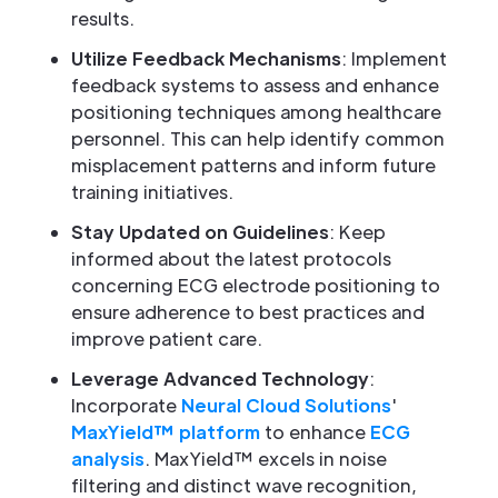
results.
Utilize Feedback Mechanisms
: Implement
feedback systems to assess and enhance
positioning techniques among healthcare
personnel. This can help identify common
misplacement patterns and inform future
training initiatives.
Stay Updated on Guidelines
: Keep
informed about the latest protocols
concerning ECG electrode positioning to
ensure adherence to best practices and
improve patient care.
Leverage Advanced Technology
:
Incorporate
Neural Cloud Solutions
'
MaxYield™ platform
to enhance
ECG
analysis
. MaxYield™ excels in noise
filtering and distinct wave recognition,