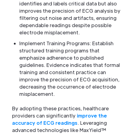
identifies and labels critical data but also
improves the precision of ECG analysis by
filtering out noise and artifacts, ensuring
dependable readings despite possible
electrode misplacement.
Implement Training Programs: Establish
structured training programs that
emphasize adherence to published
guidelines. Evidence indicates that formal
training and consistent practice can
improve the precision of ECG acquisition,
decreasing the occurrence of electrode
misplacement.
By adopting these practices, healthcare
providers can significantly
improve the
accuracy of ECG readings
. Leveraging
advanced technologies like MaxYield™