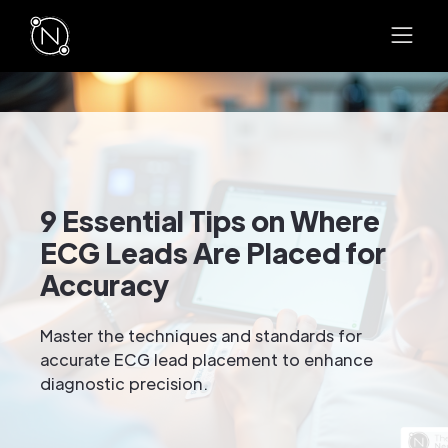
9 Essential Tips on Where
ECG Leads Are Placed for
Accuracy
Master the techniques and standards for
accurate ECG lead placement to enhance
diagnostic precision.