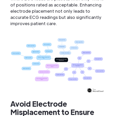
of positions rated as acceptable. Enhancing
electrode placement not only leads to
accurate ECG readings but also significantly
improves patient care.
Avoid Electrode
Misplacement to Ensure