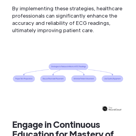
By implementing these strategies, healthcare
professionals can significantly enhance the
accuracy and reliability of ECG readings,
ultimately improving patient care.
Engage in Continuous
Education for Mastery of