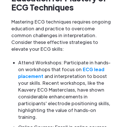
ECG Techniques
Mastering ECG techniques requires ongoing
education and practice to overcome
common challenges in interpretation.
Consider these effective strategies to
elevate your ECG skills:
Attend Workshops: Participate in hands-
on workshops that focus on
ECG lead
placement
and interpretation to boost
your skills. Recent workshops, like the
Kauvery ECG Masterclass, have shown
considerable enhancements in
participants' electrode positioning skills,
highlighting the value of hands-on
training.