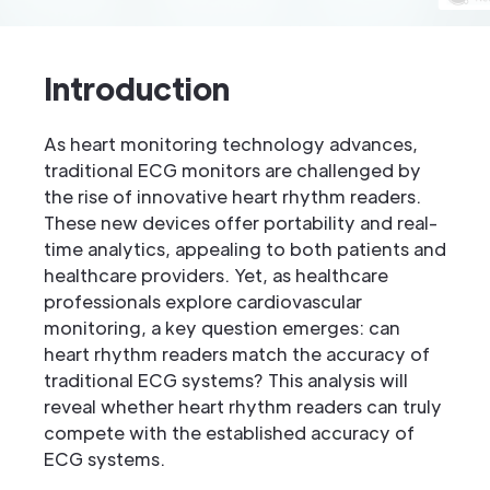
Introduction
As heart monitoring technology advances,
traditional ECG monitors are challenged by
the rise of innovative heart rhythm readers.
These new devices offer portability and real-
time analytics, appealing to both patients and
healthcare providers. Yet, as healthcare
professionals explore cardiovascular
monitoring, a key question emerges: can
heart rhythm readers match the accuracy of
traditional ECG systems? This analysis will
reveal whether heart rhythm readers can truly
compete with the established accuracy of
ECG systems.