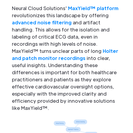
Neural Cloud Solutions'
MaxYield™ platform
revolutionizes this landscape by offering
advanced noise filtering
and artifact
handling. This allows for the isolation and
labeling of critical ECG data, even in
recordings with high levels of noise.
MaxYield™ turns unclear parts of long
Holter
and patch monitor recordings
into clear,
useful insights. Understanding these
differences is important for both healthcare
practitioners and patients as they explore
effective cardiovascular oversight options,
especially with the improved clarity and
efficiency provided by innovative solutions
like MaxYield™.