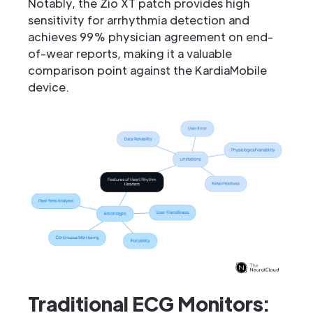
Notably, the Zio XT patch provides high
sensitivity for arrhythmia detection and
achieves 99% physician agreement on end-
of-wear reports, making it a valuable
comparison point against the KardiaMobile
device.
Traditional ECG Monitors: