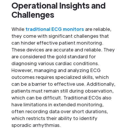
Operational Insights and
Challenges
While
traditional ECG monitors
are reliable,
they come with significant challenges that
can hinder effective patient monitoring.
These devices are accurate and reliable. They
are considered the gold standard for
diagnosing various cardiac conditions.
However, managing and analyzing ECG
outcomes requires specialized skills, which
can be a barrier to effective use. Additionally,
patients must remain still during observation,
which can be difficult. Traditional ECGs also
have limitations in extended monitoring,
often recording data over short durations,
which restricts their ability to identify
sporadic arrhythmias.