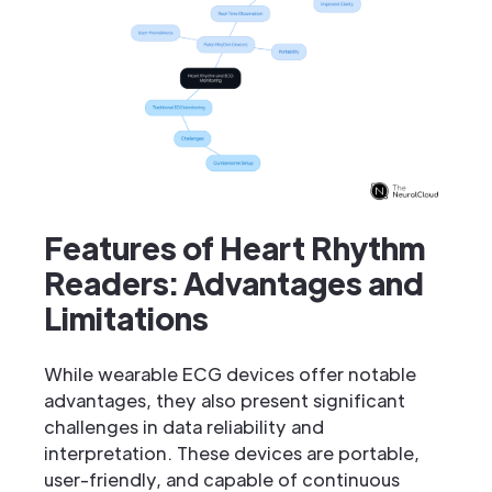
Features of Heart Rhythm
Readers: Advantages and
Limitations
While wearable ECG devices offer notable
advantages, they also present significant
challenges in data reliability and
interpretation. These devices are portable,
user-friendly, and capable of continuous