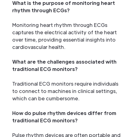
What is the purpose of monitoring heart
rhythm through ECGs?
Monitoring heart rhythm through ECGs
captures the electrical activity of the heart
over time, providing essential insights into
cardiovascular health.
What are the challenges associated with
traditional ECG monitors?
Traditional ECG monitors require individuals
to connect to machines in clinical settings,
which can be cumbersome.
How do pulse rhythm devices differ from
traditional ECG monitors?
Pulse rhythm devices are often portable and