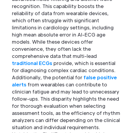
recognition. This capability boosts the
reliability of data from wearable devices,
which often struggle with significant
limitations in cardiology settings, including
high mean absolute error in AI-ECG age
models. While these devices offer
convenience, they often lack the
comprehensive data that multi-lead
traditional ECGs
provide, which is essential
for diagnosing complex cardiac conditions.
Additionally, the potential for
false positive
alerts
from wearables can contribute to
clinician fatigue and may lead to unnecessary
follow-ups. This disparity highlights the need
for thorough evaluation when selecting
assessment tools, as the efficiency of rhythm
analyzers can differ depending on the clinical
situation and individual requirements.