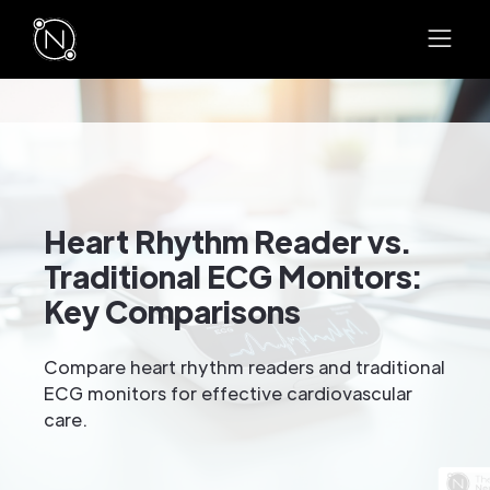
Heart Rhythm Reader vs.
Traditional ECG Monitors:
Key Comparisons
Compare heart rhythm readers and traditional
ECG monitors for effective cardiovascular
care.