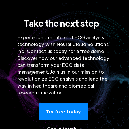
Take the next step
Experience the future of ECG analysis
technology with Neural Cloud Solutions
Inc. Contact us today for a free demo.
Discover how our advanced technology
can transform your ECG data
management.Join us in our mission to
revolutionize ECG analysis and lead the
way in healthcare and biomedical
research innovation.
Try free today
Get in touch