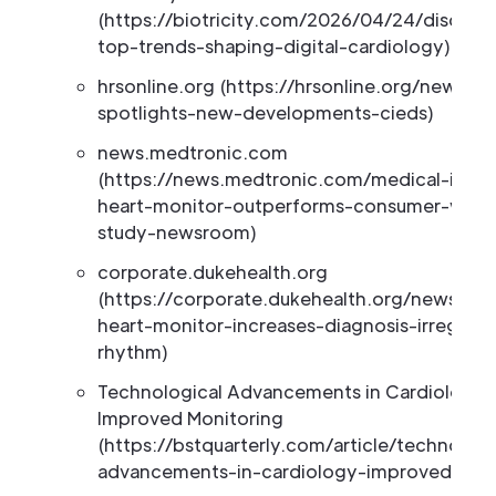
(https://biotricity.com/2026/04/24/discove
top-trends-shaping-digital-cardiology)
hrsonline.org (https://hrsonline.org/news/h
spotlights-new-developments-cieds)
news.medtronic.com
(https://news.medtronic.com/medical-inser
heart-monitor-outperforms-consumer-weara
study-newsroom)
corporate.dukehealth.org
(https://corporate.dukehealth.org/news/we
heart-monitor-increases-diagnosis-irregular
rhythm)
Technological Advancements in Cardiology:
Improved Monitoring
(https://bstquarterly.com/article/technologi
advancements-in-cardiology-improved-moni