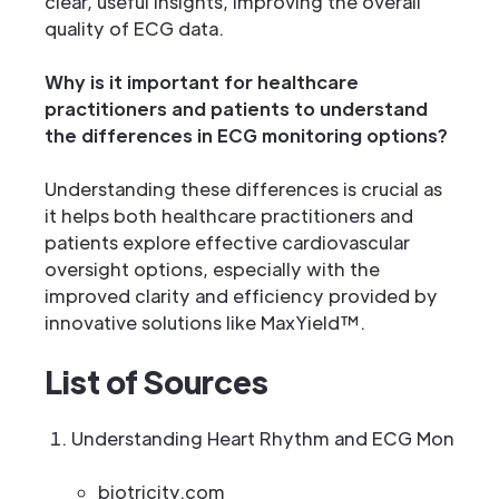
clear, useful insights, improving the overall
quality of ECG data.
Why is it important for healthcare
practitioners and patients to understand
the differences in ECG monitoring options?
Understanding these differences is crucial as
it helps both healthcare practitioners and
patients explore effective cardiovascular
oversight options, especially with the
improved clarity and efficiency provided by
innovative solutions like MaxYield™.
List of Sources
Understanding Heart Rhythm and ECG Monitori
biotricity.com