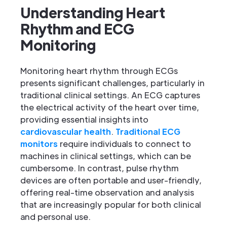
Understanding Heart
Rhythm and ECG
Monitoring
Monitoring heart rhythm through ECGs
presents significant challenges, particularly in
traditional clinical settings. An ECG captures
the electrical activity of the heart over time,
providing essential insights into
cardiovascular health
.
Traditional ECG
monitors
require individuals to connect to
machines in clinical settings, which can be
cumbersome. In contrast, pulse rhythm
devices are often portable and user-friendly,
offering real-time observation and analysis
that are increasingly popular for both clinical
and personal use.