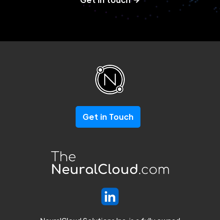
Get in Touch