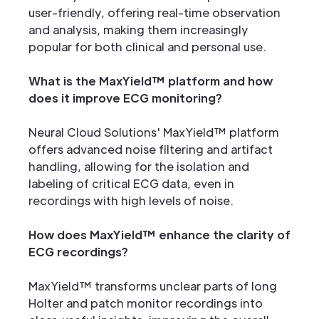
user-friendly, offering real-time observation
and analysis, making them increasingly
popular for both clinical and personal use.
What is the MaxYield™ platform and how
does it improve ECG monitoring?
Neural Cloud Solutions' MaxYield™ platform
offers advanced noise filtering and artifact
handling, allowing for the isolation and
labeling of critical ECG data, even in
recordings with high levels of noise.
How does MaxYield™ enhance the clarity of
ECG recordings?
MaxYield™ transforms unclear parts of long
Holter and patch monitor recordings into