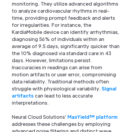
monitoring. They utilize advanced algorithms
to analyze cardiovascular rhythms in real-
time, providing prompt feedback and alerts
for irregularities. For instance, the
KardiaMobile device can identify arrhythmias,
diagnosing 56% of individuals within an
average of 9.5 days, significantly quicker than
the 10% diagnosed via standard care in 43
days. However, limitations persist.
Inaccuracies in readings can arise from
motion artifacts or user error, compromising
data reliability. Traditional methods often
struggle with physiological variability.
Signal
artifacts
can lead to less accurate
interpretations.
Neural Cloud Solutions'
MaxYield™ platform
addresses these challenges by employing
advanced noise filtering and distinct wave