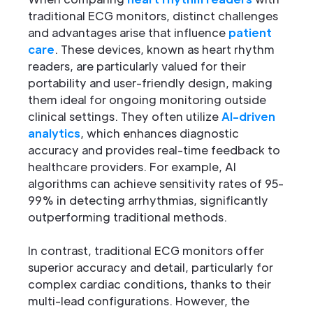
traditional ECG monitors, distinct challenges
and advantages arise that influence
patient
care
. These devices, known as heart rhythm
readers, are particularly valued for their
portability and user-friendly design, making
them ideal for ongoing monitoring outside
clinical settings. They often utilize
AI-driven
analytics
, which enhances diagnostic
accuracy and provides real-time feedback to
healthcare providers. For example, AI
algorithms can achieve sensitivity rates of 95-
99% in detecting arrhythmias, significantly
outperforming traditional methods.
In contrast, traditional ECG monitors offer
superior accuracy and detail, particularly for
complex cardiac conditions, thanks to their
multi-lead configurations. However, the