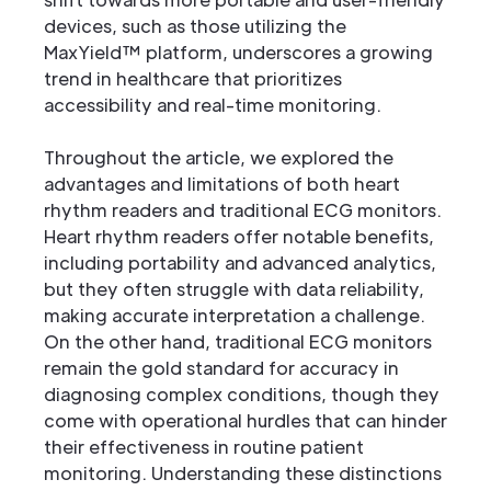
devices, such as those utilizing the
MaxYield™ platform, underscores a growing
trend in healthcare that prioritizes
accessibility and real-time monitoring.
Throughout the article, we explored the
advantages and limitations of both heart
rhythm readers and traditional ECG monitors.
Heart rhythm readers offer notable benefits,
including portability and advanced analytics,
but they often struggle with data reliability,
making accurate interpretation a challenge.
On the other hand, traditional ECG monitors
remain the gold standard for accuracy in
diagnosing complex conditions, though they
come with operational hurdles that can hinder
their effectiveness in routine patient
monitoring. Understanding these distinctions