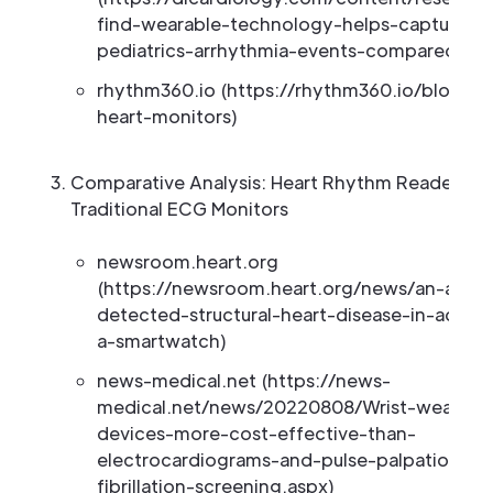
find-wearable-technology-helps-capture-
pediatrics-arrhythmia-events-compared)
rhythm360.io (https://rhythm360.io/blog/we
heart-monitors)
Comparative Analysis: Heart Rhythm Readers vs
Traditional ECG Monitors
newsroom.heart.org
(https://newsroom.heart.org/news/an-ai-to
detected-structural-heart-disease-in-adults
a-smartwatch)
news-medical.net (https://news-
medical.net/news/20220808/Wrist-wearabl
devices-more-cost-effective-than-
electrocardiograms-and-pulse-palpation-for-
fibrillation-screening.aspx)