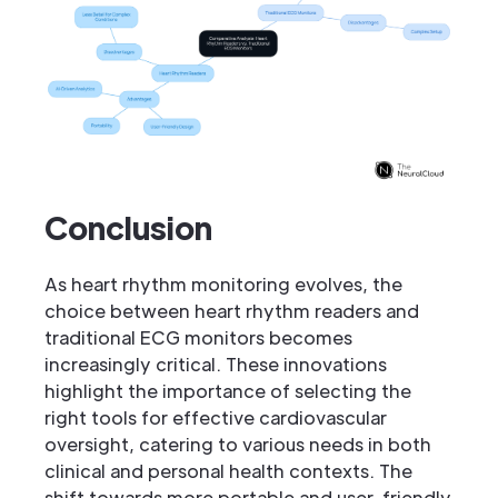
Conclusion
As heart rhythm monitoring evolves, the
choice between heart rhythm readers and
traditional ECG monitors becomes
increasingly critical. These innovations
highlight the importance of selecting the
right tools for effective cardiovascular
oversight, catering to various needs in both
clinical and personal health contexts. The
shift towards more portable and user-friendly