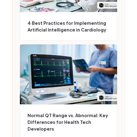
4 Best Practices for Implementing
Artificial Intelligence in Cardiology
Normal QT Range vs. Abnormal: Key
Differences for Health Tech
Developers