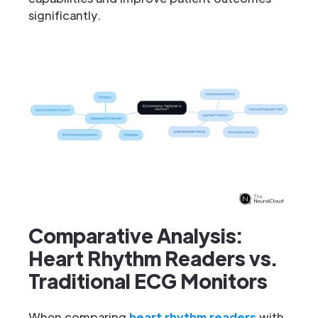
significantly.
Comparative Analysis:
Heart Rhythm Readers vs.
Traditional ECG Monitors
When comparing
heart rhythm readers
with