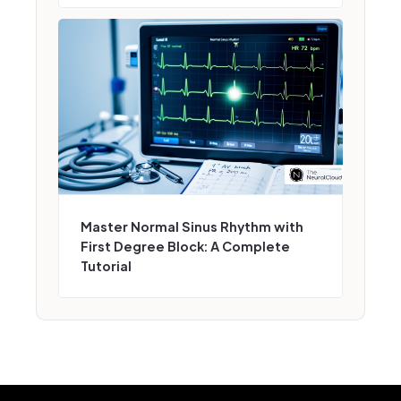
Master Normal Sinus Rhythm with
First Degree Block: A Complete
Tutorial