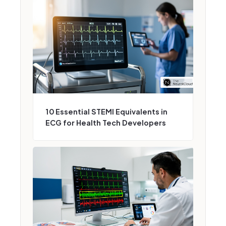
10 Essential STEMI Equivalents in
ECG for Health Tech Developers