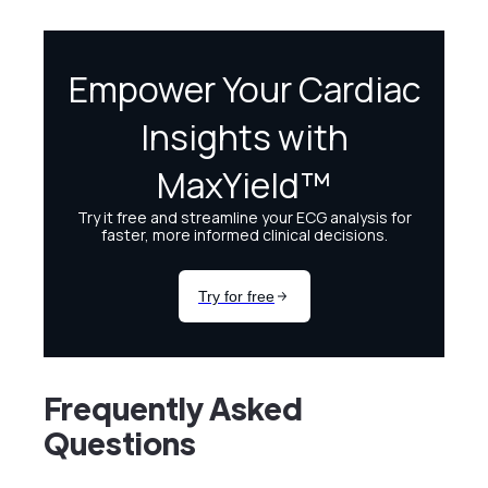
Frequently Asked
Questions