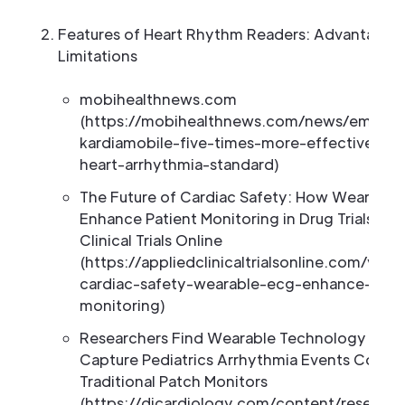
Features of Heart Rhythm Readers: Advantages
Limitations
mobihealthnews.com
(https://mobihealthnews.com/news/emea/al
kardiamobile-five-times-more-effective-de
heart-arrhythmia-standard)
The Future of Cardiac Safety: How Wearabl
Enhance Patient Monitoring in Drug Trials | A
Clinical Trials Online
(https://appliedclinicaltrialsonline.com/view
cardiac-safety-wearable-ecg-enhance-pati
monitoring)
Researchers Find Wearable Technology Help
Capture Pediatrics Arrhythmia Events Compa
Traditional Patch Monitors
(https://dicardiology.com/content/research