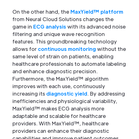
On the other hand, the
MaxYield™ platform
from Neural Cloud Solutions changes the
game in
ECG analysis
with its advanced noise
filtering and unique wave recognition
features. This groundbreaking technology
allows for
continuous monitoring
without the
same level of strain on patients, enabling
healthcare professionals to automate labeling
and enhance diagnostic precision.
Furthermore, the MaxYield™ algorithm
improves with each use, continuously
increasing its
diagnostic yield
. By addressing
inefficiencies and physiological variability,
MaxYield™ makes ECG analysis more
adaptable and scalable for healthcare
providers. With MaxYield™, healthcare
providers can enhance their diagnostic
capabilities and improve patient outcomes