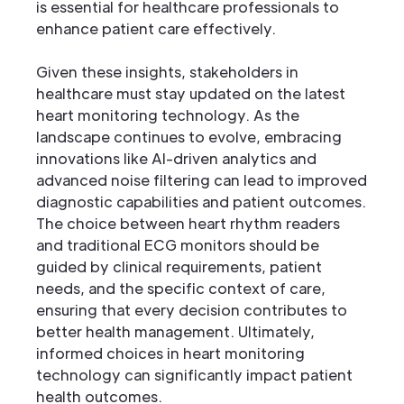
is essential for healthcare professionals to
enhance patient care effectively.
Given these insights, stakeholders in
healthcare must stay updated on the latest
heart monitoring technology. As the
landscape continues to evolve, embracing
innovations like AI-driven analytics and
advanced noise filtering can lead to improved
diagnostic capabilities and patient outcomes.
The choice between heart rhythm readers
and traditional ECG monitors should be
guided by clinical requirements, patient
needs, and the specific context of care,
ensuring that every decision contributes to
better health management. Ultimately,
informed choices in heart monitoring
technology can significantly impact patient
health outcomes.