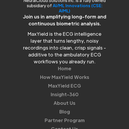
NeuralCloud Solutions Inc. is a fully owned
subsidiary of
AI/ML Innovations (CSE:
AIML)
Join us in amplifying long-form and
continuous biometric analysis.
MaxYield is the ECG intelligence
layer that turns lengthy, noisy
recordings into clean, crisp signals -
additive to the ambulatory ECG
workflows you already run.
Home
How MaxYield Works
MaxYield ECG
Insight-360
About Us
Blog
Partner Program
Contact Us