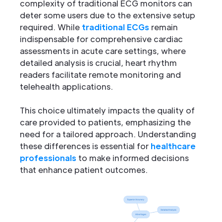
complexity of traditional ECG monitors can
deter some users due to the extensive setup
required. While
traditional ECGs
remain
indispensable for comprehensive cardiac
assessments in acute care settings, where
detailed analysis is crucial, heart rhythm
readers facilitate remote monitoring and
telehealth applications.
This choice ultimately impacts the quality of
care provided to patients, emphasizing the
need for a tailored approach. Understanding
these differences is essential for
healthcare
professionals
to make informed decisions
that enhance patient outcomes.