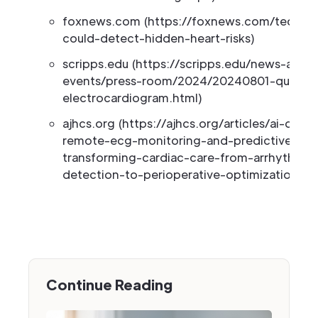
foxnews.com (https://foxnews.com/tech/ai-
could-detect-hidden-heart-risks)
scripps.edu (https://scripps.edu/news-and-
events/press-room/2024/20240801-quer-ai
electrocardiogram.html)
ajhcs.org (https://ajhcs.org/articles/ai-drive
remote-ecg-monitoring-and-predictive-anal
transforming-cardiac-care-from-arrhythmia
detection-to-perioperative-optimization)
Continue Reading