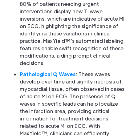
80% of patients needing urgent
interventions display new T-wave
inversions, which are indicative of acute MI
on ECG, highlighting the significance of
identifying these variations in clinical
practice. MaxYield™'s automated labeling
features enable swift recognition of these
modifications, aiding prompt clinical
decisions.
Pathological Q Waves
: These waves
develop over time and signify necrosis of
myocardial tissue, often observed in cases
of acute MI on ECG. The presence of Q
waves in specific leads can help localize
the infarction area, providing critical
information for treatment decisions
related to acute MI on ECG. With
MaxYield™, clinicians can efficiently