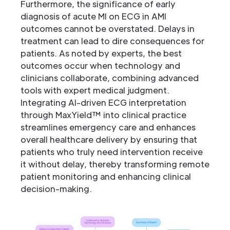
Furthermore, the significance of early
diagnosis of acute MI on ECG in AMI
outcomes cannot be overstated. Delays in
treatment can lead to dire consequences for
patients. As noted by experts, the best
outcomes occur when technology and
clinicians collaborate, combining advanced
tools with expert medical judgment.
Integrating AI-driven ECG interpretation
through MaxYield™ into clinical practice
streamlines emergency care and enhances
overall healthcare delivery by ensuring that
patients who truly need intervention receive
it without delay, thereby transforming remote
patient monitoring and enhancing clinical
decision-making.