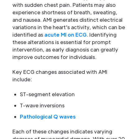
with sudden chest pain. Patients may also
experience shortness of breath, sweating,
and nausea. AMI generates distinct electrical
variations in the heart's activity, which can be
identified as
acute MI on ECG
. Identifying
these alterations is essential for prompt
intervention, as early diagnosis can greatly
improve outcomes for individuals.
Key ECG changes associated with AMI
include:
ST-segment elevation
T-wave inversions
Pathological Q waves
Each of these changes indicates varying
degrees of myocardial damage. With over 20