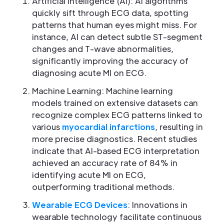
Artificial Intelligence (AI): AI algorithms
quickly sift through ECG data, spotting
patterns that human eyes might miss. For
instance, AI can detect subtle ST-segment
changes and T-wave abnormalities,
significantly improving the accuracy of
diagnosing acute MI on ECG.
Machine Learning: Machine learning
models trained on extensive datasets can
recognize complex ECG patterns linked to
various
myocardial infarctions
, resulting in
more precise diagnostics. Recent studies
indicate that AI-based ECG interpretation
achieved an accuracy rate of 84% in
identifying acute MI on ECG,
outperforming traditional methods.
Wearable ECG Devices
: Innovations in
wearable technology facilitate continuous