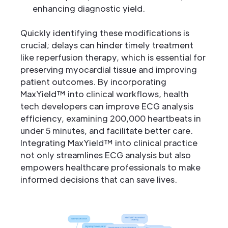
enhancing diagnostic yield.
Quickly identifying these modifications is
crucial; delays can hinder timely treatment
like reperfusion therapy, which is essential for
preserving myocardial tissue and improving
patient outcomes. By incorporating
MaxYield™ into clinical workflows, health
tech developers can improve ECG analysis
efficiency, examining 200,000 heartbeats in
under 5 minutes, and facilitate better care.
Integrating MaxYield™ into clinical practice
not only streamlines ECG analysis but also
empowers healthcare professionals to make
informed decisions that can save lives.