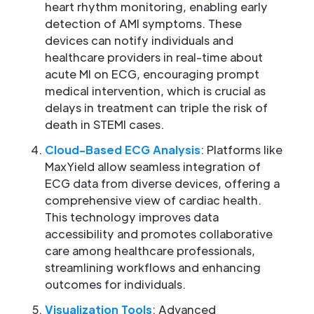
heart rhythm monitoring, enabling early
detection of AMI symptoms. These
devices can notify individuals and
healthcare providers in real-time about
acute MI on ECG, encouraging prompt
medical intervention, which is crucial as
delays in treatment can triple the risk of
death in STEMI cases.
Cloud-Based ECG Analysis
: Platforms like
MaxYield allow seamless integration of
ECG data from diverse devices, offering a
comprehensive view of cardiac health.
This technology improves data
accessibility and promotes collaborative
care among healthcare professionals,
streamlining workflows and enhancing
outcomes for individuals.
Visualization Tools
: Advanced