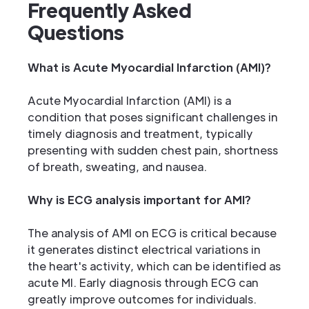
Frequently Asked
Questions
What is Acute Myocardial Infarction (AMI)?
Acute Myocardial Infarction (AMI) is a
condition that poses significant challenges in
timely diagnosis and treatment, typically
presenting with sudden chest pain, shortness
of breath, sweating, and nausea.
Why is ECG analysis important for AMI?
The analysis of AMI on ECG is critical because
it generates distinct electrical variations in
the heart's activity, which can be identified as
acute MI. Early diagnosis through ECG can
greatly improve outcomes for individuals.