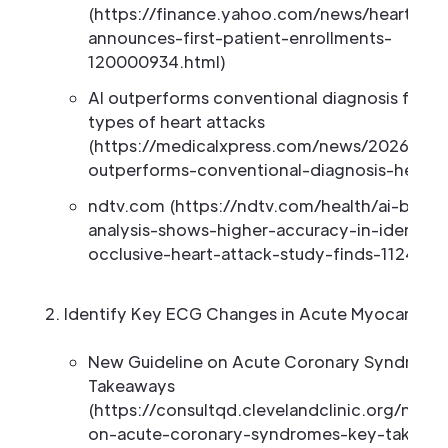
(https://finance.yahoo.com/news/heartbea
announces-first-patient-enrollments-
120000934.html)
AI outperforms conventional diagnosis for ce
types of heart attacks
(https://medicalxpress.com/news/2026-03-
outperforms-conventional-diagnosis-heart.
ndtv.com (https://ndtv.com/health/ai-base
analysis-shows-higher-accuracy-in-identify
occlusive-heart-attack-study-finds-1124410
Identify Key ECG Changes in Acute Myocardial I
New Guideline on Acute Coronary Syndrome
Takeaways
(https://consultqd.clevelandclinic.org/new-
on-acute-coronary-syndromes-key-takeawa