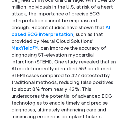
million individuals in the U.S. at risk of a heart
attack, the importance of precise ECG
interpretation cannot be emphasized
enough. Recent studies have shown that
AI-
based ECG interpretation
, such as that
provided by Neural Cloud Solutions'
MaxYield™
, can improve the accuracy of
diagnosing ST-elevation myocardial
infarction (STEMI). One study revealed that an
AI model correctly identified 553 confirmed
STEMI cases compared to 427 detected by
traditional methods, reducing false positives
to about 8% from nearly 42%. This
underscores the potential of advanced ECG
technologies to enable timely and precise
diagnoses, ultimately enhancing care and
minimizing erroneous complaint tickets.