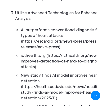
Utilize Advanced Technologies for Enhanced E
Analysis
AI outperforms conventional diagnosis for ce
types of heart attacks
(https://escardio.org/news/press/press-
releases/acvc-press)
icthealth.org (https://icthealth.org/news/ai-
improves-detection-of-hard-to-diagnose-h
attacks)
New study finds AI model improves heart att
detection
(https://health.ucdavis.edu/news/headlines
study-finds-ai-model-improves-heart-attac
detection/2025/11)