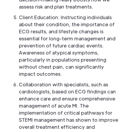
assess risk and plan treatments.
Client Education: Instructing individuals
about their condition, the importance of
ECG results, and lifestyle changes is
essential for long-term management and
prevention of future cardiac events.
Awareness of atypical symptoms,
particularly in populations presenting
without chest pain, can significantly
impact outcomes.
Collaboration with specialists, such as
cardiologists, based on ECG findings can
enhance care and ensure comprehensive
management of acute MI. The
implementation of critical pathways for
STEMI management has shown to improve
overall treatment efficiency and