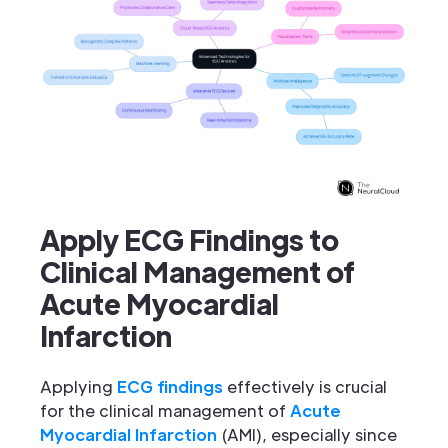
Apply ECG Findings to
Clinical Management of
Acute Myocardial
Infarction
Applying
ECG findings
effectively is crucial
for the clinical management of
Acute
Myocardial Infarction
(AMI), especially since