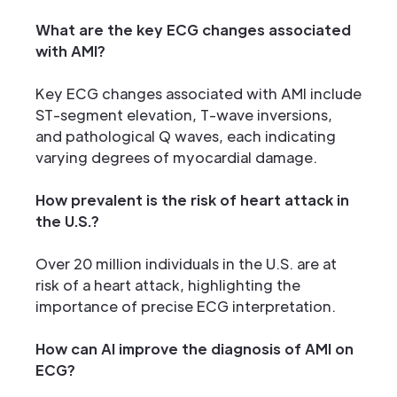
What are the key ECG changes associated
with AMI?
Key ECG changes associated with AMI include
ST-segment elevation, T-wave inversions,
and pathological Q waves, each indicating
varying degrees of myocardial damage.
How prevalent is the risk of heart attack in
the U.S.?
Over 20 million individuals in the U.S. are at
risk of a heart attack, highlighting the
importance of precise ECG interpretation.
How can AI improve the diagnosis of AMI on
ECG?