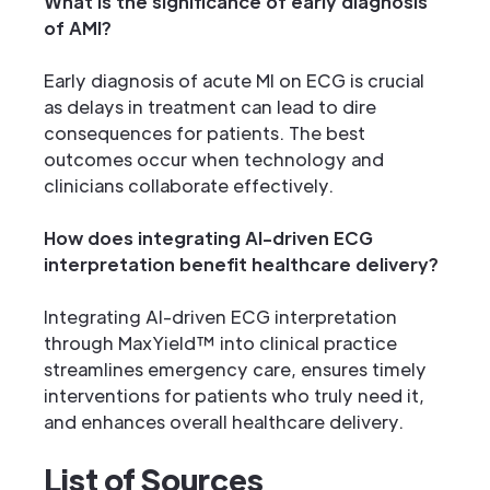
What is the significance of early diagnosis
of AMI?
Early diagnosis of acute MI on ECG is crucial
as delays in treatment can lead to dire
consequences for patients. The best
outcomes occur when technology and
clinicians collaborate effectively.
How does integrating AI-driven ECG
interpretation benefit healthcare delivery?
Integrating AI-driven ECG interpretation
through MaxYield™ into clinical practice
streamlines emergency care, ensures timely
interventions for patients who truly need it,
and enhances overall healthcare delivery.
List of Sources