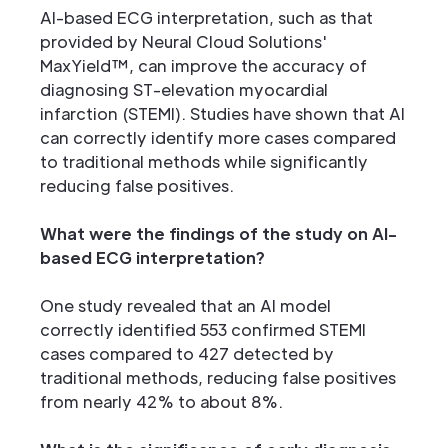
AI-based ECG interpretation, such as that
provided by Neural Cloud Solutions'
MaxYield™, can improve the accuracy of
diagnosing ST-elevation myocardial
infarction (STEMI). Studies have shown that AI
can correctly identify more cases compared
to traditional methods while significantly
reducing false positives.
What were the findings of the study on AI-
based ECG interpretation?
One study revealed that an AI model
correctly identified 553 confirmed STEMI
cases compared to 427 detected by
traditional methods, reducing false positives
from nearly 42% to about 8%.