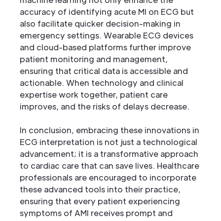
accuracy of identifying acute MI on ECG but
also facilitate quicker decision-making in
emergency settings. Wearable ECG devices
and cloud-based platforms further improve
patient monitoring and management,
ensuring that critical data is accessible and
actionable. When technology and clinical
expertise work together, patient care
improves, and the risks of delays decrease.
In conclusion, embracing these innovations in
ECG interpretation is not just a technological
advancement; it is a transformative approach
to cardiac care that can save lives. Healthcare
professionals are encouraged to incorporate
these advanced tools into their practice,
ensuring that every patient experiencing
symptoms of AMI receives prompt and