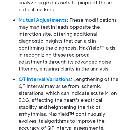
analyze large datasets to pinpoint these
critical markers.
Mutual Adjustments
: These modifications
may manifest in leads opposite the
infarction site, offering additional
diagnostic insights that can aid in
confirming the diagnosis. MaxYield™ aids
in recognizing these reciprocal
adjustments through its advanced noise
filtering, ensuring clarity in the analysis.
QT Interval Variations
: Lengthening of the
QT interval may arise from ischemic
alterations, which can indicate acute MI on
ECG, affecting the heart's electrical
stability and heightening the risk of
arrhythmias. MaxYield™ continuously
evolves its algorithms to improve the
accuracy of QT interval assessments,