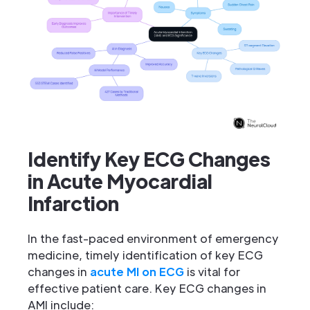
Identify Key ECG Changes
in Acute Myocardial
Infarction
In the fast-paced environment of emergency
medicine, timely identification of key ECG
changes in
acute MI on ECG
is vital for
effective patient care. Key ECG changes in
AMI include: