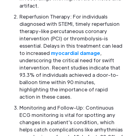
artifact.
Reperfusion Therapy: For individuals
diagnosed with STEMI, timely reperfusion
therapy-like percutaneous coronary
intervention (PCI) or thrombolysis-is
essential. Delays in this treatment can lead
to increased
myocardial damage
,
underscoring the critical need for swift
intervention. Recent studies indicate that
93.3% of individuals achieved a door-to-
balloon time within 90 minutes,
highlighting the importance of rapid
action in these cases.
Monitoring and Follow-Up: Continuous
ECG monitoring is vital for spotting any
changes in a patient's condition, which
helps catch complications like arrhythmias