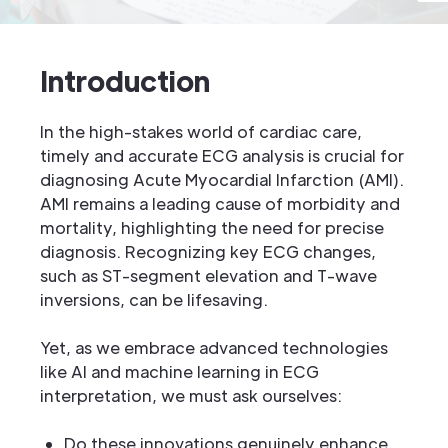
Introduction
In the high-stakes world of cardiac care,
timely and accurate ECG analysis is crucial for
diagnosing Acute Myocardial Infarction (AMI).
AMI remains a leading cause of morbidity and
mortality, highlighting the need for precise
diagnosis. Recognizing key ECG changes,
such as ST-segment elevation and T-wave
inversions, can be lifesaving.
Yet, as we embrace advanced technologies
like AI and machine learning in ECG
interpretation, we must ask ourselves:
Do these innovations genuinely enhance