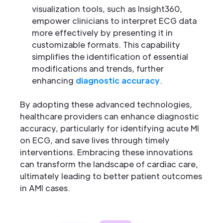
visualization tools, such as Insight360,
empower clinicians to interpret ECG data
more effectively by presenting it in
customizable formats. This capability
simplifies the identification of essential
modifications and trends, further
enhancing
diagnostic accuracy
.
By adopting these advanced technologies,
healthcare providers can enhance diagnostic
accuracy, particularly for identifying acute MI
on ECG, and save lives through timely
interventions. Embracing these innovations
can transform the landscape of cardiac care,
ultimately leading to better patient outcomes
in AMI cases.