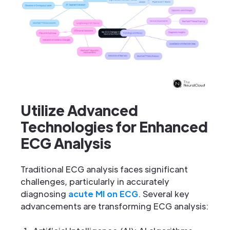
Utilize Advanced
Technologies for Enhanced
ECG Analysis
Traditional ECG analysis faces significant
challenges, particularly in accurately
diagnosing
acute MI on ECG
. Several key
advancements are transforming ECG analysis: