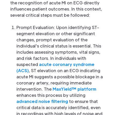
the recognition of acute MI on ECG directly
influences patient outcomes. In this context,
several critical steps must be followed:
Prompt Evaluation: Upon identifying ST-
segment elevation or other significant
changes, prompt evaluation of the
individual's clinical status is essential. This
includes assessing symptoms, vital signs,
and risk factors. In individuals with
suspected
acute coronary syndrome
(ACS)
, ST elevation on an ECG indicating
acute MI suggests a possible blockage in a
coronary artery, requiring immediate
intervention. The
MaxYield™ platform
enhances this process by utilizing
advanced noise filtering
to ensure that
critical data is accurately identified, even
in recordings with high levels of noise and