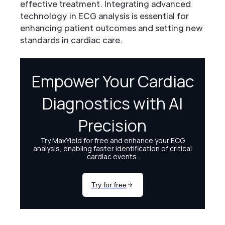
effective treatment. Integrating advanced
technology in ECG analysis is essential for
enhancing patient outcomes and setting new
standards in cardiac care.