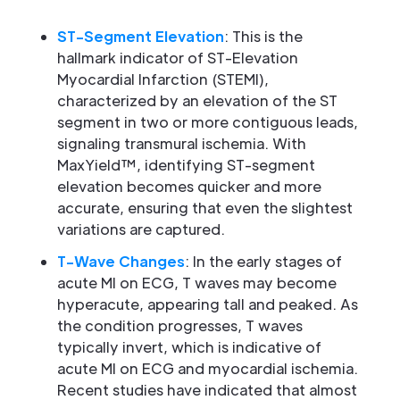
ST-Segment Elevation
: This is the
hallmark indicator of ST-Elevation
Myocardial Infarction (STEMI),
characterized by an elevation of the ST
segment in two or more contiguous leads,
signaling transmural ischemia. With
MaxYield™, identifying ST-segment
elevation becomes quicker and more
accurate, ensuring that even the slightest
variations are captured.
T-Wave Changes
: In the early stages of
acute MI on ECG, T waves may become
hyperacute, appearing tall and peaked. As
the condition progresses, T waves
typically invert, which is indicative of
acute MI on ECG and myocardial ischemia.
Recent studies have indicated that almost