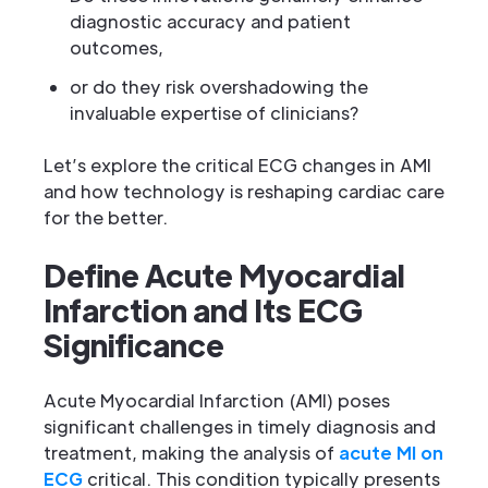
diagnostic accuracy and patient
outcomes,
or do they risk overshadowing the
invaluable expertise of clinicians?
Let’s explore the critical ECG changes in AMI
and how technology is reshaping cardiac care
for the better.
Define Acute Myocardial
Infarction and Its ECG
Significance
Acute Myocardial Infarction (AMI) poses
significant challenges in timely diagnosis and
treatment, making the analysis of
acute MI on
ECG
critical. This condition typically presents