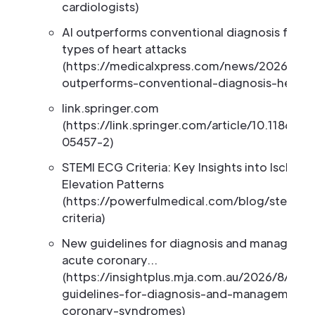
cardiologists)
AI outperforms conventional diagnosis for ce
types of heart attacks
(https://medicalxpress.com/news/2026-03-
outperforms-conventional-diagnosis-heart.
link.springer.com
(https://link.springer.com/article/10.1186/s
05457-2)
STEMI ECG Criteria: Key Insights into Ischemi
Elevation Patterns
(https://powerfulmedical.com/blog/stemi-e
criteria)
New guidelines for diagnosis and manageme
acute coronary…
(https://insightplus.mja.com.au/2026/8/new
guidelines-for-diagnosis-and-management-
coronary-syndromes)