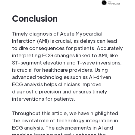
Conclusion
Timely diagnosis of Acute Myocardial
Infarction (AMI) is crucial, as delays can lead
to dire consequences for patients. Accurately
interpreting ECG changes linked to AMI, like
ST-segment elevation and T-wave inversions,
is crucial for healthcare providers. Using
advanced technologies such as AI-driven
ECG analysis helps clinicians improve
diagnostic precision and ensures timely
interventions for patients.
Throughout this article, we have highlighted
the pivotal role of technology integration in
ECG analysis. The advancements in AI and
machine learning not only enhance the