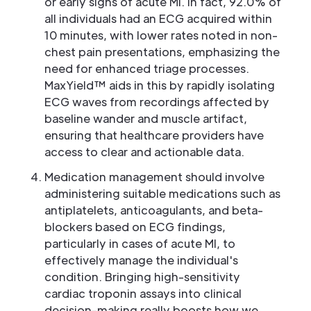
or early signs of acute MI. In fact, 92.0% of
all individuals had an ECG acquired within
10 minutes, with lower rates noted in non-
chest pain presentations, emphasizing the
need for enhanced triage processes.
MaxYield™ aids in this by rapidly isolating
ECG waves from recordings affected by
baseline wander and muscle artifact,
ensuring that healthcare providers have
access to clear and actionable data.
Medication management should involve
administering suitable medications such as
antiplatelets, anticoagulants, and beta-
blockers based on ECG findings,
particularly in cases of acute MI, to
effectively manage the individual's
condition. Bringing high-sensitivity
cardiac troponin assays into clinical
decision-making really boosts how we