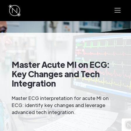
Master Acute MI on ECG:
Key Changes and Tech
Integration
Master ECG interpretation for acute MI on
ECG: identify key changes and leverage
advanced tech integration.