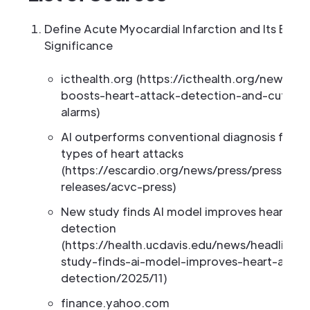
Define Acute Myocardial Infarction and Its ECG
Significance
icthealth.org (https://icthealth.org/news/ai
boosts-heart-attack-detection-and-cuts-fa
alarms)
AI outperforms conventional diagnosis for ce
types of heart attacks
(https://escardio.org/news/press/press-
releases/acvc-press)
New study finds AI model improves heart att
detection
(https://health.ucdavis.edu/news/headlines
study-finds-ai-model-improves-heart-attac
detection/2025/11)
finance.yahoo.com