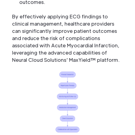
outcomes.
By effectively applying ECG findings to
clinical management, healthcare providers
can significantly improve patient outcomes
and reduce the risk of complications
associated with Acute Myocardial Infarction,
leveraging the advanced capabilities of
Neural Cloud Solutions' MaxYield™ platform.