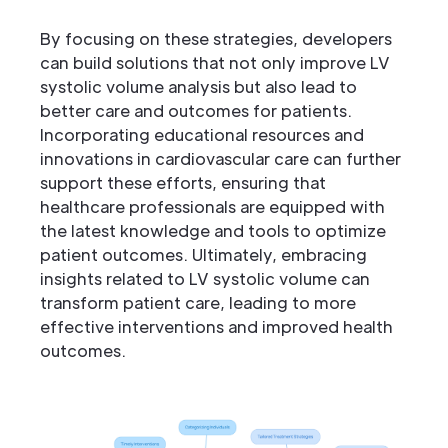
By focusing on these strategies, developers
can build solutions that not only improve LV
systolic volume analysis but also lead to
better care and outcomes for patients.
Incorporating educational resources and
innovations in cardiovascular care can further
support these efforts, ensuring that
healthcare professionals are equipped with
the latest knowledge and tools to optimize
patient outcomes. Ultimately, embracing
insights related to LV systolic volume can
transform patient care, leading to more
effective interventions and improved health
outcomes.