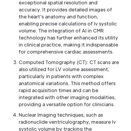
exceptional spatial resolution and
accuracy. It provides detailed images of
the heart's anatomy and function,
enabling precise calculations of lv systolic
volume. The integration of AI in CMR
technology has further enhanced its utility
in clinical practice, making it indispensable
for comprehensive cardiac assessments.
Computed Tomography (CT): CT scans are
also utilized for LV volume assessment,
particularly in patients with complex
anatomical variations. This method offers
rapid acquisition times and can be
integrated with other imaging modalities,
providing a versatile option for clinicians.
Nuclear Imaging techniques, such as
radionuclide ventriculography, measure lv
systolic volume by tracking the