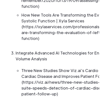
remember/2020/10/13/19/09/assessing-left-v
function)
How New Tools Are Transforming the Evaluatio
Systolic Function | Xyla Services
(https://xylaservices.com/professionals/n
are-transforming-the-evaluation-of-left-vent
function)
Integrate Advanced AI Technologies for Enhanc
Volume Analysis
Three New Studies Show Viz.ai’s Cardio Suit
Cardiac Disease and Improves Patient Follo
(https://viz.ai/news/three-new-studies-show
suite-speeds-detection-of-cardiac-disease
patient-follow-up)