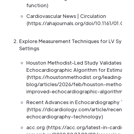
function)
Cardiovascular News | Circulation
(https://ahajournals.org/doi/10.1161/01.CIR
Explore Measurement Techniques for LV Systolic 
Settings
Houston Methodist-Led Study Validates Imp
Echocardiographic Algorithm for Estimating L
(https://houstonmethodist.org/leading-med
blog/articles/2026/feb/houston-methodist-l
improved-echocardiographic-algorithm-for-es
Recent Advances in Echocardiography Tech
(https://dicardiology.com/article/recent-a
echocardiography-technology)
acc.org (https://acc.org/latest-in-cardiolo