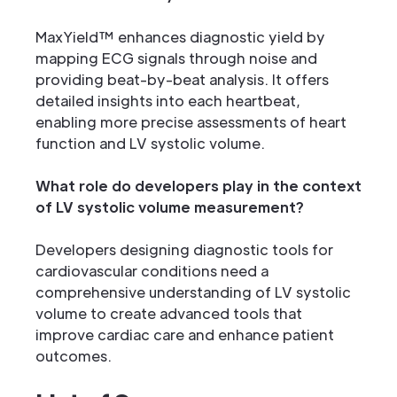
MaxYield™ enhances diagnostic yield by
mapping ECG signals through noise and
providing beat-by-beat analysis. It offers
detailed insights into each heartbeat,
enabling more precise assessments of heart
function and LV systolic volume.
What role do developers play in the context
of LV systolic volume measurement?
Developers designing diagnostic tools for
cardiovascular conditions need a
comprehensive understanding of LV systolic
volume to create advanced tools that
improve cardiac care and enhance patient
outcomes.