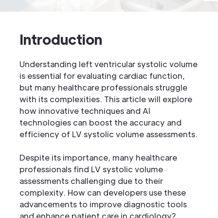
Introduction
Understanding left ventricular systolic volume
is essential for evaluating cardiac function,
but many healthcare professionals struggle
with its complexities. This article will explore
how innovative techniques and AI
technologies can boost the accuracy and
efficiency of LV systolic volume assessments.
Despite its importance, many healthcare
professionals find LV systolic volume
assessments challenging due to their
complexity. How can developers use these
advancements to improve diagnostic tools
and enhance patient care in cardiology?