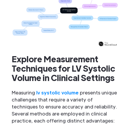
Explore Measurement
Techniques for LV Systolic
Volume in Clinical Settings
Measuring
lv systolic volume
presents unique
challenges that require a variety of
techniques to ensure accuracy and reliability.
Several methods are employed in clinical
practice, each offering distinct advantages: