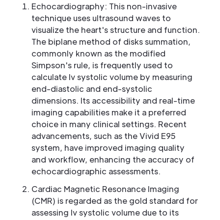
Echocardiography: This non-invasive
technique uses ultrasound waves to
visualize the heart's structure and function.
The biplane method of disks summation,
commonly known as the modified
Simpson's rule, is frequently used to
calculate lv systolic volume by measuring
end-diastolic and end-systolic
dimensions. Its accessibility and real-time
imaging capabilities make it a preferred
choice in many clinical settings. Recent
advancements, such as the Vivid E95
system, have improved imaging quality
and workflow, enhancing the accuracy of
echocardiographic assessments.
Cardiac Magnetic Resonance Imaging
(CMR) is regarded as the gold standard for
assessing lv systolic volume due to its