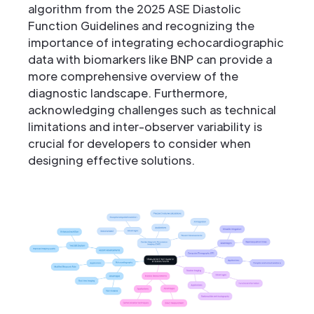
algorithm from the 2025 ASE Diastolic
Function Guidelines and recognizing the
importance of integrating echocardiographic
data with biomarkers like BNP can provide a
more comprehensive overview of the
diagnostic landscape. Furthermore,
acknowledging challenges such as technical
limitations and inter-observer variability is
crucial for developers to consider when
designing effective solutions.