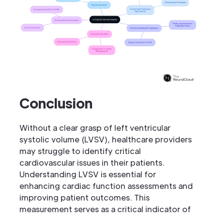
Conclusion
Without a clear grasp of left ventricular
systolic volume (LVSV), healthcare providers
may struggle to identify critical
cardiovascular issues in their patients.
Understanding LVSV is essential for
enhancing cardiac function assessments and
improving patient outcomes. This
measurement serves as a critical indicator of