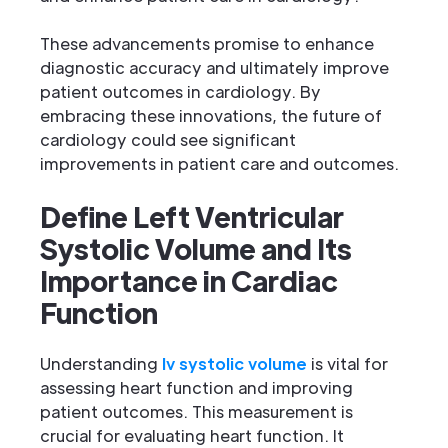
These advancements promise to enhance
diagnostic accuracy and ultimately improve
patient outcomes in cardiology. By
embracing these innovations, the future of
cardiology could see significant
improvements in patient care and outcomes.
Define Left Ventricular
Systolic Volume and Its
Importance in Cardiac
Function
Understanding
lv systolic volume
is vital for
assessing heart function and improving
patient outcomes. This measurement is
crucial for evaluating heart function. It