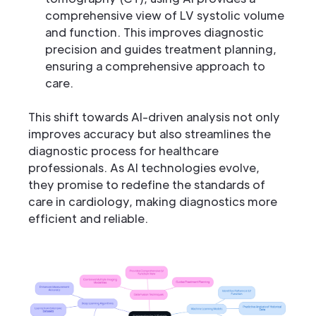
comprehensive view of LV systolic volume
and function. This improves diagnostic
precision and guides treatment planning,
ensuring a comprehensive approach to
care.
This shift towards AI-driven analysis not only
improves accuracy but also streamlines the
diagnostic process for healthcare
professionals. As AI technologies evolve,
they promise to redefine the standards of
care in cardiology, making diagnostics more
efficient and reliable.