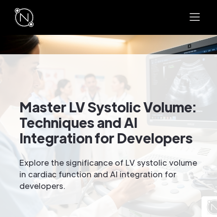
Master LV Systolic Volume:
Techniques and AI
Integration for Developers
Explore the significance of LV systolic volume
in cardiac function and AI integration for
developers.