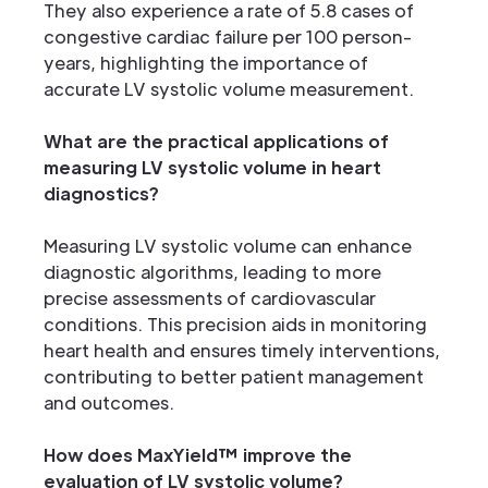
They also experience a rate of 5.8 cases of
congestive cardiac failure per 100 person-
years, highlighting the importance of
accurate LV systolic volume measurement.
What are the practical applications of
measuring LV systolic volume in heart
diagnostics?
Measuring LV systolic volume can enhance
diagnostic algorithms, leading to more
precise assessments of cardiovascular
conditions. This precision aids in monitoring
heart health and ensures timely interventions,
contributing to better patient management
and outcomes.
How does MaxYield™ improve the
evaluation of LV systolic volume?