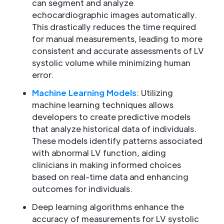
can segment and analyze
echocardiographic images automatically.
This drastically reduces the time required
for manual measurements, leading to more
consistent and accurate assessments of LV
systolic volume while minimizing human
error.
Machine Learning Models
: Utilizing
machine learning techniques allows
developers to create predictive models
that analyze historical data of individuals.
These models identify patterns associated
with abnormal LV function, aiding
clinicians in making informed choices
based on real-time data and enhancing
outcomes for individuals.
Deep learning algorithms enhance the
accuracy of measurements for LV systolic