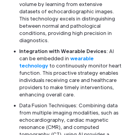
volume by learning from extensive
datasets of echocardiographic images.
This technology excels in distinguishing
between normal and pathological
conditions, providing high precision in
diagnostics.
Integration with Wearable Devices
: AI
can be embedded in
wearable
technology
to continuously monitor heart
function. This proactive strategy enables
individuals receiving care and healthcare
providers to make timely interventions,
enhancing overall care.
Data Fusion Techniques: Combining data
from multiple imaging modalities, such as
echocardiography, cardiac magnetic
resonance (CMR), and computed
tomography (CT), using AI provides a