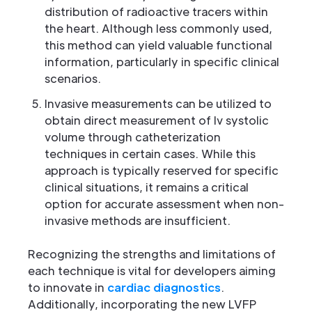
distribution of radioactive tracers within
the heart. Although less commonly used,
this method can yield valuable functional
information, particularly in specific clinical
scenarios.
Invasive measurements can be utilized to
obtain direct measurement of lv systolic
volume through catheterization
techniques in certain cases. While this
approach is typically reserved for specific
clinical situations, it remains a critical
option for accurate assessment when non-
invasive methods are insufficient.
Recognizing the strengths and limitations of
each technique is vital for developers aiming
to innovate in
cardiac diagnostics
.
Additionally, incorporating the new LVFP