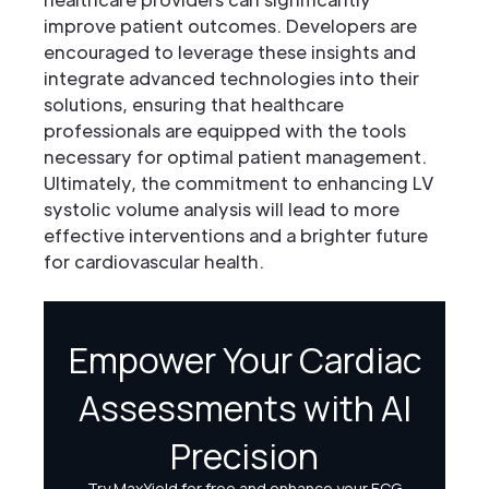
improve patient outcomes. Developers are
encouraged to leverage these insights and
integrate advanced technologies into their
solutions, ensuring that healthcare
professionals are equipped with the tools
necessary for optimal patient management.
Ultimately, the commitment to enhancing LV
systolic volume analysis will lead to more
effective interventions and a brighter future
for cardiovascular health.