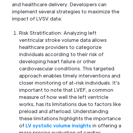
and healthcare delivery. Developers can
implement several strategies to maximize the
impact of LVSV data:
Risk Stratification: Analyzing left
ventricular stroke volume data allows
healthcare providers to categorize
individuals according to their risk of
developing heart failure or other
cardiovascular conditions. This targeted
approach enables timely interventions and
closer monitoring of at-risk individuals. It's
important to note that LVEF, a common
measure of how well the left ventricle
works, has its limitations due to factors like
preload and afterload. Understanding
these limitations highlights the importance
of
LV systolic volume insights
in offering a
more precise evaluation of cardiac