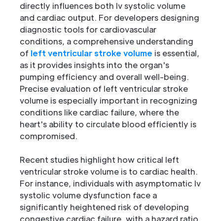
directly influences both lv systolic volume
and cardiac output. For developers designing
diagnostic tools for cardiovascular
conditions, a comprehensive understanding
of
left ventricular stroke volume
is essential,
as it provides insights into the organ's
pumping efficiency and overall well-being.
Precise evaluation of left ventricular stroke
volume is especially important in recognizing
conditions like cardiac failure, where the
heart's ability to circulate blood efficiently is
compromised.
Recent studies highlight how critical left
ventricular stroke volume is to cardiac health.
For instance, individuals with asymptomatic lv
systolic volume dysfunction face a
significantly heightened risk of developing
congestive cardiac failure, with a hazard ratio