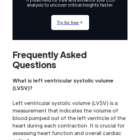
Frequently Asked
Questions
What is left ventricular systolic volume
(LVSV)?
Left ventricular systolic volume (LVSV) is a
measurement that indicates the volume of
blood pumped out of the left ventricle of the
heart during each contraction. It is crucial for
assessing heart function and overall cardiac