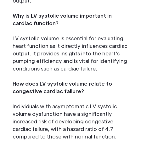
output.
Why is LV systolic volume important in
cardiac function?
LV systolic volume is essential for evaluating
heart function as it directly influences cardiac
output. It provides insights into the heart's
pumping efficiency and is vital for identifying
conditions such as cardiac failure.
How does LV systolic volume relate to
congestive cardiac failure?
Individuals with asymptomatic LV systolic
volume dysfunction have a significantly
increased risk of developing congestive
cardiac failure, with a hazard ratio of 4.7
compared to those with normal function.