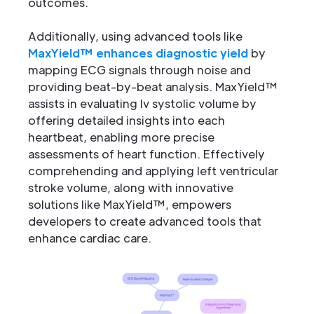
outcomes.
Additionally, using advanced tools like
MaxYield™ enhances diagnostic yield
by
mapping ECG signals through noise and
providing beat-by-beat analysis. MaxYield™
assists in evaluating lv systolic volume by
offering detailed insights into each
heartbeat, enabling more precise
assessments of heart function. Effectively
comprehending and applying left ventricular
stroke volume, along with innovative
solutions like MaxYield™, empowers
developers to create advanced tools that
enhance cardiac care.