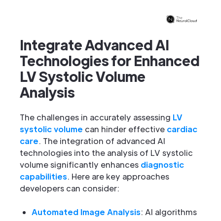
Integrate Advanced AI
Technologies for Enhanced
LV Systolic Volume
Analysis
The challenges in accurately assessing
LV
systolic volume
can hinder effective
cardiac
care
. The integration of advanced AI
technologies into the analysis of LV systolic
volume significantly enhances
diagnostic
capabilities
. Here are key approaches
developers can consider:
Automated Image Analysis
: AI algorithms