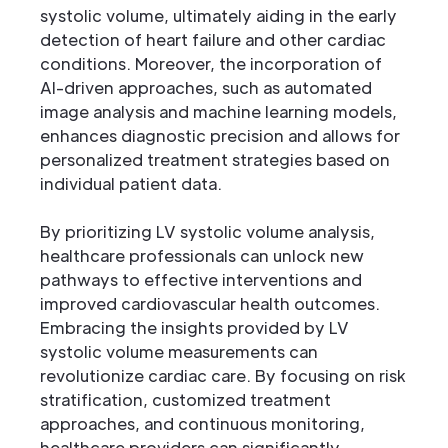
systolic volume, ultimately aiding in the early
detection of heart failure and other cardiac
conditions. Moreover, the incorporation of
AI-driven approaches, such as automated
image analysis and machine learning models,
enhances diagnostic precision and allows for
personalized treatment strategies based on
individual patient data.
By prioritizing LV systolic volume analysis,
healthcare professionals can unlock new
pathways to effective interventions and
improved cardiovascular health outcomes.
Embracing the insights provided by LV
systolic volume measurements can
revolutionize cardiac care. By focusing on risk
stratification, customized treatment
approaches, and continuous monitoring,
healthcare providers can significantly