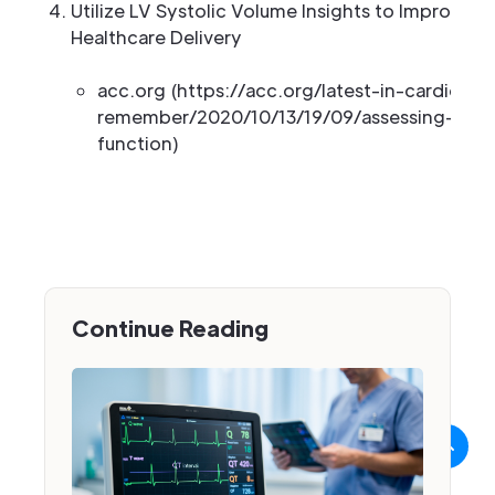
Utilize LV Systolic Volume Insights to Improve 
Healthcare Delivery
acc.org (https://acc.org/latest-in-cardiolo
remember/2020/10/13/19/09/assessing-left-v
function)
Continue Reading