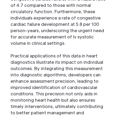
of 4.7 compared to those with normal
circulatory function. Furthermore, these
individuals experience a rate of congestive
cardiac failure development at 5.8 per 100
person-years, underscoring the urgent need
for accurate measurement of lv systolic
volume in clinical settings.
Practical applications of this data in heart
diagnostics illustrate its impact on individual
outcomes. By integrating this measurement
into diagnostic algorithms, developers can
enhance assessment precision, leading to
improved identification of cardiovascular
conditions. This precision not only aids in
monitoring heart health but also ensures
timely interventions, ultimately contributing
to better patient management and