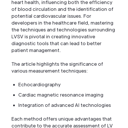
heart health, influencing both the efficiency
of blood circulation and the identification of
potential cardiovascular issues. For
developers in the healthcare field, mastering
the techniques and technologies surrounding
LVSV is pivotal in creating innovative
diagnostic tools that can lead to better
patient management.
The article highlights the significance of
various measurement techniques:
Echocardiography
Cardiac magnetic resonance imaging
Integration of advanced AI technologies
Each method offers unique advantages that
contribute to the accurate assessment of LV