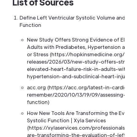
List of Sources
Define Left Ventricular Systolic Volume and Its 
Function
New Study Offers Strong Evidence of Elevated
Adults with Prediabetes, Hypertension and Sub
or Stress (https://hopkinsmedicine.org/n
releases/2026/03/new-study-offers-strong
elevated-heart-failure-risk-in-adults-with-p
hypertension-and-subclinical-heart-injury-or
acc.org (https://acc.org/latest-in-cardiolo
remember/2020/10/13/19/09/assessing-left-v
function)
How New Tools Are Transforming the Evaluatio
Systolic Function | Xyla Services
(https://xylaservices.com/professionals/n
are-transforming-the-evaluation-of-left-vent