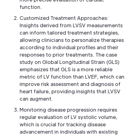
function.
Customized Treatment Approaches:
Insights derived from LVSV measurements
can inform tailored treatment strategies,
allowing clinicians to personalize therapies
according to individual profiles and their
responses to prior treatments. The case
study on Global Longitudinal Strain (GLS)
emphasizes that GLS is a more reliable
metric of LV function than LVEF, which can
improve risk assessment and diagnosis of
heart failure, providing insights that LVSV
can augment.
Monitoring disease progression requires
regular evaluation of LV systolic volume,
which is crucial for tracking disease
advancement in individuals with existing