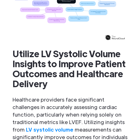
Utilize LV Systolic Volume
Insights to Improve Patient
Outcomes and Healthcare
Delivery
Healthcare providers face significant
challenges in accurately assessing cardiac
function, particularly when relying solely on
traditional metrics like LVEF. Utilizing insights
from
LV systolic volume
measurements can
significantly improve outcomes for individuals