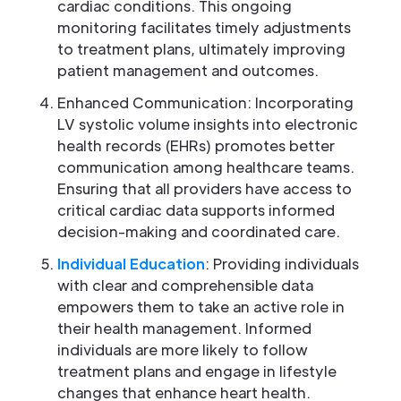
cardiac conditions. This ongoing
monitoring facilitates timely adjustments
to treatment plans, ultimately improving
patient management and outcomes.
Enhanced Communication: Incorporating
LV systolic volume insights into electronic
health records (EHRs) promotes better
communication among healthcare teams.
Ensuring that all providers have access to
critical cardiac data supports informed
decision-making and coordinated care.
Individual Education
: Providing individuals
with clear and comprehensible data
empowers them to take an active role in
their health management. Informed
individuals are more likely to follow
treatment plans and engage in lifestyle
changes that enhance heart health.