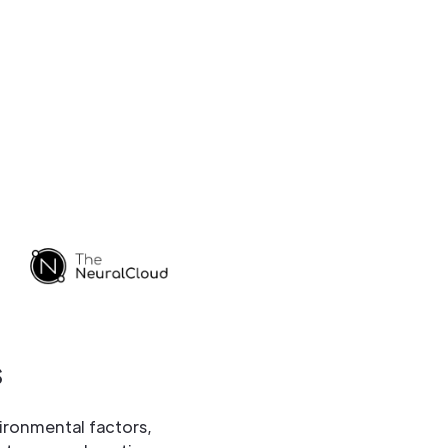
s
ironmental factors,