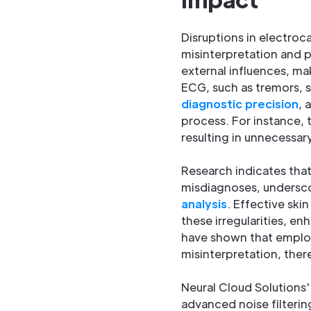
Disruptions in electroc
misinterpretation and p
external influences, ma
ECG, such as tremors, s
diagnostic precision
, 
process. For instance, 
resulting in unnecessar
Research indicates tha
misdiagnoses, undersco
analysis
. Effective ski
these irregularities, e
have shown that employ
misinterpretation, ther
Neural Cloud Solutions
advanced noise filterin