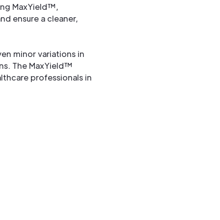
ting MaxYield™,
nd ensure a cleaner,
ven minor variations in
erns. The MaxYield™
lthcare professionals in