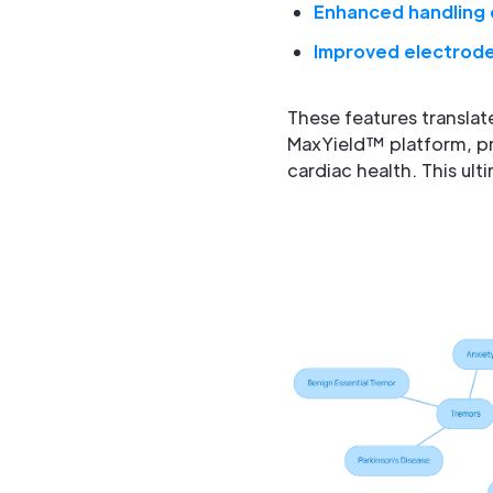
Enhanced handling 
Improved electrode
These features translat
MaxYield™ platform, pr
cardiac health. This ul