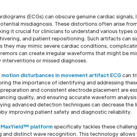
ardiograms (ECGs) can obscure genuine cardiac signals, 
otential misdiagnosis. These distortions often arise fr
king it crucial for clinicians to understand various types
hivering, and patient repositioning. Such artifacts can s
as they may mimic severe cardiac conditions, complicati
tremors can create irregular waveforms that might be mi
y interventions or missed diagnoses.
t
motion disturbances in movement artifact ECG
can tr
ring the importance of identifying and addressing these
n preparation and consistent electrode placement are ess
nhancing quality, and ensuring accurate waveform analysis
ing advanced detection techniques can decrease the li
eby improving patient safety and diagnostic reliability.
'
MaxYield™ platform
specifically tackles these challeng
g and distinct wave recognition. This technology allows f