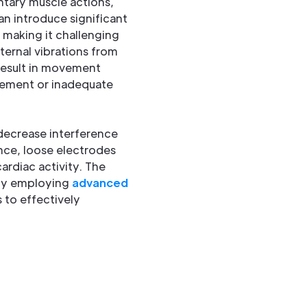
ntary muscle actions,
an introduce significant
 making it challenging
xternal vibrations from
result in movement
acement or inadequate
 decrease interference
nce, loose electrodes
ardiac activity. The
 by employing
advanced
 to effectively