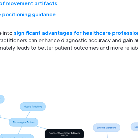
of movement artifacts
 positioning guidance
e into
significant advantages for healthcare professio
actitioners can enhance diagnostic accuracy and gain a
timately leads to better patient outcomes and more reliab