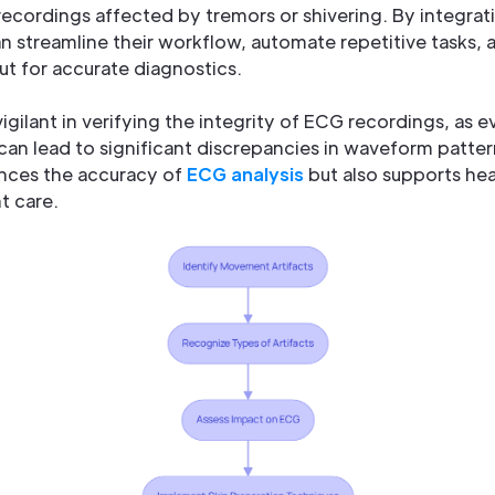
recordings affected by tremors or shivering. By integra
n streamline their workflow, automate repetitive tasks, a
t for accurate diagnostics.
igilant in verifying the integrity of ECG recordings, as e
 can lead to significant discrepancies in waveform patt
nces the accuracy of
ECG analysis
but also supports hea
t care.