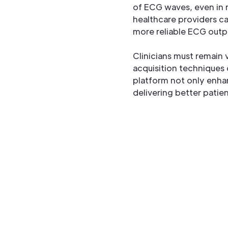
of ECG waves, even in 
healthcare providers ca
more reliable ECG outpu
Clinicians must remain v
acquisition techniques
platform not only enha
delivering better patien