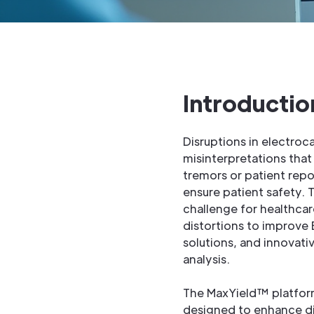
Introductio
Disruptions in electroc
misinterpretations tha
tremors or patient repo
ensure patient safety. 
challenge for healthcar
distortions to improve 
solutions, and innovati
analysis.
The MaxYield™ platform
designed to enhance dia