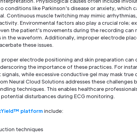
nterpretation. Physiological causes often include involu
to conditions like Parkinson's disease or anxiety, which c
nal. Continuous muscle twitching may mimic arrhythmias,
activity. Environmental factors also play a crucial role; e
ven the patient's movements during the recording can 
ns in the waveform. Additionally, improper electrode pl
acerbate these issues.
 proper electrode positioning and skin preparation can
derscoring the importance of these practices. For insta
t signals, while excessive conductive gel may mask true c
om Neural Cloud Solutions addresses these challenges
dling techniques. This enables healthcare professionals
e potential disturbances during ECG monitoring.
Yield™ platform
include:
uction techniques