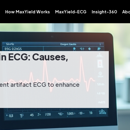
How MaxYield Works
MaxYield-ECG
Insight-360
Abo
in ECG: Causes,
ent artifact ECG to enhance