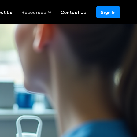
ut Us
Resources
Contact Us
Sign In