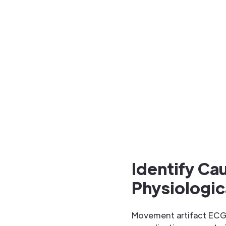
Identify Ca
Physiologic
Movement artifact ECG 