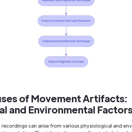
uses of Movement Artifacts:
al and Environmental Factor
recordings can arise from various physiological and env