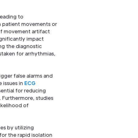
leading to
om patient movements or
 of movement artifact
ignificantly impact
ng the diagnostic
staken for arrhythmias,
igger false alarms and
 issues in
ECG
ential for reducing
. Furthermore, studies
kelihood of
es by utilizing
or the rapid isolation