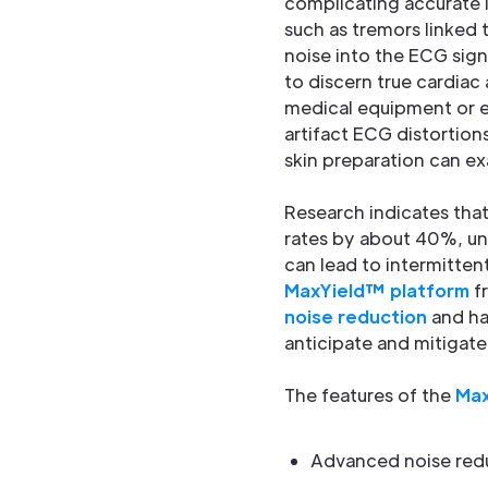
complicating accurate i
such as tremors linked 
noise into the ECG sig
to discern true cardiac 
medical equipment or e
artifact ECG distortio
skin preparation can ex
Research indicates that
rates by about 40%, un
can lead to intermitten
MaxYield™ platform
fr
noise reduction
and han
anticipate and mitigat
The features of the
Max
Advanced noise red