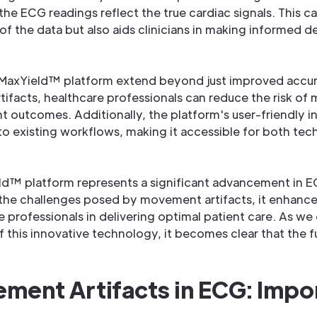
 the ECG readings reflect the true cardiac signals. This c
 of the data but also aids clinicians in making informed d
MaxYield™ platform extend beyond just improved accur
facts, healthcare professionals can reduce the risk of m
nt outcomes. Additionally, the platform's user-friendly i
to existing workflows, making it accessible for both tec
ld™ platform represents a significant advancement in EC
 the challenges posed by movement artifacts, it enhanc
 professionals in delivering optimal patient care. As we
f this innovative technology, it becomes clear that the f
ment Artifacts in ECG: Impo