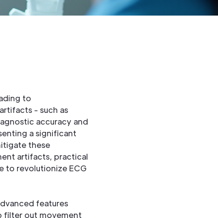
ading to
rtifacts - such as
 diagnostic accuracy and
enting a significant
itigate these
nt artifacts, practical
e to revolutionize ECG
advanced features
o filter out movement