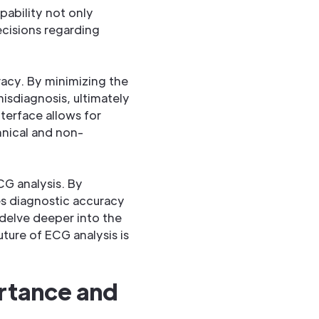
apability not only
ecisions regarding
acy. By minimizing the
isdiagnosis, ultimately
nterface allows for
hnical and non-
G analysis. By
es diagnostic accuracy
 delve deeper into the
uture of ECG analysis is
rtance and