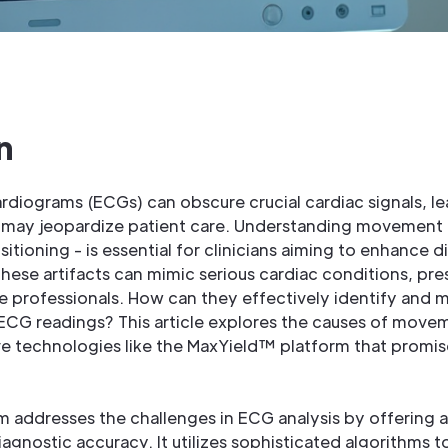
n
ardiograms (ECGs) can obscure crucial cardiac signals, le
t may jeopardize patient care. Understanding movement a
sitioning - is essential for clinicians aiming to enhance
These artifacts can mimic serious cardiac conditions, pres
e professionals. How can they effectively identify and m
ECG readings? This article explores the causes of moveme
ve technologies like the MaxYield™ platform that promis
 addresses the challenges in ECG analysis by offering 
gnostic accuracy. It utilizes sophisticated algorithms t