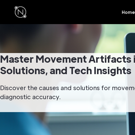
Home
Master Movement Artifacts 
Solutions, and Tech Insights
Discover the causes and solutions for movem
diagnostic accuracy.