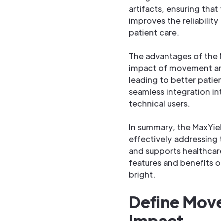
artifacts, ensuring that
improves the reliability
patient care.
The advantages of the 
impact of movement arti
leading to better patie
seamless integration in
technical users.
In summary, the MaxYie
effectively addressing
and supports healthcare
features and benefits o
bright.
Define Move
Impact