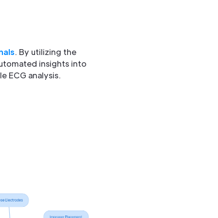
nals
. By utilizing the
utomated insights into
le ECG analysis.