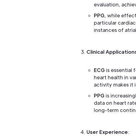
evaluation, achie
PPG
, while effec
particular cardia
instances of atrial
Clinical Application
ECG
is essential 
heart health in va
activity makes it 
PPG
is increasing
data on heart rat
long-term contin
User Experience
: