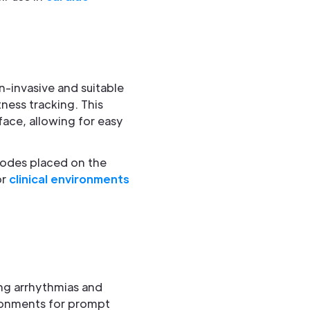
-invasive and suitable
tness tracking. This
face, allowing for easy
rodes placed on the
or
clinical environments
ing arrhythmias and
ironments for prompt