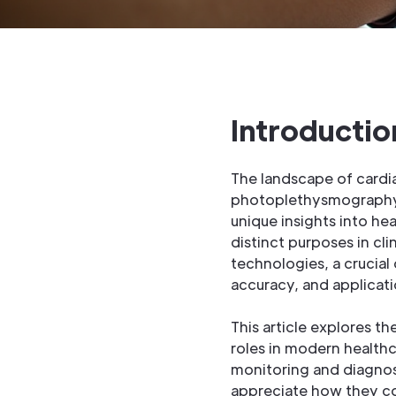
Introductio
The landscape of cardia
photoplethysmography 
unique insights into he
distinct purposes in cl
technologies, a crucia
accuracy, and applicati
This article explores t
roles in modern healthc
monitoring and diagnosi
appreciate how they co