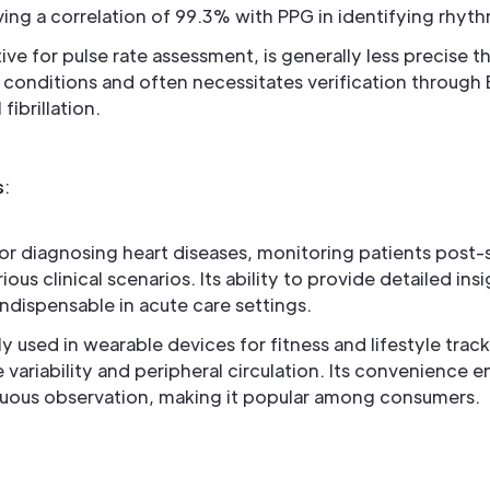
ving a correlation of 99.3% with PPG in identifying rhyth
tive for pulse rate assessment, is generally less precise
c conditions and often necessitates verification through 
 fibrillation.
s
:
for diagnosing heart diseases, monitoring patients post-
rious clinical scenarios. Its ability to provide detailed ins
indispensable in acute care settings.
ly used in wearable devices for fitness and lifestyle trac
e variability and peripheral circulation. Its convenience
uous observation, making it popular among consumers.