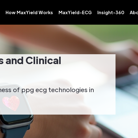
How MaxYield Works
MaxYield-ECG
Insight-360
Abo
 and Clinical
eness of ppg ecg technologies in