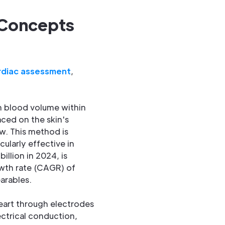
 Concepts
rdiac assessment
,
n blood volume within
aced on the skin's
ow. This method is
ularly effective in
illion in 2024, is
owth rate (CAGR) of
arables.
 heart through electrodes
ectrical conduction,