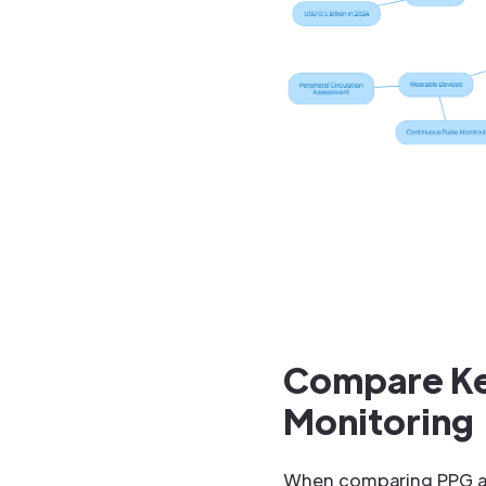
Compare Key
Monitoring
When comparing PPG and