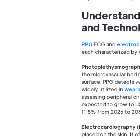
Understand
and Techno
PPG
ECG and
electroc
each characterized by 
Photoplethysmograph
the microvascular bed o
surface, PPG detects va
widely utilized in
weara
assessing peripheral cir
expected to grow to US
11.8% from 2026 to 2033
Electrocardiography 
placed on the skin. It 