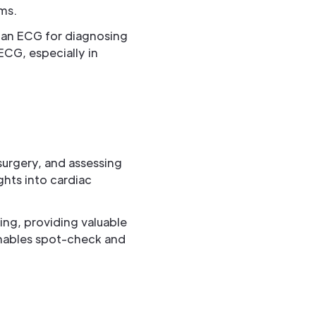
ms.
 than ECG for diagnosing
ECG, especially in
surgery, and assessing
ights into cardiac
king, providing valuable
 enables spot-check and