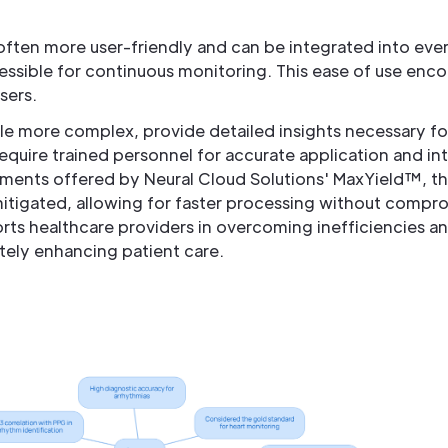
often more user-friendly and can be integrated into eve
sible for continuous monitoring. This ease of use enco
sers.
le more complex, provide detailed insights necessary for
quire trained personnel for accurate application and in
ments offered by Neural Cloud Solutions' MaxYield™, t
tigated, allowing for faster processing without comprom
rts healthcare providers in overcoming inefficiencies a
ately enhancing patient care.