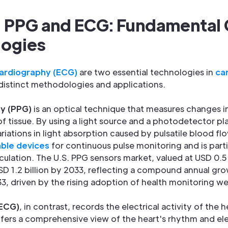
 PPG and ECG: Fundamental
logies
ardiography (ECG)
are two essential technologies in
ca
distinct methodologies and applications.
y (PPG)
is an optical technique that measures changes i
f tissue. By using a light source and a photodetector pl
riations in light absorption caused by pulsatile blood fl
ble devices
for continuous pulse monitoring and is partic
culation. The U.S. PPG sensors market, valued at USD 0.5 b
D 1.2 billion by 2033, reflecting a compound annual gr
, driven by the rising adoption of health monitoring we
(ECG)
, in contrast, records the electrical activity of the
offers a comprehensive view of the heart's rhythm and el