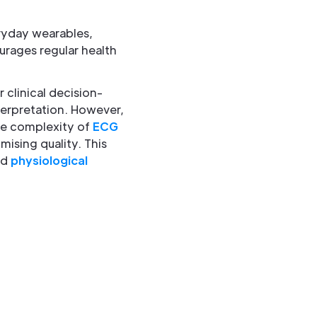
ryday wearables,
urages regular health
 clinical decision-
terpretation. However,
he complexity of
ECG
ising quality. This
nd
physiological