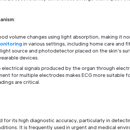
anism
:
od volume changes using light absorption, making it non
onitoring
in various settings, including home care and fi
 light source and photodetector placed on the skin's sur
wearable devices.
 electrical signals produced by the organ through elect
ement for multiple electrodes makes ECG more suitable f
ings are critical.
 for its high diagnostic accuracy, particularly in detect
ditions. It is frequently used in urgent and medical env