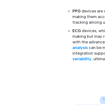
PPG
devices are 
making them acces
tracking among u
ECG
devices, whi
making but may re
with the advance
analysis
can be mi
integration suppo
variability
, ultim