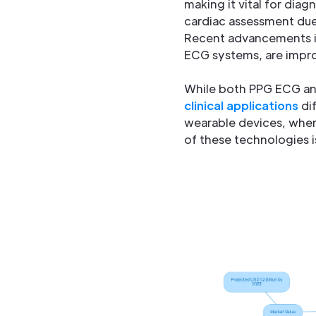
making it vital for dia
cardiac assessment due 
Recent advancements i
ECG systems, are impro
While both PPG ECG and 
clinical applications
dif
wearable devices, wher
of these technologies is