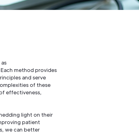
 as
 Each method provides
rinciples and serve
complexities of these
of effectiveness,
hedding light on their
mproving patient
s, we can better