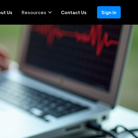
ut Us
Resources
Contact Us
Sign In