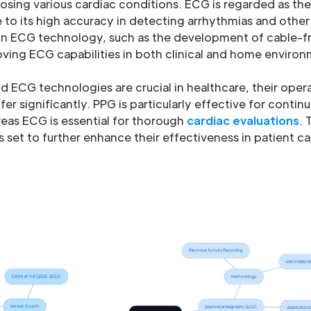
gnosing various cardiac conditions. ECG is regarded as th
to its high accuracy in detecting arrhythmias and other 
n ECG technology, such as the development of cable-fr
ving ECG capabilities in both clinical and home environ
ECG technologies are crucial in healthcare, their opera
fer significantly. PPG is particularly effective for conti
eas ECG is essential for thorough
cardiac evaluations
. 
 set to further enhance their effectiveness in patient ca