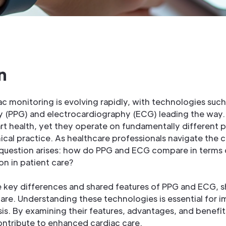
n
c monitoring is evolving rapidly, with technologies such
(PPG) and electrocardiography (ECG) leading the way.
art health, yet they operate on fundamentally different p
inical practice. As healthcare professionals navigate the 
l question arises: how do PPG and ECG compare in terms 
on in patient care?
he key differences and shared features of PPG and ECG, s
are. Understanding these technologies is essential for i
s. By examining their features, advantages, and benefit
ntribute to enhanced cardiac care.