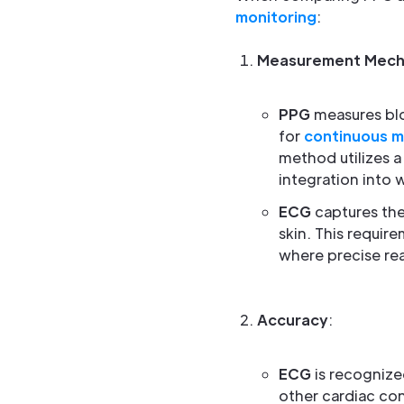
monitoring
:
Measurement Mech
PPG
measures blo
for
continuous m
method utilizes a
integration into 
ECG
captures the
skin. This requir
where precise read
Accuracy
:
ECG
is recognized
other cardiac con