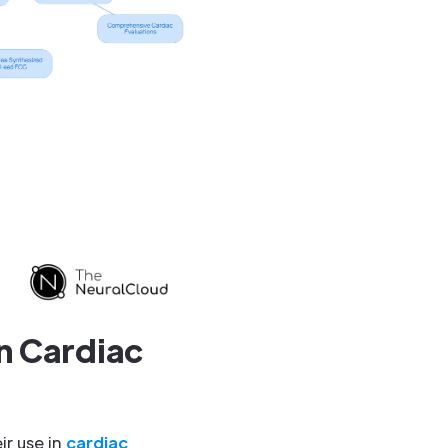
n Cardiac
r use in
cardiac