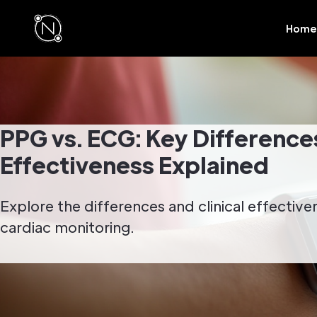
Home
PPG vs. ECG: Key Differences
Effectiveness Explained
Explore the differences and clinical effectiv
cardiac monitoring.