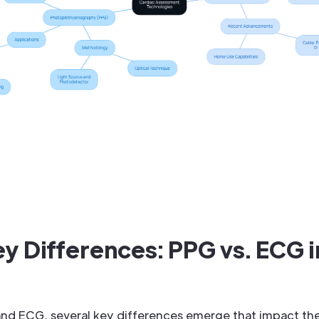
 Differences: PPG vs. ECG i
 ECG, several key differences emerge that impact thei