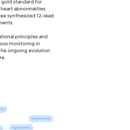
e gold standard for
heart abnormalities.
ee synthesized 12-lead
ments.
tional principles and
nuous monitoring in
The ongoing evolution
re.