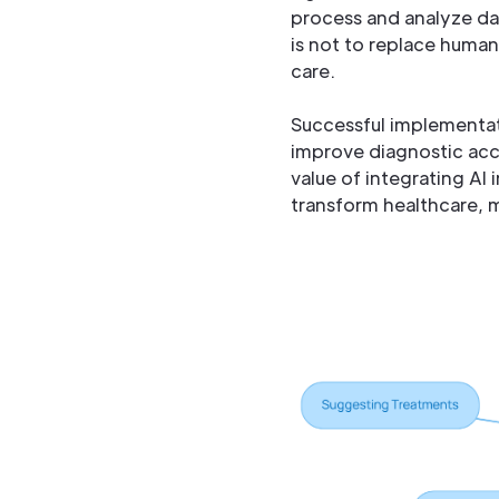
process and analyze dat
is not to replace human 
care.
Successful implementati
improve diagnostic acc
value of integrating AI
transform healthcare, m