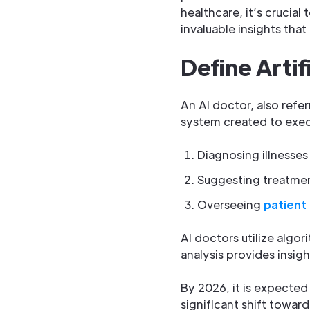
healthcare, it’s crucia
invaluable insights tha
Define Artif
An AI doctor, also refe
system created to exec
Diagnosing illnesses
Suggesting treatme
Overseeing
patient
AI doctors utilize algo
analysis provides insigh
By 2026, it is expected
significant shift toward