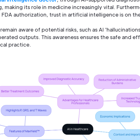
, making its role in medicine increasingly vital. Furtherm
DA authorization, trust in artificial intelligence is on the
o remain aware of potential risks, such as AI 'hallucination
erated outputs. This awareness ensures the safe and eff
cal practice.