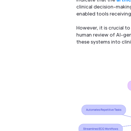
clinical decision-making
enabled tools receiving F
However, it is crucial t
human review of AI-gen
these systems into clini