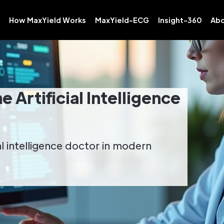
How MaxYield Works
MaxYield-ECG
Insight-360
Abo
 Artificial Intelligence
al intelligence doctor in modern