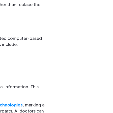
her than replace the
ticated computer-based
 include:
al information. This
echnologies
, marking a
erparts, AI doctors can