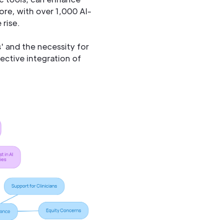
ore, with over 1,000 AI-
 rise.
s' and the necessity for
ective integration of