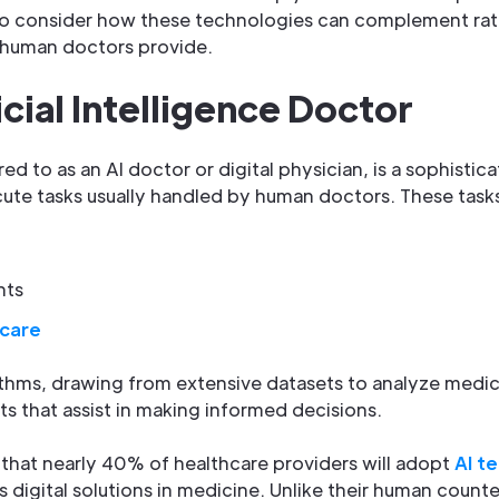
l to consider how these technologies can complement rat
t human doctors provide.
icial Intelligence Doctor
rred to as an AI doctor or digital physician, is a sophis
ute tasks usually handled by human doctors. These tasks
nts
 care
rithms, drawing from extensive datasets to analyze medic
ts that assist in making informed decisions.
 that nearly 40% of healthcare providers will adopt
AI t
s digital solutions in medicine. Unlike their human count