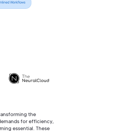
transforming the
 demands for efficiency,
oming essential. These