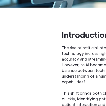
Introductio
The rise of artificial i
technology increasingl
accuracy and streamline
However, as AI becomes
balance between techn
understanding of a huma
capabilities?
This shift brings both 
quickly, identifying pa
patient interaction and