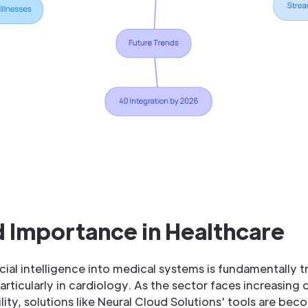
 Importance in Healthcare
ficial intelligence into medical systems is fundamentally 
articularly in cardiology. As the sector faces increasing
lity, solutions like Neural Cloud Solutions' tools are bec