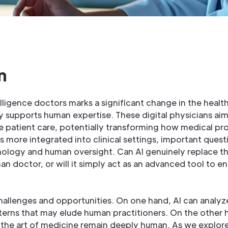
n
ntelligence doctors marks a significant change in the hea
y supports human expertise. These digital physicians ai
 patient care, potentially transforming how medical pro
 more integrated into clinical settings, important ques
ology and human oversight. Can AI genuinely replace t
n doctor, or will it simply act as an advanced tool to e
challenges and opportunities. On one hand, AI can analy
tterns that may elude human practitioners. On the other h
 the art of medicine remain deeply human. As we explore 