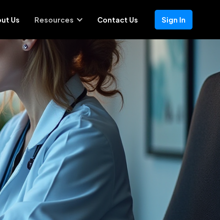
ut Us
Resources
Contact Us
Sign In