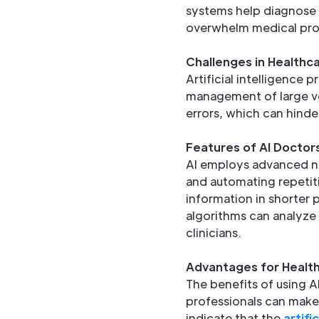
systems help diagnose c
overwhelm medical pro
Challenges in Healthc
Artificial intelligence 
management of large vo
errors, which can hinde
Features of AI Doctor
AI employs advanced noi
and automating repetiti
information in shorter p
algorithms can analyze
clinicians.
Advantages for Health
The benefits of using A
professionals can make
indicate that the
artifi