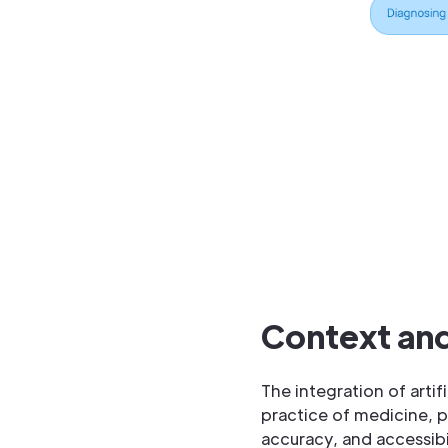
Context and
The integration of arti
practice of medicine, p
accuracy, and accessibi