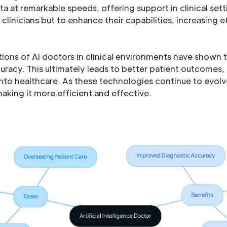
a at remarkable speeds, offering support in clinical setti
clinicians but to enhance their capabilities, increasing e
ons of AI doctors in clinical environments have shown th
uracy. This ultimately leads to better patient outcomes
 into healthcare. As these technologies continue to evol
aking it more efficient and effective.