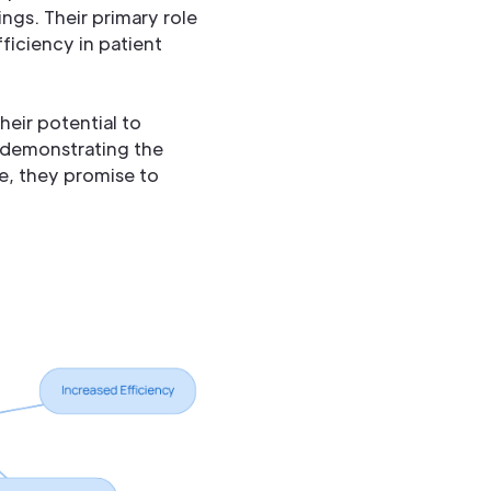
ngs. Their primary role
fficiency in patient
eir potential to
, demonstrating the
ve, they promise to