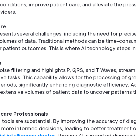
onditions, improve patient care, and alleviate the press
viders.
are
presents several challenges, including the need for precis
lumes of data. Traditional methods can be time-consu
r patient outcomes. This is where AI technology steps in
s
se filtering and highlights P, QRS, and T Waves, stream
ve tasks. This capability allows for the processing of g
eriods, significantly enhancing diagnostic efficiency. Ad
 extensive volumes of patient data to uncover patterns
care Professionals
I tools are substantial. By improving the accuracy of dia
 more informed decisions, leading to better treatment 
cial intelligence doctor
, through AI-supported diagnosti