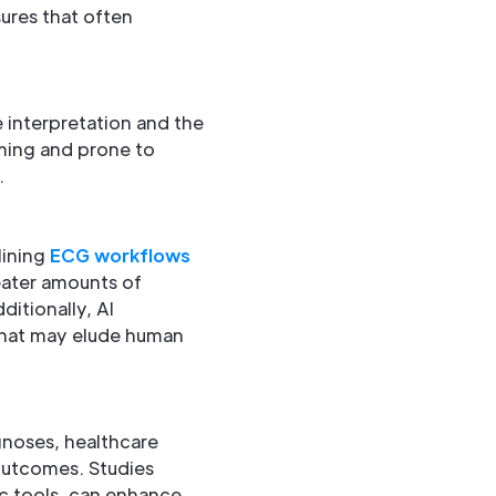
ures that often
e interpretation and the
ming and prone to
.
lining
ECG workflows
reater amounts of
ditionally, AI
 that may elude human
gnoses, healthcare
outcomes. Studies
c tools, can enhance