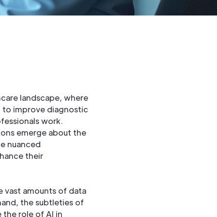
lthcare landscape, where
m to improve diagnostic
fessionals work.
tions emerge about the
he nuanced
nhance their
ze vast amounts of data
and, the subtleties of
the role of AI in