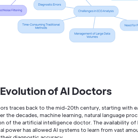
 Evolution of AI Doctors
rs traces back to the mid-20th century, starting with ea
r the decades, machine learning, natural language proce
n of the artificial intelligence doctor. The availability o
 power has allowed AI systems to learn from vast amou
their diagnostic accuracy.