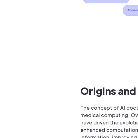
Origins and
The concept of AI docto
medical computing. Ove
have driven the evolutio
enhanced computational
information, improving 