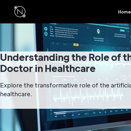
Home
Understanding the Role of the
Doctor in Healthcare
Explore the transformative role of the artifici
healthcare.