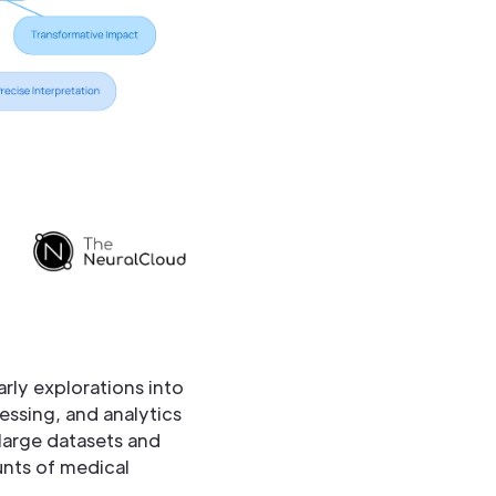
rly explorations into
ssing, and analytics
f large datasets and
nts of medical