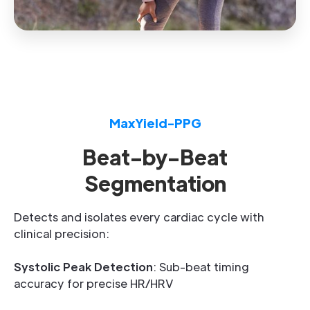
MaxYield-PPG
Beat-by-Beat
Segmentation
Detects and isolates every cardiac cycle with
clinical precision:
Systolic Peak Detection
: Sub-beat timing
accuracy for precise HR/HRV