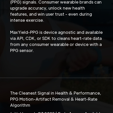
(PPG) signals. Consumer wearable brands can
upgrade accuracy, unlock new health
features, and win user trust - even during
intense exercise.
MaxYield-PPG is device agnostic and available
via API, CDK, or SDK to cleans heart-rate data
from any consumer wearable or device with a
PPG sensor.
The Cleanest Signal in Health & Performance,
PPG Motion-Artifact Removal & Heart-Rate
Algorithm