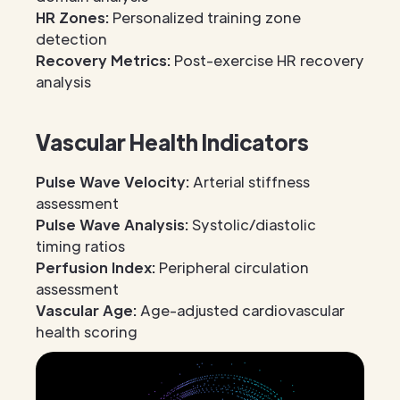
HR Zones:
Personalized training zone
detection
Recovery Metrics:
Post-exercise HR recovery
analysis
Vascular Health Indicators
Pulse Wave Velocity:
Arterial stiffness
assessment
Pulse Wave Analysis:
Systolic/diastolic
timing ratios
Perfusion Index:
Peripheral circulation
assessment
Vascular Age:
Age-adjusted cardiovascular
health scoring