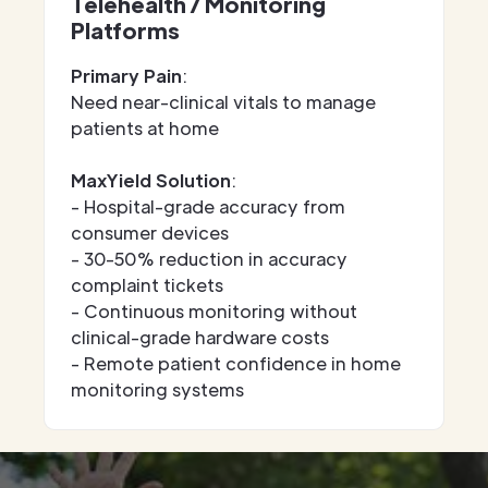
Telehealth / Monitoring
Platforms
Primary Pain
:
Need near-clinical vitals to manage
patients at home
MaxYield Solution
:
- Hospital-grade accuracy from
consumer devices
- 30-50% reduction in accuracy
complaint tickets
- Continuous monitoring without
clinical-grade hardware costs
- Remote patient confidence in home
monitoring systems