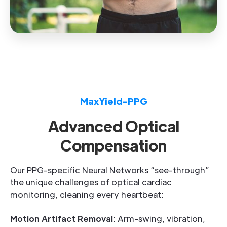
MaxYield-PPG
Advanced Optical
Compensation
Our PPG-specific Neural Networks “see-through”
the unique challenges of optical cardiac
monitoring, cleaning every heartbeat:
Motion Artifact Removal
: Arm-swing, vibration,