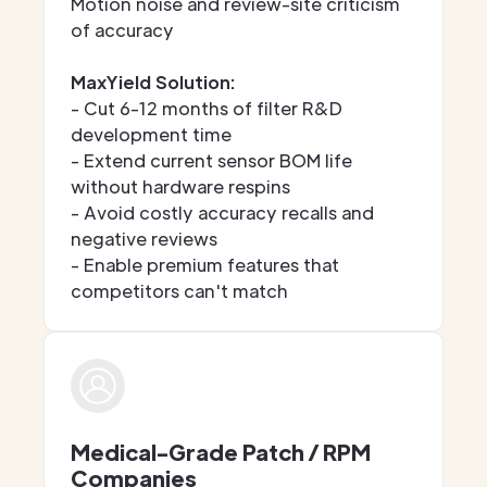
Motion noise and review-site criticism
of accuracy
MaxYield Solution:
- Cut 6-12 months of filter R&D
development time
- Extend current sensor BOM life
without hardware respins
- Avoid costly accuracy recalls and
negative reviews
- Enable premium features that
competitors can't match
Medical-Grade Patch / RPM
Companies