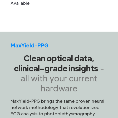
Available
MaxYield-PPG
Clean optical data,
clinical-grade insights
-
all with your current
hardware
MaxYield-PPG brings the same proven neural
network methodology that revolutionized
ECG analysis to photoplethysmography