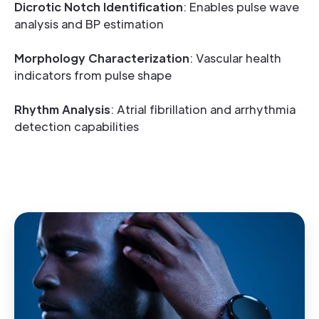
Dicrotic Notch Identification
: Enables pulse wave
analysis and BP estimation
Morphology Characterization
: Vascular health
indicators from pulse shape
Rhythm Analysis
: Atrial fibrillation and arrhythmia
detection capabilities