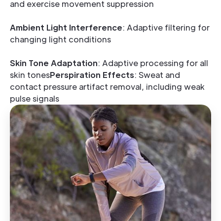
and exercise movement suppression
Ambient Light Interference
: Adaptive filtering for
changing light conditions
Skin Tone Adaptation
: Adaptive processing for all
skin tones
Perspiration Effects
: Sweat and
contact pressure artifact removal, including weak
pulse signals