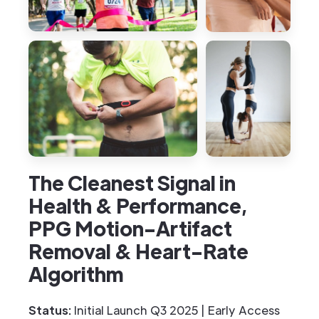
The Cleanest Signal in
Health & Performance,
PPG Motion-Artifact
Removal & Heart-Rate
Algorithm
Status:
Initial Launch Q3 2025 | Early Access