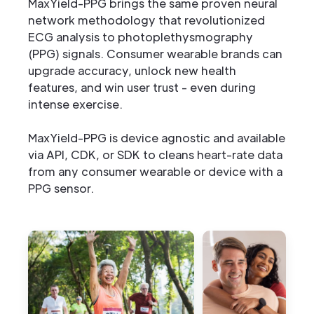
MaxYield-PPG brings the same proven neural
network methodology that revolutionized
ECG analysis to photoplethysmography
(PPG) signals. Consumer wearable brands can
upgrade accuracy, unlock new health
features, and win user trust - even during
intense exercise.
MaxYield-PPG is device agnostic and available
via API, CDK, or SDK to cleans heart-rate data
from any consumer wearable or device with a
PPG sensor.