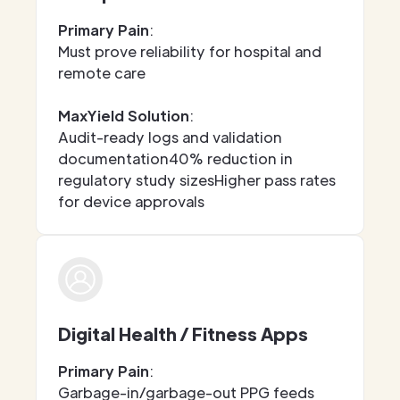
Primary Pain
:
Must prove reliability for hospital and
remote care
MaxYield Solution
:
Audit-ready logs and validation
documentation40% reduction in
regulatory study sizesHigher pass rates
for device approvals
Digital Health / Fitness Apps
Primary Pain
:
Garbage-in/garbage-out PPG feeds