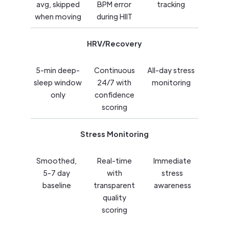
avg, skipped
BPM error
tracking
when moving
during HIIT
HRV/Recovery
5-min deep-
Continuous
All-day stress
sleep window
24/7 with
monitoring
only
confidence
scoring
Stress Monitoring
Smoothed,
Real-time
Immediate
5-7 day
with
stress
baseline
transparent
awareness
quality
scoring