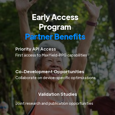
Early Access
Program
Partner Benefits
Priority API Access
First access to MaxYield-PPG capabilities
Co-Development Opportunities
Collaborate on device-specific optimizations
Validation Studies
Joint research and publication opportunities