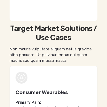
Target Market Solutions /
Use Cases
Non mauris vulputate aliquam netus gravida
nibh posuere. Ut pulvinar lectus dui quam
mauris sed quam massa massa.
Consumer Wearables
Primary Pain: