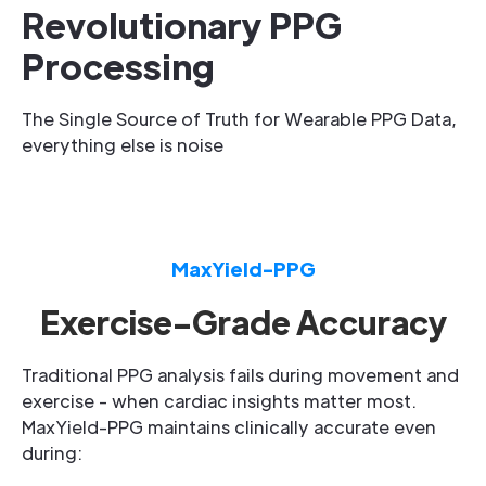
Revolutionary PPG
Processing
The Single Source of Truth for Wearable PPG Data,
everything else is noise
MaxYield-PPG
Exercise-Grade Accuracy
Traditional PPG analysis fails during movement and
exercise - when cardiac insights matter most.
MaxYield-PPG maintains clinically accurate even
during: