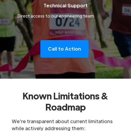
Technical Support
Direct access to our engineering team
Call to Action
Known Limitations &
Roadmap
We're transparent about current limitations
while actively addressing them: