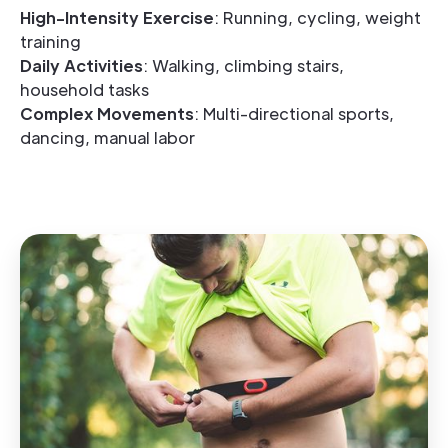
High-Intensity Exercise
: Running, cycling, weight
training
Daily Activities
: Walking, climbing stairs,
household tasks
Complex Movements
: Multi-directional sports,
dancing, manual labor