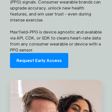
(PPG) signals. Consumer wearable brands can
upgrade accuracy, unlock new health
features, and win user trust - even during
intense exercise.
MaxYield-PPG is device agnostic and available
via API, CDK, or SDK to cleans heart-rate data
from any consumer wearable or device with a
PPG sensor.
Request Early Access