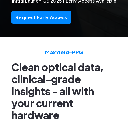
Initial Launch Q3 2025 | Early Access Available
Request Early Access
MaxYield-PPG
Clean optical data,
clinical-grade
insights
- all with
your current
hardware