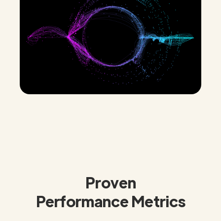
Proven
Performance Metrics