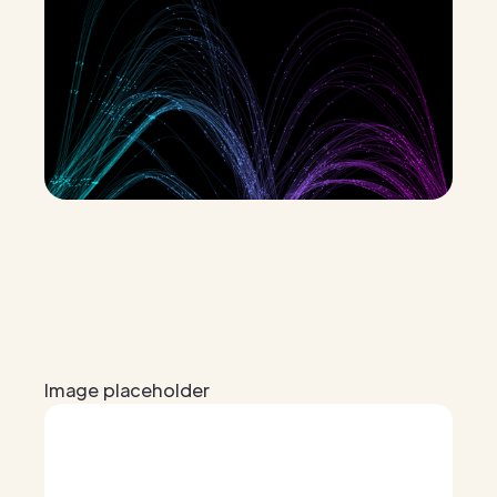
Image placeholder