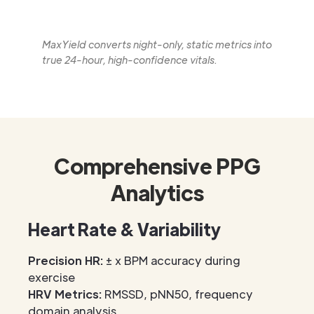
MaxYield converts night-only, static metrics into
true 24-hour, high-confidence vitals.
Comprehensive PPG
Analytics
Heart Rate & Variability
Precision HR:
± x BPM accuracy during
exercise
HRV Metrics:
RMSSD, pNN50, frequency
domain analysis