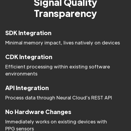
Signal Quality
Transparency
SDK Integration
Minimal memory impact, lives natively on devices
CDK Integration
Efficient processing within existing software
environments
API Integration
Process data through Neural Cloud’s REST API
No Hardware Changes
Immediately works on existing devices with
PPG sensors