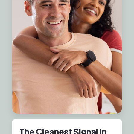
The Cleanest Signal in