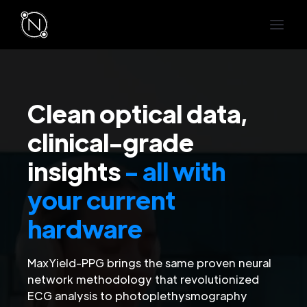
Clean optical data,
clinical-grade
insights
- all with
your current
hardware
MaxYield-PPG brings the same proven neural
network methodology that revolutionized
ECG analysis to photoplethysmography