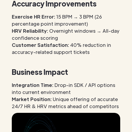
Accuracy Improvements
Exercise HR Error:
15 BPM → 3 BPM (26
percentage point improvement)
HRV Reliability:
Overnight windows → All-day
confidence scoring
Customer Satisfaction:
40% reduction in
accuracy-related support tickets
Business Impact
Integration Time:
Drop-in SDK / API options
into current environment
Market Position:
Unique offering of accurate
24/7 HR & HRV metrics ahead of competitors