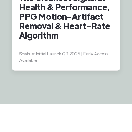
Health & Performance,
PPG Motion-Artifact
Removal & Heart-Rate
Algorithm
Status
: Initial Launch Q3 2025 | Early Access
Available