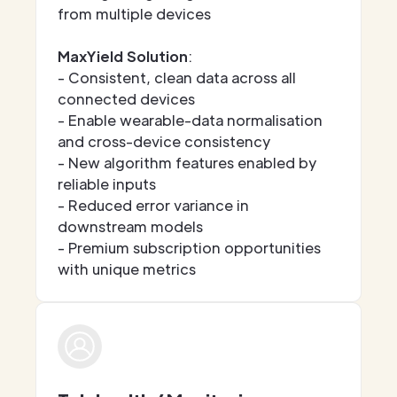
from multiple devices
MaxYield Solution
:
- Consistent, clean data across all
connected devices
- Enable wearable-data normalisation
and cross-device consistency
- New algorithm features enabled by
reliable inputs
- Reduced error variance in
downstream models
- Premium subscription opportunities
with unique metrics