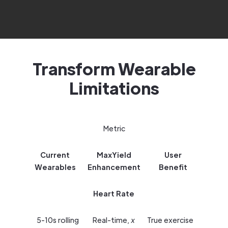
Transform Wearable
Limitations
Metric
Current
MaxYield
User
Wearables
Enhancement
Benefit
Heart Rate
5-10s rolling
Real-time,
x
True exercise