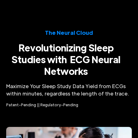
The Neural Cloud
Revolutionizing Sleep
Studies with ECG Neural
Networks
Maximize Your Sleep Study Data Yield from ECGs
within minutes, regardless the length of the trace.
Patent-Pending || Regulatory-Pending