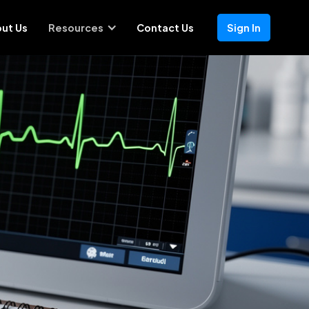
ut Us
Resources
Contact Us
Sign In