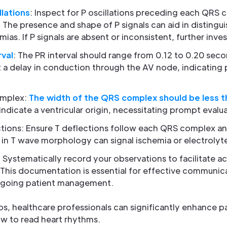
llations
: Inspect for P oscillations preceding each QRS 
n. The presence and shape of P signals can aid in disting
as. If P signals are absent or inconsistent, further inves
rval
: The PR interval should range from 0.12 to 0.20 sec
 a delay in conduction through the AV node, indicating 
omplex:
The width of the QRS complex should be less t
dicate a ventricular origin, necessitating prompt evalua
ctions: Ensure T deflections follow each QRS complex an
 in T wave morphology can signal ischemia or electrolyt
: Systematically record your observations to facilitate a
 This documentation is essential for effective communi
ngoing patient management.
s, healthcare professionals can significantly enhance p
w to read heart rhythms.