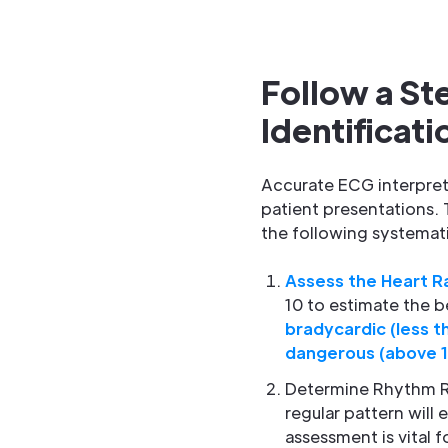
Follow a S
Identificati
Accurate ECG interpret
patient presentations. 
the following systemati
Assess the Heart R
10 to estimate the b
bradycardic (less t
dangerous (above 
Determine Rhythm Re
regular pattern will e
assessment is vital fo