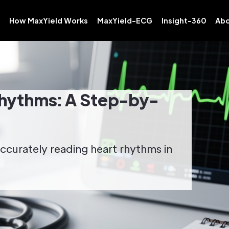
How MaxYield Works
MaxYield-ECG
Insight-360
Abo
hythms: A Step-by-
ccurately reading heart rhythms in