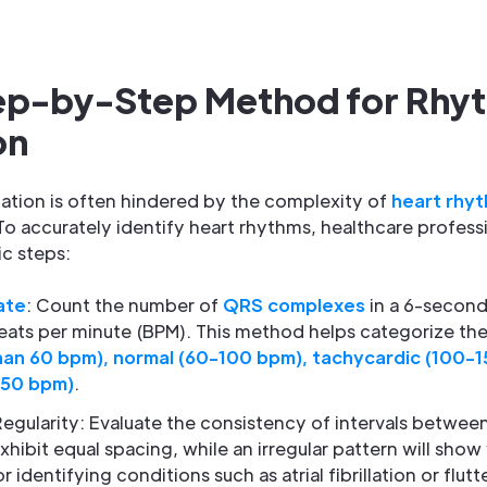
tep-by-Step Method for Rhy
on
ation is often hindered by the complexity of
heart rhy
To accurately identify heart rhythms, healthcare profess
c steps:
ate
: Count the number of
QRS complexes
in a 6-second 
eats per minute (BPM). This method helps categorize the 
han 60 bpm), normal (60-100 bpm), tachycardic (100-15
150 bpm)
.
gularity: Evaluate the consistency of intervals betwe
xhibit equal spacing, while an irregular pattern will show v
r identifying conditions such as atrial fibrillation or flutte