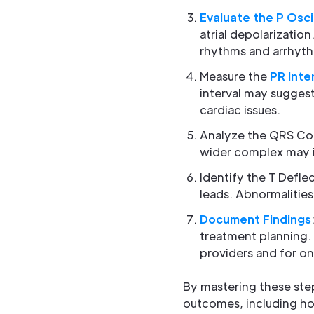
Evaluate the P Osci
atrial depolarizatio
rhythms and arrhythmi
Measure the
PR Inte
interval may suggest
cardiac issues.
Analyze the QRS C
wider complex may in
Identify the T Defle
leads. Abnormalities
Document Findings
treatment planning.
providers and for o
By mastering these step
outcomes, including ho