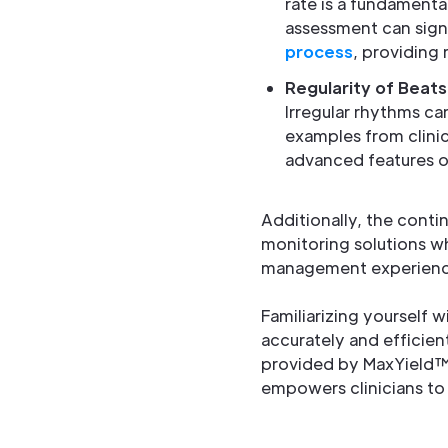
rate is a fundamenta
assessment can sign
process
, providing 
Regularity of Beats
Irregular rhythms can
examples from clinic
advanced features of
Additionally, the conti
monitoring solutions wh
management experienc
Familiarizing yourself w
accurately and efficient
provided by MaxYield™
empowers clinicians to