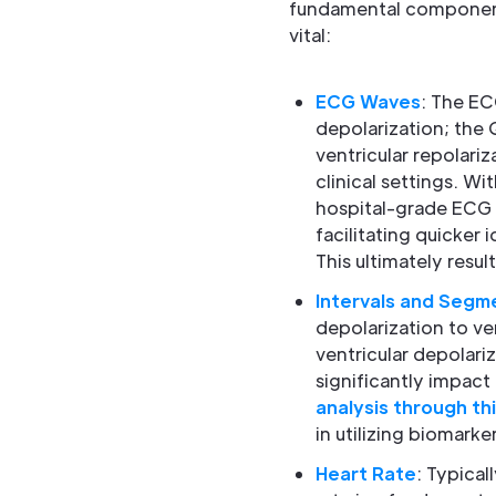
fundamental component
vital:
ECG Waves
: The EC
depolarization; the 
ventricular repolariz
clinical settings. W
hospital-grade ECG 
facilitating quicker 
This ultimately result
Intervals and Segm
depolarization to ve
ventricular depolari
significantly impact
analysis through th
in utilizing biomark
Heart Rate
: Typica