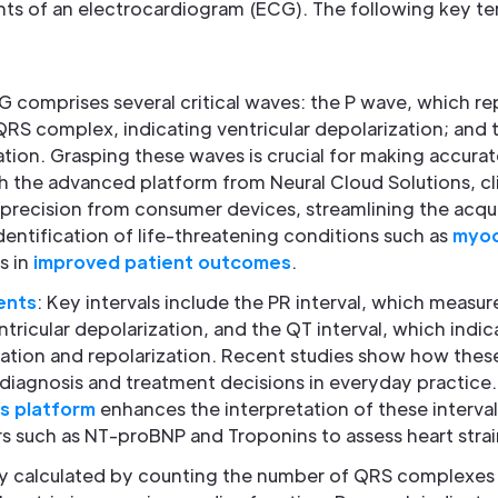
s of an electrocardiogram (ECG). The following key te
G comprises several critical waves: the P wave, which rep
QRS complex, indicating ventricular depolarization; and 
ation. Grasping these waves is crucial for making accurat
ith the advanced platform from Neural Cloud Solutions, cli
precision from consumer devices, streamlining the acqui
identification of life-threatening conditions such as
myoca
s in
improved patient outcomes
.
ents
: Key intervals include the PR interval, which measur
ntricular depolarization, and the QT interval, which indic
zation and repolarization. Recent studies show how these
 diagnosis and treatment decisions in everyday practice
is platform
enhances the interpretation of these interval
ers such as NT-proBNP and Troponins to assess heart strai
lly calculated by counting the number of QRS complexes 