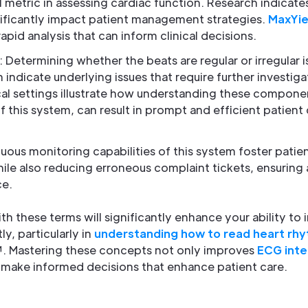
l metric in assessing cardiac function. Research indicates
ificantly impact patient management strategies.
MaxYie
rapid analysis that can inform clinical decisions.
: Determining whether the beats are regular or irregular is
 indicate underlying issues that require further investig
al settings illustrate how understanding these componen
 this system, can result in prompt and efficient patient 
nuous monitoring capabilities of this system foster pati
ile also reducing erroneous complaint tickets, ensuring 
e.
ith these terms will significantly enhance your ability to
ly, particularly in
understanding how to read heart rh
. Mastering these concepts not only improves
ECG inte
 make informed decisions that enhance patient care.