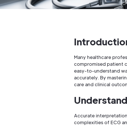
Introductio
Many healthcare profes
compromised patient ca
easy-to-understand way
accurately. By masterin
care and clinical outco
Understand
Accurate interpretation 
complexities of ECG anal