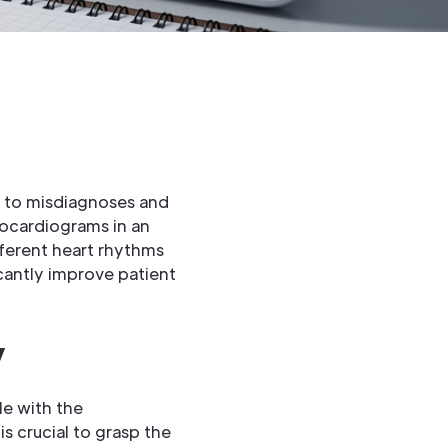
d to misdiagnoses and
rocardiograms in an
ferent heart rhythms
cantly improve patient
y
le with the
s crucial to grasp the