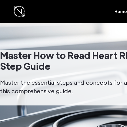
Home
Master How to Read Heart R
Step Guide
Master the essential steps and concepts for a
this comprehensive guide.