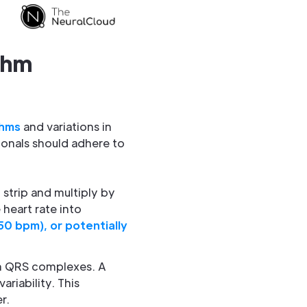
thm
thms
and variations in
ionals should adhere to
strip and multiply by
heart rate into
0 bpm), or potentially
en QRS complexes. A
ariability. This
r.