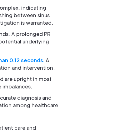
complex, indicating
uishing between sinus
tigation is warranted.
onds. A prolonged PR
potential underlying
han 0.12 seconds.
A
tion and intervention.
d are upright in most
e imbalances.
ccurate diagnosis and
cation among healthcare
atient care and