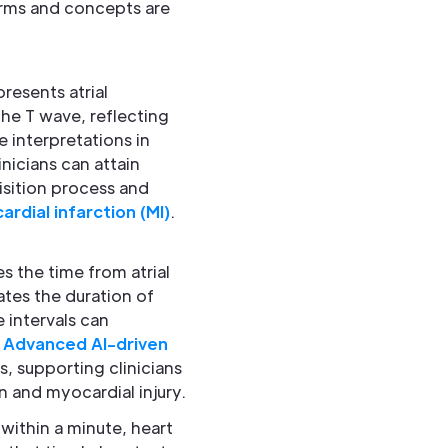
rms and concepts are
resents atrial
the T wave, reflecting
e interpretations in
nicians can attain
sition process and
rdial infarction (MI)
.
es the time from atrial
ates the duration of
 intervals can
.
Advanced AI-driven
s, supporting clinicians
n and myocardial injury.
within a minute, heart