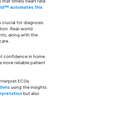
 that timely heart rate
ld™ automates this
 crucial for diagnosis.
ation. Real-world
ts, along with the
care.
ent confidence in home
a more reliable patient
 interpret ECGs
ythms
using the insights
rpretation
but also