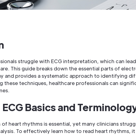
n
sionals struggle with ECG interpretation, which can lea
re. This guide breaks down the essential parts of elect
 and provides a systematic approach to identifying dif
g these techniques, healthcare professionals can signifi
mes.
 ECG Basics and Terminolog
of heart rhythms is essential, yet many clinicians strugg
ysis. To effectively learn how to read heart rhythms, it i