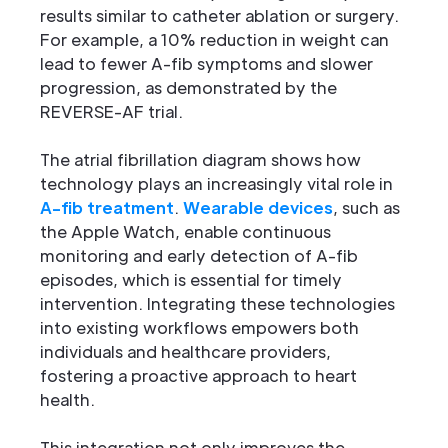
results similar to catheter ablation or surgery.
For example, a 10% reduction in weight can
lead to fewer A-fib symptoms and slower
progression, as demonstrated by the
REVERSE-AF trial.
The atrial fibrillation diagram shows how
technology plays an increasingly vital role in
A-fib treatment
.
Wearable devices
, such as
the Apple Watch, enable continuous
monitoring and early detection of A-fib
episodes, which is essential for timely
intervention. Integrating these technologies
into existing workflows empowers both
individuals and healthcare providers,
fostering a proactive approach to heart
health.
This integration not only improves the