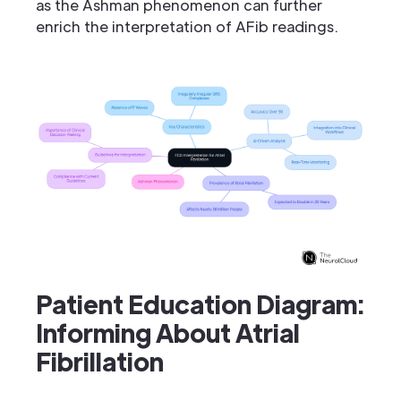
as the Ashman phenomenon can further
enrich the interpretation of AFib readings.
Patient Education Diagram:
Informing About Atrial
Fibrillation