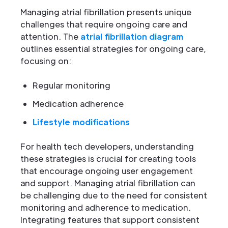
Managing atrial fibrillation presents unique
challenges that require ongoing care and
attention. The
atrial fibrillation diagram
outlines essential strategies for ongoing care,
focusing on:
Regular monitoring
Medication adherence
Lifestyle modifications
For health tech developers, understanding
these strategies is crucial for creating tools
that encourage ongoing user engagement
and support. Managing atrial fibrillation can
be challenging due to the need for consistent
monitoring and adherence to medication.
Integrating features that support consistent