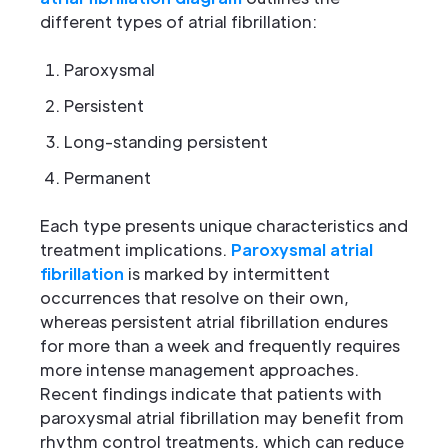
different types of atrial fibrillation:
Paroxysmal
Persistent
Long-standing persistent
Permanent
Each type presents unique characteristics and
treatment implications.
Paroxysmal atrial
fibrillation
is marked by intermittent
occurrences that resolve on their own,
whereas persistent atrial fibrillation endures
for more than a week and frequently requires
more intense management approaches.
Recent findings indicate that patients with
paroxysmal atrial fibrillation may benefit from
rhythm control treatments, which can reduce