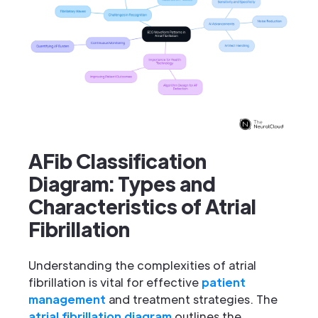
AFib Classification
Diagram: Types and
Characteristics of Atrial
Fibrillation
Understanding the complexities of atrial
fibrillation is vital for effective
patient
management
and treatment strategies. The
atrial fibrillation diagram
outlines the