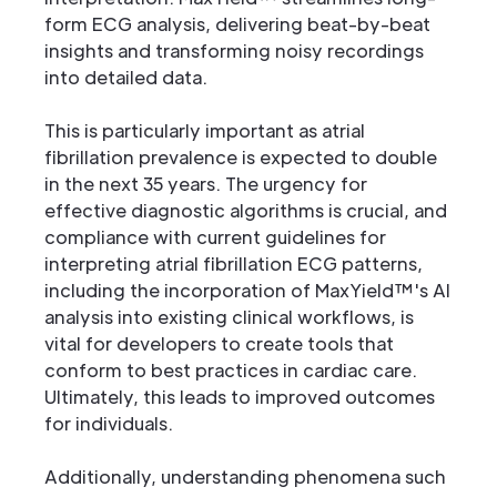
form ECG analysis, delivering beat-by-beat
insights and transforming noisy recordings
into detailed data.
This is particularly important as atrial
fibrillation prevalence is expected to double
in the next 35 years. The urgency for
effective diagnostic algorithms is crucial, and
compliance with current guidelines for
interpreting atrial fibrillation ECG patterns,
including the incorporation of MaxYield™'s AI
analysis into existing clinical workflows, is
vital for developers to create tools that
conform to best practices in cardiac care.
Ultimately, this leads to improved outcomes
for individuals.
Additionally, understanding phenomena such