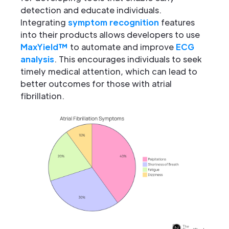
detection and educate individuals.
Integrating
symptom recognition
features
into their products allows developers to use
MaxYield™
to automate and improve
ECG
analysis
. This encourages individuals to seek
timely medical attention, which can lead to
better outcomes for those with atrial
fibrillation.