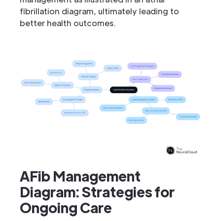
fibrillation diagram, ultimately leading to
better health outcomes.
AFib Management
Diagram: Strategies for
Ongoing Care