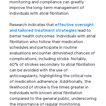
monitoring and compliance can greatly
improve the long-term management of
individuals with atrial fibrillation.
Research indicates that
effective oversight
and tailored treatment strategies
lead to
better health outcomes. Individuals with atrial
fibrillation who follow their medication
schedules and participate in routine
evaluations encounter diminished chances of
complications, including stroke. Notably,
60% of strokes secondary to atrial fibrillation
can be avoided with the use of
anticoagulants, highlighting the critical role
of medication adherence. Additionally, the
likelihood of stroke is five times greater in
individuals with known atrial fibrillation
compared to the general public, underscoring
the importance of regular monitoring.