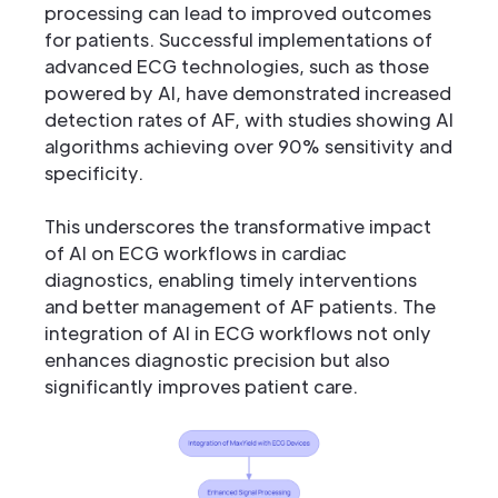
processing can lead to improved outcomes
for patients. Successful implementations of
advanced ECG technologies, such as those
powered by AI, have demonstrated increased
detection rates of AF, with studies showing AI
algorithms achieving over 90% sensitivity and
specificity.
This underscores the transformative impact
of AI on ECG workflows in cardiac
diagnostics, enabling timely interventions
and better management of AF patients. The
integration of AI in ECG workflows not only
enhances diagnostic precision but also
significantly improves patient care.