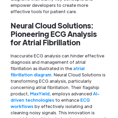
empower developers to create more
effective tools for patient care.
Neural Cloud Solutions:
Pioneering ECG Analysis
for Atrial Fibrillation
Inaccurate ECG analysis can hinder effective
diagnosis and management of atrial
fibrillation as illustrated in the
atrial
fibrillation diagram
. Neural Cloud Solutions is
transforming ECG analysis, particularly
concerning atrial fibrillation. Their flagship
product,
MaxYield
, employs advanced
AI-
driven technologies
to enhance
ECG
workflows
by effectively isolating and
cleaning noisy signals. This innovation is