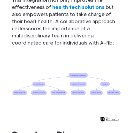
effectiveness of
health tech solutions
but
also empowers patients to take charge of
their heart health. A collaborative approach
underscores the importance of a
multidisciplinary team in delivering
coordinated care for individuals with A-fib.