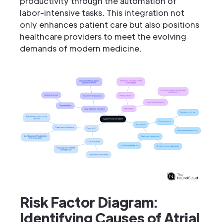
productivity through the automation of
labor-intensive tasks. This integration not
only enhances patient care but also positions
healthcare providers to meet the evolving
demands of modern medicine.
Risk Factor Diagram:
Identifying Causes of Atrial