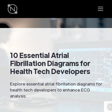
10 Essential Atrial
Fibrillation Diagrams for
Health Tech Developers
Explore essential atrial fibrillation diagrams for
health tech developers to enhance ECG
analysis.