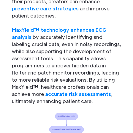
their products, creators can enhance
preventive care strategies
and improve
patient outcomes.
MaxYield™ technology enhances ECG
analysis
by accurately identifying and
labeling crucial data, even in noisy recordings,
while also supporting the development of
assessment tools. This capability allows
programmers to uncover hidden data in
Holter and patch monitor recordings, leading
to more reliable risk evaluations. By utilizing
MaxYield™, healthcare professionals can
achieve more
accurate risk assessments
,
ultimately enhancing patient care.