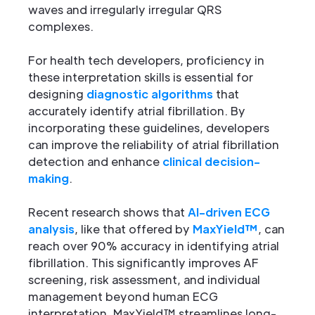
waves and irregularly irregular QRS
complexes.
For health tech developers, proficiency in
these interpretation skills is essential for
designing
diagnostic algorithms
that
accurately identify atrial fibrillation. By
incorporating these guidelines, developers
can improve the reliability of atrial fibrillation
detection and enhance
clinical decision-
making
.
Recent research shows that
AI-driven ECG
analysis
, like that offered by
MaxYield™
, can
reach over 90% accuracy in identifying atrial
fibrillation. This significantly improves AF
screening, risk assessment, and individual
management beyond human ECG
interpretation. MaxYield™ streamlines long-