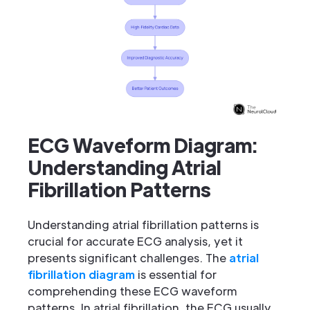
ECG Waveform Diagram:
Understanding Atrial
Fibrillation Patterns
Understanding atrial fibrillation patterns is
crucial for accurate ECG analysis, yet it
presents significant challenges. The
atrial
fibrillation diagram
is essential for
comprehending these ECG waveform
patterns. In atrial fibrillation, the ECG usually