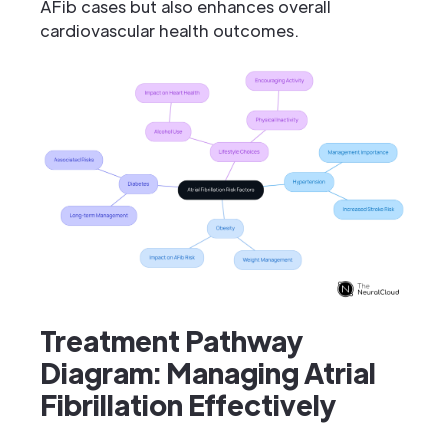
AFib cases but also enhances overall
cardiovascular health outcomes.
Treatment Pathway
Diagram: Managing Atrial
Fibrillation Effectively