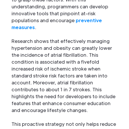
understanding, programmers can develop
innovative tools that pinpoint at-risk
populations and encourage
preventive
measures
.
Research shows that effectively managing
hypertension and obesity can greatly lower
the incidence of atrial fibrillation. This
condition is associated with a fivefold
increased risk of ischemic stroke when
standard stroke risk factors are taken into
account. Moreover, atrial fibrillation
contributes to about 1 in 7 strokes. This
highlights the need for developers to include
features that enhance consumer education
and encourage lifestyle changes.
This proactive strategy not only helps reduce