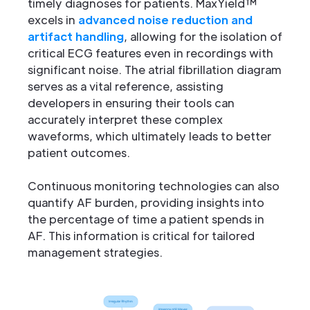
timely diagnoses for patients. MaxYield™
excels in
advanced noise reduction and
artifact handling
, allowing for the isolation of
critical ECG features even in recordings with
significant noise. The atrial fibrillation diagram
serves as a vital reference, assisting
developers in ensuring their tools can
accurately interpret these complex
waveforms, which ultimately leads to better
patient outcomes.
Continuous monitoring technologies can also
quantify AF burden, providing insights into
the percentage of time a patient spends in
AF. This information is critical for tailored
management strategies.