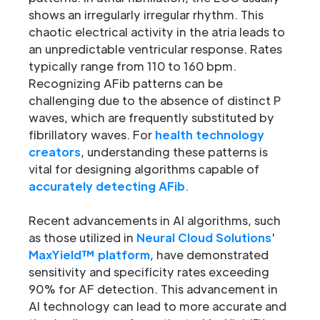
shows an irregularly irregular rhythm. This
chaotic electrical activity in the atria leads to
an unpredictable ventricular response. Rates
typically range from 110 to 160 bpm.
Recognizing AFib patterns can be
challenging due to the absence of distinct P
waves, which are frequently substituted by
fibrillatory waves. For
health technology
creators
, understanding these patterns is
vital for designing algorithms capable of
accurately detecting AFib
.
Recent advancements in AI algorithms, such
as those utilized in
Neural Cloud Solutions
'
MaxYield™ platform
, have demonstrated
sensitivity and specificity rates exceeding
90% for AF detection. This advancement in
AI technology can lead to more accurate and