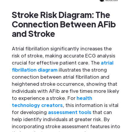
Stroke Risk Diagram: The
Connection Between AFib
and Stroke
Atrial fibrillation significantly increases the
risk of stroke, making accurate ECG analysis
crucial for effective patient care. The
atrial
fibrillation diagram
illustrates the strong
connection between atrial fibrillation and
heightened stroke occurrence, showing that
individuals with AFib are five times more likely
to experience a stroke. For
health
technology creators
, this information is vital
for developing
assessment tools
that can
help identify individuals at greater risk. By
incorporating stroke assessment features into