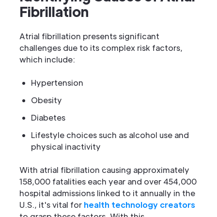
Fibrillation
Atrial fibrillation presents significant
challenges due to its complex risk factors,
which include:
Hypertension
Obesity
Diabetes
Lifestyle choices such as alcohol use and
physical inactivity
With atrial fibrillation causing approximately
158,000 fatalities each year and over 454,000
hospital admissions linked to it annually in the
U.S., it's vital for
health technology creators
to grasp these factors. With this