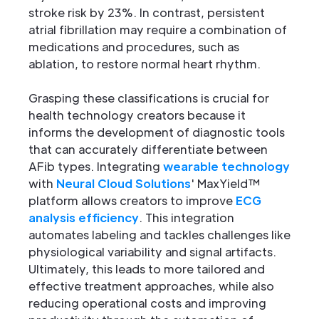
stroke risk by 23%. In contrast, persistent
atrial fibrillation may require a combination of
medications and procedures, such as
ablation, to restore normal heart rhythm.
Grasping these classifications is crucial for
health technology creators because it
informs the development of diagnostic tools
that can accurately differentiate between
AFib types. Integrating
wearable technology
with
Neural Cloud Solutions
' MaxYield™
platform allows creators to improve
ECG
analysis efficiency
. This integration
automates labeling and tackles challenges like
physiological variability and signal artifacts.
Ultimately, this leads to more tailored and
effective treatment approaches, while also
reducing operational costs and improving