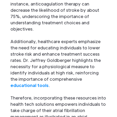
instance, anticoagulation therapy can
decrease the likelihood of stroke by about
75%, underscoring the importance of
understanding treatment choices and
objectives.
Additionally, healthcare experts emphasize
the need for educating individuals to lower
stroke risk and enhance treatment success
rates. Dr. Jeffrey Goldberger highlights the
necessity for a physiological measure to
identify individuals at high risk, reinforcing
the importance of comprehensive
educational tools
.
Therefore, incorporating these resources into
health tech solutions empowers individuals to
take charge of their atrial fibrillation
management as illustrated in an atrial