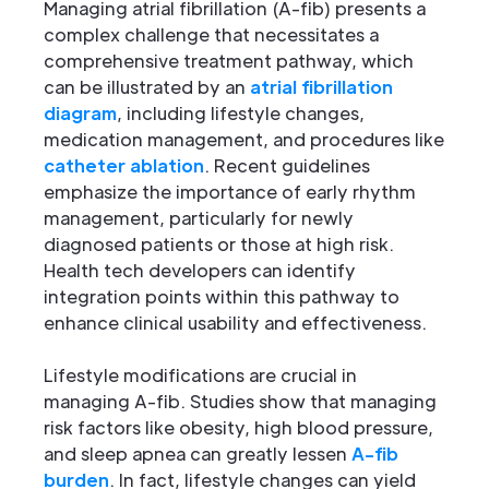
Managing atrial fibrillation (A-fib) presents a
complex challenge that necessitates a
comprehensive treatment pathway, which
can be illustrated by an
atrial fibrillation
diagram
, including lifestyle changes,
medication management, and procedures like
catheter ablation
. Recent guidelines
emphasize the importance of early rhythm
management, particularly for newly
diagnosed patients or those at high risk.
Health tech developers can identify
integration points within this pathway to
enhance clinical usability and effectiveness.
Lifestyle modifications are crucial in
managing A-fib. Studies show that managing
risk factors like obesity, high blood pressure,
and sleep apnea can greatly lessen
A-fib
burden
. In fact, lifestyle changes can yield