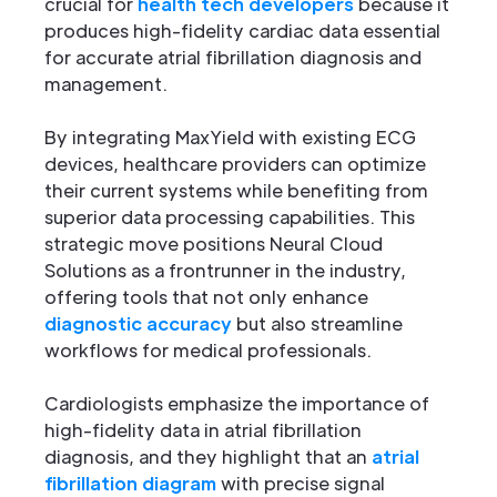
crucial for
health tech developers
because it
produces high-fidelity cardiac data essential
for accurate atrial fibrillation diagnosis and
management.
By integrating MaxYield with existing ECG
devices, healthcare providers can optimize
their current systems while benefiting from
superior data processing capabilities. This
strategic move positions Neural Cloud
Solutions as a frontrunner in the industry,
offering tools that not only enhance
diagnostic accuracy
but also streamline
workflows for medical professionals.
Cardiologists emphasize the importance of
high-fidelity data in atrial fibrillation
diagnosis, and they highlight that an
atrial
fibrillation diagram
with precise signal