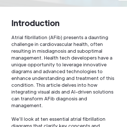
Introduction
Atrial fibrillation (AFib) presents a daunting
challenge in cardiovascular health, often
resulting in misdiagnosis and suboptimal
management. Health tech developers have a
unique opportunity to leverage innovative
diagrams and advanced technologies to
enhance understanding and treatment of this
condition. This article delves into how
integrating visual aids and AI-driven solutions
can transform AFib diagnosis and
management.
We’ll look at ten essential atrial fibrillation
diagrams that clarify key concepts and