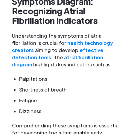
Symptoms Diagram:
Recognizing Atrial
Fibrillation Indicators
Understanding the symptoms of atrial
fibrillation is crucial for
health technology
creators
aiming to develop
effective
detection tools
. The
atrial fibrillation
diagram
highlights key indicators such as:
Palpitations
Shortness of breath
Fatigue
Dizziness
Comprehending these symptoms is essential
for developing tools that enable early