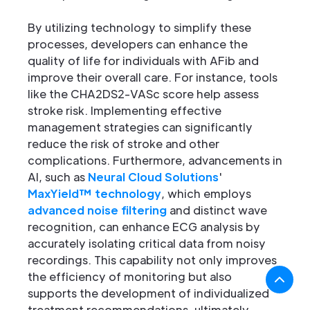
By utilizing technology to simplify these
processes, developers can enhance the
quality of life for individuals with AFib and
improve their overall care. For instance, tools
like the CHA2DS2-VASc score help assess
stroke risk. Implementing effective
management strategies can significantly
reduce the risk of stroke and other
complications. Furthermore, advancements in
AI, such as
Neural Cloud Solutions
'
MaxYield™ technology
, which employs
advanced noise filtering
and distinct wave
recognition, can enhance ECG analysis by
accurately isolating critical data from noisy
recordings. This capability not only improves
the efficiency of monitoring but also
supports the development of individualized
treatment recommendations, ultimately