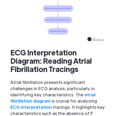
ECG Interpretation
Diagram: Reading Atrial
Fibrillation Tracings
Atrial fibrillation presents significant
challenges in ECG analysis, particularly in
identifying key characteristics. The
atrial
fibrillation diagram
is crucial for analyzing
ECG interpretation
tracings. It highlights key
characteristics such as the absence of P