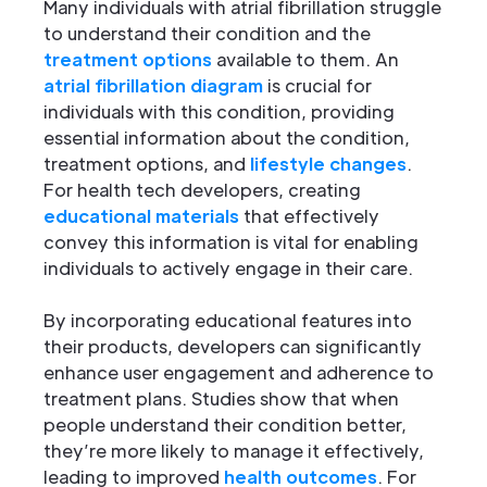
Many individuals with atrial fibrillation struggle
to understand their condition and the
treatment options
available to them. An
atrial fibrillation diagram
is crucial for
individuals with this condition, providing
essential information about the condition,
treatment options, and
lifestyle changes
.
For health tech developers, creating
educational materials
that effectively
convey this information is vital for enabling
individuals to actively engage in their care.
By incorporating educational features into
their products, developers can significantly
enhance user engagement and adherence to
treatment plans. Studies show that when
people understand their condition better,
they’re more likely to manage it effectively,
leading to improved
health outcomes
. For