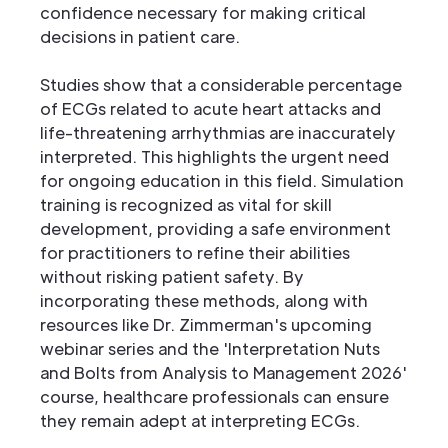
confidence necessary for making critical
decisions in patient care.
Studies show that a considerable percentage
of ECGs related to acute heart attacks and
life-threatening arrhythmias are inaccurately
interpreted. This highlights the urgent need
for ongoing education in this field. Simulation
training is recognized as vital for skill
development, providing a safe environment
for practitioners to refine their abilities
without risking patient safety. By
incorporating these methods, along with
resources like Dr. Zimmerman's upcoming
webinar series and the 'Interpretation Nuts
and Bolts from Analysis to Management 2026'
course, healthcare professionals can ensure
they remain adept at interpreting ECGs.