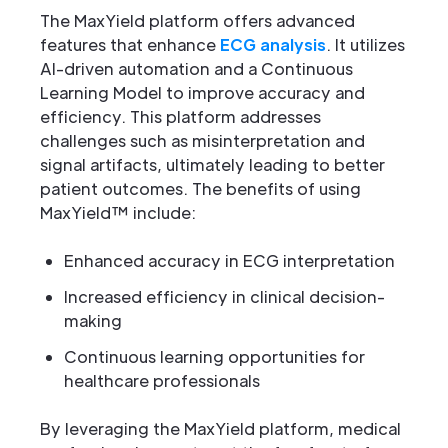
The MaxYield platform offers advanced
features that enhance
ECG analysis
. It utilizes
AI-driven automation and a Continuous
Learning Model to improve accuracy and
efficiency. This platform addresses
challenges such as misinterpretation and
signal artifacts, ultimately leading to better
patient outcomes. The benefits of using
MaxYield™ include:
Enhanced accuracy in ECG interpretation
Increased efficiency in clinical decision-
making
Continuous learning opportunities for
healthcare professionals
By leveraging the MaxYield platform, medical