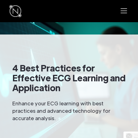
4 Best Practices for
Effective ECG Learning and
Application
Enhance your ECG learning with best
practices and advanced technology for
accurate analysis.