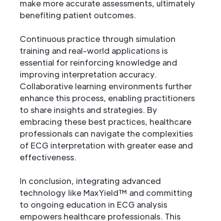
make more accurate assessments, ultimately
benefiting patient outcomes.
Continuous practice through simulation
training and real-world applications is
essential for reinforcing knowledge and
improving interpretation accuracy.
Collaborative learning environments further
enhance this process, enabling practitioners
to share insights and strategies. By
embracing these best practices, healthcare
professionals can navigate the complexities
of ECG interpretation with greater ease and
effectiveness.
In conclusion, integrating advanced
technology like MaxYield™ and committing
to ongoing education in ECG analysis
empowers healthcare professionals. This