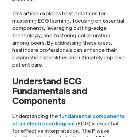
This article explores best practices for
mastering ECG learning, focusing on essential
components, leveraging cutting-edge
technology, and fostering collaboration
among peers. By addressing these areas,
healthcare professionals can enhance their
diagnostic capabilities and ultimately improve
patient care.
Understand ECG
Fundamentals and
Components
Understanding the
fundamental components
of an electrocardiogram
(ECG) is essential
for effective interpretation. The P wave