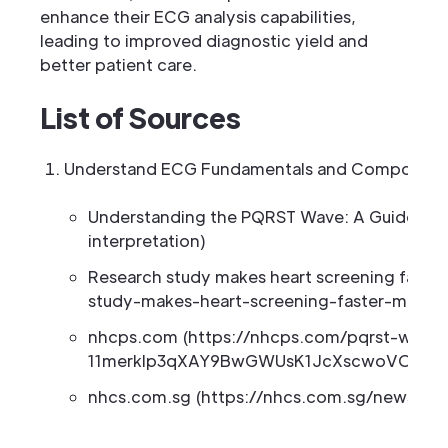
enhance their ECG analysis capabilities,
leading to improved diagnostic yield and
better patient care.
List of Sources
Understand ECG Fundamentals and Component
Understanding the PQRST Wave: A Guide to 
interpretation)
Research study makes heart screening faster
study-makes-heart-screening-faster-more-a
nhcps.com (https://nhcps.com/pqrst-wave-
11merklp3qXAY9BwGWUsK1JcXscwoVOTB8
nhcs.com.sg (https://nhcs.com.sg/news/mu