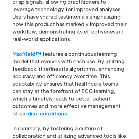
crisp signals, allowing practitioners to
leverage technology for improved analyses.
Users have shared testimonials emphasizing
how this product has markedly improved their
workflow, demonstrating its effectiveness in
real-world applications.
MaxYield™
features a continuous learning
model that evolves with each use. By utilizing
feedback, it refines its algorithms, enhancing
accuracy and efficiency over time. This
adaptability ensures that healthcare teams
can stay at the forefront of ECG learning,
which ultimately leads to better patient
outcomes and more effective management
of
cardiac conditions
.
In summary, by fostering a culture of
collaboration and utilizing advanced tools like