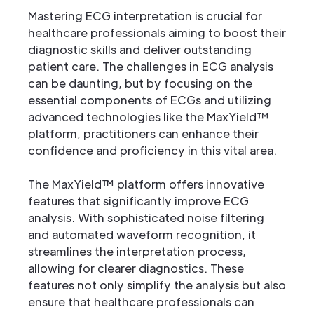
Mastering ECG interpretation is crucial for
healthcare professionals aiming to boost their
diagnostic skills and deliver outstanding
patient care. The challenges in ECG analysis
can be daunting, but by focusing on the
essential components of ECGs and utilizing
advanced technologies like the MaxYield™
platform, practitioners can enhance their
confidence and proficiency in this vital area.
The MaxYield™ platform offers innovative
features that significantly improve ECG
analysis. With sophisticated noise filtering
and automated waveform recognition, it
streamlines the interpretation process,
allowing for clearer diagnostics. These
features not only simplify the analysis but also
ensure that healthcare professionals can