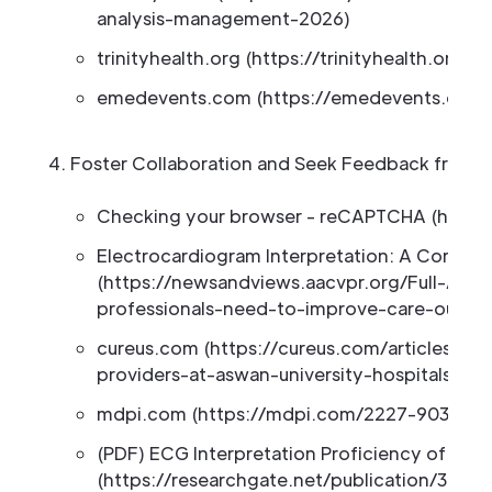
analysis-management-2026)
trinityhealth.org (https://trinityhealth.org/
emedevents.com (https://emedevents.com
Foster Collaboration and Seek Feedback from P
Checking your browser - reCAPTCHA (https:
Electrocardiogram Interpretation: A Core 
(https://newsandviews.aacvpr.org/Full-Arti
professionals-need-to-improve-care-outco
cureus.com (https://cureus.com/articles/38
providers-at-aswan-university-hospitals-a-cl
mdpi.com (https://mdpi.com/2227-9032/10/
(PDF) ECG Interpretation Proficiency of Heal
(https://researchgate.net/publication/3720