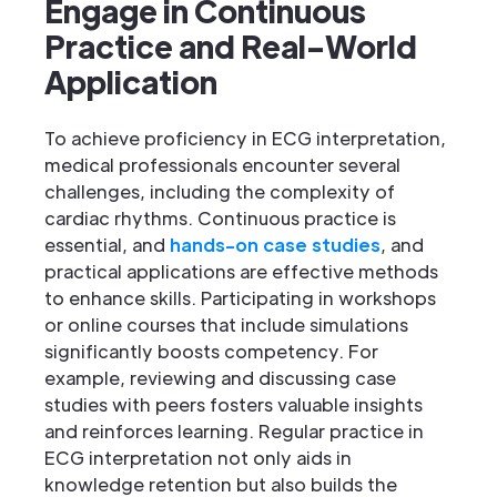
Engage in Continuous
Practice and Real-World
Application
To achieve proficiency in ECG interpretation,
medical professionals encounter several
challenges, including the complexity of
cardiac rhythms. Continuous practice is
essential, and
hands-on case studies
, and
practical applications are effective methods
to enhance skills. Participating in workshops
or online courses that include simulations
significantly boosts competency. For
example, reviewing and discussing case
studies with peers fosters valuable insights
and reinforces learning. Regular practice in
ECG interpretation not only aids in
knowledge retention but also builds the