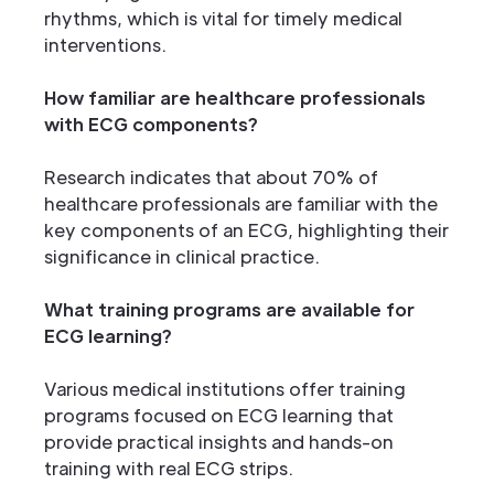
rhythms, which is vital for timely medical
interventions.
How familiar are healthcare professionals
with ECG components?
Research indicates that about 70% of
healthcare professionals are familiar with the
key components of an ECG, highlighting their
significance in clinical practice.
What training programs are available for
ECG learning?
Various medical institutions offer training
programs focused on ECG learning that
provide practical insights and hands-on
training with real ECG strips.