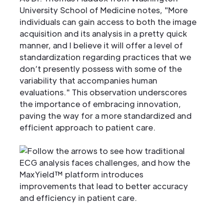
University School of Medicine notes, "More
individuals can gain access to both the image
acquisition and its analysis in a pretty quick
manner, and I believe it will offer a level of
standardization regarding practices that we
don’t presently possess with some of the
variability that accompanies human
evaluations." This observation underscores
the importance of embracing innovation,
paving the way for a more standardized and
efficient approach to patient care.