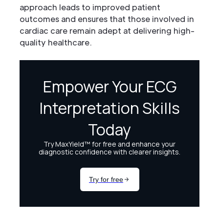
approach leads to improved patient
outcomes and ensures that those involved in
cardiac care remain adept at delivering high-
quality healthcare.