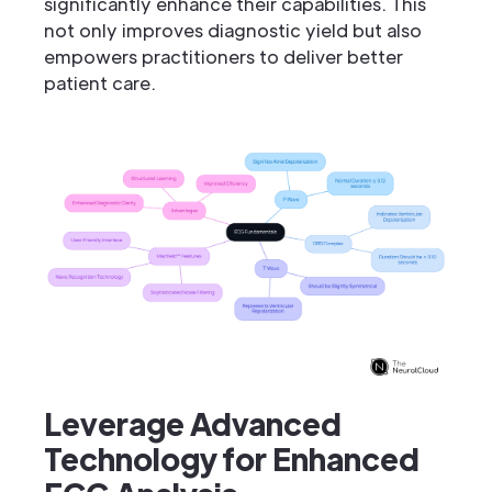
significantly enhance their capabilities. This
not only improves diagnostic yield but also
empowers practitioners to deliver better
patient care.
Leverage Advanced
Technology for Enhanced