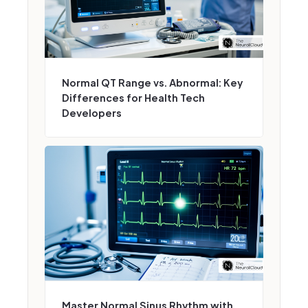
Normal QT Range vs. Abnormal: Key
Differences for Health Tech
Developers
Master Normal Sinus Rhythm with