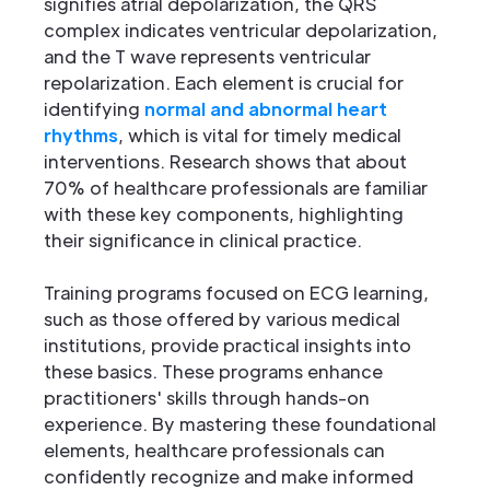
signifies atrial depolarization, the QRS
complex indicates ventricular depolarization,
and the T wave represents ventricular
repolarization. Each element is crucial for
identifying
normal and abnormal heart
rhythms
, which is vital for timely medical
interventions. Research shows that about
70% of healthcare professionals are familiar
with these key components, highlighting
their significance in clinical practice.
Training programs focused on ECG learning,
such as those offered by various medical
institutions, provide practical insights into
these basics. These programs enhance
practitioners' skills through hands-on
experience. By mastering these foundational
elements, healthcare professionals can
confidently recognize and make informed