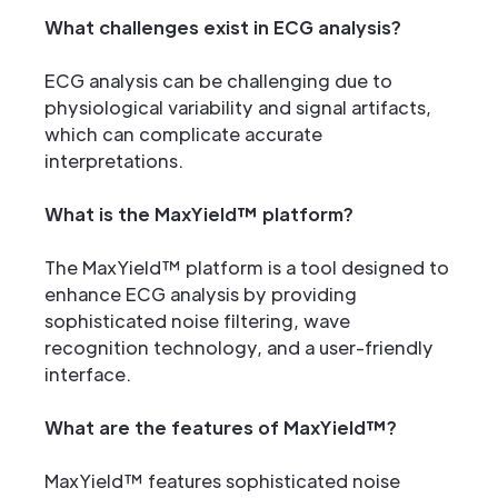
What challenges exist in ECG analysis?
ECG analysis can be challenging due to
physiological variability and signal artifacts,
which can complicate accurate
interpretations.
What is the MaxYield™ platform?
The MaxYield™ platform is a tool designed to
enhance ECG analysis by providing
sophisticated noise filtering, wave
recognition technology, and a user-friendly
interface.
What are the features of MaxYield™?
MaxYield™ features sophisticated noise