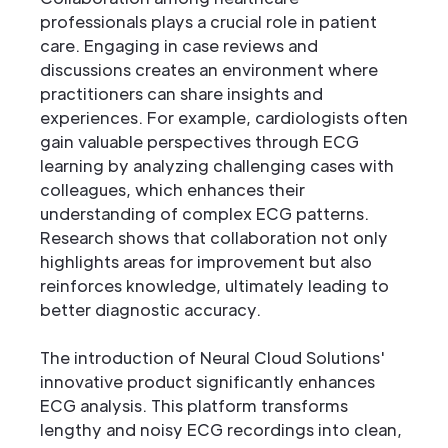
professionals plays a crucial role in patient
care. Engaging in case reviews and
discussions creates an environment where
practitioners can share insights and
experiences. For example, cardiologists often
gain valuable perspectives through ECG
learning by analyzing challenging cases with
colleagues, which enhances their
understanding of complex ECG patterns.
Research shows that collaboration not only
highlights areas for improvement but also
reinforces knowledge, ultimately leading to
better diagnostic accuracy.
The introduction of Neural Cloud Solutions'
innovative product significantly enhances
ECG analysis. This platform transforms
lengthy and noisy ECG recordings into clean,