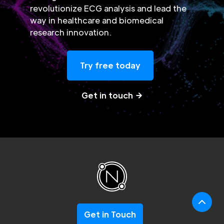
revolutionize ECG analysis and lead the
way in healthcare and biomedical
research innovation.
Try free today
Get in touch
Get in Touch