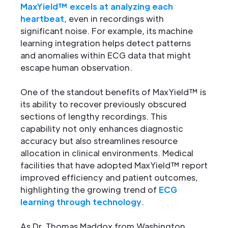
MaxYield™ excels at analyzing each
heartbeat
, even in recordings with
significant noise. For example, its machine
learning integration helps detect patterns
and anomalies within ECG data that might
escape human observation.
One of the standout benefits of MaxYield™ is
its ability to recover previously obscured
sections of lengthy recordings. This
capability not only enhances diagnostic
accuracy but also streamlines resource
allocation in clinical environments. Medical
facilities that have adopted MaxYield™ report
improved efficiency and patient outcomes,
highlighting the growing trend of
ECG
learning through technology
.
As Dr. Thomas Maddox from Washington