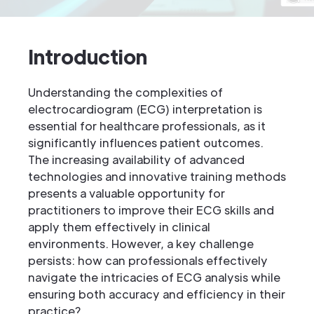
Introduction
Understanding the complexities of
electrocardiogram (ECG) interpretation is
essential for healthcare professionals, as it
significantly influences patient outcomes.
The increasing availability of advanced
technologies and innovative training methods
presents a valuable opportunity for
practitioners to improve their ECG skills and
apply them effectively in clinical
environments. However, a key challenge
persists: how can professionals effectively
navigate the intricacies of ECG analysis while
ensuring both accuracy and efficiency in their
practice?