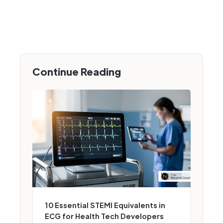
Continue Reading
10 Essential STEMI Equivalents in
ECG for Health Tech Developers