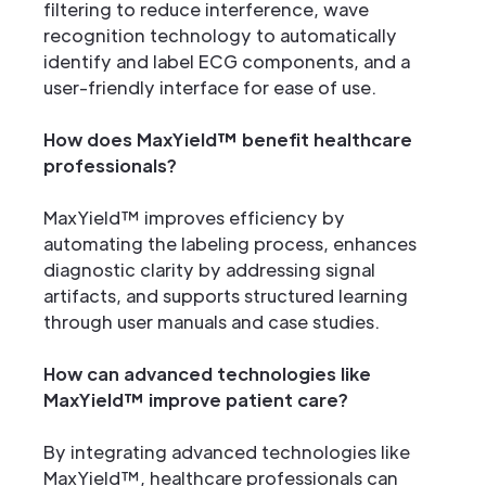
filtering to reduce interference, wave
recognition technology to automatically
identify and label ECG components, and a
user-friendly interface for ease of use.
How does MaxYield™ benefit healthcare
professionals?
MaxYield™ improves efficiency by
automating the labeling process, enhances
diagnostic clarity by addressing signal
artifacts, and supports structured learning
through user manuals and case studies.
How can advanced technologies like
MaxYield™ improve patient care?
By integrating advanced technologies like
MaxYield™, healthcare professionals can