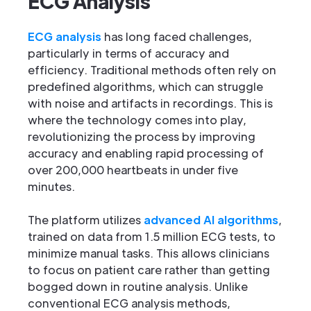
ECG Analysis
ECG analysis
has long faced challenges,
particularly in terms of accuracy and
efficiency. Traditional methods often rely on
predefined algorithms, which can struggle
with noise and artifacts in recordings. This is
where the technology comes into play,
revolutionizing the process by improving
accuracy and enabling rapid processing of
over 200,000 heartbeats in under five
minutes.
The platform utilizes
advanced AI algorithms
,
trained on data from 1.5 million ECG tests, to
minimize manual tasks. This allows clinicians
to focus on patient care rather than getting
bogged down in routine analysis. Unlike
conventional ECG analysis methods,