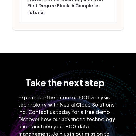
First Degree Block: A Complete
Tutorial
Take the next step
Experience the future of ECG analysis
technology with Neural Cloud Solutions
Inc. Contact us today for a free demo.
Discover how our advanced technology
can transform your ECG data
management.Join us in our mission to