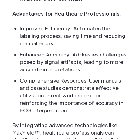
Advantages for Healthcare Professionals:
Improved Efficiency: Automates the
labeling process, saving time and reducing
manual errors.
Enhanced Accuracy: Addresses challenges
posed by signal artifacts, leading to more
accurate interpretations.
Comprehensive Resources: User manuals
and case studies demonstrate effective
utilization in real-world scenarios,
reinforcing the importance of accuracy in
ECG interpretation.
By integrating advanced technologies like
MaxYield™, healthcare professionals can