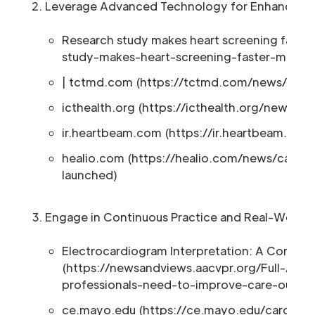
Leverage Advanced Technology for Enhanced E
Research study makes heart screening faster
study-makes-heart-screening-faster-more-a
| tctmd.com (https://tctmd.com/news/year
icthealth.org (https://icthealth.org/news/a
ir.heartbeam.com (https://ir.heartbeam.com
healio.com (https://healio.com/news/card
launched)
Engage in Continuous Practice and Real-World 
Electrocardiogram Interpretation: A Core 
(https://newsandviews.aacvpr.org/Full-Arti
professionals-need-to-improve-care-outco
ce.mayo.edu (https://ce.mayo.edu/cardiovas