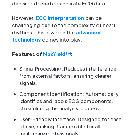
decisions based on accurate ECG data.
However,
ECG interpretation
can be
challenging due to the complexity of heart
rhythms. This is where the
advanced
technology
comes into play.
Features of
MaxYield™
:
Signal Processing: Reduces interference
from external factors, ensuring clearer
signals.
Component Identification: Automatically
identifies and labels ECG components,
streamlining the analysis process.
User-Friendly Interface: Designed for ease
of use, making it accessible for all
healthcare professionals.