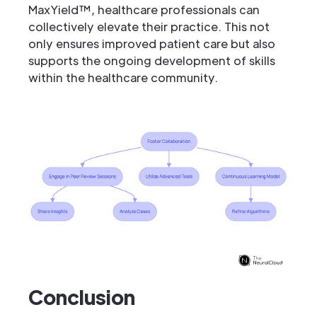
MaxYield™, healthcare professionals can
collectively elevate their practice. This not
only ensures improved patient care but also
supports the ongoing development of skills
within the healthcare community.
Conclusion