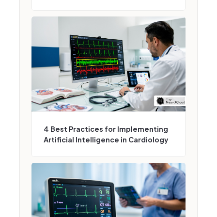
4 Best Practices for Implementing
Artificial Intelligence in Cardiology