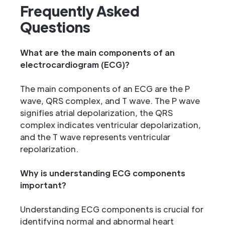
Frequently Asked
Questions
What are the main components of an
electrocardiogram (ECG)?
The main components of an ECG are the P
wave, QRS complex, and T wave. The P wave
signifies atrial depolarization, the QRS
complex indicates ventricular depolarization,
and the T wave represents ventricular
repolarization.
Why is understanding ECG components
important?
Understanding ECG components is crucial for
identifying normal and abnormal heart