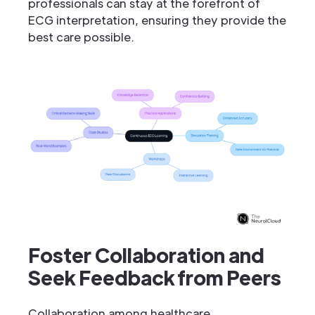
professionals can stay at the forefront of
ECG interpretation, ensuring they provide the
best care possible.
Foster Collaboration and
Seek Feedback from Peers
Collaboration among healthcare