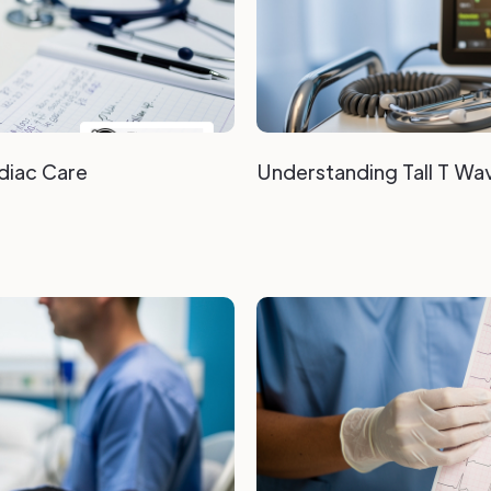
diac Care
Understanding Tall T Wave