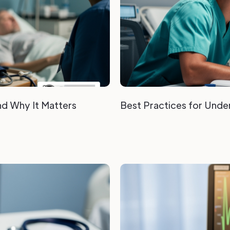
nd Why It Matters
Best Practices for Under