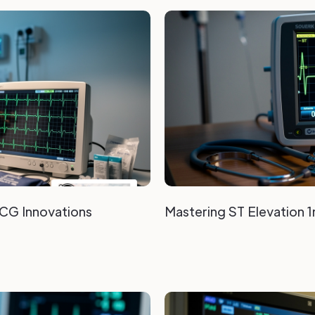
ECG Innovations
Mastering ST Elevation 1