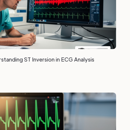
standing ST Inversion in ECG Analysis