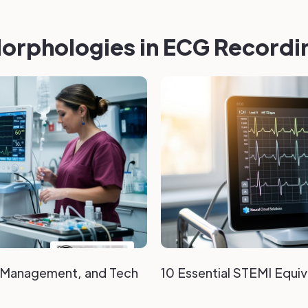
orphologies in ECG Recordi
, Management, and Tech
10 Essential STEMI Equi