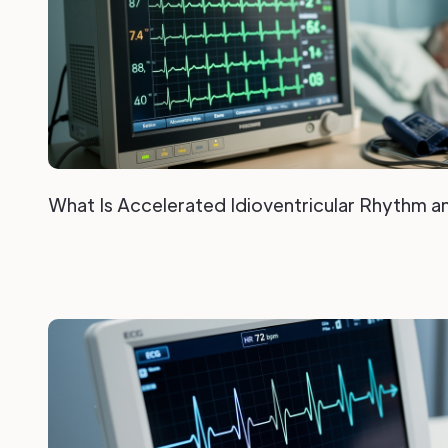
What Is Accelerated Idioventricular Rhythm a