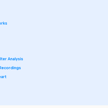
orks
ter Analysis
 Recordings
eart