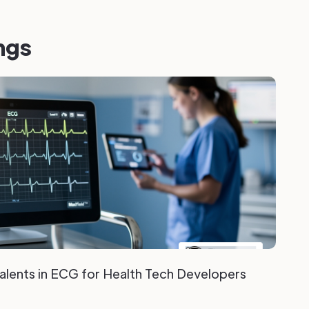
ngs
valents in ECG for Health Tech Developers