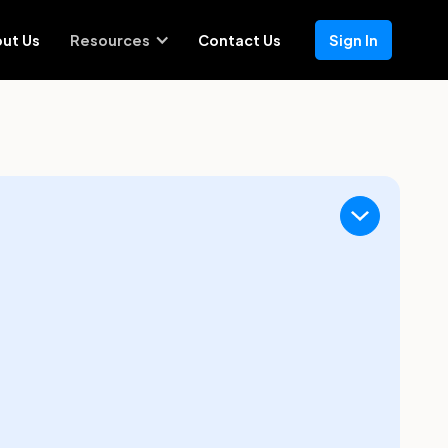
ut Us
Resources
Contact Us
Sign In