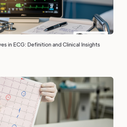
s in ECG: Definition and Clinical Insights