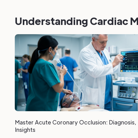
Understanding Cardiac M
Master Acute Coronary Occlusion: Diagnosis
Insights