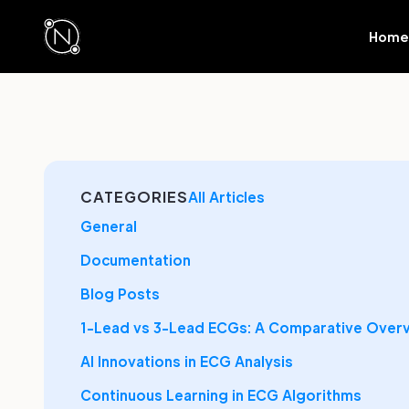
Home
CATEGORIES
All Articles
General
Documentation
Blog Posts
1-Lead vs 3-Lead ECGs: A Comparative Over
AI Innovations in ECG Analysis
Continuous Learning in ECG Algorithms