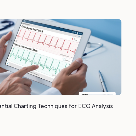
ntial Charting Techniques for ECG Analysis