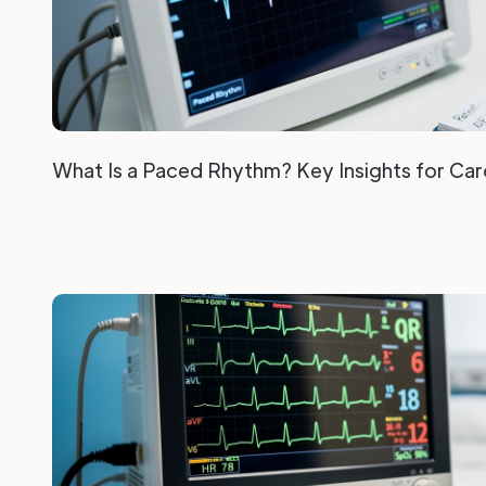
What Is a Paced Rhythm? Key Insights for Car