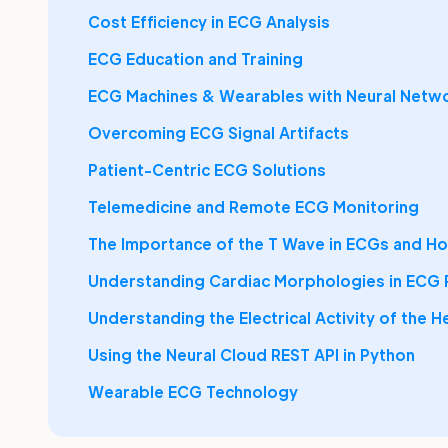
Cost Efficiency in ECG Analysis
ECG Education and Training
ECG Machines & Wearables with Neural Netw
Overcoming ECG Signal Artifacts
Patient-Centric ECG Solutions
Telemedicine and Remote ECG Monitoring
The Importance of the T Wave in ECGs and Hol
Understanding Cardiac Morphologies in ECG
Understanding the Electrical Activity of the H
Using the Neural Cloud REST API in Python
Wearable ECG Technology