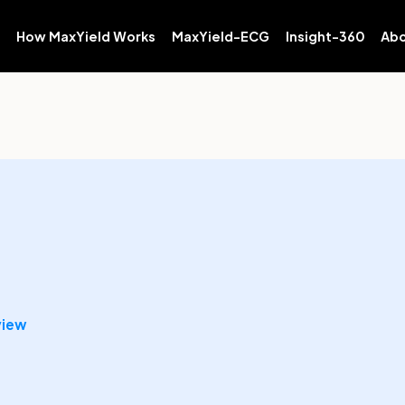
How MaxYield Works
MaxYield-ECG
Insight-360
Abo
view