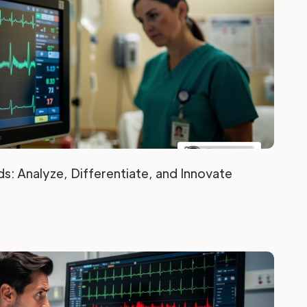
s: Analyze, Differentiate, and Innovate