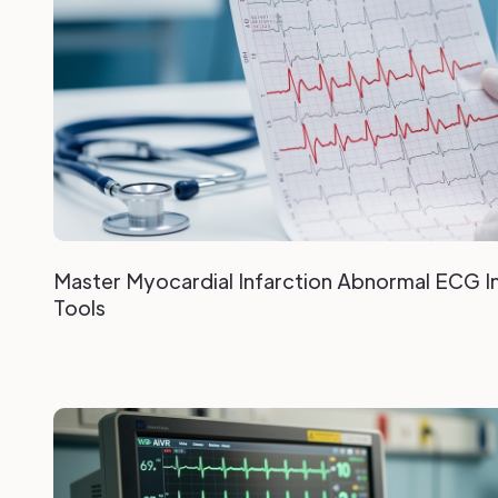
Master Myocardial Infarction Abnormal ECG In
Tools