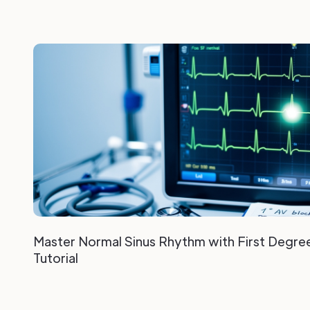
Master Normal Sinus Rhythm with First Degre
Tutorial