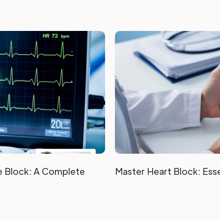
e Block: A Complete
Master Heart Block: Esse