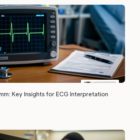
mm: Key Insights for ECG Interpretation