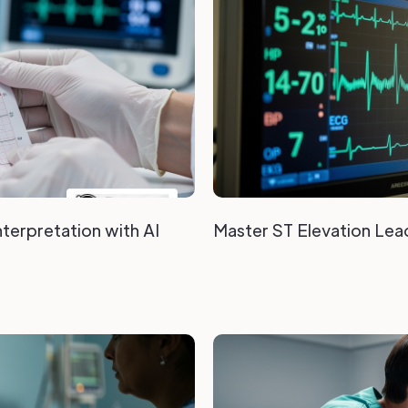
terpretation with AI
Master ST Elevation Lead