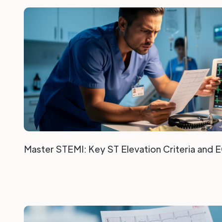
Master STEMI: Key ST Elevation Criteria and 