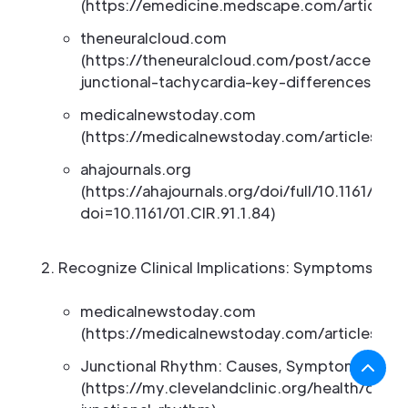
(https://emedicine.medscape.com/article/1
theneuralcloud.com
(https://theneuralcloud.com/post/accelerat
junctional-tachycardia-key-differences-exp
medicalnewstoday.com
(https://medicalnewstoday.com/articles/jun
ahajournals.org
(https://ahajournals.org/doi/full/10.1161/01.C
doi=10.1161/01.CIR.91.1.84)
Recognize Clinical Implications: Symptoms and
medicalnewstoday.com
(https://medicalnewstoday.com/articles/jun
Junctional Rhythm: Causes, Symptoms and 
(https://my.clevelandclinic.org/health/dise