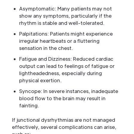
Asymptomatic: Many patients may not
show any symptoms, particularly if the
rhythm is stable and well-tolerated.
Palpitations: Patients might experience
irregular heartbeats or a fluttering
sensation in the chest.
Fatigue and Dizziness: Reduced cardiac
output can lead to feelings of fatigue or
lightheadedness, especially during
physical exertion.
Syncope: In severe instances, inadequate
blood flow to the brain may result in
fainting.
If junctional dysrhythmias are not managed
effectively, several complications can arise,