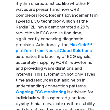
rhythm characteristics, like whether P
waves are present and how QRS
complexes look. Recent advancements in
12-lead ECG technology, such as the
Kardia 12L, have demonstrated a 29%
reduction in ECG acquisition time,
significantly enhancing diagnostic
precision. Additionally, the
MaxYield™
platform from Neural Cloud Solutions
automates the labeling of ECG signals,
accurately mapping PQRST waveforms
and providing wave durations and
intervals. This automation not only saves
time and resources but also helps in
understanding connection patterns.
Ongoing ECG monitoring
is advised for
individuals with suspected junctional
dysrhythmia to evaluate rhythm stability
and detect any temporary changes. This