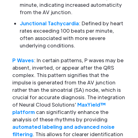
minute, indicating increased automaticity
from the AV junction.
Junctional Tachycardia
: Defined by heart
rates exceeding 100 beats per minute,
often associated with more severe
underlying conditions.
P Waves
: In certain patterns, P waves may be
absent, inverted, or appear after the QRS
complex. This pattern signifies that the
impulse is generated from the AV junction
rather than the sinoatrial (SA) node, which is
crucial for accurate diagnosis. The integration
of Neural Cloud Solutions'
MaxYield™
platform
can significantly enhance the
analysis of these rhythms by providing
automated labeling and advanced noise
filtering
. This allows for clearer identification