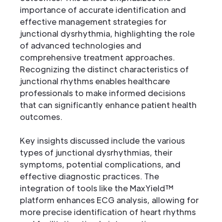
importance of accurate identification and
effective management strategies for
junctional dysrhythmia, highlighting the role
of advanced technologies and
comprehensive treatment approaches.
Recognizing the distinct characteristics of
junctional rhythms enables healthcare
professionals to make informed decisions
that can significantly enhance patient health
outcomes.
Key insights discussed include the various
types of junctional dysrhythmias, their
symptoms, potential complications, and
effective diagnostic practices. The
integration of tools like the MaxYield™
platform enhances ECG analysis, allowing for
more precise identification of heart rhythms