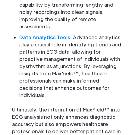
capability by transforming lengthy and
noisy recordings into clean signals,
improving the quality of remote
assessments.
Data Analytics Tools
: Advanced analytics
play a crucial role in identifying trends and
patterns in ECG data, allowing for
proactive management of individuals with
dysrhythmias at junctions. By leveraging
insights from MaxYield™, healthcare
professionals can make informed
decisions that enhance outcomes for
individuals.
Ultimately, the integration of MaxYield™ into
ECG analysis not only enhances diagnostic
accuracy but also empowers healthcare
professionals to deliver better patient care in