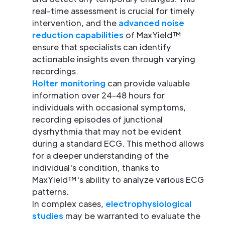
real-time assessment is crucial for timely
intervention, and the
advanced noise
reduction capabilities
of MaxYield™
ensure that specialists can identify
actionable insights even through varying
recordings.
Holter monitoring
can provide valuable
information over 24-48 hours for
individuals with occasional symptoms,
recording episodes of junctional
dysrhythmia that may not be evident
during a standard ECG. This method allows
for a deeper understanding of the
individual's condition, thanks to
MaxYield™'s ability to analyze various ECG
patterns.
In complex cases,
electrophysiological
studies
may be warranted to evaluate the