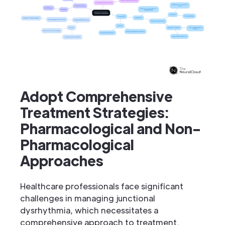
Adopt Comprehensive
Treatment Strategies:
Pharmacological and Non-
Pharmacological
Approaches
Healthcare professionals face significant
challenges in managing junctional
dysrhythmia, which necessitates a
comprehensive approach to treatment.