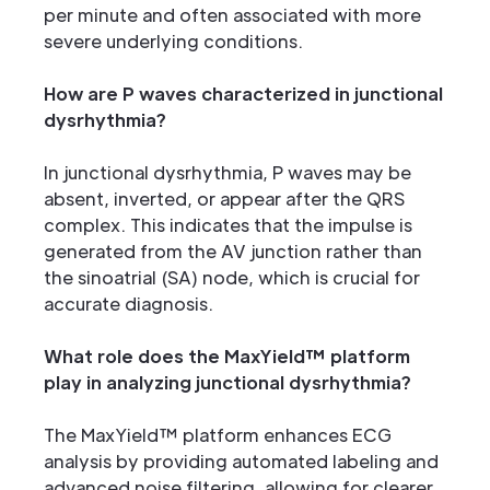
per minute and often associated with more
severe underlying conditions.
How are P waves characterized in junctional
dysrhythmia?
In junctional dysrhythmia, P waves may be
absent, inverted, or appear after the QRS
complex. This indicates that the impulse is
generated from the AV junction rather than
the sinoatrial (SA) node, which is crucial for
accurate diagnosis.
What role does the MaxYield™ platform
play in analyzing junctional dysrhythmia?
The MaxYield™ platform enhances ECG
analysis by providing automated labeling and
advanced noise filtering, allowing for clearer