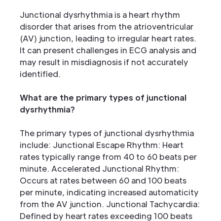
Junctional dysrhythmia is a heart rhythm
disorder that arises from the atrioventricular
(AV) junction, leading to irregular heart rates.
It can present challenges in ECG analysis and
may result in misdiagnosis if not accurately
identified.
What are the primary types of junctional
dysrhythmia?
The primary types of junctional dysrhythmia
include: Junctional Escape Rhythm: Heart
rates typically range from 40 to 60 beats per
minute. Accelerated Junctional Rhythm:
Occurs at rates between 60 and 100 beats
per minute, indicating increased automaticity
from the AV junction. Junctional Tachycardia:
Defined by heart rates exceeding 100 beats