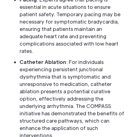
essential in acute situations to ensure
patient safety. Temporary pacing may be
necessary for symptomatic bradycardia,
ensuring that patients maintain an
adequate heart rate and preventing
complications associated with low heart
rates.
Catheter Ablation
: For individuals
experiencing persistent junctional
dysrhythmia that is symptomatic and
unresponsive to medication, catheter
ablation presents a potential curative
option, effectively addressing the
underlying arrhythmia. The COMPASS
initiative has demonstrated the benefits of
structured care pathways, which can
enhance the application of such
interventions.