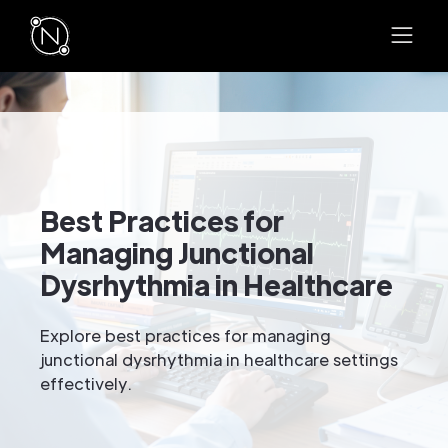
Best Practices for
Managing Junctional
Dysrhythmia in Healthcare
Explore best practices for managing
junctional dysrhythmia in healthcare settings
effectively.