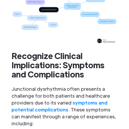
Recognize Clinical
Implications: Symptoms
and Complications
Junctional dysrhythmia often presents a
challenge for both patients and healthcare
providers due to its varied
symptoms and
potential complications
. These symptoms
can manifest through a range of experiences,
including: