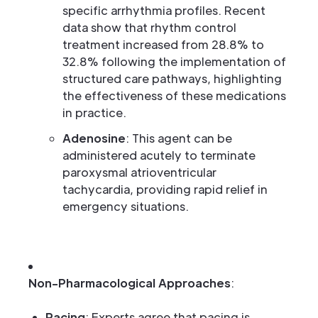
specific arrhythmia profiles. Recent
data show that rhythm control
treatment increased from 28.8% to
32.8% following the implementation of
structured care pathways, highlighting
the effectiveness of these medications
in practice.
Adenosine
: This agent can be
administered acutely to terminate
paroxysmal atrioventricular
tachycardia, providing rapid relief in
emergency situations.
Non-Pharmacological Approaches
:
Pacing
: Experts agree that pacing is