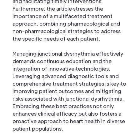
and facilitating timely interventions.
Furthermore, the article stresses the
importance of a multifaceted treatment
approach, combining pharmacological and
non-pharmacological strategies to address
the specific needs of each patient.
Managing junctional dysrhythmia effectively
demands continuous education and the
integration of innovative technologies.
Leveraging advanced diagnostic tools and
comprehensive treatment strategies is key to
improving patient outcomes and mitigating
risks associated with junctional dysrhythmia.
Embracing these best practices not only
enhances clinical efficacy but also fosters a
proactive approach to heart health in diverse
patient populations.