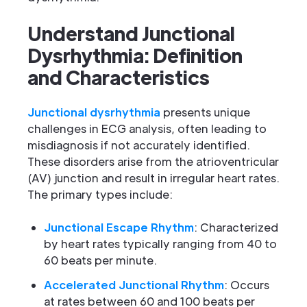
Understand Junctional
Dysrhythmia: Definition
and Characteristics
Junctional dysrhythmia
presents unique
challenges in ECG analysis, often leading to
misdiagnosis if not accurately identified.
These disorders arise from the atrioventricular
(AV) junction and result in irregular heart rates.
The primary types include:
Junctional Escape Rhythm
: Characterized
by heart rates typically ranging from 40 to
60 beats per minute.
Accelerated Junctional Rhythm
: Occurs
at rates between 60 and 100 beats per