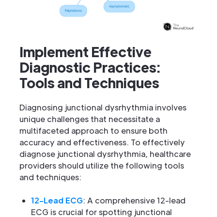
Implement Effective
Diagnostic Practices:
Tools and Techniques
Diagnosing junctional dysrhythmia involves
unique challenges that necessitate a
multifaceted approach to ensure both
accuracy and effectiveness. To effectively
diagnose junctional dysrhythmia, healthcare
providers should utilize the following tools
and techniques:
12-Lead ECG
: A comprehensive 12-lead
ECG is crucial for spotting junctional