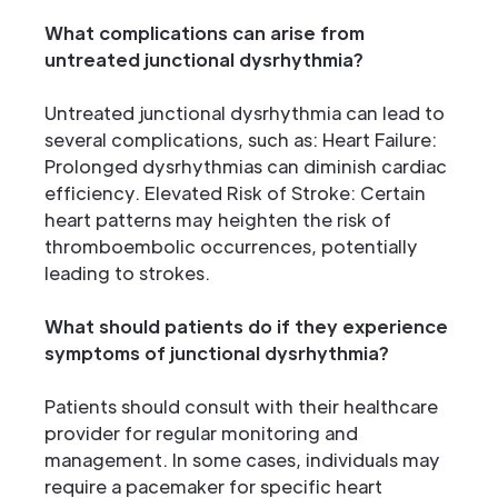
What complications can arise from
untreated junctional dysrhythmia?
Untreated junctional dysrhythmia can lead to
several complications, such as: Heart Failure:
Prolonged dysrhythmias can diminish cardiac
efficiency. Elevated Risk of Stroke: Certain
heart patterns may heighten the risk of
thromboembolic occurrences, potentially
leading to strokes.
What should patients do if they experience
symptoms of junctional dysrhythmia?
Patients should consult with their healthcare
provider for regular monitoring and
management. In some cases, individuals may
require a pacemaker for specific heart