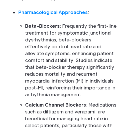
Pharmacological Approaches
:
Beta-Blockers
: Frequently the first-line
treatment for symptomatic junctional
dysrhythmias, beta-blockers
effectively control heart rate and
alleviate symptoms, enhancing patient
comfort and stability. Studies indicate
that beta-blocker therapy significantly
reduces mortality and recurrent
myocardial infarction (MI) in individuals
post-MI, reinforcing their importance in
arrhythmia management.
Calcium Channel Blockers
: Medications
such as diltiazem and verapamil are
beneficial for managing heart rate in
select patients, particularly those with