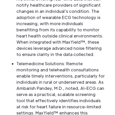
notify healthcare providers of significant
changes in an individual's condition. The
adoption of wearable ECG technology is
increasing, with more individuals
benefiting from its capability to monitor
heart health outside clinical environments.
When integrated with MaxYield™, these
devices leverage advanced noise filtering
to ensure clarity in the data collected.
Telemedicine Solutions: Remote
monitoring and telehealth consultations
enable timely interventions, particularly for
individuals in rural or underserved areas. As
Ambarish Pandey, M.D., noted, AI-ECG can
serve as a practical, scalable screening
tool that effectively identifies individuals
at risk for heart failure in resource-limited
settings. MaxYield™ enhances this