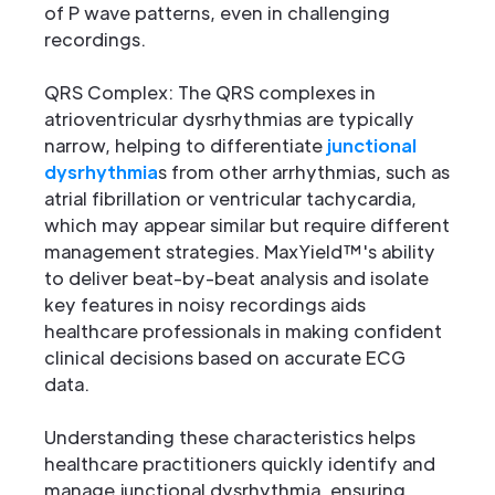
of P wave patterns, even in challenging
recordings.
QRS Complex: The QRS complexes in
atrioventricular dysrhythmias are typically
narrow, helping to differentiate
junctional
dysrhythmia
s from other arrhythmias, such as
atrial fibrillation or ventricular tachycardia,
which may appear similar but require different
management strategies. MaxYield™'s ability
to deliver beat-by-beat analysis and isolate
key features in noisy recordings aids
healthcare professionals in making confident
clinical decisions based on accurate ECG
data.
Understanding these characteristics helps
healthcare practitioners quickly identify and
manage junctional dysrhythmia, ensuring