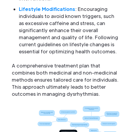
Lifestyle Modifications
: Encouraging
individuals to avoid known triggers, such
as excessive caffeine and stress, can
significantly enhance their overall
management and quality of life. Following
current guidelines on lifestyle changes is
essential for optimizing health outcomes.
A comprehensive treatment plan that
combines both medicinal and non-medicinal
methods ensures tailored care for individuals.
This approach ultimately leads to better
outcomes in managing dysrhythmias.