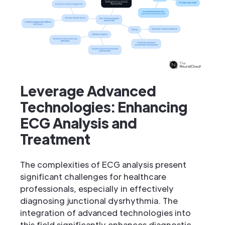
Leverage Advanced
Technologies: Enhancing
ECG Analysis and
Treatment
The complexities of ECG analysis present
significant challenges for healthcare
professionals, especially in effectively
diagnosing junctional dysrhythmia. The
integration of advanced technologies into
this field significantly enhances diagnostic