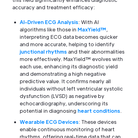
accuracy and treatment efficacy:
AI-Driven ECG Analysis
: With AI
algorithms like those in
MaxYield™
,
interpreting ECG data becomes quicker
and more accurate, helping to identify
junctional rhythms
and their abnormalities
more effectively. MaxYield™ evolves with
each use, enhancing its diagnostic yield
and demonstrating a high negative
predictive value. It confirms nearly all
individuals without left ventricular systolic
dysfunction (LVSD) as negative by
echocardiography, underscoring its
potential in diagnosing
heart conditions
.
Wearable ECG Devices
: These devices
enable continuous monitoring of heart
rhythms, offering real-time data that can