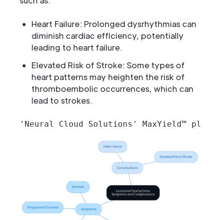
such as:
Heart Failure: Prolonged dysrhythmias can
diminish cardiac efficiency, potentially
leading to heart failure.
Elevated Risk of Stroke: Some types of
heart patterns may heighten the risk of
thromboembolic occurrences, which can
lead to strokes.