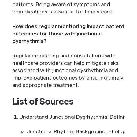
patterns. Being aware of symptoms and
complications is essential for timely care.
How does regular monitoring impact patient
outcomes for those with junctional
dysrhythmia?
Regular monitoring and consultations with
healthcare providers can help mitigate risks
associated with junctional dysrhythmia and
improve patient outcomes by ensuring timely
and appropriate treatment.
List of Sources
Understand Junctional Dysrhythmia: Definition 
Junctional Rhythm: Background, Etiology, P