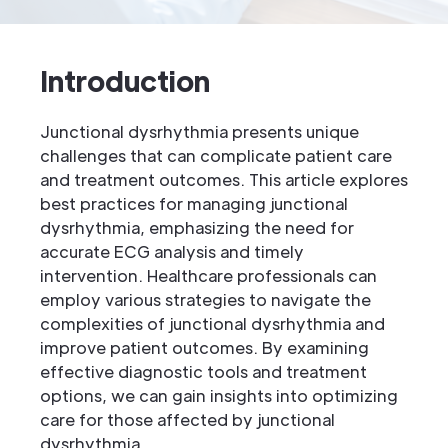
Introduction
Junctional dysrhythmia presents unique
challenges that can complicate patient care
and treatment outcomes. This article explores
best practices for managing junctional
dysrhythmia, emphasizing the need for
accurate ECG analysis and timely
intervention. Healthcare professionals can
employ various strategies to navigate the
complexities of junctional dysrhythmia and
improve patient outcomes. By examining
effective diagnostic tools and treatment
options, we can gain insights into optimizing
care for those affected by junctional
dysrhythmia.