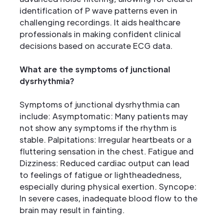
identification of P wave patterns even in
challenging recordings. It aids healthcare
professionals in making confident clinical
decisions based on accurate ECG data.
What are the symptoms of junctional
dysrhythmia?
Symptoms of junctional dysrhythmia can
include: Asymptomatic: Many patients may
not show any symptoms if the rhythm is
stable. Palpitations: Irregular heartbeats or a
fluttering sensation in the chest. Fatigue and
Dizziness: Reduced cardiac output can lead
to feelings of fatigue or lightheadedness,
especially during physical exertion. Syncope:
In severe cases, inadequate blood flow to the
brain may result in fainting.