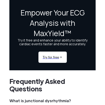
Frequently Asked
Questions
What is junctional dysrhythmia?