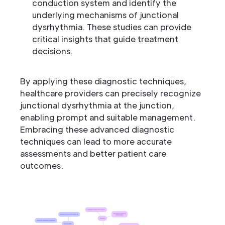
conduction system and identify the
underlying mechanisms of junctional
dysrhythmia. These studies can provide
critical insights that guide treatment
decisions.
By applying these diagnostic techniques,
healthcare providers can precisely recognize
junctional dysrhythmia at the junction,
enabling prompt and suitable management.
Embracing these advanced diagnostic
techniques can lead to more accurate
assessments and better patient care
outcomes.