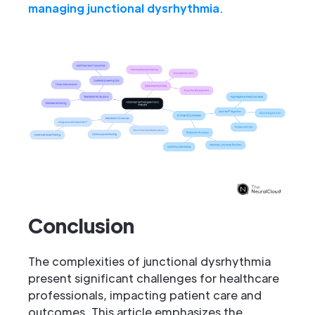
managing junctional dysrhythmia
.
Conclusion
The complexities of junctional dysrhythmia
present significant challenges for healthcare
professionals, impacting patient care and
outcomes. This article emphasizes the