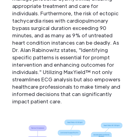
appropriate treatment and care for
individuals. Furthermore, the risk of ectopic
tachycardia rises with cardiopulmonary
bypass surgical duration exceeding 90
minutes, and as many as 9% of untreated
heart condition instances can be deadly. As
Dr. Alan Rabinowitz states, "Identifying
specific patterns is essential for prompt
intervention and enhancing outcomes for
individuals." Utilizing MaxYield™ not only
streamlines ECG analysis but also empowers
healthcare professionals to make timely and
informed decisions that can significantly
impact patient care.