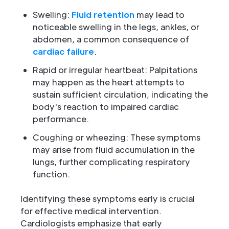
Swelling:
Fluid retention
may lead to
noticeable swelling in the legs, ankles, or
abdomen, a common consequence of
cardiac failure
.
Rapid or irregular heartbeat: Palpitations
may happen as the heart attempts to
sustain sufficient circulation, indicating the
body's reaction to impaired cardiac
performance.
Coughing or wheezing: These symptoms
may arise from fluid accumulation in the
lungs, further complicating respiratory
function.
Identifying these symptoms early is crucial
for effective medical intervention.
Cardiologists emphasize that early