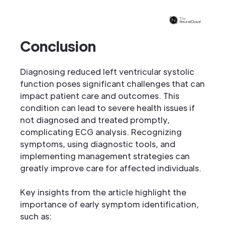
Conclusion
Diagnosing reduced left ventricular systolic
function poses significant challenges that can
impact patient care and outcomes. This
condition can lead to severe health issues if
not diagnosed and treated promptly,
complicating ECG analysis. Recognizing
symptoms, using diagnostic tools, and
implementing management strategies can
greatly improve care for affected individuals.
Key insights from the article highlight the
importance of early symptom identification,
such as: