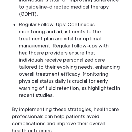
to guideline-directed medical therapy
(GDMT).
Regular Follow-Ups: Continuous
monitoring and adjustments to the
treatment plan are vital for optimal
management. Regular follow-ups with
healthcare providers ensure that
individuals receive personalized care
tailored to their evolving needs, enhancing
overall treatment efficacy. Monitoring
physical status daily is crucial for early
warning of fluid retention, as highlighted in
recent studies.
By implementing these strategies, healthcare
professionals can help patients avoid
complications and improve their overall
health outcomes.