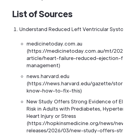
List of Sources
Understand Reduced Left Ventricular Systolic F
medicinetoday.com.au
(https://medicinetoday.com.au/mt/2026/apri
article/heart-failure-reduced-ejection-frac
management)
news.harvard.edu
(https://news.harvard.edu/gazette/story/202
know-how-to-fix-this)
New Study Offers Strong Evidence of Elevate
Risk in Adults with Prediabetes, Hypertension
Heart Injury or Stress
(https://hopkinsmedicine.org/news/newsr
releases/2026/03/new-study-offers-strong