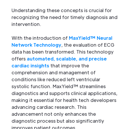
Understanding these concepts is crucial for
recognizing the need for timely diagnosis and
intervention.
With the introduction of
MaxYield™ Neural
Network Technology
, the evaluation of ECG
data has been transformed. This technology
offers
automated, scalable, and precise
cardiac insights
that improve the
comprehension and management of
conditions like reduced left ventricular
systolic function. MaxYield™ streamlines
diagnostics and supports clinical applications,
making it essential for health tech developers
advancing cardiac research. This
advancement not only enhances the
diagnostic process but also significantly
improves patient outcomes.