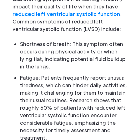
impact their quality of life when they have
reduced left ventricular systolic function
.
Common symptoms of reduced left
ventricular systolic function (LVSD) include:
Shortness of breath: This symptom often
occurs during physical activity or when
lying flat, indicating potential fluid buildup
in the lungs.
Fatigue: Patients frequently report unusual
tiredness, which can hinder daily activities,
making it challenging for them to maintain
their usual routines. Research shows that
roughly 60% of patients with reduced left
ventricular systolic function encounter
considerable fatigue, emphasizing the
necessity for timely assessment and
treatment.