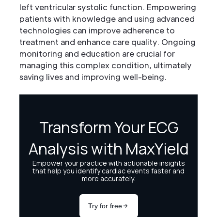
left ventricular systolic function. Empowering
patients with knowledge and using advanced
technologies can improve adherence to
treatment and enhance care quality. Ongoing
monitoring and education are crucial for
managing this complex condition, ultimately
saving lives and improving well-being.