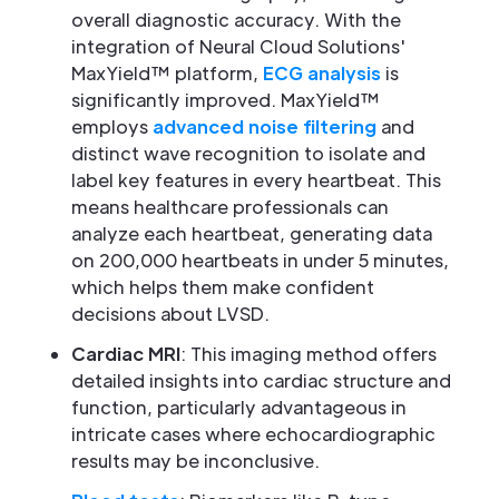
overall diagnostic accuracy. With the
integration of Neural Cloud Solutions'
MaxYield™ platform,
ECG analysis
is
significantly improved. MaxYield™
employs
advanced noise filtering
and
distinct wave recognition to isolate and
label key features in every heartbeat. This
means healthcare professionals can
analyze each heartbeat, generating data
on 200,000 heartbeats in under 5 minutes,
which helps them make confident
decisions about LVSD.
Cardiac MRI
: This imaging method offers
detailed insights into cardiac structure and
function, particularly advantageous in
intricate cases where echocardiographic
results may be inconclusive.