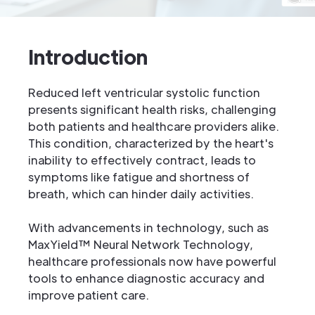
Introduction
Reduced left ventricular systolic function
presents significant health risks, challenging
both patients and healthcare providers alike.
This condition, characterized by the heart's
inability to effectively contract, leads to
symptoms like fatigue and shortness of
breath, which can hinder daily activities.
With advancements in technology, such as
MaxYield™ Neural Network Technology,
healthcare professionals now have powerful
tools to enhance diagnostic accuracy and
improve patient care.