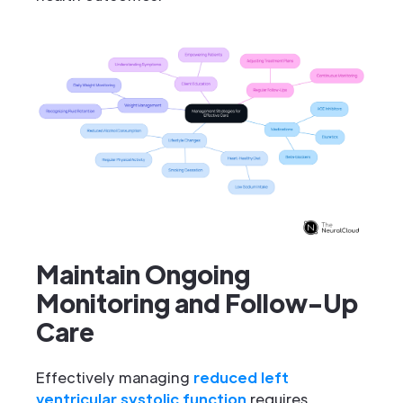
Maintain Ongoing
Monitoring and Follow-Up
Care
Effectively managing
reduced left
ventricular systolic function
requires