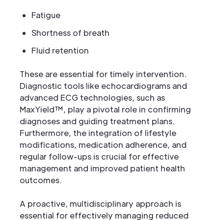
Fatigue
Shortness of breath
Fluid retention
These are essential for timely intervention.
Diagnostic tools like echocardiograms and
advanced ECG technologies, such as
MaxYield™, play a pivotal role in confirming
diagnoses and guiding treatment plans.
Furthermore, the integration of lifestyle
modifications, medication adherence, and
regular follow-ups is crucial for effective
management and improved patient health
outcomes.
A proactive, multidisciplinary approach is
essential for effectively managing reduced