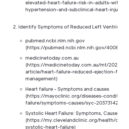
elevated-heart-failure-risk-in-adults-with-p
hypertension-and-subclinical-heart-injury-or
Identify Symptoms of Reduced Left Ventricular 
pubmed.ncbi.nlm.nih.gov
(https://pubmed.ncbi.nlm.nih.gov/4008790
medicinetoday.com.au
(https://medicinetoday.com.au/mt/2026/apri
article/heart-failure-reduced-ejection-frac
management)
Heart failure - Symptoms and causes
(https://mayoclinic.org/diseases-conditions
failure/symptoms-causes/syc-20373142)
Systolic Heart Failure: Symptoms, Causes an
(https://my.clevelandclinic.org/health/dise
systolic-heart-failure)