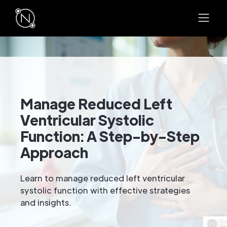
Manage Reduced Left
Ventricular Systolic
Function: A Step-by-Step
Approach
Learn to manage reduced left ventricular
systolic function with effective strategies
and insights.