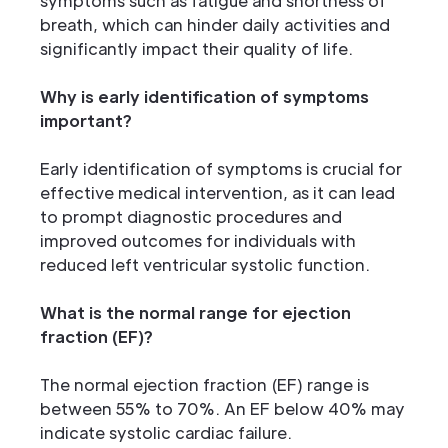
symptoms such as fatigue and shortness of
breath, which can hinder daily activities and
significantly impact their quality of life.
Why is early identification of symptoms
important?
Early identification of symptoms is crucial for
effective medical intervention, as it can lead
to prompt diagnostic procedures and
improved outcomes for individuals with
reduced left ventricular systolic function.
What is the normal range for ejection
fraction (EF)?
The normal ejection fraction (EF) range is
between 55% to 70%. An EF below 40% may
indicate systolic cardiac failure.