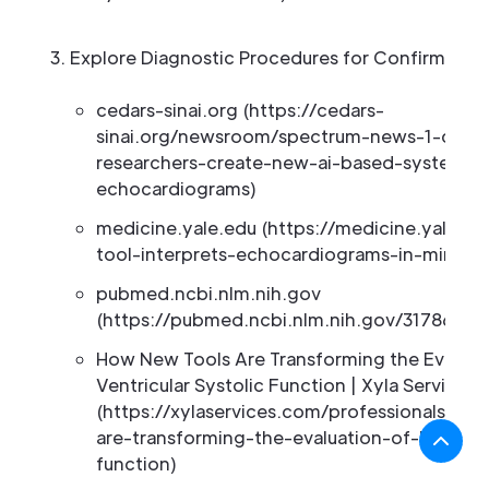
Explore Diagnostic Procedures for Confirmatio
cedars-sinai.org (https://cedars-
sinai.org/newsroom/spectrum-news-1-cedars
researchers-create-new-ai-based-system-t
echocardiograms)
medicine.yale.edu (https://medicine.yale.ed
tool-interprets-echocardiograms-in-minutes
pubmed.ncbi.nlm.nih.gov
(https://pubmed.ncbi.nlm.nih.gov/31786824
How New Tools Are Transforming the Evaluati
Ventricular Systolic Function | Xyla Services
(https://xylaservices.com/professionals/n
are-transforming-the-evaluation-of-left-vent
function)