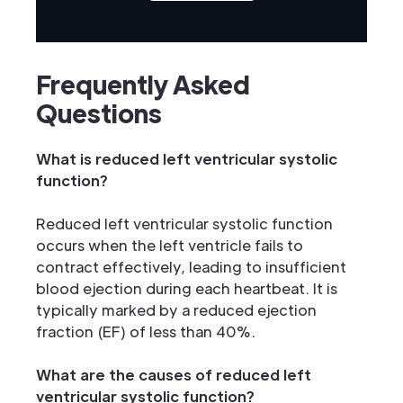
Frequently Asked
Questions
What is reduced left ventricular systolic
function?
Reduced left ventricular systolic function
occurs when the left ventricle fails to
contract effectively, leading to insufficient
blood ejection during each heartbeat. It is
typically marked by a reduced ejection
fraction (EF) of less than 40%.
What are the causes of reduced left
ventricular systolic function?