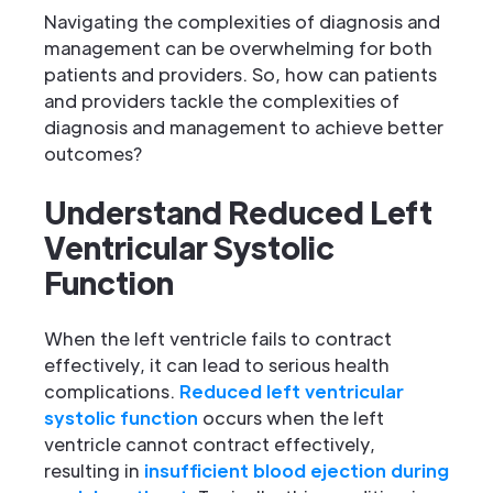
Navigating the complexities of diagnosis and
management can be overwhelming for both
patients and providers. So, how can patients
and providers tackle the complexities of
diagnosis and management to achieve better
outcomes?
Understand Reduced Left
Ventricular Systolic
Function
When the left ventricle fails to contract
effectively, it can lead to serious health
complications.
Reduced left ventricular
systolic function
occurs when the left
ventricle cannot contract effectively,
resulting in
insufficient blood ejection during