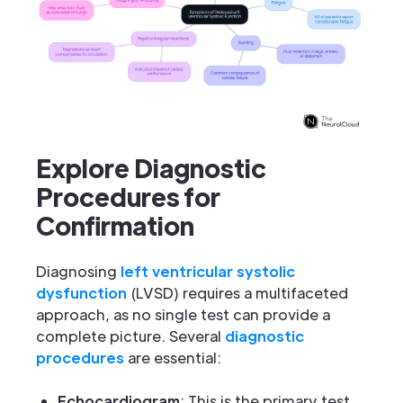
Explore Diagnostic
Procedures for
Confirmation
Diagnosing
left ventricular systolic
dysfunction
(LVSD) requires a multifaceted
approach, as no single test can provide a
complete picture. Several
diagnostic
procedures
are essential:
Echocardiogram
: This is the primary test