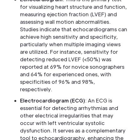
for visualizing heart structure and function,
measuring ejection fraction (LVEF) and
assessing wall motion abnormalities.
Studies indicate that echocardiograms can
achieve high sensitivity and specificity,
particularly when multiple imaging views
are utilized. For instance, sensitivity for
detecting reduced LVEF (<50%) was
reported at 69% for novice sonographers
and 64% for experienced ones, with
specificities of 96% and 98%,
respectively.
Electrocardiogram (ECG)
: An ECG is
essential for detecting arrhythmias and
other electrical irregularities that may
occur with left ventricular systolic
dysfunction. It serves as a complementary
tool to echocardiography, enhancing the