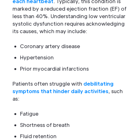
each heartbeat
. Typically, this condition is
marked by a reduced ejection fraction (EF) of
less than 40%. Understanding low ventricular
systolic dysfunction requires acknowledging
its causes, which may include:
Coronary artery disease
Hypertension
Prior myocardial infarctions
Patients often struggle with
debilitating
symptoms that hinder daily activities
, such
as:
Fatigue
Shortness of breath
Fluid retention