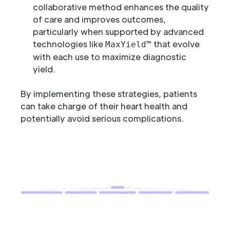
collaborative method enhances the quality
of care and improves outcomes,
particularly when supported by advanced
technologies like
that evolve
MaxYield™
with each use to maximize diagnostic
yield.
By implementing these strategies, patients
can take charge of their heart health and
potentially avoid serious complications.