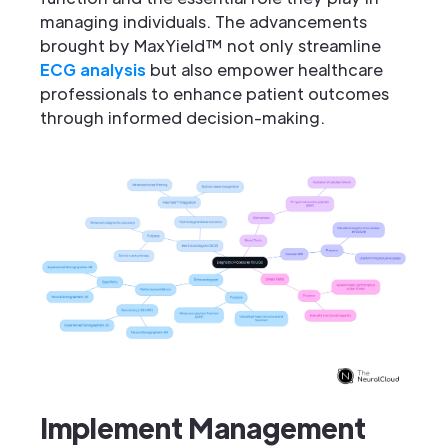
managing individuals. The advancements
brought by MaxYield™ not only streamline
ECG analysis
but also empower healthcare
professionals to enhance patient outcomes
through informed decision-making.
Implement Management