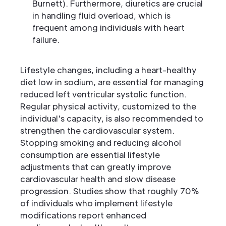
Burnett). Furthermore, diuretics are crucial
in handling fluid overload, which is
frequent among individuals with heart
failure.
Lifestyle changes, including a heart-healthy
diet low in sodium, are essential for managing
reduced left ventricular systolic function.
Regular physical activity, customized to the
individual's capacity, is also recommended to
strengthen the cardiovascular system.
Stopping smoking and reducing alcohol
consumption are essential lifestyle
adjustments that can greatly improve
cardiovascular health and slow disease
progression. Studies show that roughly 70%
of individuals who implement lifestyle
modifications report enhanced