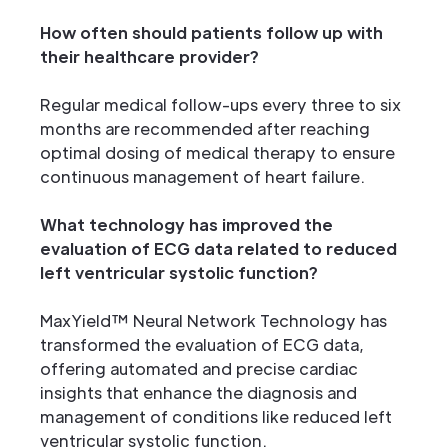
How often should patients follow up with
their healthcare provider?
Regular medical follow-ups every three to six
months are recommended after reaching
optimal dosing of medical therapy to ensure
continuous management of heart failure.
What technology has improved the
evaluation of ECG data related to reduced
left ventricular systolic function?
MaxYield™ Neural Network Technology has
transformed the evaluation of ECG data,
offering automated and precise cardiac
insights that enhance the diagnosis and
management of conditions like reduced left
ventricular systolic function.