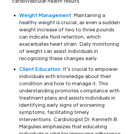
cardiovascular health results.
Weight Management
: Maintaining a
healthy weight is crucial, as even a sudden
weight increase of two to three pounds
can indicate fluid retention, which
exacerbates heart strain. Daily monitoring
of weight can assist individuals in
recognizing these changes early.
Client Education
: It's crucial to empower
individuals with knowledge about their
condition and how to manage it. This
understanding promotes compliance with
treatment plans and assists individuals in
identifying early signs of worsening
symptoms, facilitating timely
interventions. Cardiologist Dr. Kenneth B.
Margulies emphasizes that educating
individuals is vital for improving adherence