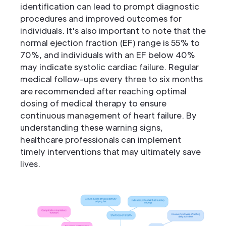
identification can lead to prompt diagnostic
procedures and improved outcomes for
individuals. It's also important to note that the
normal ejection fraction (EF) range is 55% to
70%, and individuals with an EF below 40%
may indicate systolic cardiac failure. Regular
medical follow-ups every three to six months
are recommended after reaching optimal
dosing of medical therapy to ensure
continuous management of heart failure. By
understanding these warning signs,
healthcare professionals can implement
timely interventions that may ultimately save
lives.