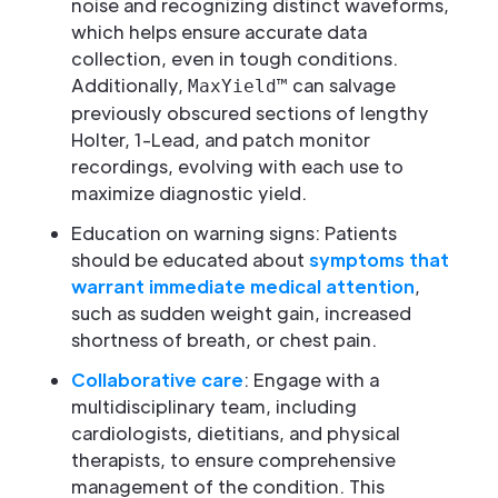
noise and recognizing distinct waveforms,
which helps ensure accurate data
collection, even in tough conditions.
Additionally,
can salvage
MaxYield™
previously obscured sections of lengthy
Holter, 1-Lead, and patch monitor
recordings, evolving with each use to
maximize diagnostic yield.
Education on warning signs: Patients
should be educated about
symptoms that
warrant immediate medical attention
,
such as sudden weight gain, increased
shortness of breath, or chest pain.
Collaborative care
: Engage with a
multidisciplinary team, including
cardiologists, dietitians, and physical
therapists, to ensure comprehensive
management of the condition. This