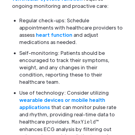
ongoing monitoring and proactive care:
Regular check-ups: Schedule
appointments with healthcare providers to
assess
heart function
and adjust
medications as needed.
Self-monitoring: Patients should be
encouraged to track their symptoms,
weight, and any changes in their
condition, reporting these to their
healthcare team.
Use of technology: Consider utilizing
wearable devices or mobile health
applications
that can monitor pulse rate
and rhythm, providing real-time data to
healthcare providers.
MaxYield™
enhances ECG analysis by filtering out