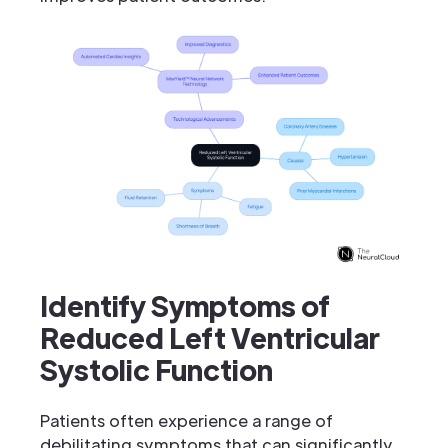
Identify Symptoms of
Reduced Left Ventricular
Systolic Function
Patients often experience a range of
debilitating symptoms that can significantly