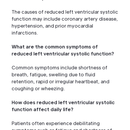
The causes of reduced left ventricular systolic
function may include coronary artery disease,
hypertension, and prior myocardial
infarctions.
What are the common symptoms of
reduced left ventricular systolic function?
Common symptoms include shortness of
breath, fatigue, swelling due to fluid
retention, rapid or irregular heartbeat, and
coughing or wheezing.
How does reduced left ventricular systolic
function affect daily life?
Patients often experience debilitating