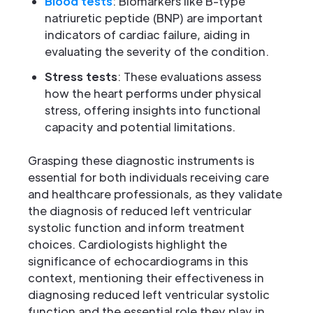
Blood tests
: Biomarkers like B-type
natriuretic peptide (BNP) are important
indicators of cardiac failure, aiding in
evaluating the severity of the condition.
Stress tests
: These evaluations assess
how the heart performs under physical
stress, offering insights into functional
capacity and potential limitations.
Grasping these diagnostic instruments is
essential for both individuals receiving care
and healthcare professionals, as they validate
the diagnosis of reduced left ventricular
systolic function and inform treatment
choices. Cardiologists highlight the
significance of echocardiograms in this
context, mentioning their effectiveness in
diagnosing reduced left ventricular systolic
function and the essential role they play in