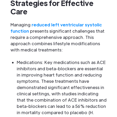
Strategies for Effective
Care
Managing
reduced left ventricular systolic
function
presents significant challenges that
require a comprehensive approach. This
approach combines lifestyle modifications
with medical treatments:
Medications: Key medications such as ACE
inhibitors and beta-blockers are essential
in improving heart function and reducing
symptoms. These treatments have
demonstrated significant effectiveness in
clinical settings, with studies indicating
that the combination of ACE inhibitors and
beta-blockers can lead to a 56% reduction
in mortality compared to placebo (H.