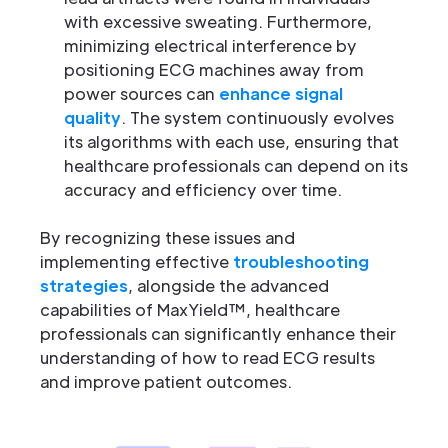
with excessive sweating. Furthermore,
minimizing electrical interference by
positioning ECG machines away from
power sources can
enhance signal
quality
. The system continuously evolves
its algorithms with each use, ensuring that
healthcare professionals can depend on its
accuracy and efficiency over time.
By recognizing these issues and
implementing effective
troubleshooting
strategies
, alongside the advanced
capabilities of MaxYield™, healthcare
professionals can significantly enhance their
understanding of how to read ECG results
and improve patient outcomes.