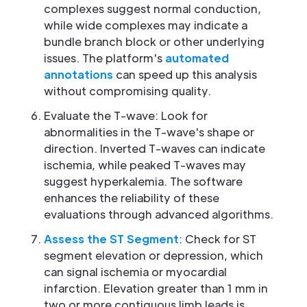
complexes suggest normal conduction,
while wide complexes may indicate a
bundle branch block or other underlying
issues. The platform's
automated
annotations
can speed up this analysis
without compromising quality.
Evaluate the T-wave: Look for
abnormalities in the T-wave's shape or
direction. Inverted T-waves can indicate
ischemia, while peaked T-waves may
suggest hyperkalemia. The software
enhances the reliability of these
evaluations through advanced algorithms.
Assess the ST Segment
: Check for ST
segment elevation or depression, which
can signal ischemia or myocardial
infarction. Elevation greater than 1 mm in
two or more contiguous limb leads is