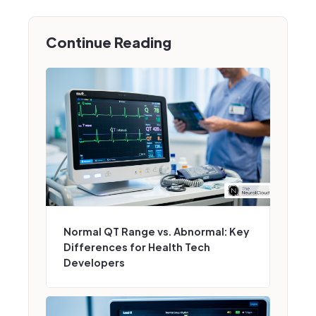
Continue Reading
Normal QT Range vs. Abnormal: Key
Differences for Health Tech
Developers