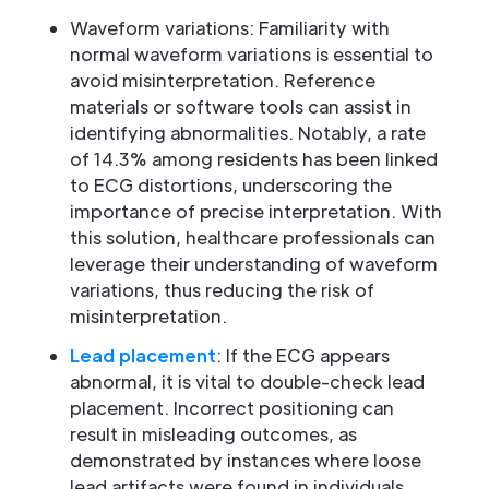
Waveform variations: Familiarity with
normal waveform variations is essential to
avoid misinterpretation. Reference
materials or software tools can assist in
identifying abnormalities. Notably, a rate
of 14.3% among residents has been linked
to ECG distortions, underscoring the
importance of precise interpretation. With
this solution, healthcare professionals can
leverage their understanding of waveform
variations, thus reducing the risk of
misinterpretation.
Lead placement
: If the ECG appears
abnormal, it is vital to double-check lead
placement. Incorrect positioning can
result in misleading outcomes, as
demonstrated by instances where loose
lead artifacts were found in individuals