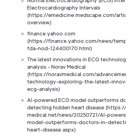
Normal Electrocardiography (ECG) Intervals:
Electrocardiography Intervals
(https://emedicine.medscape.com/article/2
overview)
finance.yahoo.com
(https://finance.yahoo.com/news/tempus-ai
fda-nod-124400170.html)
The latest innovations in ECG technology an
analysis - Norav Medical
(https://noravmedical.com/advancements-i
technology-exploring-the-latest-innovation
ecg-analysis)
AI-powered ECG model outperforms doctors
detecting hidden heart disease (https://new
medical.net/news/20250721/AI-powered-E
model-outperforms-doctors-in-detecting-h
heart-disease.aspx)