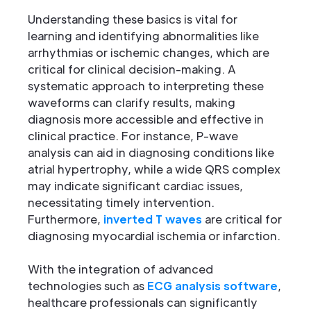
Understanding these basics is vital for
learning and identifying abnormalities like
arrhythmias or ischemic changes, which are
critical for clinical decision-making. A
systematic approach to interpreting these
waveforms can clarify results, making
diagnosis more accessible and effective in
clinical practice. For instance, P-wave
analysis can aid in diagnosing conditions like
atrial hypertrophy, while a wide QRS complex
may indicate significant cardiac issues,
necessitating timely intervention.
Furthermore,
inverted T waves
are critical for
diagnosing myocardial ischemia or infarction.
With the integration of advanced
technologies such as
ECG analysis software
,
healthcare professionals can significantly