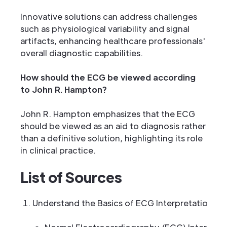
Innovative solutions can address challenges
such as physiological variability and signal
artifacts, enhancing healthcare professionals'
overall diagnostic capabilities.
How should the ECG be viewed according
to John R. Hampton?
John R. Hampton emphasizes that the ECG
should be viewed as an aid to diagnosis rather
than a definitive solution, highlighting its role
in clinical practice.
List of Sources
Understand the Basics of ECG Interpretation