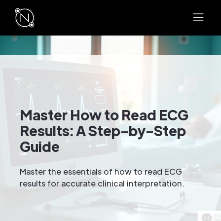
Master How to Read ECG
Results: A Step-by-Step
Guide
Master the essentials of how to read ECG
results for accurate clinical interpretation.