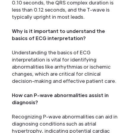
0.10 seconds, the QRS complex duration is
less than 0.12 seconds, and the T-wave is
typically upright in most leads.
Why is it important to understand the
basics of ECG interpretation?
Understanding the basics of ECG
interpretation is vital for identifying
abnormalities like arrhythmias or ischemic
changes, which are critical for clinical
decision-making and effective patient care.
How can P-wave abnormalities assist in
diagnosis?
Recognizing P-wave abnormalities can aid in
diagnosing conditions such as atrial
hypertrophy, indicating potential cardiac