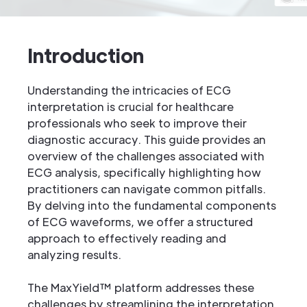
Introduction
Understanding the intricacies of ECG
interpretation is crucial for healthcare
professionals who seek to improve their
diagnostic accuracy. This guide provides an
overview of the challenges associated with
ECG analysis, specifically highlighting how
practitioners can navigate common pitfalls.
By delving into the fundamental components
of ECG waveforms, we offer a structured
approach to effectively reading and
analyzing results.
The MaxYield™ platform addresses these
challenges by streamlining the interpretation