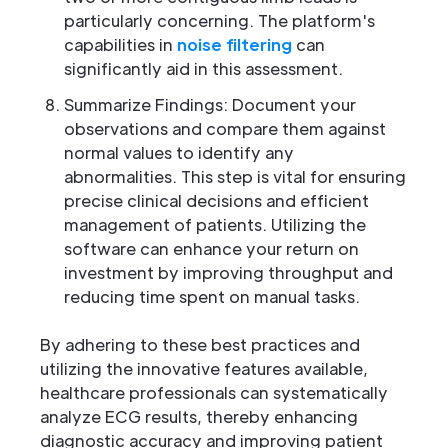
particularly concerning. The platform's
capabilities in
noise filtering
can
significantly aid in this assessment.
Summarize Findings: Document your
observations and compare them against
normal values to identify any
abnormalities. This step is vital for ensuring
precise clinical decisions and efficient
management of patients. Utilizing the
software can enhance your return on
investment by improving throughput and
reducing time spent on manual tasks.
By adhering to these best practices and
utilizing the innovative features available,
healthcare professionals can systematically
analyze ECG results, thereby enhancing
diagnostic accuracy and improving patient