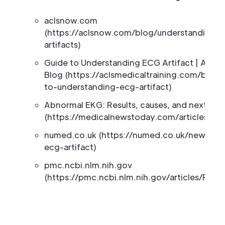
aclsnow.com
(https://aclsnow.com/blog/understanding-
artifacts)
Guide to Understanding ECG Artifact | ACLS 
Blog (https://aclsmedicaltraining.com/blog/
to-understanding-ecg-artifact)
Abnormal EKG: Results, causes, and next ste
(https://medicalnewstoday.com/articles/32
numed.co.uk (https://numed.co.uk/news/re
ecg-artifact)
pmc.ncbi.nlm.nih.gov
(https://pmc.ncbi.nlm.nih.gov/articles/PMC