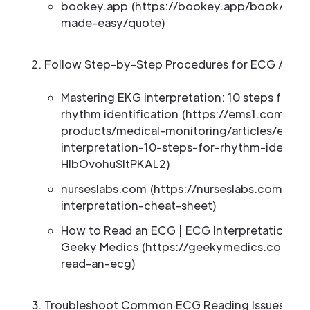
bookey.app (https://bookey.app/book/the-
made-easy/quote)
Follow Step-by-Step Procedures for ECG Analy
Mastering EKG interpretation: 10 steps for a
rhythm identification (https://ems1.com/em
products/medical-monitoring/articles/ecg-
interpretation-10-steps-for-rhythm-identifi
HlbOvohuSltPKAL2)
nurseslabs.com (https://nurseslabs.com/ekg
interpretation-cheat-sheet)
How to Read an ECG | ECG Interpretation | E
Geeky Medics (https://geekymedics.com/h
read-an-ecg)
Troubleshoot Common ECG Reading Issues