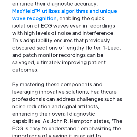
enhance their diagnostic accuracy.
MaxYield™ utilizes algorithms and unique
wave recognition
, enabling the quick
isolation of ECG waves even in recordings
with high levels of noise and interference.
This adaptability ensures that previously
obscured sections of lengthy Holter, 1-Lead,
and patch monitor recordings can be
salvaged, ultimately improving patient
outcomes.
By mastering these components and
leveraging innovative solutions, healthcare
professionals can address challenges such as
noise reduction and signal artifacts,
enhancing their overall diagnostic
capabilities. As John R. Hampton states, 'The
ECG is easy to understand,' emphasizing the
importance of viewing it as an aid to