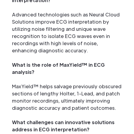
interpretation?
Advanced technologies such as Neural Cloud
Solutions improve ECG interpretation by
utilizing noise filtering and unique wave
recognition to isolate ECG waves even in
recordings with high levels of noise,
enhancing diagnostic accuracy.
What is the role of MaxYield™ in ECG
analysis?
MaxYield™ helps salvage previously obscured
sections of lengthy Holter, 1-Lead, and patch
monitor recordings, ultimately improving
diagnostic accuracy and patient outcomes.
What challenges can innovative solutions
address in ECG interpretation?