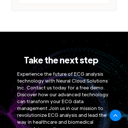
Take the next step
Experience the future of ECG analysis
technology with Neural Cloud Solutions
Inc. Contact us today for a free demo.
Discover how our advanced technology
can transform your ECG data
management.Join us in our mission to
revolutionize ECG analysis and lead the
way in healthcare and biomedical