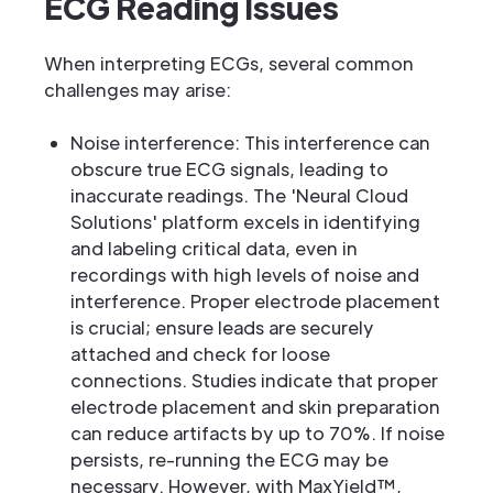
ECG Reading Issues
When interpreting ECGs, several common
challenges may arise:
Noise interference: This interference can
obscure true ECG signals, leading to
inaccurate readings. The 'Neural Cloud
Solutions' platform excels in identifying
and labeling critical data, even in
recordings with high levels of noise and
interference. Proper electrode placement
is crucial; ensure leads are securely
attached and check for loose
connections. Studies indicate that proper
electrode placement and skin preparation
can reduce artifacts by up to 70%. If noise
persists, re-running the ECG may be
necessary. However, with MaxYield™,