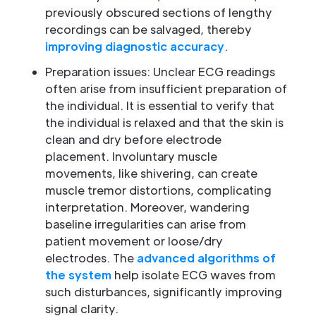
previously obscured sections of lengthy
recordings can be salvaged, thereby
improving diagnostic accuracy
.
Preparation issues: Unclear ECG readings
often arise from insufficient preparation of
the individual. It is essential to verify that
the individual is relaxed and that the skin is
clean and dry before electrode
placement. Involuntary muscle
movements, like shivering, can create
muscle tremor distortions, complicating
interpretation. Moreover, wandering
baseline irregularities can arise from
patient movement or loose/dry
electrodes. The
advanced algorithms of
the system
help isolate ECG waves from
such disturbances, significantly improving
signal clarity.