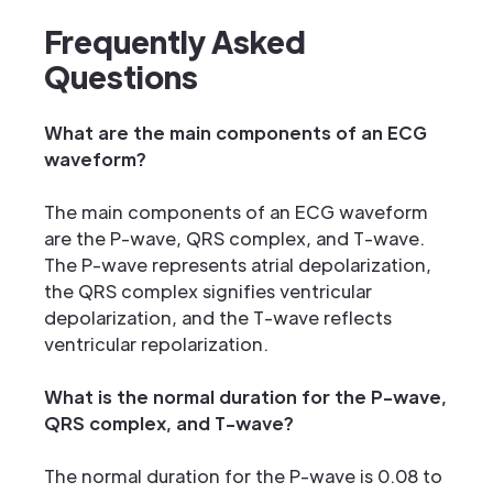
Frequently Asked
Questions
What are the main components of an ECG
waveform?
The main components of an ECG waveform
are the P-wave, QRS complex, and T-wave.
The P-wave represents atrial depolarization,
the QRS complex signifies ventricular
depolarization, and the T-wave reflects
ventricular repolarization.
What is the normal duration for the P-wave,
QRS complex, and T-wave?
The normal duration for the P-wave is 0.08 to