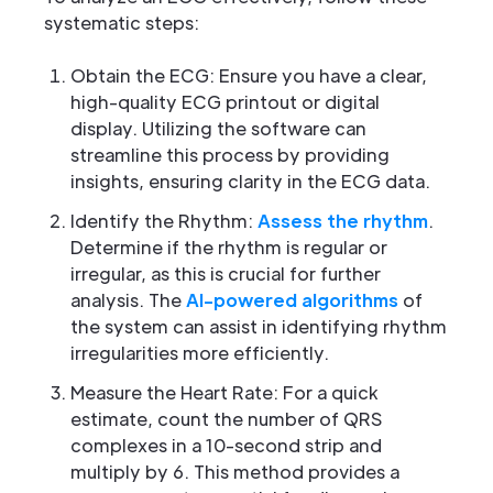
systematic steps:
Obtain the ECG: Ensure you have a clear,
high-quality ECG printout or digital
display. Utilizing the software can
streamline this process by providing
insights, ensuring clarity in the ECG data.
Identify the Rhythm:
Assess the rhythm
.
Determine if the rhythm is regular or
irregular, as this is crucial for further
analysis. The
AI-powered algorithms
of
the system can assist in identifying rhythm
irregularities more efficiently.
Measure the Heart Rate: For a quick
estimate, count the number of QRS
complexes in a 10-second strip and
multiply by 6. This method provides a