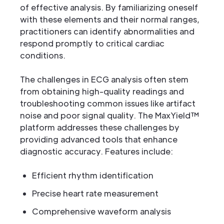
of effective analysis. By familiarizing oneself
with these elements and their normal ranges,
practitioners can identify abnormalities and
respond promptly to critical cardiac
conditions.
The challenges in ECG analysis often stem
from obtaining high-quality readings and
troubleshooting common issues like artifact
noise and poor signal quality. The MaxYield™
platform addresses these challenges by
providing advanced tools that enhance
diagnostic accuracy. Features include:
Efficient rhythm identification
Precise heart rate measurement
Comprehensive waveform analysis