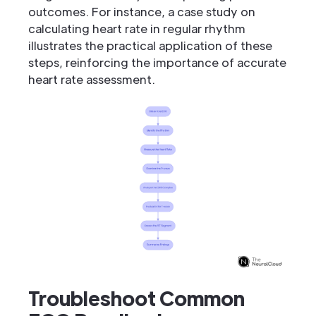
outcomes. For instance, a case study on
calculating heart rate in regular rhythm
illustrates the practical application of these
steps, reinforcing the importance of accurate
heart rate assessment.
Troubleshoot Common