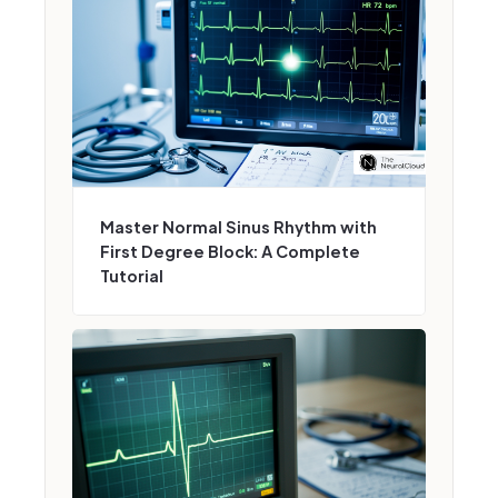
Master Normal Sinus Rhythm with
First Degree Block: A Complete
Tutorial