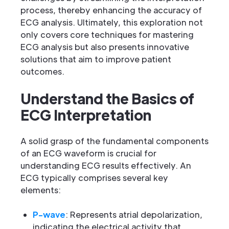
process, thereby enhancing the accuracy of
ECG analysis. Ultimately, this exploration not
only covers core techniques for mastering
ECG analysis but also presents innovative
solutions that aim to improve patient
outcomes.
Understand the Basics of
ECG Interpretation
A solid grasp of the fundamental components
of an ECG waveform is crucial for
understanding ECG results effectively. An
ECG typically comprises several key
elements:
P-wave
: Represents atrial depolarization,
indicating the electrical activity that