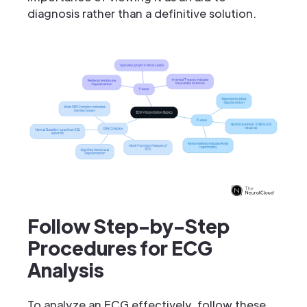
diagnosis rather than a definitive solution.
Follow Step-by-Step
Procedures for ECG
Analysis
To analyze an ECG effectively, follow these