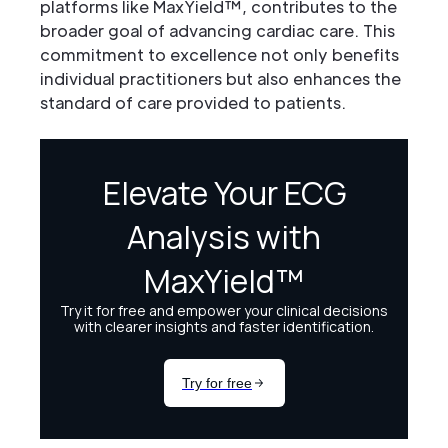
platforms like MaxYield™, contributes to the
broader goal of advancing cardiac care. This
commitment to excellence not only benefits
individual practitioners but also enhances the
standard of care provided to patients.