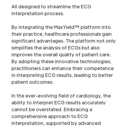
All designed to streamline the ECG
interpretation process.
By integrating the MaxYield™ platform into
their practice, healthcare professionals gain
significant advantages. The platform not only
simplifies the analysis of ECGs but also
improves the overall quality of patient care.
By adopting these innovative technologies,
practitioners can enhance their competence
in interpreting ECG results, leading to better
patient outcomes.
In the ever-evolving field of cardiology, the
ability to interpret ECG results accurately
cannot be overstated. Embracing a
comprehensive approach to ECG
interpretation, supported by advanced