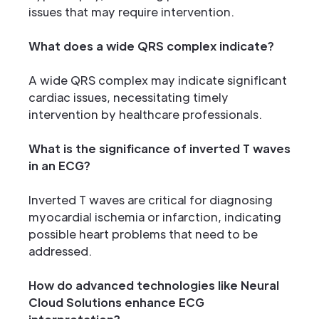
issues that may require intervention.
What does a wide QRS complex indicate?
A wide QRS complex may indicate significant
cardiac issues, necessitating timely
intervention by healthcare professionals.
What is the significance of inverted T waves
in an ECG?
Inverted T waves are critical for diagnosing
myocardial ischemia or infarction, indicating
possible heart problems that need to be
addressed.
How do advanced technologies like Neural
Cloud Solutions enhance ECG