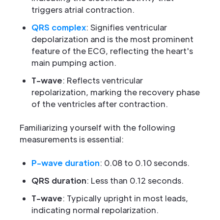
triggers atrial contraction.
QRS complex
: Signifies ventricular
depolarization and is the most prominent
feature of the ECG, reflecting the heart's
main pumping action.
T-wave
: Reflects ventricular
repolarization, marking the recovery phase
of the ventricles after contraction.
Familiarizing yourself with the following
measurements is essential:
P-wave duration
: 0.08 to 0.10 seconds.
QRS duration
: Less than 0.12 seconds.
T-wave
: Typically upright in most leads,
indicating normal repolarization.