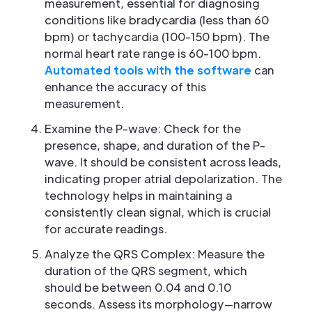
measurement, essential for diagnosing
conditions like bradycardia (less than 60
bpm) or tachycardia (100-150 bpm). The
normal heart rate range is 60-100 bpm.
Automated tools with the software
can
enhance the accuracy of this
measurement.
Examine the P-wave: Check for the
presence, shape, and duration of the P-
wave. It should be consistent across leads,
indicating proper atrial depolarization. The
technology helps in maintaining a
consistently clean signal, which is crucial
for accurate readings.
Analyze the QRS Complex: Measure the
duration of the QRS segment, which
should be between 0.04 and 0.10
seconds. Assess its morphology—narrow