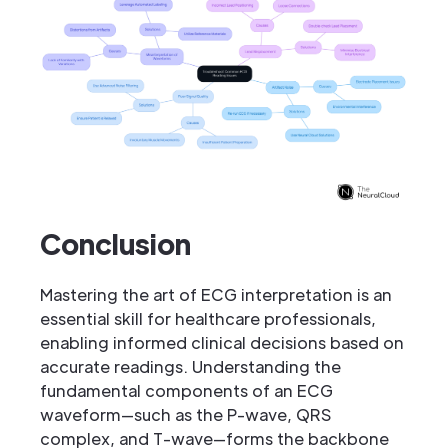
Conclusion
Mastering the art of ECG interpretation is an
essential skill for healthcare professionals,
enabling informed clinical decisions based on
accurate readings. Understanding the
fundamental components of an ECG
waveform—such as the P-wave, QRS
complex, and T-wave—forms the backbone