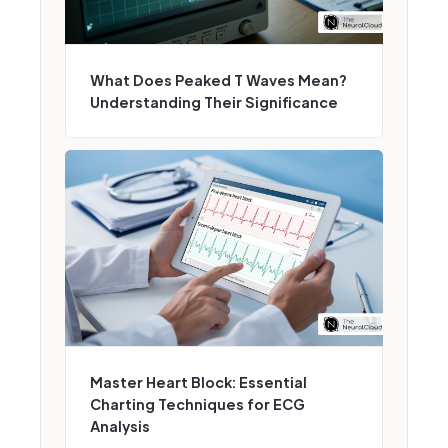
What Does Peaked T Waves Mean?
Understanding Their Significance
Master Heart Block: Essential
Charting Techniques for ECG
Analysis