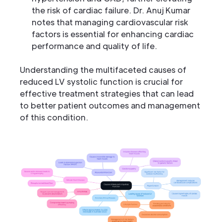
the risk of cardiac failure. Dr. Anuj Kumar
notes that managing cardiovascular risk
factors is essential for enhancing cardiac
performance and quality of life.
Understanding the multifaceted causes of
reduced LV systolic function is crucial for
effective treatment strategies that can lead
to better patient outcomes and management
of this condition.