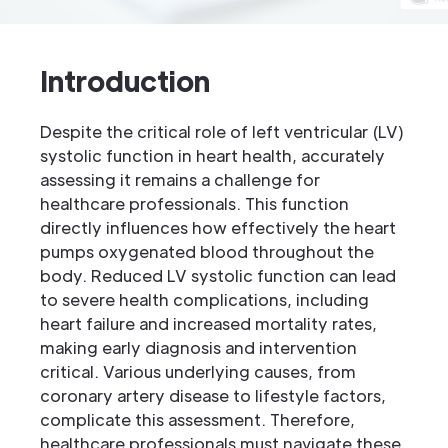
Introduction
Despite the critical role of left ventricular (LV)
systolic function in heart health, accurately
assessing it remains a challenge for
healthcare professionals. This function
directly influences how effectively the heart
pumps oxygenated blood throughout the
body. Reduced LV systolic function can lead
to severe health complications, including
heart failure and increased mortality rates,
making early diagnosis and intervention
critical. Various underlying causes, from
coronary artery disease to lifestyle factors,
complicate this assessment. Therefore,
healthcare professionals must navigate these