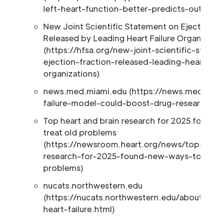
left-heart-function-better-predicts-outco
New Joint Scientific Statement on Ejection F
Released by Leading Heart Failure Organizati
(https://hfsa.org/new-joint-scientific-stat
ejection-fraction-released-leading-heart-fai
organizations)
news.med.miami.edu (https://news.med.mia
failure-model-could-boost-drug-research)
Top heart and brain research for 2025 found
treat old problems
(https://newsroom.heart.org/news/top-hear
research-for-2025-found-new-ways-to-trea
problems)
nucats.northwestern.edu
(https://nucats.northwestern.edu/about/ne
heart-failure.html)