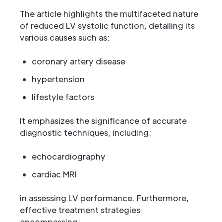
The article highlights the multifaceted nature
of reduced LV systolic function, detailing its
various causes such as:
coronary artery disease
hypertension
lifestyle factors
It emphasizes the significance of accurate
diagnostic techniques, including:
echocardiography
cardiac MRI
in assessing LV performance. Furthermore,
effective treatment strategies
encompassing: