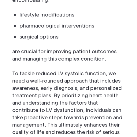
lifestyle modifications
pharmacological interventions
surgical options
are crucial for improving patient outcomes
and managing this complex condition.
To tackle reduced LV systolic function, we
need a well-rounded approach that includes
awareness, early diagnosis, and personalized
treatment plans. By prioritizing heart health
and understanding the factors that
contribute to LV dysfunction, individuals can
take proactive steps towards prevention and
management. This ultimately enhances their
quality of life and reduces the risk of serious