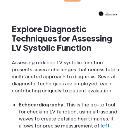
Explore Diagnostic
Techniques for Assessing
LV Systolic Function
Assessing reduced LV systolic function
presents several challenges that necessitate a
multifaceted approach to diagnosis. Several
diagnostic techniques are employed, each
contributing uniquely to patient evaluation:
Echocardiography
: This is the go-to tool
for checking LV function, using ultrasound
waves to create detailed heart images. It
allows for precise measurement of
left