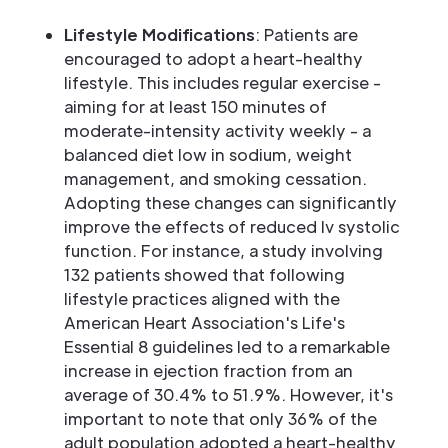
Lifestyle Modifications
: Patients are
encouraged to adopt a heart-healthy
lifestyle. This includes regular exercise -
aiming for at least 150 minutes of
moderate-intensity activity weekly - a
balanced diet low in sodium, weight
management, and smoking cessation.
Adopting these changes can significantly
improve the effects of reduced lv systolic
function. For instance, a study involving
132 patients showed that following
lifestyle practices aligned with the
American Heart Association's Life's
Essential 8 guidelines led to a remarkable
increase in ejection fraction from an
average of 30.4% to 51.9%. However, it's
important to note that only 36% of the
adult population adopted a heart-healthy