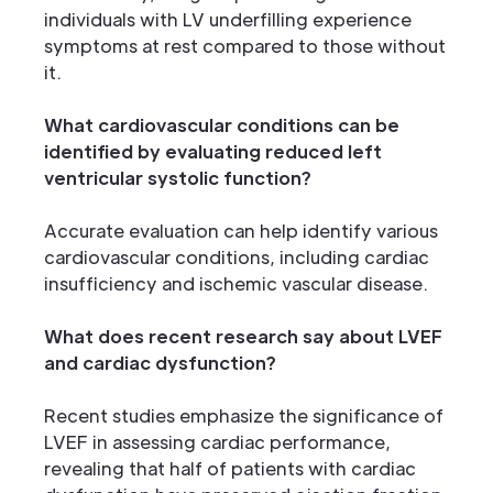
individuals with LV underfilling experience
symptoms at rest compared to those without
it.
What cardiovascular conditions can be
identified by evaluating reduced left
ventricular systolic function?
Accurate evaluation can help identify various
cardiovascular conditions, including cardiac
insufficiency and ischemic vascular disease.
What does recent research say about LVEF
and cardiac dysfunction?
Recent studies emphasize the significance of
LVEF in assessing cardiac performance,
revealing that half of patients with cardiac