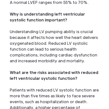
A normal LVEF ranges from 55% to 70%.
Why is understanding left ventricular
systolic function important?
Understanding LV pumping ability is crucial
because it affects how well the heart delivers
oxygenated blood. Reduced LV systolic
function can lead to serious health
complications, including cardiac dysfunction
and increased morbidity and mortality.
What are the risks associated with reduced
left ventricular systolic function?
Patients with reduced LV systolic function are
more than five times as likely to face severe
events, such as hospitalization or death.
Additionally, a higher percentage of