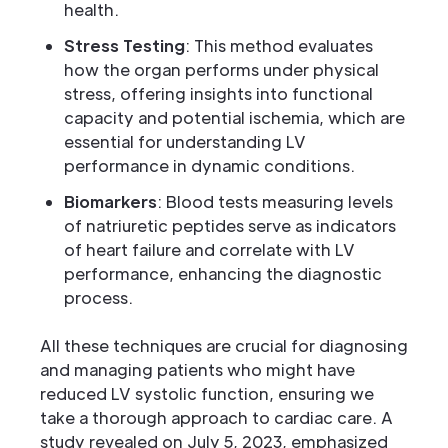
health.
Stress Testing
: This method evaluates
how the organ performs under physical
stress, offering insights into functional
capacity and potential ischemia, which are
essential for understanding LV
performance in dynamic conditions.
Biomarkers
: Blood tests measuring levels
of natriuretic peptides serve as indicators
of heart failure and correlate with LV
performance, enhancing the diagnostic
process.
All these techniques are crucial for diagnosing
and managing patients who might have
reduced LV systolic function, ensuring we
take a thorough approach to cardiac care. A
study revealed on July 5, 2023, emphasized