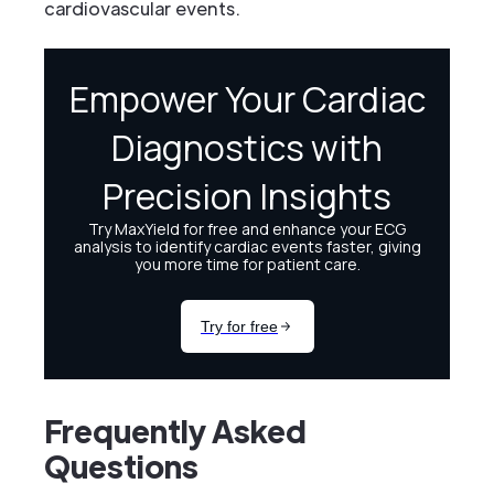
cardiovascular events.
Frequently Asked
Questions