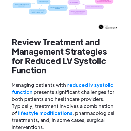
Review Treatment and
Management Strategies
for Reduced LV Systolic
Function
Managing patients with
reduced lv systolic
function
presents significant challenges for
both patients and healthcare providers.
Typically, treatment involves a combination
of
lifestyle modifications
, pharmacological
treatments, and, in some cases, surgical
interventions.