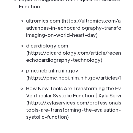
Function
ultromics.com (https://ultromics.com/articl
advances-in-echocardiography-transformin
imaging-on-world-heart-day)
dicardiology.com
(https://dicardiology.com/article/recent-a
echocardiography-technology)
pmc.ncbi.nlm.nih.gov
(https://pmc.ncbi.nlm.nih.gov/articles/PMC
How New Tools Are Transforming the Evaluati
Ventricular Systolic Function | Xyla Services
(https://xylaservices.com/professionals/n
tools-are-transforming-the-evaluation-of-lef
systolic-function)