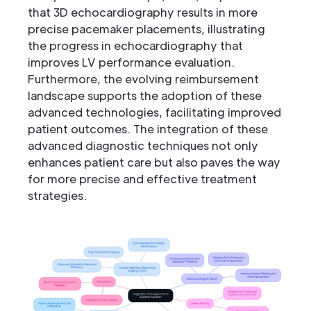
that 3D echocardiography results in more
precise pacemaker placements, illustrating
the progress in echocardiography that
improves LV performance evaluation.
Furthermore, the evolving reimbursement
landscape supports the adoption of these
advanced technologies, facilitating improved
patient outcomes. The integration of these
advanced diagnostic techniques not only
enhances patient care but also paves the way
for more precise and effective treatment
strategies.