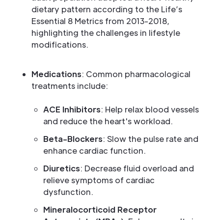
dietary pattern according to the Life’s
Essential 8 Metrics from 2013-2018,
highlighting the challenges in lifestyle
modifications.
Medications
: Common pharmacological
treatments include:
ACE Inhibitors
: Help relax blood vessels
and reduce the heart's workload.
Beta-Blockers
: Slow the pulse rate and
enhance cardiac function.
Diuretics
: Decrease fluid overload and
relieve symptoms of cardiac
dysfunction.
Mineralocorticoid Receptor