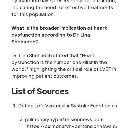
dysfunction have preserved ejection fraction,
indicating the need for effective treatments
for this population.
What is the broader implication of heart
dysfunction according to Dr. Lina
Shehadeh?
Dr. Lina Shehadeh stated that "Heart
dysfunction is the number one killer in the
world," highlighting the critical role of LVEF in
improving patient outcomes.
List of Sources
Define Left Ventricular Systolic Function and It
pulmonaryhypertensionnews.com
(https://pulmonaryhypertensionnews.com/