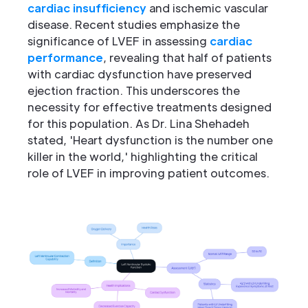
cardiac insufficiency
and ischemic vascular
disease. Recent studies emphasize the
significance of LVEF in assessing
cardiac
performance
, revealing that half of patients
with cardiac dysfunction have preserved
ejection fraction. This underscores the
necessity for effective treatments designed
for this population. As Dr. Lina Shehadeh
stated, 'Heart dysfunction is the number one
killer in the world,' highlighting the critical
role of LVEF in improving patient outcomes.