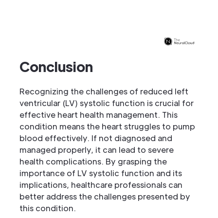
Conclusion
Recognizing the challenges of reduced left
ventricular (LV) systolic function is crucial for
effective heart health management. This
condition means the heart struggles to pump
blood effectively. If not diagnosed and
managed properly, it can lead to severe
health complications. By grasping the
importance of LV systolic function and its
implications, healthcare professionals can
better address the challenges presented by
this condition.