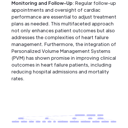
Monitoring and Follow-Up
: Regular follow-up
appointments and oversight of cardiac
performance are essential to adjust treatment
plans as needed. This multifaceted approach
not only enhances patient outcomes but also
addresses the complexities of heart failure
management. Furthermore, the integration of
Personalized Volume Management Systems
(PVM) has shown promise in improving clinical
outcomes in heart failure patients, including
reducing hospital admissions and mortality
rates.