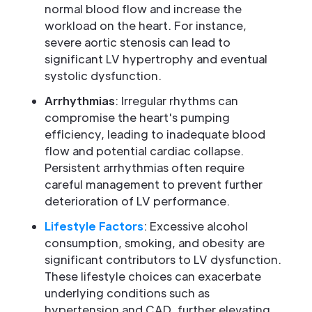
normal blood flow and increase the
workload on the heart. For instance,
severe aortic stenosis can lead to
significant LV hypertrophy and eventual
systolic dysfunction.
Arrhythmias
: Irregular rhythms can
compromise the heart's pumping
efficiency, leading to inadequate blood
flow and potential cardiac collapse.
Persistent arrhythmias often require
careful management to prevent further
deterioration of LV performance.
Lifestyle Factors
: Excessive alcohol
consumption, smoking, and obesity are
significant contributors to LV dysfunction.
These lifestyle choices can exacerbate
underlying conditions such as
hypertension and CAD, further elevating