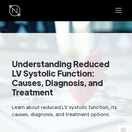
Understanding Reduced
LV Systolic Function:
Causes, Diagnosis, and
Treatment
Learn about reduced LV systolic function, its
causes, diagnosis, and treatment options.