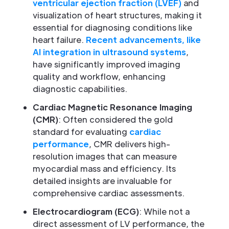
ventricular ejection fraction (LVEF)
and
visualization of heart structures, making it
essential for diagnosing conditions like
heart failure.
Recent advancements, like
AI integration in ultrasound systems
,
have significantly improved imaging
quality and workflow, enhancing
diagnostic capabilities.
Cardiac Magnetic Resonance Imaging
(CMR)
: Often considered the gold
standard for evaluating
cardiac
performance
, CMR delivers high-
resolution images that can measure
myocardial mass and efficiency. Its
detailed insights are invaluable for
comprehensive cardiac assessments.
Electrocardiogram (ECG)
: While not a
direct assessment of LV performance, the