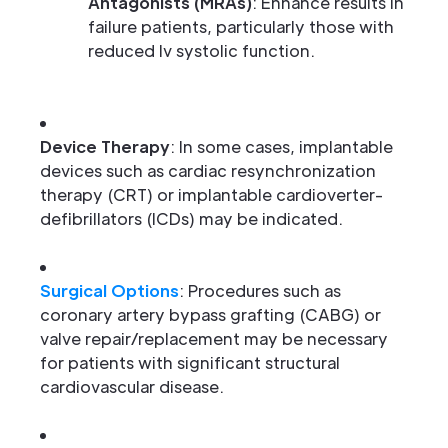
Antagonists (MRAs)
: Enhance results in
failure patients, particularly those with
reduced lv systolic function.
Device Therapy
: In some cases, implantable
devices such as cardiac resynchronization
therapy (CRT) or implantable cardioverter-
defibrillators (ICDs) may be indicated.
Surgical Options
: Procedures such as
coronary artery bypass grafting (CABG) or
valve repair/replacement may be necessary
for patients with significant structural
cardiovascular disease.