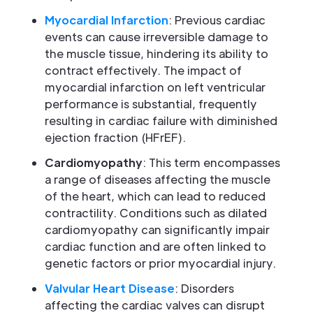
Myocardial Infarction
: Previous cardiac
events can cause irreversible damage to
the muscle tissue, hindering its ability to
contract effectively. The impact of
myocardial infarction on left ventricular
performance is substantial, frequently
resulting in cardiac failure with diminished
ejection fraction (HFrEF).
Cardiomyopathy
: This term encompasses
a range of diseases affecting the muscle
of the heart, which can lead to reduced
contractility. Conditions such as dilated
cardiomyopathy can significantly impair
cardiac function and are often linked to
genetic factors or prior myocardial injury.
Valvular Heart Disease
: Disorders
affecting the cardiac valves can disrupt