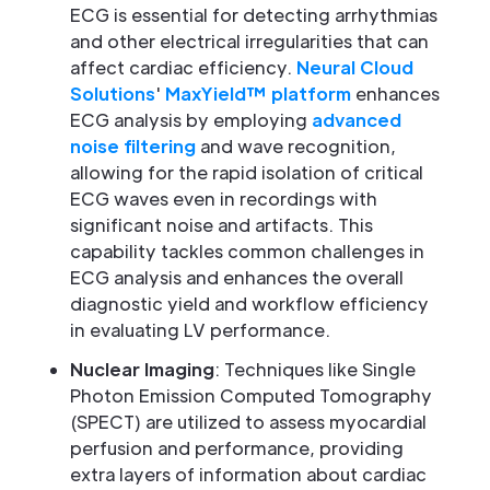
ECG is essential for detecting arrhythmias
and other electrical irregularities that can
affect cardiac efficiency.
Neural Cloud
Solutions
'
MaxYield™ platform
enhances
ECG analysis by employing
advanced
noise filtering
and wave recognition,
allowing for the rapid isolation of critical
ECG waves even in recordings with
significant noise and artifacts. This
capability tackles common challenges in
ECG analysis and enhances the overall
diagnostic yield and workflow efficiency
in evaluating LV performance.
Nuclear Imaging
: Techniques like Single
Photon Emission Computed Tomography
(SPECT) are utilized to assess myocardial
perfusion and performance, providing
extra layers of information about cardiac