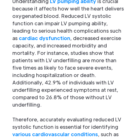
Understanding
LV pumping ability
is crucial
because it affects how well the heart delivers
oxygenated blood. Reduced LV systolic
function can impair LV pumping ability,
leading to serious health complications such
as
cardiac dysfunction
, decreased exercise
capacity, and increased morbidity and
mortality. For instance, studies show that
patients with LV underfilling are more than
five times as likely to face severe events,
including hospitalization or death.
Additionally, 42.9% of individuals with LV
underfilling experienced symptoms at rest,
compared to 26.8% of those without LV
underfilling.
Therefore, accurately evaluating reduced LV
systolic function is essential for identifying
various cardiovascular conditions
, such as