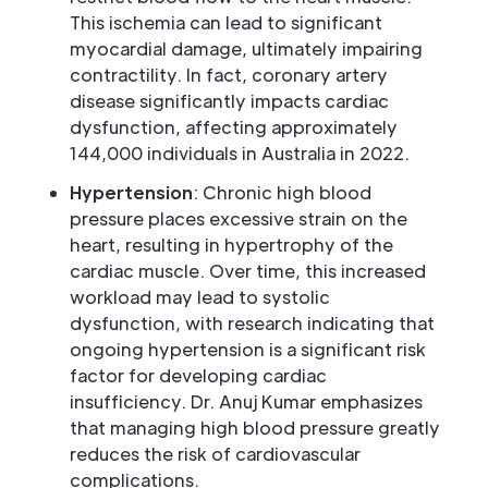
This ischemia can lead to significant
myocardial damage, ultimately impairing
contractility. In fact, coronary artery
disease significantly impacts cardiac
dysfunction, affecting approximately
144,000 individuals in Australia in 2022.
Hypertension
: Chronic high blood
pressure places excessive strain on the
heart, resulting in hypertrophy of the
cardiac muscle. Over time, this increased
workload may lead to systolic
dysfunction, with research indicating that
ongoing hypertension is a significant risk
factor for developing cardiac
insufficiency. Dr. Anuj Kumar emphasizes
that managing high blood pressure greatly
reduces the risk of cardiovascular
complications.