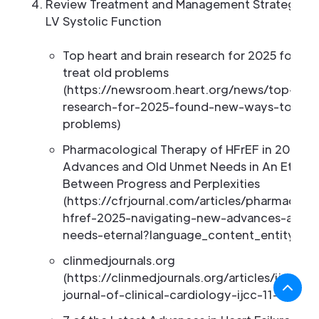
Review Treatment and Management Strategies 
LV Systolic Function
Top heart and brain research for 2025 found
treat old problems
(https://newsroom.heart.org/news/top-hear
research-for-2025-found-new-ways-to-trea
problems)
Pharmacological Therapy of HFrEF in 2025: 
Advances and Old Unmet Needs in An Eterna
Between Progress and Perplexities
(https://cfrjournal.com/articles/pharmacolo
hfref-2025-navigating-new-advances-and-
needs-eternal?language_content_entity=en
clinmedjournals.org
(https://clinmedjournals.org/articles/ijcc/int
journal-of-clinical-cardiology-ijcc-11-295.ph