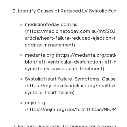
Identify Causes of Reduced LV Systolic Functio
medicinetoday.com.au
(https://medicinetoday.com.au/mt/2026/apri
article/heart-failure-reduced-ejection-frac
update-management)
medanta.org (https://medanta.org/patient-
blog/left-ventricular-dysfunction-left-heart-
symptoms-causes-and-treatment)
Systolic Heart Failure: Symptoms, Causes an
(https://my.clevelandclinic.org/health/dise
systolic-heart-failure)
nejm.org
(https://nejm.org/doi/full/10.1056/NEJMoa
Explore Diagnostic Techniques for Assessing LV 