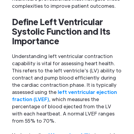
complexities to improve patient outcomes.
Define Left Ventricular
Systolic Function and Its
Importance
Understanding left ventricular contraction
capability is vital for assessing heart health.
This refers to the left ventricle's (LV) ability to
contract and pump blood efficiently during
the cardiac contraction phase. It is typically
assessed using the
left ventricular ejection
fraction (LVEF)
, which measures the
percentage of blood ejected from the LV
with each heartbeat. A normal LVEF ranges
from 55% to 70%.