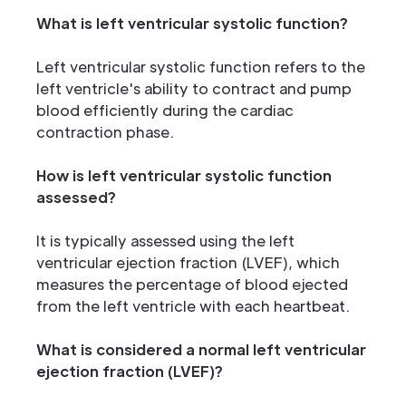
What is left ventricular systolic function?
Left ventricular systolic function refers to the
left ventricle's ability to contract and pump
blood efficiently during the cardiac
contraction phase.
How is left ventricular systolic function
assessed?
It is typically assessed using the left
ventricular ejection fraction (LVEF), which
measures the percentage of blood ejected
from the left ventricle with each heartbeat.
What is considered a normal left ventricular
ejection fraction (LVEF)?