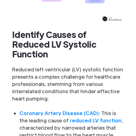
Identify Causes of
Reduced LV Systolic
Function
Reduced left ventricular (LV) systolic function
presents a complex challenge for healthcare
professionals, stemming from various
interrelated conditions that hinder effective
heart pumping:
Coronary Artery Disease (CAD)
: This is
the leading cause of
reduced LV function
,
characterized by narrowed arteries that
restrict blood flow to the heart muscle.