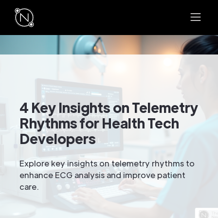
4 Key Insights on Telemetry
Rhythms for Health Tech
Developers
Explore key insights on telemetry rhythms to
enhance ECG analysis and improve patient
care.