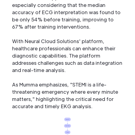
especially considering that the median
accuracy of ECG interpretation was found to
be only 54% before training, improving to
67% after training interventions.
With Neural Cloud Solutions' platform,
healthcare professionals can enhance their
diagnostic capabilities. The platform
addresses challenges such as data integration
and real-time analysis.
As Mumma emphasizes, "STEMI is a life-
threatening emergency where every minute
matters," highlighting the critical need for
accurate and timely EKG analysis.