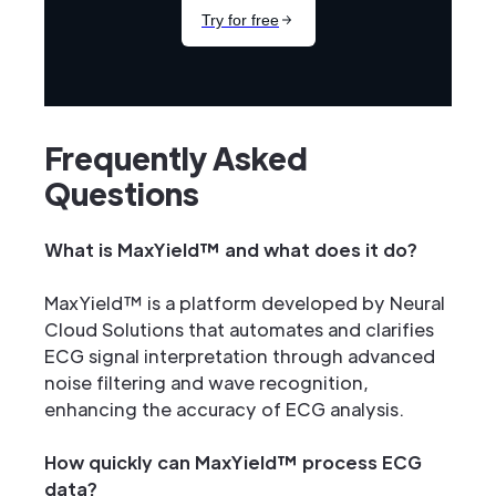
Frequently Asked
Questions
What is MaxYield™ and what does it do?
MaxYield™ is a platform developed by Neural
Cloud Solutions that automates and clarifies
ECG signal interpretation through advanced
noise filtering and wave recognition,
enhancing the accuracy of ECG analysis.
How quickly can MaxYield™ process ECG
data?