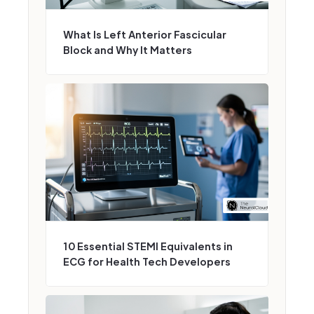
What Is Left Anterior Fascicular
Block and Why It Matters
10 Essential STEMI Equivalents in
ECG for Health Tech Developers