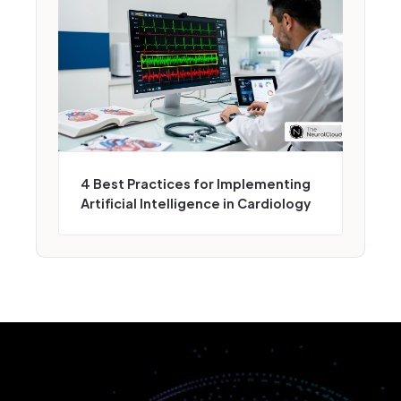
4 Best Practices for Implementing
Artificial Intelligence in Cardiology