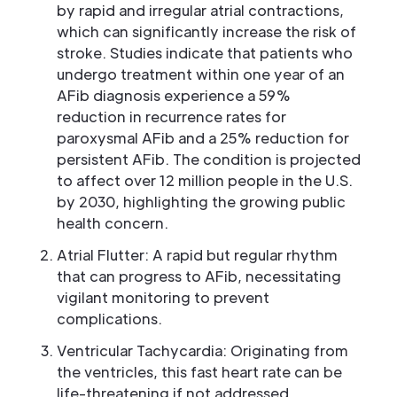
by rapid and irregular atrial contractions,
which can significantly increase the risk of
stroke. Studies indicate that patients who
undergo treatment within one year of an
AFib diagnosis experience a 59%
reduction in recurrence rates for
paroxysmal AFib and a 25% reduction for
persistent AFib. The condition is projected
to affect over 12 million people in the U.S.
by 2030, highlighting the growing public
health concern.
Atrial Flutter: A rapid but regular rhythm
that can progress to AFib, necessitating
vigilant monitoring to prevent
complications.
Ventricular Tachycardia: Originating from
the ventricles, this fast heart rate can be
life-threatening if not addressed