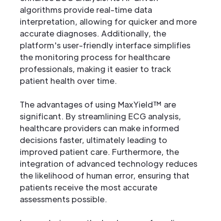
algorithms provide real-time data
interpretation, allowing for quicker and more
accurate diagnoses. Additionally, the
platform's user-friendly interface simplifies
the monitoring process for healthcare
professionals, making it easier to track
patient health over time.
The advantages of using MaxYield™ are
significant. By streamlining ECG analysis,
healthcare providers can make informed
decisions faster, ultimately leading to
improved patient care. Furthermore, the
integration of advanced technology reduces
the likelihood of human error, ensuring that
patients receive the most accurate
assessments possible.