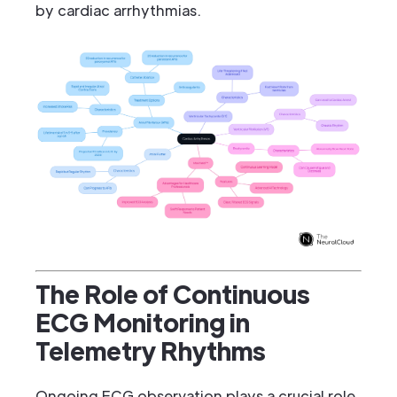
by cardiac arrhythmias.
The Role of Continuous
ECG Monitoring in
Telemetry Rhythms
Ongoing ECG observation plays a crucial role