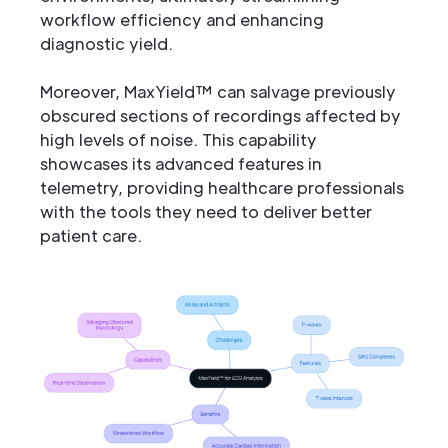
workflow efficiency and enhancing
diagnostic yield.
Moreover, MaxYield™ can salvage previously
obscured sections of recordings affected by
high levels of noise. This capability
showcases its advanced features in
telemetry, providing healthcare professionals
with the tools they need to deliver better
patient care.