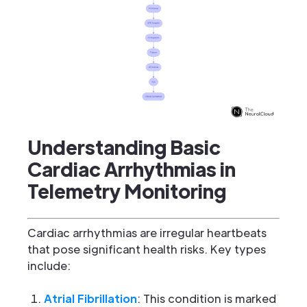
Understanding Basic
Cardiac Arrhythmias in
Telemetry Monitoring
Cardiac arrhythmias are irregular heartbeats
that pose significant health risks. Key types
include:
Atrial Fibrillation
: This condition is marked