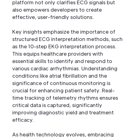
platform not only clarifies ECG signals but
also empowers developers to create
effective, user-friendly solutions.
Key insights emphasize the importance of
structured ECG interpretation methods, such
as the 10-step EKG interpretation process.
This equips healthcare providers with
essential skills to identify and respond to
various cardiac arrhythmias. Understanding
conditions like atrial fibrillation and the
significance of continuous monitoring is
crucial for enhancing patient safety. Real-
time tracking of telemetry rhythms ensures
critical data is captured, significantly
improving diagnostic yield and treatment
efficacy.
As health technology evolves, embracing