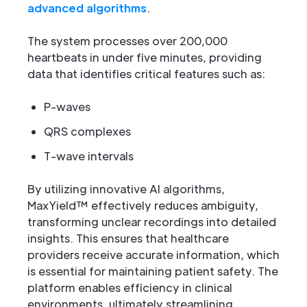
advanced algorithms
.
The system processes over 200,000
heartbeats in under five minutes, providing
data that identifies critical features such as:
P-waves
QRS complexes
T-wave intervals
By utilizing innovative AI algorithms,
MaxYield™ effectively reduces ambiguity,
transforming unclear recordings into detailed
insights. This ensures that healthcare
providers receive accurate information, which
is essential for maintaining patient safety. The
platform enables efficiency in clinical
environments, ultimately streamlining