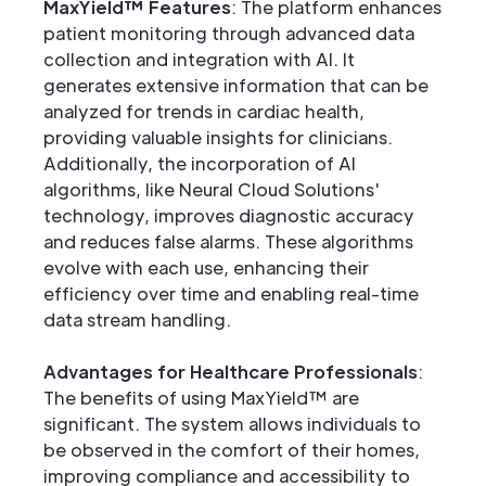
MaxYield™ Features
: The platform enhances
patient monitoring through advanced data
collection and integration with AI. It
generates extensive information that can be
analyzed for trends in cardiac health,
providing valuable insights for clinicians.
Additionally, the incorporation of AI
algorithms, like Neural Cloud Solutions'
technology, improves diagnostic accuracy
and reduces false alarms. These algorithms
evolve with each use, enhancing their
efficiency over time and enabling real-time
data stream handling.
Advantages for Healthcare Professionals
:
The benefits of using MaxYield™ are
significant. The system allows individuals to
be observed in the comfort of their homes,
improving compliance and accessibility to