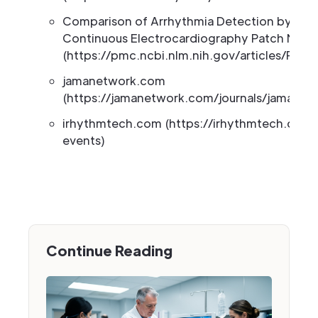
Comparison of Arrhythmia Detection by 24-
Continuous Electrocardiography Patch Moni
(https://pmc.ncbi.nlm.nih.gov/articles/PMC
jamanetwork.com
(https://jamanetwork.com/journals/jamanetw
irhythmtech.com (https://irhythmtech.com
events)
Continue Reading