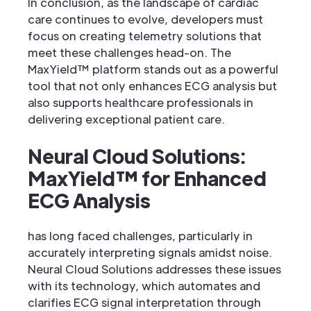
In conclusion, as the landscape of cardiac
care continues to evolve, developers must
focus on creating telemetry solutions that
meet these challenges head-on. The
MaxYield™ platform stands out as a powerful
tool that not only enhances ECG analysis but
also supports healthcare professionals in
delivering exceptional patient care.
Neural Cloud Solutions:
MaxYield™ for Enhanced
ECG Analysis
has long faced challenges, particularly in
accurately interpreting signals amidst noise.
Neural Cloud Solutions addresses these issues
with its technology, which automates and
clarifies ECG signal interpretation through