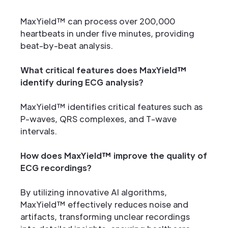
MaxYield™ can process over 200,000
heartbeats in under five minutes, providing
beat-by-beat analysis.
What critical features does MaxYield™
identify during ECG analysis?
MaxYield™ identifies critical features such as
P-waves, QRS complexes, and T-wave
intervals.
How does MaxYield™ improve the quality of
ECG recordings?
By utilizing innovative AI algorithms,
MaxYield™ effectively reduces noise and
artifacts, transforming unclear recordings