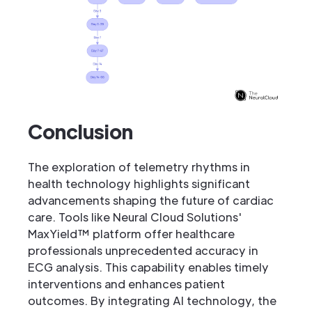
Conclusion
The exploration of telemetry rhythms in
health technology highlights significant
advancements shaping the future of cardiac
care. Tools like Neural Cloud Solutions'
MaxYield™ platform offer healthcare
professionals unprecedented accuracy in
ECG analysis. This capability enables timely
interventions and enhances patient
outcomes. By integrating AI technology, the