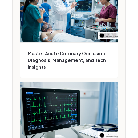
Master Acute Coronary Occlusion:
Diagnosis, Management, and Tech
Insights