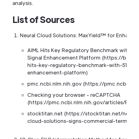
analysis.
List of Sources
Neural Cloud Solutions: MaxYield™ for Enhance
AIML Hits Key Regulatory Benchmark with 510(
Signal Enhancement Platform (https://biosp
hits-key-regulatory-benchmark-with-510k-fi
enhancement-platform)
pmc.ncbi.nlm.nih.gov (https://pmc.ncbi.nlm
Checking your browser - reCAPTCHA
(https://pmc.ncbi.nlm.nih.gov/articles/PMC
stocktitan.net (https://stocktitan.net/news/
cloud-solutions-signs-commercial-term-she