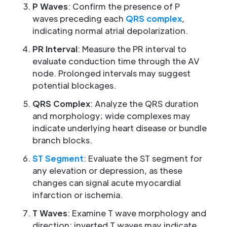
P Waves
: Confirm the presence of P
waves preceding each
QRS complex
,
indicating normal atrial depolarization.
PR Interval
: Measure the PR interval to
evaluate conduction time through the AV
node. Prolonged intervals may suggest
potential blockages.
QRS Complex
: Analyze the QRS duration
and morphology; wide complexes may
indicate underlying heart disease or bundle
branch blocks.
ST Segment
: Evaluate the ST segment for
any elevation or depression, as these
changes can signal acute myocardial
infarction or ischemia.
T Waves
: Examine T wave morphology and
direction; inverted T waves may indicate