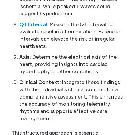
ischemia, while peaked T waves could
suggest hyperkalemia.
QT Interval
: Measure the QT interval to
evaluate repolarization duration. Extended
intervals can elevate the risk of irregular
heartbeats.
Axis
: Determine the electrical axis of the
heart, providing insights into cardiac
hypertrophy or other conditions.
Clinical Context
: Integrate these findings
with the individual's clinical context for a
comprehensive assessment. This enhances
the accuracy of monitoring telemetry
rhythms and supports effective care
management.
This structured approach is essential,