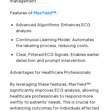
management.
Features of
MaxYield™
:
Advanced Algorithms: Enhances ECG
analysis.
Continuous Learning Model: Automates
the labeling process, reducing costs.
Clear, Filtered ECG Signals: Enables earlier
detection and prompt intervention.
Advantages for Healthcare Professionals:
By leveraging these features, MaxYield™
significantly improves ECG analysis, allowing
healthcare professionals to respond more
swiftly to patients' needs. This is crucial for
enhancing outcomes for individuals affected