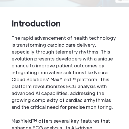
Introduction
The rapid advancement of health technology
is transforming cardiac care delivery,
especially through telemetry rhythms. This
evolution presents developers with a unique
chance to improve patient outcomes by
integrating innovative solutions like Neural
Cloud Solutions' MaxYield™ platform. This
platform revolutionizes ECG analysis with
advanced AI capabilities, addressing the
growing complexity of cardiac arrhythmias
and the critical need for precise monitoring.
MaxYield™ offers several key features that
enhance ECG analysis. Its AI-driven