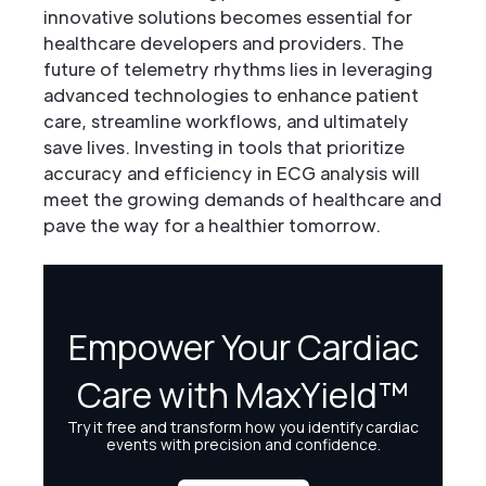
innovative solutions becomes essential for
healthcare developers and providers. The
future of telemetry rhythms lies in leveraging
advanced technologies to enhance patient
care, streamline workflows, and ultimately
save lives. Investing in tools that prioritize
accuracy and efficiency in ECG analysis will
meet the growing demands of healthcare and
pave the way for a healthier tomorrow.