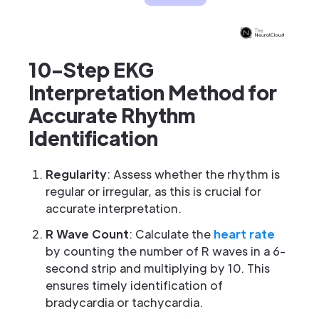
10-Step EKG
Interpretation Method for
Accurate Rhythm
Identification
Regularity
: Assess whether the rhythm is
regular or irregular, as this is crucial for
accurate interpretation.
R Wave Count
: Calculate the
heart rate
by counting the number of R waves in a 6-
second strip and multiplying by 10. This
ensures timely identification of
bradycardia or tachycardia.