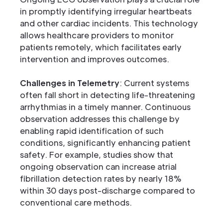
in promptly identifying irregular heartbeats
and other cardiac incidents. This technology
allows healthcare providers to monitor
patients remotely, which facilitates early
intervention and improves outcomes.
Challenges in Telemetry
: Current systems
often fall short in detecting life-threatening
arrhythmias in a timely manner. Continuous
observation addresses this challenge by
enabling rapid identification of such
conditions, significantly enhancing patient
safety. For example, studies show that
ongoing observation can increase atrial
fibrillation detection rates by nearly 18%
within 30 days post-discharge compared to
conventional care methods.