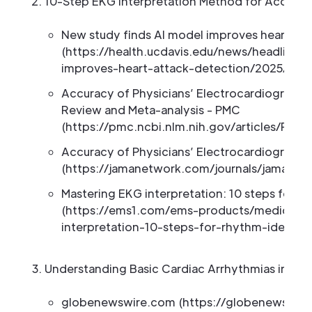
10-Step EKG Interpretation Method for Accurat
New study finds AI model improves heart att
(https://health.ucdavis.edu/news/headlines
improves-heart-attack-detection/2025/11)
Accuracy of Physicians’ Electrocardiogram I
Review and Meta-analysis - PMC
(https://pmc.ncbi.nlm.nih.gov/articles/PMC
Accuracy of Physicians’ Electrocardiogram I
(https://jamanetwork.com/journals/jamainter
Mastering EKG interpretation: 10 steps for ac
(https://ems1.com/ems-products/medical-mo
interpretation-10-steps-for-rhythm-identif
Understanding Basic Cardiac Arrhythmias in Tel
globenewswire.com (https://globenewswir