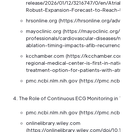
release/2026/01/12/3216747/0/en/Atrial-Fibr
Robust-Expansion-Forecast-to-Reach-US-7-
hrsonline.org (https://hrsonline.org/advoca
mayoclinic.org (https://mayoclinic.org/medi
professionals/cardiovascular-diseases/news/w
ablation-timing-impacts-afib-recurrence/
kcchamber.com (https://kcchamber.com/cur
regional-medical-center-is-first-in-nation-
treatment-option-for-patients-with-atrial-fib
pmc.ncbi.nlm.nih.gov (https://pmc.ncbi.nlm
The Role of Continuous ECG Monitoring in Tel
pmc.ncbi.nlm.nih.gov (https://pmc.ncbi.nlm
onlinelibrary.wiley.com
(https://onlinelibrary.wiley.com/doi/10.1111