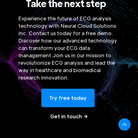
Take the next step
Experience the future of ECG analysis
technology with Neural Cloud Solutions
Inc. Contact us today for a free demo.
Discover how our advanced technology
can transform your ECG data
management.Join us in our mission to
revolutionize ECG analysis and lead the
way in healthcare and biomedical
research innovation.
Try free today
Get in touch