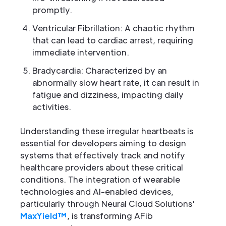
promptly.
Ventricular Fibrillation: A chaotic rhythm
that can lead to cardiac arrest, requiring
immediate intervention.
Bradycardia: Characterized by an
abnormally slow heart rate, it can result in
fatigue and dizziness, impacting daily
activities.
Understanding these irregular heartbeats is
essential for developers aiming to design
systems that effectively track and notify
healthcare providers about these critical
conditions. The integration of wearable
technologies and AI-enabled devices,
particularly through Neural Cloud Solutions'
MaxYield™
, is transforming AFib