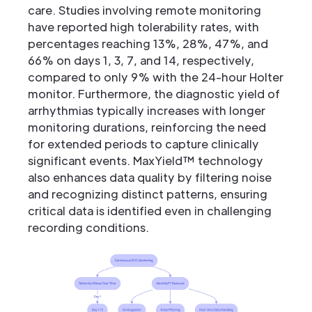
care. Studies involving remote monitoring
have reported high tolerability rates, with
percentages reaching 13%, 28%, 47%, and
66% on days 1, 3, 7, and 14, respectively,
compared to only 9% with the 24-hour Holter
monitor. Furthermore, the diagnostic yield of
arrhythmias typically increases with longer
monitoring durations, reinforcing the need
for extended periods to capture clinically
significant events. MaxYield™ technology
also enhances data quality by filtering noise
and recognizing distinct patterns, ensuring
critical data is identified even in challenging
recording conditions.