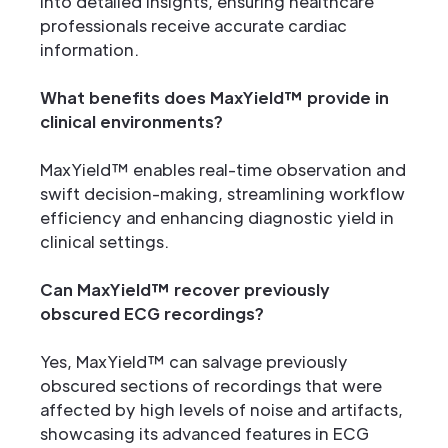
into detailed insights, ensuring healthcare
professionals receive accurate cardiac
information.
What benefits does MaxYield™ provide in
clinical environments?
MaxYield™ enables real-time observation and
swift decision-making, streamlining workflow
efficiency and enhancing diagnostic yield in
clinical settings.
Can MaxYield™ recover previously
obscured ECG recordings?
Yes, MaxYield™ can salvage previously
obscured sections of recordings that were
affected by high levels of noise and artifacts,
showcasing its advanced features in ECG