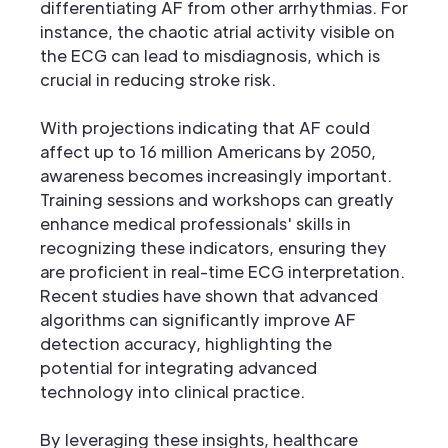
differentiating AF from other arrhythmias. For
instance, the chaotic atrial activity visible on
the ECG can lead to misdiagnosis, which is
crucial in reducing stroke risk.
With projections indicating that AF could
affect up to 16 million Americans by 2050,
awareness becomes increasingly important.
Training sessions and workshops can greatly
enhance medical professionals' skills in
recognizing these indicators, ensuring they
are proficient in real-time ECG interpretation.
Recent studies have shown that advanced
algorithms can significantly improve AF
detection accuracy, highlighting the
potential for integrating advanced
technology into clinical practice.
By leveraging these insights, healthcare