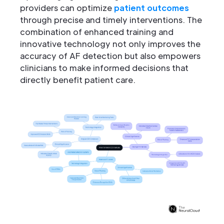
providers can optimize
patient outcomes
through precise and timely interventions. The
combination of enhanced training and
innovative technology not only improves the
accuracy of AF detection but also empowers
clinicians to make informed decisions that
directly benefit patient care.