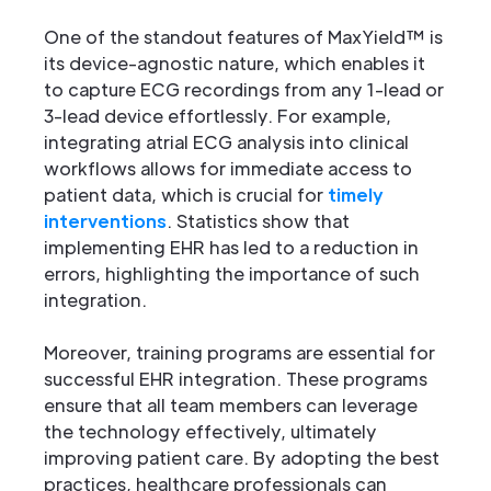
One of the standout features of MaxYield™ is
its device-agnostic nature, which enables it
to capture ECG recordings from any 1-lead or
3-lead device effortlessly. For example,
integrating atrial ECG analysis into clinical
workflows allows for immediate access to
patient data, which is crucial for
timely
interventions
. Statistics show that
implementing EHR has led to a reduction in
errors, highlighting the importance of such
integration.
Moreover, training programs are essential for
successful EHR integration. These programs
ensure that all team members can leverage
the technology effectively, ultimately
improving patient care. By adopting the best
practices, healthcare professionals can