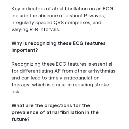
Key indicators of atrial fibrillation on an ECG
include the absence of distinct P-waves,
irregularly spaced QRS complexes, and
varying R-R intervals.
Why is recognizing these ECG features
important?
Recognizing these ECG features is essential
for differentiating AF from other arrhythmias
and can lead to timely anticoagulation
therapy, which is crucial in reducing stroke
risk.
What are the projections for the
prevalence of atrial fibrillation in the
future?