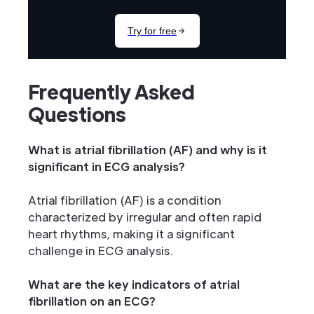
Frequently Asked
Questions
What is atrial fibrillation (AF) and why is it
significant in ECG analysis?
Atrial fibrillation (AF) is a condition
characterized by irregular and often rapid
heart rhythms, making it a significant
challenge in ECG analysis.
What are the key indicators of atrial
fibrillation on an ECG?