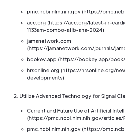
pmc.ncbi.nlm.nih.gov (https://pmc.ncbi.nlm
acc.org (https://acc.org/latest-in-cardiolo
1133am-combo-afib-aha-2024)
jamanetwork.com
(https://jamanetwork.com/journals/jamanetw
bookey.app (https://bookey.app/book/the
hrsonline.org (https://hrsonline.org/news/h
developments)
Utilize Advanced Technology for Signal Clarity
Current and Future Use of Artificial Intellig
(https://pmc.ncbi.nlm.nih.gov/articles/PMC
pmc.ncbi.nlm.nih.gov (https://pmc.ncbi.nlm