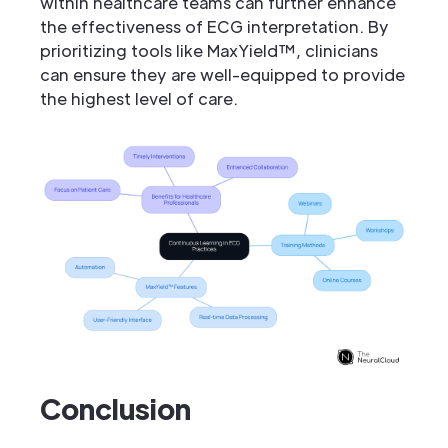
within healthcare teams can further enhance
the effectiveness of ECG interpretation. By
prioritizing tools like MaxYield™, clinicians
can ensure they are well-equipped to provide
the highest level of care.
Conclusion