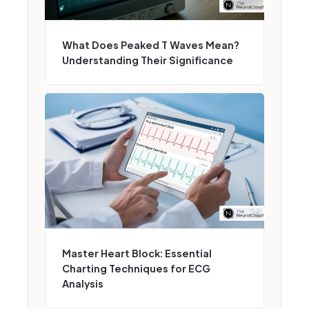
What Does Peaked T Waves Mean?
Understanding Their Significance
Master Heart Block: Essential
Charting Techniques for ECG
Analysis