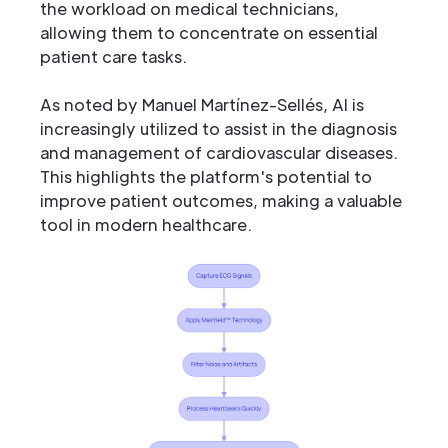
the workload on medical technicians,
allowing them to concentrate on essential
patient care tasks.
As noted by Manuel Martínez-Sellés, AI is
increasingly utilized to assist in the diagnosis
and management of cardiovascular diseases.
This highlights the platform's potential to
improve patient outcomes, making a valuable
tool in modern healthcare.