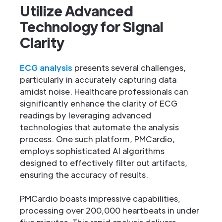
Utilize Advanced
Technology for Signal
Clarity
ECG analysis
presents several challenges,
particularly in accurately capturing data
amidst noise. Healthcare professionals can
significantly enhance the clarity of ECG
readings by leveraging advanced
technologies that automate the analysis
process. One such platform, PMCardio,
employs sophisticated AI algorithms
designed to effectively filter out artifacts,
ensuring the accuracy of results.
PMCardio boasts impressive capabilities,
processing over 200,000 heartbeats in under