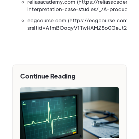
reliasacademy.com (https://reliasacademy.c
interpretation-case-studies/_/A-product-c1
ecgcourse.com (https://ecgcourse.com/ecg
srsltid=AfmBOoqyV1TwHAMZ8o0GeJt2eXGI
Continue Reading