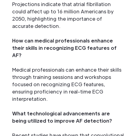
Projections indicate that atrial fibrillation
could affect up to 16 million Americans by
2050, highlighting the importance of
accurate detection.
How can medical professionals enhance
their skills in recognizing ECG features of
AF?
Medical professionals can enhance their skills
through training sessions and workshops
focused on recognizing ECG features,
ensuring proficiency in real-time ECG
interpretation.
What technological advancements are
being utilized to improve AF detection?
Recent studies have shown that convolutional