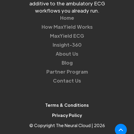
additive to the ambulatory ECG
workflows you already run.
Home
How MaxYield Works
MaxYield ECG
Insight-360
About Us
Blog
Partner Program
Contact Us
Terms & Conditions
Privacy Policy
© Copyright The Neural Cloud | 2026