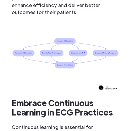
enhance efficiency and deliver better
outcomes for their patients.
Embrace Continuous
Learning in ECG Practices
Continuous learning is essential for