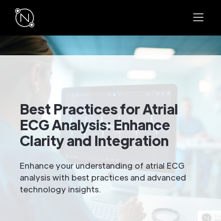
Best Practices for Atrial
ECG Analysis: Enhance
Clarity and Integration
Enhance your understanding of atrial ECG
analysis with best practices and advanced
technology insights.