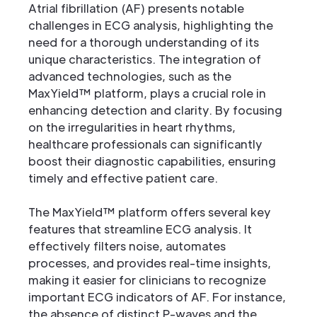
Atrial fibrillation (AF) presents notable
challenges in ECG analysis, highlighting the
need for a thorough understanding of its
unique characteristics. The integration of
advanced technologies, such as the
MaxYield™ platform, plays a crucial role in
enhancing detection and clarity. By focusing
on the irregularities in heart rhythms,
healthcare professionals can significantly
boost their diagnostic capabilities, ensuring
timely and effective patient care.
The MaxYield™ platform offers several key
features that streamline ECG analysis. It
effectively filters noise, automates
processes, and provides real-time insights,
making it easier for clinicians to recognize
important ECG indicators of AF. For instance,
the absence of distinct P-waves and the