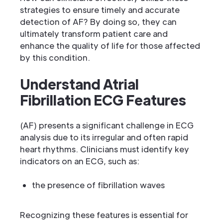
strategies to ensure timely and accurate
detection of AF? By doing so, they can
ultimately transform patient care and
enhance the quality of life for those affected
by this condition.
Understand Atrial
Fibrillation ECG Features
(AF) presents a significant challenge in ECG
analysis due to its irregular and often rapid
heart rhythms. Clinicians must identify key
indicators on an ECG, such as:
the presence of fibrillation waves
Recognizing these features is essential for