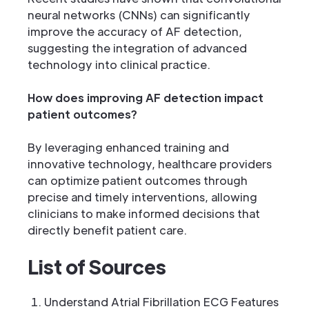
neural networks (CNNs) can significantly
improve the accuracy of AF detection,
suggesting the integration of advanced
technology into clinical practice.
How does improving AF detection impact
patient outcomes?
By leveraging enhanced training and
innovative technology, healthcare providers
can optimize patient outcomes through
precise and timely interventions, allowing
clinicians to make informed decisions that
directly benefit patient care.
List of Sources
Understand Atrial Fibrillation ECG Features