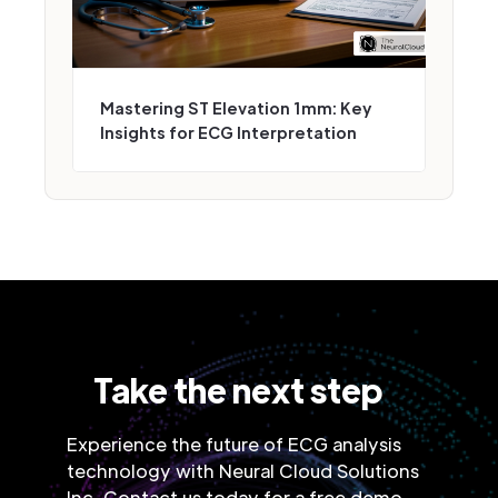
Mastering ST Elevation 1mm: Key
Insights for ECG Interpretation
Take the next step
Experience the future of ECG analysis
technology with Neural Cloud Solutions
Inc. Contact us today for a free demo.