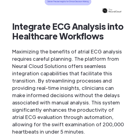
Integrate ECG Analysis into
Healthcare Workflows
Maximizing the benefits of atrial ECG analysis
requires careful planning. The platform from
Neural Cloud Solutions offers seamless
integration capabilities that facilitate this
transition. By streamlining processes and
providing real-time insights, clinicians can
make informed decisions without the delays
associated with manual analysis. This system
significantly enhances the productivity of
atrial ECG evaluation through automation,
allowing for the swift examination of 200,000
heartbeats in under 5 minutes.