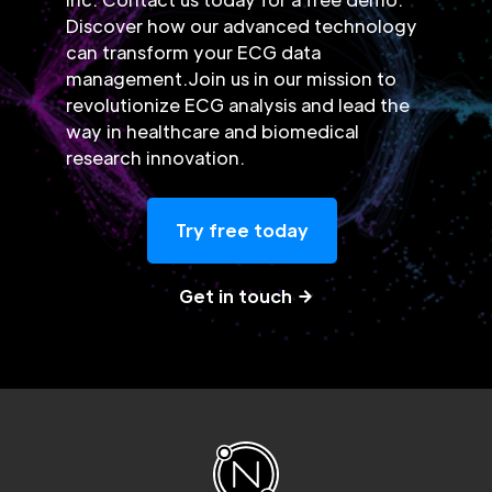
Discover how our advanced technology
can transform your ECG data
management.Join us in our mission to
revolutionize ECG analysis and lead the
way in healthcare and biomedical
research innovation.
Try free today
Get in touch