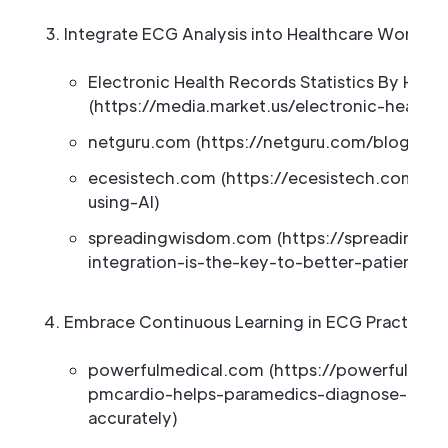
Integrate ECG Analysis into Healthcare Workflo
Electronic Health Records Statistics By Hea
(https://media.market.us/electronic-health-r
netguru.com (https://netguru.com/blog/ehr-
ecesistech.com (https://ecesistech.com/c
using-AI)
spreadingwisdom.com (https://spreadingw
integration-is-the-key-to-better-patient-ca
Embrace Continuous Learning in ECG Practices
powerfulmedical.com (https://powerfulmed
pmcardio-helps-paramedics-diagnose-acute
accurately)