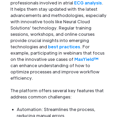
professionals involved in atrial
ECG analysis
.
It helps them stay updated with the latest
advancements and methodologies, especially
with innovative tools like Neural Cloud
Solutions' technology. Regular training
sessions, workshops, and online courses
provide crucial insights into emerging
technologies and
best practices
. For
example, participating in webinars that focus
on the innovative use cases of
MaxYield™
can enhance understanding of how to
optimize processes and improve workflow
efficiency.
The platform offers several key features that
address common challenges:
Automation: Streamlines the process,
reducing manual errors.