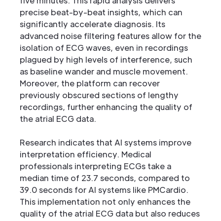
five minutes. This rapid analysis delivers
precise beat-by-beat insights, which can
significantly accelerate diagnosis. Its
advanced noise filtering features allow for the
isolation of ECG waves, even in recordings
plagued by high levels of interference, such
as baseline wander and muscle movement.
Moreover, the platform can recover
previously obscured sections of lengthy
recordings, further enhancing the quality of
the atrial ECG data.
Research indicates that AI systems improve
interpretation efficiency. Medical
professionals interpreting ECGs take a
median time of 23.7 seconds, compared to
39.0 seconds for AI systems like PMCardio.
This implementation not only enhances the
quality of the atrial ECG data but also reduces