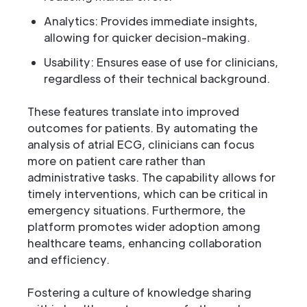
Analytics: Provides immediate insights,
allowing for quicker decision-making.
Usability: Ensures ease of use for clinicians,
regardless of their technical background.
These features translate into improved
outcomes for patients. By automating the
analysis of atrial ECG, clinicians can focus
more on patient care rather than
administrative tasks. The capability allows for
timely interventions, which can be critical in
emergency situations. Furthermore, the
platform promotes wider adoption among
healthcare teams, enhancing collaboration
and efficiency.
Fostering a culture of knowledge sharing