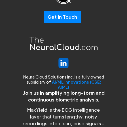
Get in Touch
NeuralCloud Solutions Inc. is a fully owned
subsidiary of
AI/ML Innovations (CSE:
AIML)
Join us in amplifying long-form and
continuous biometric analysis.
MaxYield is the ECG intelligence
layer that turns lengthy, noisy
recordings into clean, crisp signals -