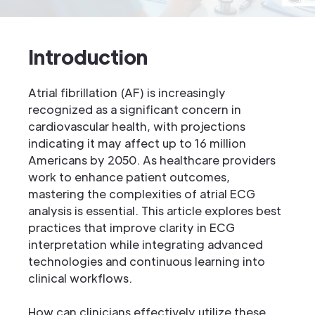
Introduction
Atrial fibrillation (AF) is increasingly
recognized as a significant concern in
cardiovascular health, with projections
indicating it may affect up to 16 million
Americans by 2050. As healthcare providers
work to enhance patient outcomes,
mastering the complexities of atrial ECG
analysis is essential. This article explores best
practices that improve clarity in ECG
interpretation while integrating advanced
technologies and continuous learning into
clinical workflows.
How can clinicians effectively utilize these