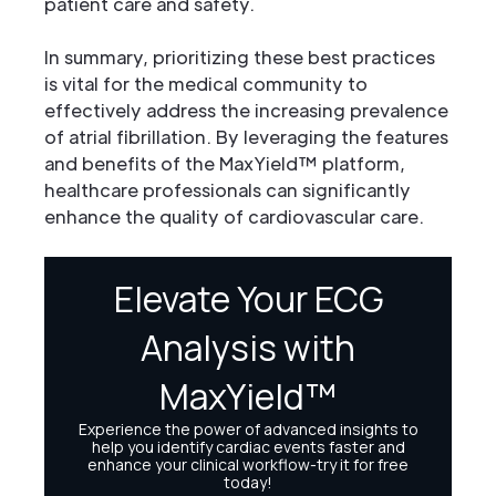
patient care and safety.
In summary, prioritizing these best practices
is vital for the medical community to
effectively address the increasing prevalence
of atrial fibrillation. By leveraging the features
and benefits of the MaxYield™ platform,
healthcare professionals can significantly
enhance the quality of cardiovascular care.