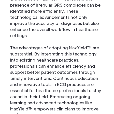
presence of irregular QRS complexes can be
identified more efficiently. These
technological advancements not only
improve the accuracy of diagnoses but also
enhance the overall workflow in healthcare
settings.
The advantages of adopting MaxYield™ are
substantial. By integrating this technology
into existing healthcare practices,
professionals can enhance efficiency and
support better patient outcomes through
timely interventions. Continuous education
and innovative tools in ECG practices are
essential for healthcare professionals to stay
ahead in their field. Embracing ongoing
learning and advanced technologies like
MaxYield™ empowers clinicians to improve