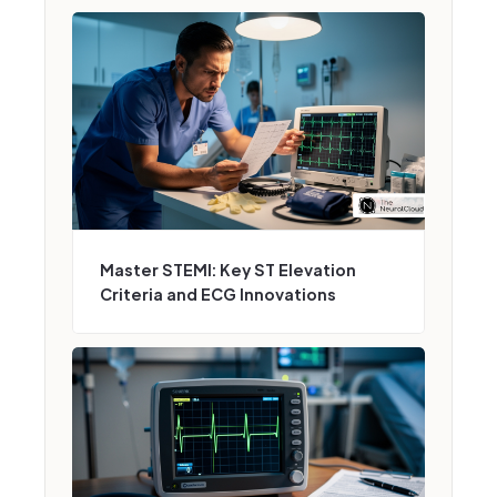
Master STEMI: Key ST Elevation
Criteria and ECG Innovations