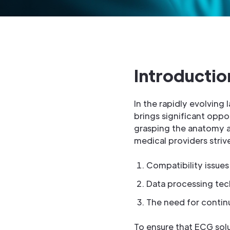
Introductio
In the rapidly evolving
brings significant oppo
grasping the anatomy an
medical providers stri
Compatibility issues
Data processing tec
The need for contin
To ensure that ECG sol