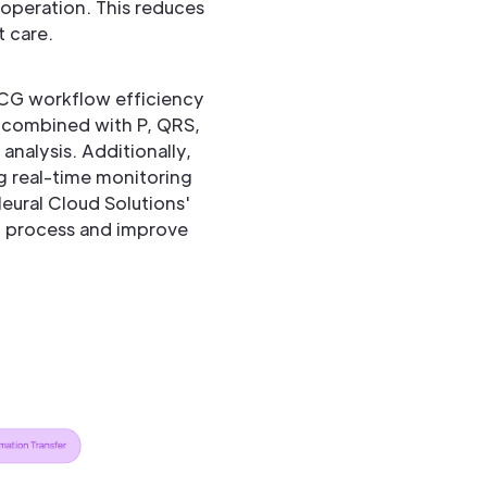
y operation. This reduces
t care.
ECG workflow efficiency
, combined with P, QRS,
analysis. Additionally,
ng real-time monitoring
eural Cloud Solutions'
n process and improve