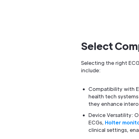
Select Com
Selecting the right ECG
include:
Compatibility with E
health tech systems 
they enhance interop
Device Versatility:
ECGs,
Holter monit
clinical settings, e