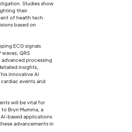
stigation. Studies show
ghting their
ment of health tech
isions based on
pping ECG signals
 P waves, QRS
th advanced processing
etailed insights,
his innovative AI
 cardiac events and
s will be vital for
ng to Bryn Mumma, a
 AI-based applications
 these advancements in