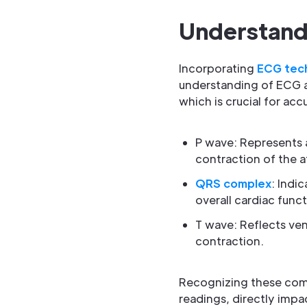
Understand
Incorporating
ECG tec
understanding of ECG an
which is crucial for ac
P wave: Represents at
contraction of the at
QRS complex
: Indi
overall cardiac funct
T wave: Reflects vent
contraction.
Recognizing these comp
readings, directly imp