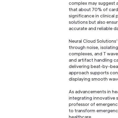
complex may suggest a d
that about 70% of cardi
significance in clinical
solutions but also ensu
accurate and reliable d
Neural Cloud Solutions
through noise, isolatin
complexes, and T wave o
and artifact handling c
delivering beat-by-beat
approach supports confi
displaying smooth wav
As advancements in hea
integrating innovative 
professor of emergency
to transform emergency
healthcare.