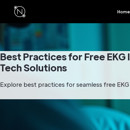
Home
Best Practices for Free EKG 
Tech Solutions
Explore best practices for seamless free EKG i