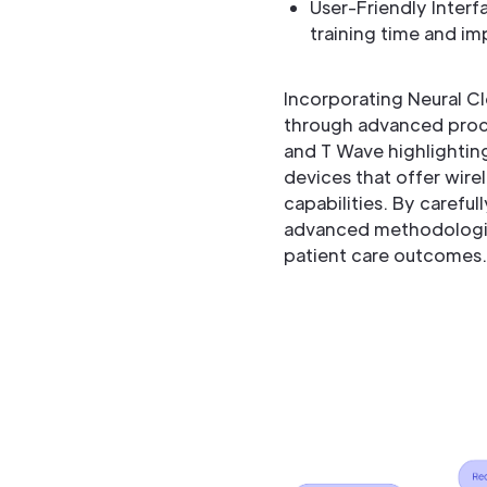
User-Friendly Interfa
training time and im
Incorporating Neural C
through advanced proce
and T Wave highlighting
devices that offer wire
capabilities. By carefu
advanced methodologies
patient care outcomes.