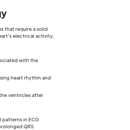
gy
 that require a solid
's electrical activity,
sociated with the
essing heart rhythm and
the ventricles after
l patterns in ECG
a prolonged QRS