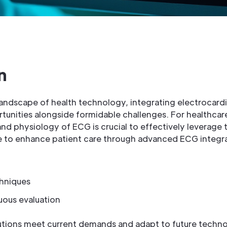
n
 landscape of health technology, integrating electrocar
rtunities alongside formidable challenges. For healthcar
d physiology of ECG is crucial to effectively leverage 
ve to enhance patient care through advanced ECG integra
hniques
uous evaluation
utions meet current demands and adapt to future techn