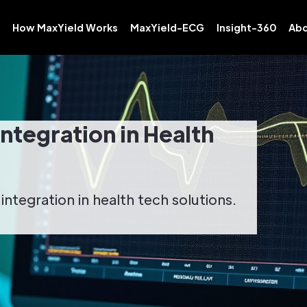
How MaxYield Works
MaxYield-ECG
Insight-360
Abo
Integration in Health
ntegration in health tech solutions.