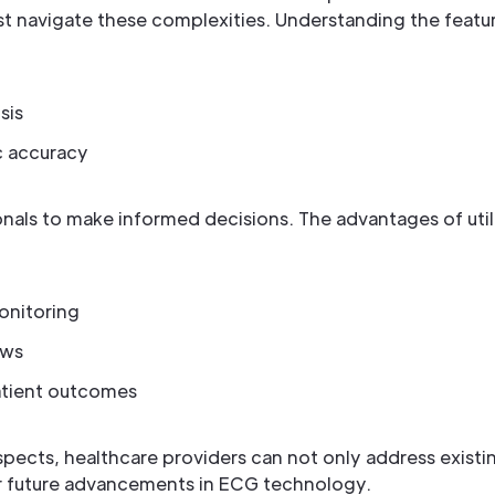
t navigate these complexities. Understanding the featu
sis
c accuracy
als to make informed decisions. The advantages of uti
onitoring
ows
patient outcomes
pects, healthcare providers can not only address existi
r future advancements in ECG technology.