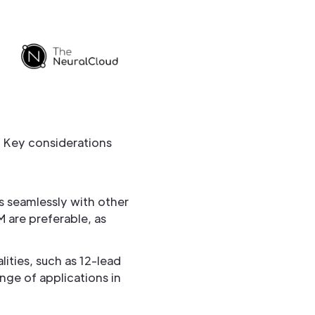
. Key considerations
s seamlessly with other
M are preferable, as
ties, such as 12-lead
ange of applications in