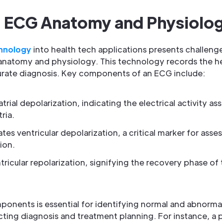
 ECG Anatomy and Physiolo
hnology
into health tech applications presents challenges
atomy and physiology. This technology records the heart
curate diagnosis. Key components of an ECG include:
rial depolarization, indicating the electrical activity as
ria.
cates ventricular depolarization, a critical marker for ass
ion.
ricular repolarization, signifying the recovery phase of 
onents is essential for identifying normal and abnorma
acting diagnosis and treatment planning. For instance, 