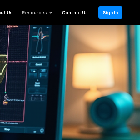
ut Us
Resources
Contact Us
Sign In