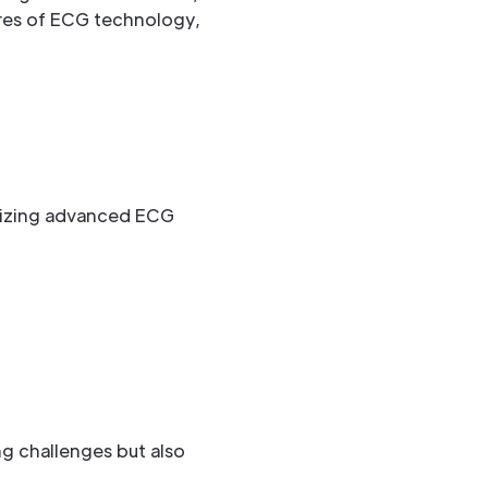
res of ECG technology,
lizing advanced ECG
ng challenges but also