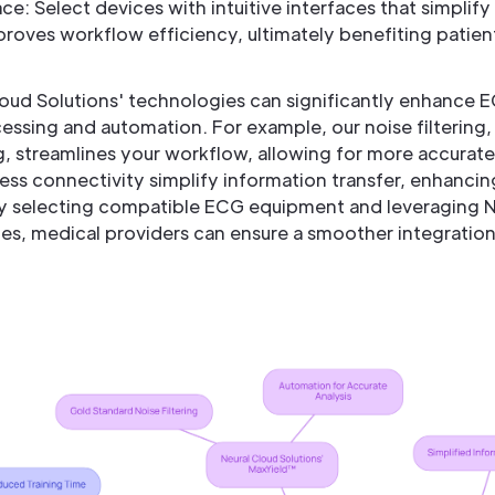
ce: Select devices with intuitive interfaces that simplif
proves workflow efficiency, ultimately benefiting patien
loud Solutions' technologies can significantly enhance 
ssing and automation. For example, our noise filtering
, streamlines your workflow, allowing for more accurate 
less connectivity simplify information transfer, enhanci
lly selecting compatible ECG equipment and leveraging N
, medical providers can ensure a smoother integratio