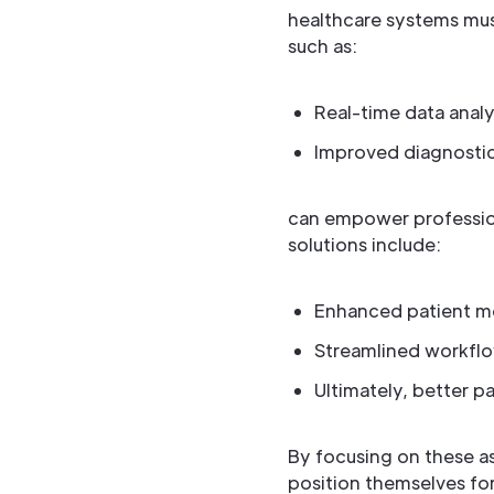
healthcare systems mus
such as:
Real-time data analy
Improved diagnosti
can empower profession
solutions include:
Enhanced patient m
Streamlined workfl
Ultimately, better 
By focusing on these as
position themselves fo