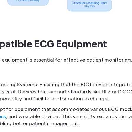
patible ECG Equipment
 equipment is essential for effective patient monitoring
xisting Systems: Ensuring that the ECG device integrate
is vital. Devices that support standards like HL7 or DICO
erability and facilitate information exchange.
 Opt for equipment that accommodates various ECG modali
ors
, and wearable devices. This versatility expands the r
nabling better patient management.