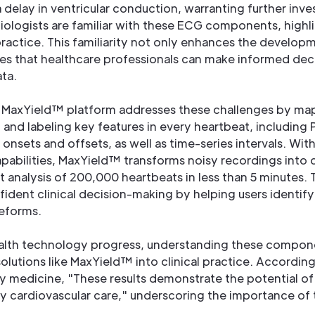
elay in ventricular conduction, warranting further inve
ologists are familiar with these ECG components, highli
 practice. This familiarity not only enhances the develop
res that healthcare professionals can make informed dec
ata.
' MaxYield™ platform addresses these challenges by ma
g and labeling key features in every heartbeat, including
nsets and offsets, as well as time-series intervals. Wi
apabilities, MaxYield™ transforms noisy recordings into d
 analysis of 200,000 heartbeats in less than 5 minutes. T
dent clinical decision-making by helping users identify
eforms.
lth technology progress, understanding these component
solutions like MaxYield™ into clinical practice. Accordi
 medicine, "These results demonstrate the potential of
 cardiovascular care," underscoring the importance of