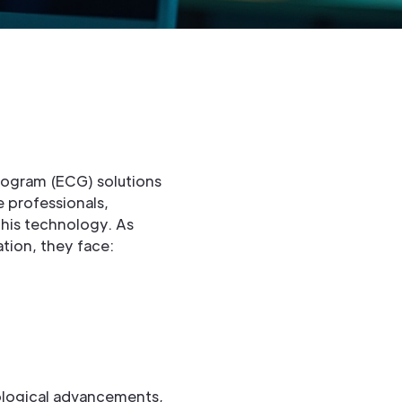
diogram (ECG) solutions
e professionals,
this technology. As
tion, they face:
ological advancements,