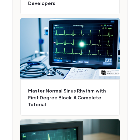
Developers
Master Normal Sinus Rhythm with
First Degree Block: A Complete
Tutorial