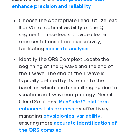
enhance precision and reliability
:
Choose the Appropriate Lead: Utilize lead
II or V5 for optimal visibility of the QT
segment. These leads provide clearer
representations of cardiac activity,
facilitating
accurate analysis
.
Identify the QRS Complex: Locate the
beginning of the Q wave and the end of
the T wave. The end of the T wave is
typically defined by its return to the
baseline, which can be challenging due to
variations in T wave morphology. Neural
Cloud Solutions'
MaxYield™ platform
enhances this process
by effectively
managing
physiological variability
,
ensuring more
accurate identification of
the QRS complex
.