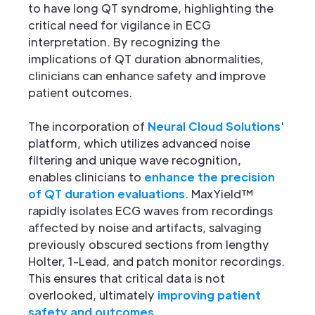
to have long QT syndrome, highlighting the
critical need for vigilance in ECG
interpretation. By recognizing the
implications of QT duration abnormalities,
clinicians can enhance safety and improve
patient outcomes.
The incorporation of
Neural Cloud Solutions
'
platform, which utilizes advanced noise
filtering and unique wave recognition,
enables clinicians to
enhance the precision
of QT duration evaluations
. MaxYield™
rapidly isolates ECG waves from recordings
affected by noise and artifacts, salvaging
previously obscured sections from lengthy
Holter, 1-Lead, and patch monitor recordings.
This ensures that critical data is not
overlooked, ultimately
improving patient
safety and outcomes
.