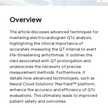
Overview
The article discusses advanced techniques for
mastering electrocardiogram QTc analysis,
highlighting the clinical importance of
accurately measuring the QT interval to avert
life-threatening arrhythmias. It outlines the
risks associated with QT prolongation and
underscores the necessity of precise
measurement methods. Furthermore, it
details how advanced technologies, such as
Neural Cloud Solutions' MaxYield™ platform,
enhance the accuracy and efficiency of QTc
evaluations. This ultimately leads to improved
patient safety and outcomes.