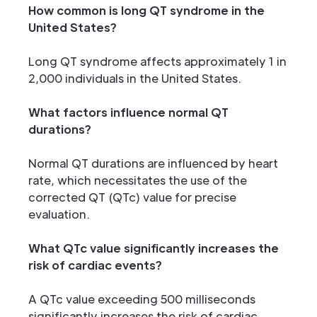
How common is long QT syndrome in the
United States?
Long QT syndrome affects approximately 1 in
2,000 individuals in the United States.
What factors influence normal QT
durations?
Normal QT durations are influenced by heart
rate, which necessitates the use of the
corrected QT (QTc) value for precise
evaluation.
What QTc value significantly increases the
risk of cardiac events?
A QTc value exceeding 500 milliseconds
significantly increases the risk of cardiac