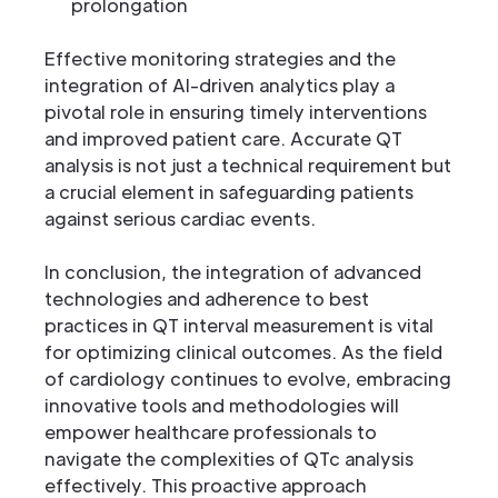
prolongation
Effective monitoring strategies and the
integration of AI-driven analytics play a
pivotal role in ensuring timely interventions
and improved patient care. Accurate QT
analysis is not just a technical requirement but
a crucial element in safeguarding patients
against serious cardiac events.
In conclusion, the integration of advanced
technologies and adherence to best
practices in QT interval measurement is vital
for optimizing clinical outcomes. As the field
of cardiology continues to evolve, embracing
innovative tools and methodologies will
empower healthcare professionals to
navigate the complexities of QTc analysis
effectively. This proactive approach