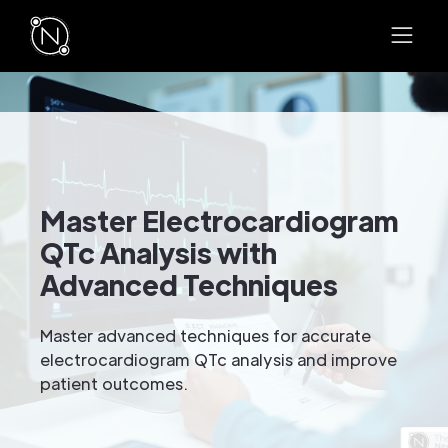
Master Electrocardiogram
QTc Analysis with
Advanced Techniques
Master advanced techniques for accurate
electrocardiogram QTc analysis and improve
patient outcomes.