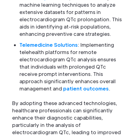
machine learning techniques to analyze
extensive datasets for patterns in
electrocardiogram QTc prolongation. This
aids in identifying at-risk populations,
enhancing preventive care strategies.
Telemedicine Solutions
: Implementing
telehealth platforms for remote
electrocardiogram QTc analysis ensures
that individuals with prolonged QTc
receive prompt interventions. This
approach significantly enhances overall
management and
patient outcomes
.
By adopting these advanced technologies,
healthcare professionals can significantly
enhance their diagnostic capabilities,
particularly in the analysis of
electrocardiogram QTc, leading to improved