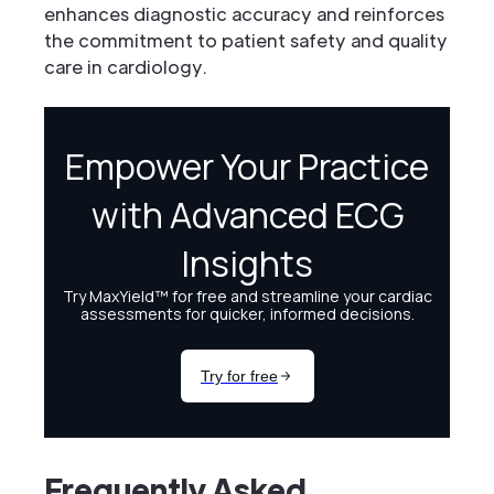
enhances diagnostic accuracy and reinforces
the commitment to patient safety and quality
care in cardiology.
Frequently Asked