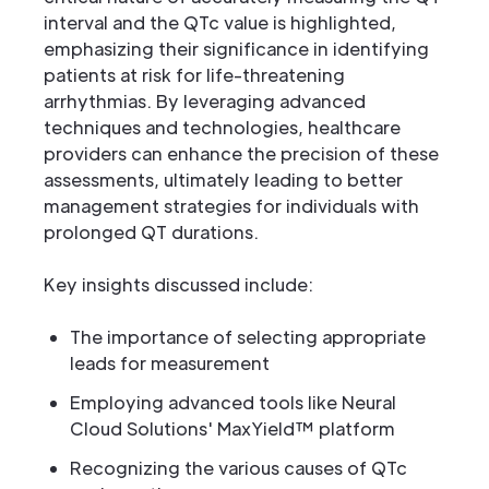
interval and the QTc value is highlighted,
emphasizing their significance in identifying
patients at risk for life-threatening
arrhythmias. By leveraging advanced
techniques and technologies, healthcare
providers can enhance the precision of these
assessments, ultimately leading to better
management strategies for individuals with
prolonged QT durations.
Key insights discussed include:
The importance of selecting appropriate
leads for measurement
Employing advanced tools like Neural
Cloud Solutions' MaxYield™ platform
Recognizing the various causes of QTc