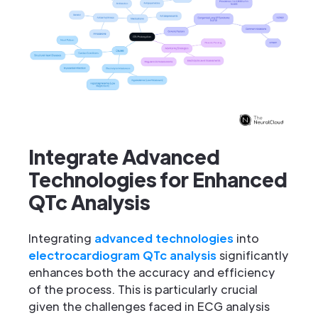
Integrate Advanced
Technologies for Enhanced
QTc Analysis
Integrating
advanced technologies
into
electrocardiogram QTc analysis
significantly
enhances both the accuracy and efficiency
of the process. This is particularly crucial
given the challenges faced in ECG analysis