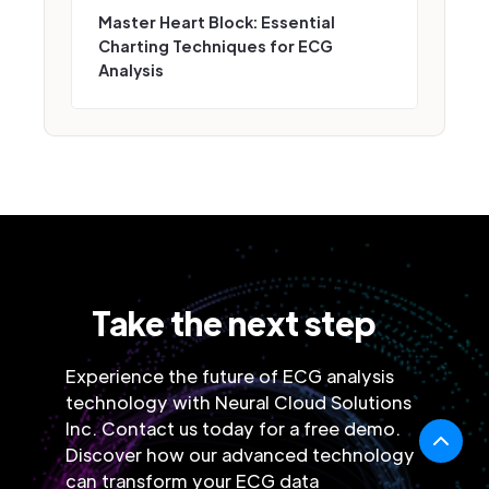
Master Heart Block: Essential
Charting Techniques for ECG
Analysis
Take the next step
Experience the future of ECG analysis
technology with Neural Cloud Solutions
Inc. Contact us today for a free demo.
Discover how our advanced technology
can transform your ECG data