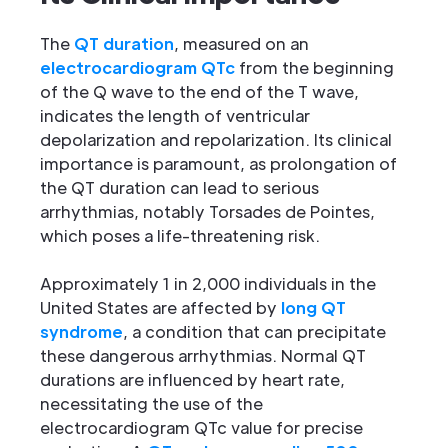
The
QT duration
, measured on an
electrocardiogram QTc
from the beginning
of the Q wave to the end of the T wave,
indicates the length of ventricular
depolarization and repolarization. Its clinical
importance is paramount, as prolongation of
the QT duration can lead to serious
arrhythmias, notably Torsades de Pointes,
which poses a life-threatening risk.
Approximately 1 in 2,000 individuals in the
United States are affected by
long QT
syndrome
, a condition that can precipitate
these dangerous arrhythmias. Normal QT
durations are influenced by heart rate,
necessitating the use of the
electrocardiogram QTc value for precise