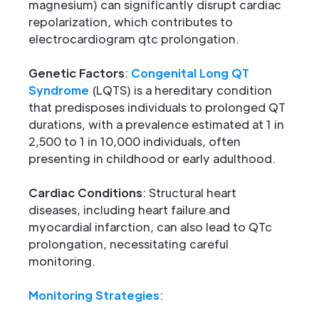
magnesium) can significantly disrupt cardiac
repolarization, which contributes to
electrocardiogram qtc prolongation.
Genetic Factors
:
Congenital Long QT
Syndrome
(LQTS) is a hereditary condition
that predisposes individuals to prolonged QT
durations, with a prevalence estimated at 1 in
2,500 to 1 in 10,000 individuals, often
presenting in childhood or early adulthood.
Cardiac Conditions
: Structural heart
diseases, including heart failure and
myocardial infarction, can also lead to QTc
prolongation, necessitating careful
monitoring.
Monitoring Strategies
: