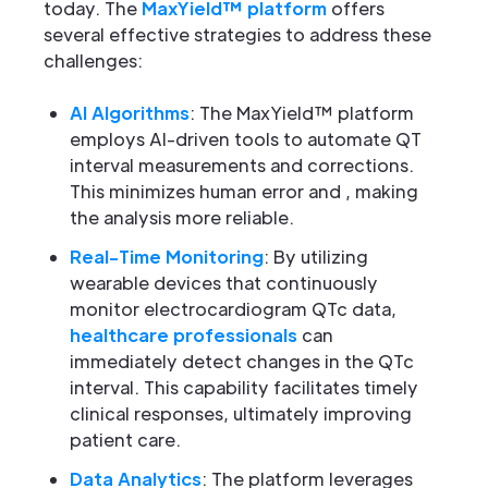
today. The
MaxYield™ platform
offers
several effective strategies to address these
challenges:
AI Algorithms
: The MaxYield™ platform
employs AI-driven tools to automate QT
interval measurements and corrections.
This minimizes human error and , making
the analysis more reliable.
Real-Time Monitoring
: By utilizing
wearable devices that continuously
monitor electrocardiogram QTc data,
healthcare professionals
can
immediately detect changes in the QTc
interval. This capability facilitates timely
clinical responses, ultimately improving
patient care.
Data Analytics
: The platform leverages