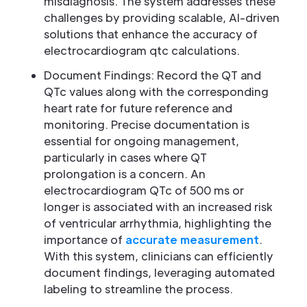
misdiagnosis. The system addresses these
challenges by providing scalable, AI-driven
solutions that enhance the accuracy of
electrocardiogram qtc calculations.
Document Findings: Record the QT and
QTc values along with the corresponding
heart rate for future reference and
monitoring. Precise documentation is
essential for ongoing management,
particularly in cases where QT
prolongation is a concern. An
electrocardiogram QTc of 500 ms or
longer is associated with an increased risk
of ventricular arrhythmia, highlighting the
importance of
accurate measurement
.
With this system, clinicians can efficiently
document findings, leveraging automated
labeling to streamline the process.