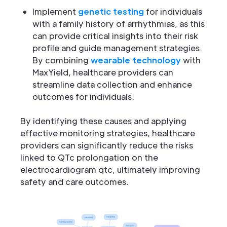
Implement
genetic testing
for individuals
with a family history of arrhythmias, as this
can provide critical insights into their risk
profile and guide management strategies.
By combining
wearable technology
with
MaxYield, healthcare providers can
streamline data collection and enhance
outcomes for individuals.
By identifying these causes and applying
effective monitoring strategies, healthcare
providers can significantly reduce the risks
linked to QTc prolongation on the
electrocardiogram qtc, ultimately improving
safety and care outcomes.