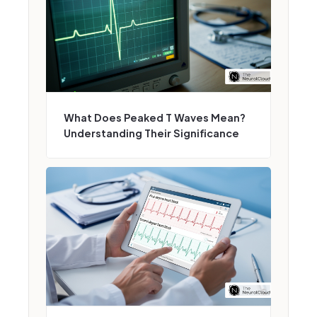
What Does Peaked T Waves Mean?
Understanding Their Significance