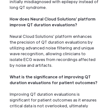
initially misdiagnosed with epilepsy instead of
long QT syndrome.
How does Neural Cloud Solutions' platform
improve QT duration evaluations?
Neural Cloud Solutions' platform enhances
the precision of QT duration evaluations by
utilizing advanced noise filtering and unique
wave recognition, allowing clinicians to
isolate ECG waves from recordings affected
by noise and artifacts.
What is the significance of improving QT
duration evaluations for patient outcomes?
Improving QT duration evaluations is
significant for patient outcomes as it ensures
critical data is not overlooked, ultimately