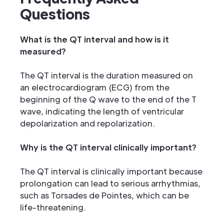
Questions
What is the QT interval and how is it
measured?
The QT interval is the duration measured on
an electrocardiogram (ECG) from the
beginning of the Q wave to the end of the T
wave, indicating the length of ventricular
depolarization and repolarization.
Why is the QT interval clinically important?
The QT interval is clinically important because
prolongation can lead to serious arrhythmias,
such as Torsades de Pointes, which can be
life-threatening.