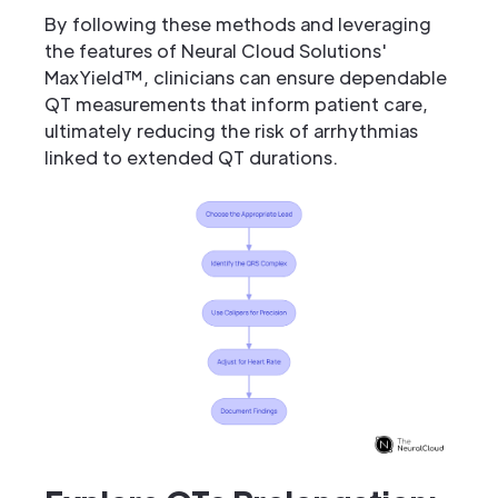
By following these methods and leveraging
the features of Neural Cloud Solutions'
MaxYield™, clinicians can ensure dependable
QT measurements that inform patient care,
ultimately reducing the risk of arrhythmias
linked to extended QT durations.