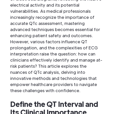
electrical activity and its potential
vulnerabilities. As medical professionals
increasingly recognize the importance of
accurate QTc assessment, mastering
advanced techniques becomes essential for
enhancing patient safety and outcomes.
However, various factors influence QT
prolongation, and the complexities of ECG
interpretation raise the question: how can
clinicians effectively identify and manage at-
risk patients? This article explores the
nuances of QTc analysis, delving into
innovative methods and technologies that
empower healthcare providers to navigate
these challenges with confidence.
Define the QT Interval and
Its Clinical Importance