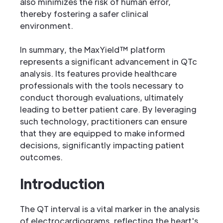
also minimizes the risk of human error,
thereby fostering a safer clinical
environment.
In summary, the MaxYield™ platform
represents a significant advancement in QTc
analysis. Its features provide healthcare
professionals with the tools necessary to
conduct thorough evaluations, ultimately
leading to better patient care. By leveraging
such technology, practitioners can ensure
that they are equipped to make informed
decisions, significantly impacting patient
outcomes.
Introduction
The QT interval is a vital marker in the analysis
of electrocardiograms, reflecting the heart's