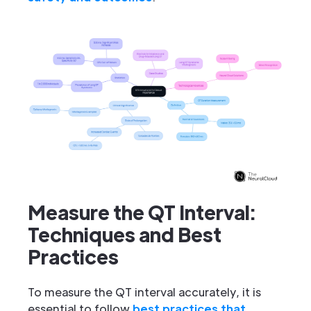
Measure the QT Interval:
Techniques and Best
Practices
To measure the QT interval accurately, it is
essential to follow
best practices that