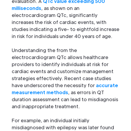
evaluation. A
QTc value exceeding 500
milliseconds
, as shown on an
electrocardiogram QTc, significantly
increases the risk of cardiac events, with
studies indicating a five- to eightfold increase
in risk for individuals under 40 years of age.
Understanding the from the
electrocardiogram QTc allows healthcare
providers to identify individuals at risk for
cardiac events and customize management
strategies effectively. Recent case studies
have underscored the necessity for
accurate
measurement methods
, as errors in QT
duration assessment can lead to misdiagnosis
and inappropriate treatment.
For example, an individual initially
misdiagnosed with epilepsy was later found