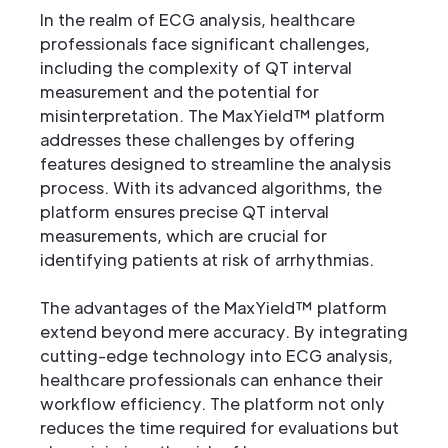
In the realm of ECG analysis, healthcare
professionals face significant challenges,
including the complexity of QT interval
measurement and the potential for
misinterpretation. The MaxYield™ platform
addresses these challenges by offering
features designed to streamline the analysis
process. With its advanced algorithms, the
platform ensures precise QT interval
measurements, which are crucial for
identifying patients at risk of arrhythmias.
The advantages of the MaxYield™ platform
extend beyond mere accuracy. By integrating
cutting-edge technology into ECG analysis,
healthcare professionals can enhance their
workflow efficiency. The platform not only
reduces the time required for evaluations but