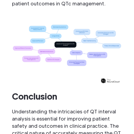
patient outcomes in QTc management.
Conclusion
Understanding the intricacies of QT interval
analysis is essential for improving patient
safety and outcomes in clinical practice. The
critical nature of accurately measuring the QT