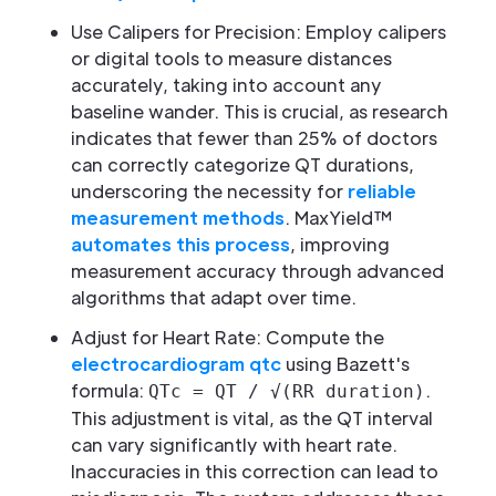
Use Calipers for Precision: Employ calipers
or digital tools to measure distances
accurately, taking into account any
baseline wander. This is crucial, as research
indicates that fewer than 25% of doctors
can correctly categorize QT durations,
underscoring the necessity for
reliable
measurement methods
. MaxYield™
automates this process
, improving
measurement accuracy through advanced
algorithms that adapt over time.
Adjust for Heart Rate: Compute the
electrocardiogram qtc
using Bazett's
formula:
.
QTc = QT / √(RR duration)
This adjustment is vital, as the QT interval
can vary significantly with heart rate.
Inaccuracies in this correction can lead to