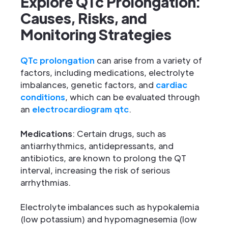
Explore QTc Prolongation:
Causes, Risks, and
Monitoring Strategies
QTc prolongation
can arise from a variety of
factors, including medications, electrolyte
imbalances, genetic factors, and
cardiac
conditions
, which can be evaluated through
an
electrocardiogram qtc
.
Medications
: Certain drugs, such as
antiarrhythmics, antidepressants, and
antibiotics, are known to prolong the QT
interval, increasing the risk of serious
arrhythmias.
Electrolyte imbalances such as hypokalemia
(low potassium) and hypomagnesemia (low