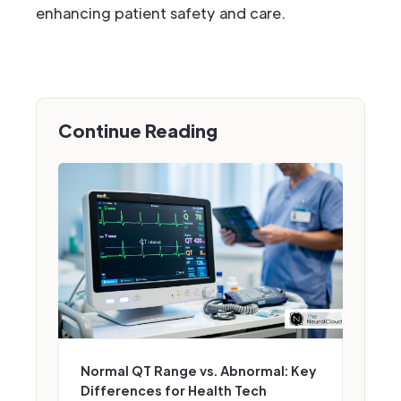
enhancing patient safety and care.
Continue Reading
Normal QT Range vs. Abnormal: Key
Differences for Health Tech