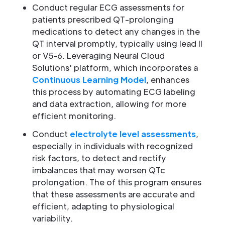
Conduct regular ECG assessments for
patients prescribed QT-prolonging
medications to detect any changes in the
QT interval promptly, typically using lead II
or V5-6. Leveraging Neural Cloud
Solutions' platform, which incorporates a
Continuous Learning Model
, enhances
this process by automating ECG labeling
and data extraction, allowing for more
efficient monitoring.
Conduct
electrolyte level assessments
,
especially in individuals with recognized
risk factors, to detect and rectify
imbalances that may worsen QTc
prolongation. The of this program ensures
that these assessments are accurate and
efficient, adapting to physiological
variability.