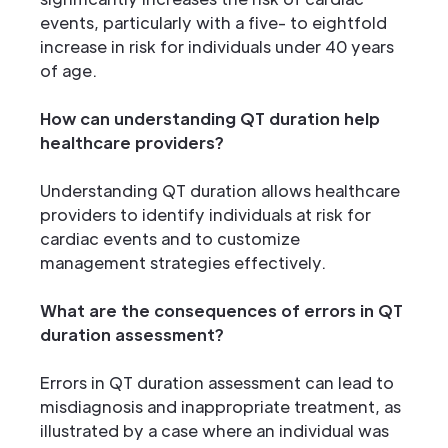
events, particularly with a five- to eightfold
increase in risk for individuals under 40 years
of age.
How can understanding QT duration help
healthcare providers?
Understanding QT duration allows healthcare
providers to identify individuals at risk for
cardiac events and to customize
management strategies effectively.
What are the consequences of errors in QT
duration assessment?
Errors in QT duration assessment can lead to
misdiagnosis and inappropriate treatment, as
illustrated by a case where an individual was