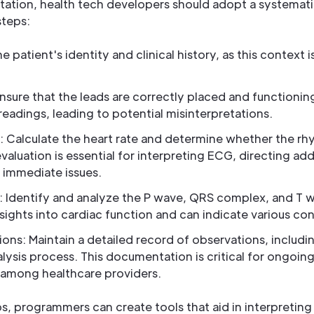
tation, health tech developers should adopt a systemat
steps:
e patient's identity and clinical history, as this context i
ure that the leads are correctly placed and functionin
 readings, leading to potential misinterpretations.
: Calculate the heart rate and determine whether the rhy
al evaluation is essential for interpreting ECG, directing ad
 immediate issues.
 Identify and analyze the P wave, QRS complex, and T
nsights into cardiac function and can indicate various con
s: Maintain a detailed record of observations, includi
lysis process. This documentation is critical for ongo
among healthcare providers.
s, programmers can create tools that aid in interpretin