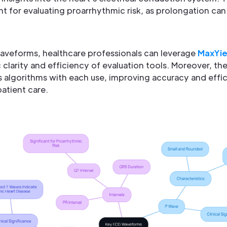
ant for evaluating proarrhythmic risk, as prolongation can
aveforms, healthcare professionals can leverage
MaxYi
clarity and efficiency of evaluation tools. Moreover, t
s algorithms with each use, improving accuracy and effic
patient care.