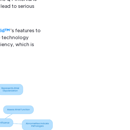
 lead to serious
eld™
's features to
he technology
iency, which is