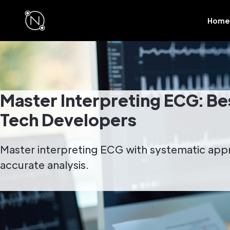
Home
Master Interpreting ECG: Bes
Tech Developers
Master interpreting ECG with systematic ap
accurate analysis.