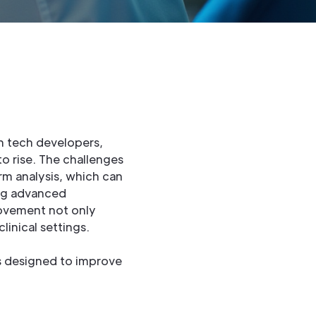
th tech developers,
o rise. The challenges
rm analysis, which can
ing advanced
rovement not only
linical settings.
s designed to improve