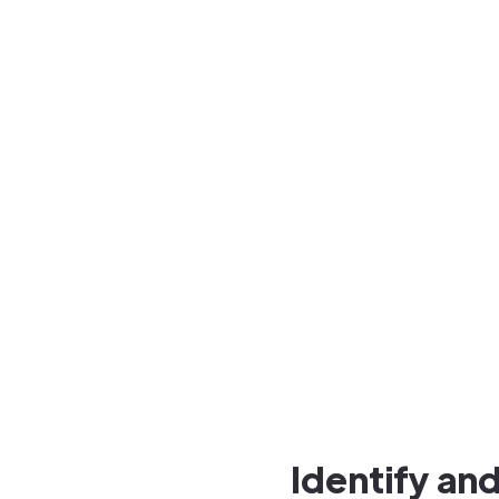
Identify a