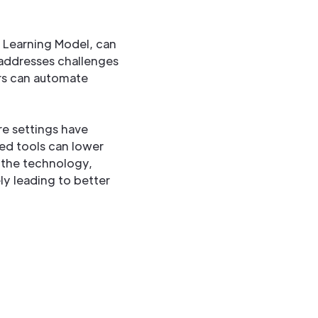
s Learning Model, can
 addresses challenges
ers can automate
re settings have
ed tools can lower
g the technology,
ly leading to better