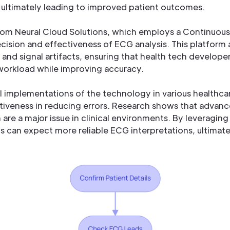
 ultimately leading to improved patient outcomes.
 from Neural Cloud Solutions, which employs a Continuou
cision and effectiveness of ECG analysis. This platform
 and signal artifacts, ensuring that health tech develop
orkload while improving accuracy.
l implementations of the technology in various healthca
tiveness in reducing errors. Research shows that advanc
 are a major issue in clinical environments. By leveragin
s can expect more reliable ECG interpretations, ultimate