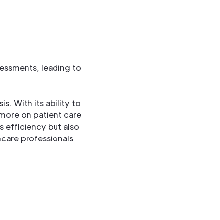
sessments, leading to
. With its ability to
 more on patient care
 efficiency but also
hcare professionals