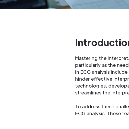
Introductio
Mastering the interpret
particularly as the nee
in ECG analysis include
hinder effective inter
technologies, developer
streamlines the interpre
To address these chall
ECG analysis. These fea