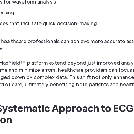
 for waveform analysis
essing
aces that facilitate quick decision-making
s, healthcare professionals can achieve more accurate as
s.
MaxYield™ platform extend beyond just improved analysis
ime and minimize errors, healthcare providers can focus
gged down by complex data. This shift not only enhances
rd of care, ultimately benefiting both patients and healt
 Systematic Approach to ECG
ion