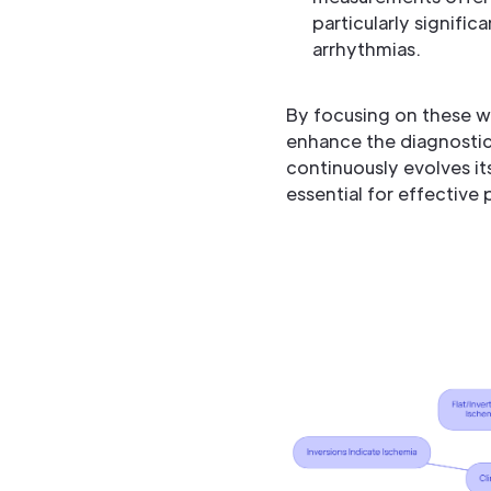
particularly signific
arrhythmias.
By focusing on these w
enhance the diagnostic 
continuously evolves it
essential for effective 