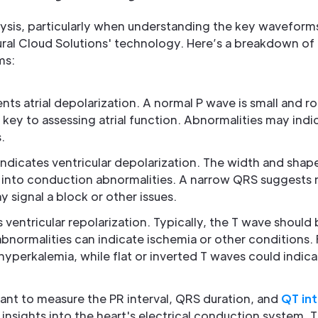
nalysis, particularly when understanding the key waveform
ural Cloud Solutions' technology. Here’s a breakdown of
ms:
ents atrial depolarization. A normal P wave is small and 
ey to assessing atrial function. Abnormalities may indi
.
 indicates ventricular depolarization. The width and sh
s into conduction abnormalities. A narrow QRS suggests
 signal a block or other issues.
ts ventricular repolarization. Typically, the T wave should
abnormalities can indicate ischemia or other conditions. F
perkalemia, while flat or inverted T waves could indica
rtant to measure the PR interval, QRS duration, and
QT int
nsights into the heart's electrical conduction system. Th