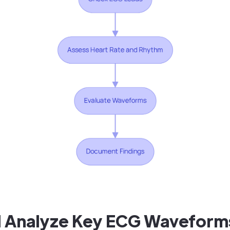
nd Analyze Key ECG Waveform