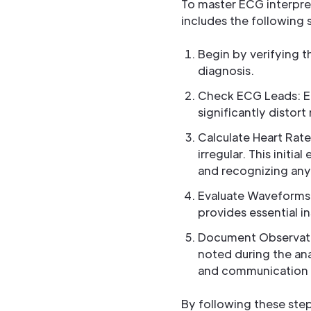
To master ECG interpre
includes the following 
Begin by verifying th
diagnosis.
Check ECG Leads: Ens
significantly distort
Calculate Heart Rate
irregular. This initi
and recognizing any
Evaluate Waveforms:
provides essential i
Document Observation
noted during the ana
and communication 
By following these step