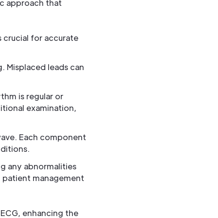
ic approach that
s crucial for accurate
g. Misplaced leads can
thm is regular or
ditional examination,
 wave. Each component
ditions.
ng any abnormalities
ing patient management
g ECG, enhancing the