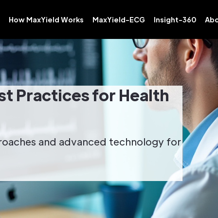
How MaxYield Works
MaxYield-ECG
Insight-360
Abo
t Practices for Health
proaches and advanced technology for