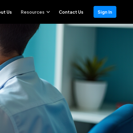
ut Us
Resources
Contact Us
Sign In