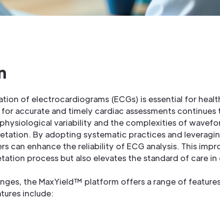
n
ation of electrocardiograms (ECGs) is essential for heal
d for accurate and timely cardiac assessments continues t
 physiological variability and the complexities of wavefo
pretation. By adopting systematic practices and leverag
s can enhance the reliability of ECG analysis. This imp
tation process but also elevates the standard of care in c
enges, the MaxYield™ platform offers a range of feature
tures include: