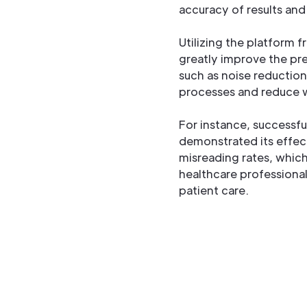
accuracy of results and
Utilizing the platform
greatly improve the pre
such as noise reduction
processes and reduce w
For instance, successfu
demonstrated its effec
misreading rates, which
healthcare professional
patient care.