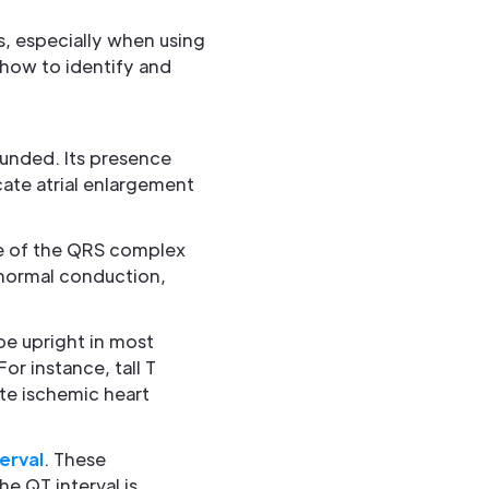
s, especially when using
 how to identify and
rounded. Its presence
cate atrial enlargement
ape of the QRS complex
 normal conduction,
 be upright in most
or instance, tall T
te ischemic heart
erval
. These
e QT interval is