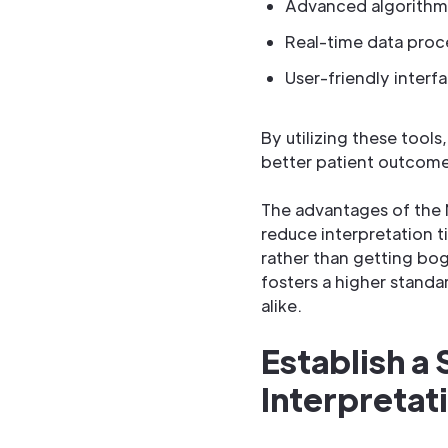
Advanced algorithms
Real-time data proc
User-friendly interf
By utilizing these tool
better patient outcome
The advantages of the 
reduce interpretation t
rather than getting bo
fosters a higher standa
alike.
Establish a
Interpretat