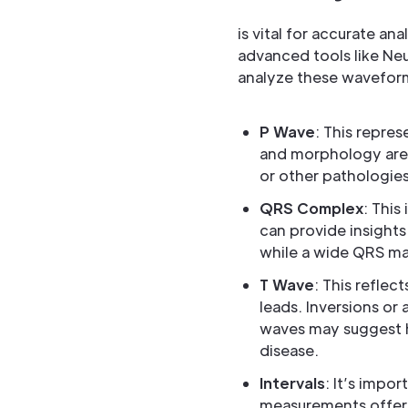
is vital for accurate a
advanced tools like Ne
analyze these wavefor
P Wave
: This repres
and morphology are k
or other pathologies
QRS Complex
: This
can provide insight
while a wide QRS may
T Wave
: This reflec
leads. Inversions or 
waves may suggest hy
disease.
Intervals
: It’s impo
measurements offer i