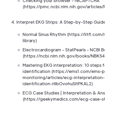
Checking your browser - reCAPTCHA
(https://pmc.ncbi.nlm.nih.gov/articles/PMC
Interpret EKG Strips: A Step-by-Step Guide to
Normal Sinus Rhythm (https://litfl.com/nor
library)
Electrocardiogram - StatPearls - NCBI Books
(https://ncbi.nlm.nih.gov/books/NBK549803
Mastering EKG interpretation: 10 steps for a
identification (https://ems1.com/ems-produ
monitoring/articles/ecg-interpretation-10-
identification-HlbOvohuSltPKAL2)
ECG Case Studies | Interpretation & Answers
(https://geekymedics.com/ecg-case-studie