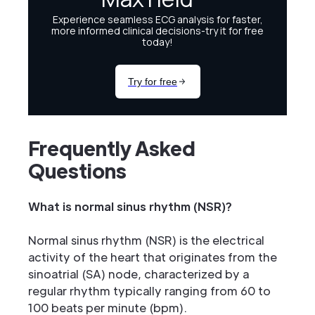
Frequently Asked
Questions
What is normal sinus rhythm (NSR)?
Normal sinus rhythm (NSR) is the electrical
activity of the heart that originates from the
sinoatrial (SA) node, characterized by a
regular rhythm typically ranging from 60 to
100 beats per minute (bpm).