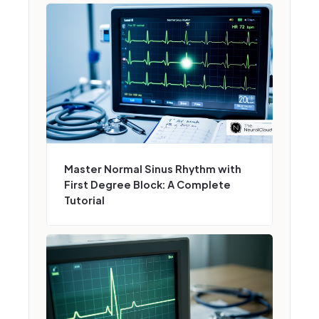
Master Normal Sinus Rhythm with
First Degree Block: A Complete
Tutorial