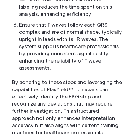
labeling reduces the time spent on this
analysis, enhancing efficiency.
Ensure that T waves follow each QRS
complex and are of normal shape, typically
upright in leads with tall R waves. The
system supports healthcare professionals
by providing consistent signal quality,
enhancing the reliability of T wave
assessments.
By adhering to these steps and leveraging the
capabilities of MaxYield™, clinicians can
effectively identify the EKG strip and
recognize any deviations that may require
further investigation. This structured
approach not only enhances interpretation
accuracy but also aligns with current training
practices for healthcare professionals,