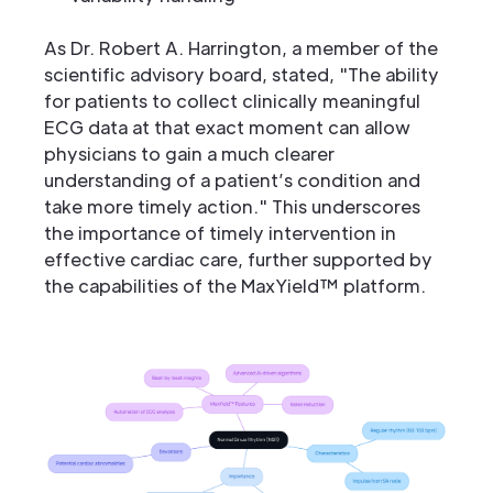
As Dr. Robert A. Harrington, a member of the
scientific advisory board, stated, "The ability
for patients to collect clinically meaningful
ECG data at that exact moment can allow
physicians to gain a much clearer
understanding of a patient’s condition and
take more timely action." This underscores
the importance of timely intervention in
effective cardiac care, further supported by
the capabilities of the MaxYield™ platform.