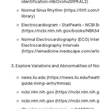
identification-HlbOvohuSltPKAL2)
Normal Sinus Rhythm (https://litfl.com/nor
library)
Electrocardiogram - StatPearls - NCBI Books
(https://ncbi.nlm.nih.gov/books/NBK549803
Normal Electrocardiography (ECG) Intervals:
Electrocardiography Intervals
(https://emedicine.medscape.com/article/2
Explore Variations and Abnormalities of Normal
news.llu.edu (https://news.llu.edu/health-we
guide-living-arrhythmias)
ncbi.nlm.nih.gov (https://ncbi.nlm.nih.gov
ncbi.nlm.nih.gov (https://ncbi.nlm.nih.gov