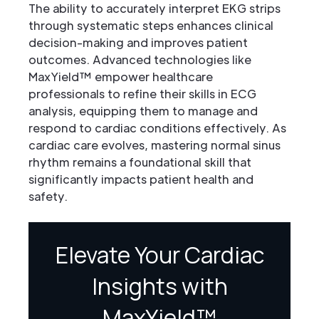
The ability to accurately interpret EKG strips
through systematic steps enhances clinical
decision-making and improves patient
outcomes. Advanced technologies like
MaxYield™ empower healthcare
professionals to refine their skills in ECG
analysis, equipping them to manage and
respond to cardiac conditions effectively. As
cardiac care evolves, mastering normal sinus
rhythm remains a foundational skill that
significantly impacts patient health and
safety.