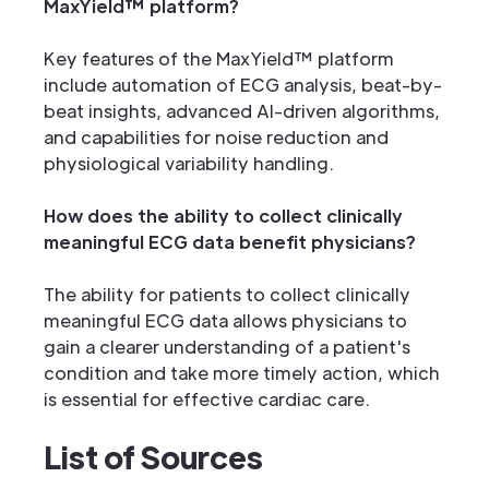
MaxYield™ platform?
Key features of the MaxYield™ platform
include automation of ECG analysis, beat-by-
beat insights, advanced AI-driven algorithms,
and capabilities for noise reduction and
physiological variability handling.
How does the ability to collect clinically
meaningful ECG data benefit physicians?
The ability for patients to collect clinically
meaningful ECG data allows physicians to
gain a clearer understanding of a patient's
condition and take more timely action, which
is essential for effective cardiac care.
List of Sources