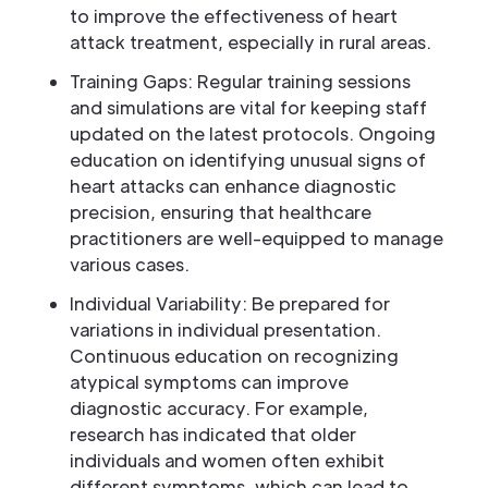
to improve the effectiveness of heart
attack treatment, especially in rural areas.
Training Gaps: Regular training sessions
and simulations are vital for keeping staff
updated on the latest protocols. Ongoing
education on identifying unusual signs of
heart attacks can enhance diagnostic
precision, ensuring that healthcare
practitioners are well-equipped to manage
various cases.
Individual Variability: Be prepared for
variations in individual presentation.
Continuous education on recognizing
atypical symptoms can improve
diagnostic accuracy. For example,
research has indicated that older
individuals and women often exhibit
different symptoms, which can lead to