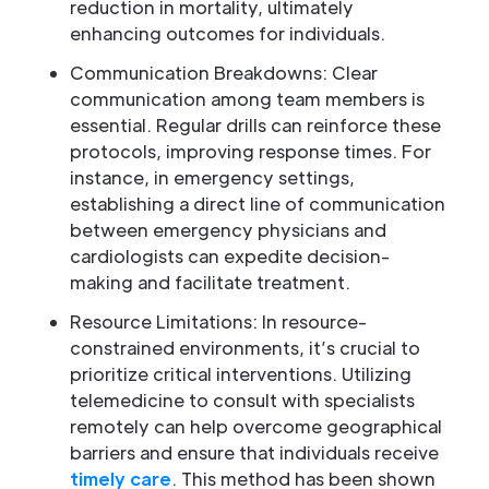
reduction in mortality, ultimately
enhancing outcomes for individuals.
Communication Breakdowns: Clear
communication among team members is
essential. Regular drills can reinforce these
protocols, improving response times. For
instance, in emergency settings,
establishing a direct line of communication
between emergency physicians and
cardiologists can expedite decision-
making and facilitate treatment.
Resource Limitations: In resource-
constrained environments, it’s crucial to
prioritize critical interventions. Utilizing
telemedicine to consult with specialists
remotely can help overcome geographical
barriers and ensure that individuals receive
timely care
. This method has been shown