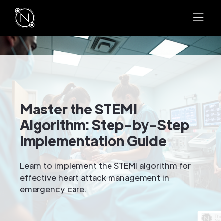
Master the STEMI
Algorithm: Step-by-Step
Implementation Guide
Learn to implement the STEMI algorithm for
effective heart attack management in
emergency care.