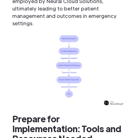
employed by Neural Cloud Solutions,
ultimately leading to better patient
management and outcomes in emergency
settings.
Prepare for
Implementation: Tools and