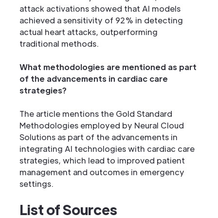
attack activations showed that AI models
achieved a sensitivity of 92% in detecting
actual heart attacks, outperforming
traditional methods.
What methodologies are mentioned as part
of the advancements in cardiac care
strategies?
The article mentions the Gold Standard
Methodologies employed by Neural Cloud
Solutions as part of the advancements in
integrating AI technologies with cardiac care
strategies, which lead to improved patient
management and outcomes in emergency
settings.
List of Sources