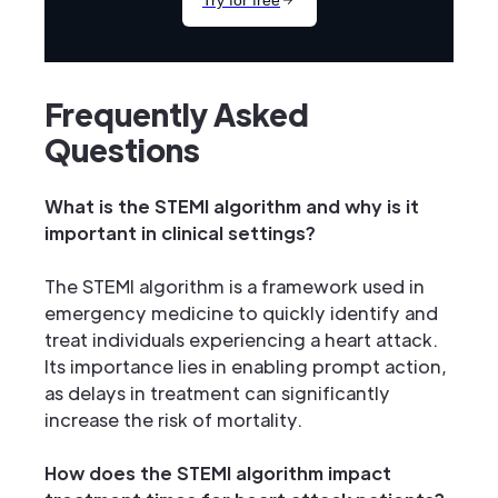
Frequently Asked
Questions
What is the STEMI algorithm and why is it
important in clinical settings?
The STEMI algorithm is a framework used in
emergency medicine to quickly identify and
treat individuals experiencing a heart attack.
Its importance lies in enabling prompt action,
as delays in treatment can significantly
increase the risk of mortality.
How does the STEMI algorithm impact