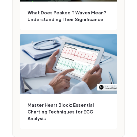
What Does Peaked T Waves Mean?
Understanding Their Significance
Master Heart Block: Essential
Charting Techniques for ECG
Analysis