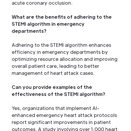
acute coronary occlusion.
What are the benefits of adhering to the
STEMI algorithm in emergency
departments?
Adhering to the STEMI algorithm enhances
efficiency in emergency departments by
optimizing resource allocation and improving
overall patient care, leading to better
management of heart attack cases.
Can you provide examples of the
effectiveness of the STEMI algorithm?
Yes, organizations that implement AI-
enhanced emergency heart attack protocols
report significant improvements in patient
outcomes. A study involving over 1,000 heart