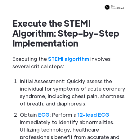
Execute the STEMI
Algorithm: Step-by-Step
Implementation
Executing the
STEMI algorithm
involves
several critical steps:
Initial Assessment: Quickly assess the
individual for symptoms of acute coronary
syndrome, including chest pain, shortness
of breath, and diaphoresis.
Obtain
ECG
: Perform a
12-lead ECG
immediately to identify abnormalities.
Utilizing technology, healthcare
professionals benefit from accurate and