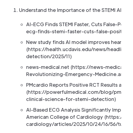
Understand the Importance of the STEMI Algorith
AI-ECG Finds STEMI Faster, Cuts False-Posit
ecg-finds-stemi-faster-cuts-false-positive-
New study finds AI model improves heart att
(https://health.ucdavis.edu/news/headlines
detection/2025/11)
news-medical.net (https://news-medical.net/
Revolutionizing-Emergency-Medicine.aspx)
PMcardio Reports Positive RCT Results and L
(https://powerfulmedical.com/blog/pmcardio
clinical-science-for-stemi-detection)
AI-Based ECG Analysis Significantly Improve
American College of Cardiology (https://acc
cardiology/articles/2025/10/24/16/56/tues-