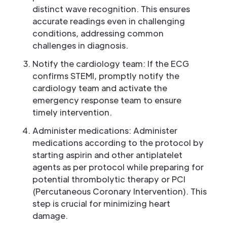
distinct wave recognition. This ensures
accurate readings even in challenging
conditions, addressing common
challenges in diagnosis.
Notify the cardiology team: If the ECG
confirms STEMI, promptly notify the
cardiology team and activate the
emergency response team to ensure
timely intervention.
Administer medications: Administer
medications according to the protocol by
starting aspirin and other antiplatelet
agents as per protocol while preparing for
potential thrombolytic therapy or PCI
(Percutaneous Coronary Intervention). This
step is crucial for minimizing heart
damage.