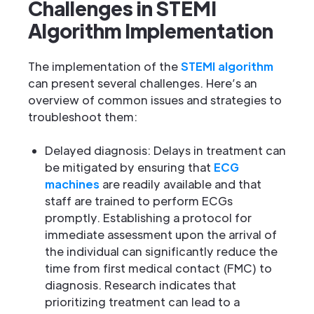
Challenges in STEMI
Algorithm Implementation
The implementation of the
STEMI algorithm
can present several challenges. Here’s an
overview of common issues and strategies to
troubleshoot them:
Delayed diagnosis: Delays in treatment can
be mitigated by ensuring that
ECG
machines
are readily available and that
staff are trained to perform ECGs
promptly. Establishing a protocol for
immediate assessment upon the arrival of
the individual can significantly reduce the
time from first medical contact (FMC) to
diagnosis. Research indicates that
prioritizing treatment can lead to a