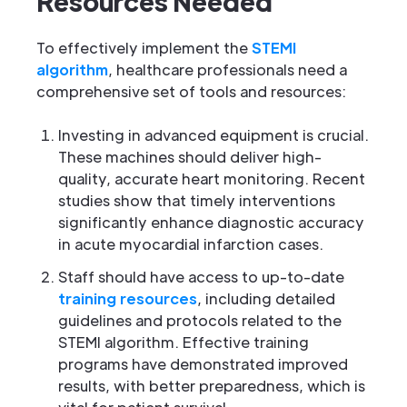
Resources Needed
To effectively implement the
STEMI
algorithm
, healthcare professionals need a
comprehensive set of tools and resources:
Investing in advanced equipment is crucial.
These machines should deliver high-
quality, accurate heart monitoring. Recent
studies show that timely interventions
significantly enhance diagnostic accuracy
in acute myocardial infarction cases.
Staff should have access to up-to-date
training resources
, including detailed
guidelines and protocols related to the
STEMI algorithm. Effective training
programs have demonstrated improved
results, with better preparedness, which is