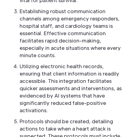
vital for patient survival.
Establishing robust communication
channels among emergency responders,
hospital staff, and cardiology teams is
essential. Effective communication
facilitates rapid decision-making,
especially in acute situations where every
minute counts.
Utilizing electronic health records,
ensuring that client information is readily
accessible. This integration facilitates
quicker assessments and interventions, as
evidenced by AI systems that have
significantly reduced false-positive
activations.
Protocols should be created, detailing
actions to take when a heart attack is
suspected. These protocols must include