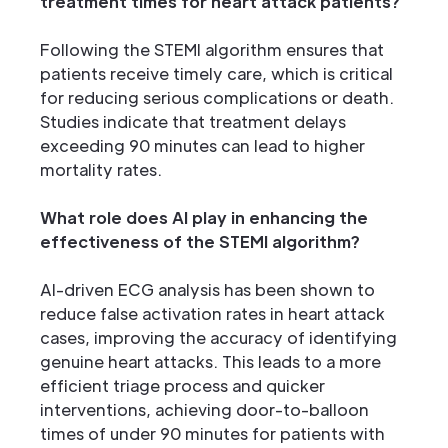
treatment times for heart attack patients?
Following the STEMI algorithm ensures that
patients receive timely care, which is critical
for reducing serious complications or death.
Studies indicate that treatment delays
exceeding 90 minutes can lead to higher
mortality rates.
What role does AI play in enhancing the
effectiveness of the STEMI algorithm?
AI-driven ECG analysis has been shown to
reduce false activation rates in heart attack
cases, improving the accuracy of identifying
genuine heart attacks. This leads to a more
efficient triage process and quicker
interventions, achieving door-to-balloon
times of under 90 minutes for patients with