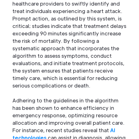
healthcare providers to swiftly identify and
treat individuals experiencing a heart attack.
Prompt action, as outlined by this system, is
critical; studies indicate that treatment delays
exceeding 90 minutes significantly increase
the risk of mortality. By following a
systematic approach that incorporates the
algorithm to assess symptoms, conduct
evaluations, and initiate treatment protocols,
the system ensures that patients receive
timely care, which is essential for reducing
serious complications or death.
Adhering to the guidelines in the algorithm
has been shown to enhance efficiency in
emergency response, optimizing resource
allocation and improving overall patient care.
For instance, recent studies reveal that
AI
technologies
can assist in diagnosis, allowing