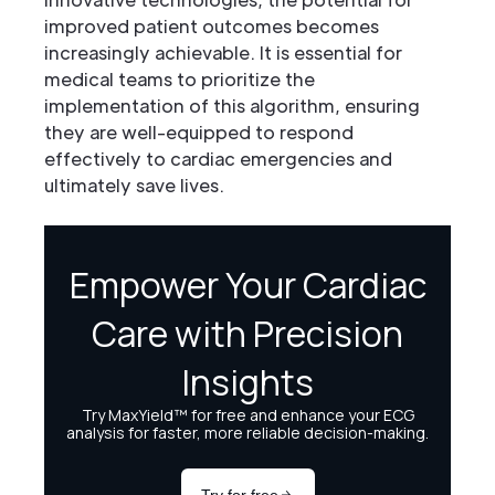
improved patient outcomes becomes
increasingly achievable. It is essential for
medical teams to prioritize the
implementation of this algorithm, ensuring
they are well-equipped to respond
effectively to cardiac emergencies and
ultimately save lives.