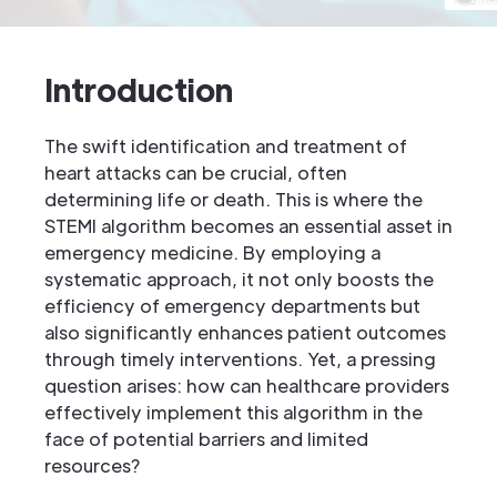
Introduction
The swift identification and treatment of
heart attacks can be crucial, often
determining life or death. This is where the
STEMI algorithm becomes an essential asset in
emergency medicine. By employing a
systematic approach, it not only boosts the
efficiency of emergency departments but
also significantly enhances patient outcomes
through timely interventions. Yet, a pressing
question arises: how can healthcare providers
effectively implement this algorithm in the
face of potential barriers and limited
resources?