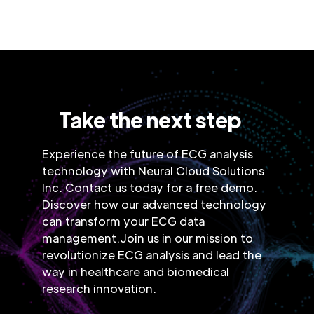
Take the next step
Experience the future of ECG analysis
technology with Neural Cloud Solutions
Inc. Contact us today for a free demo.
Discover how our advanced technology
can transform your ECG data
management.Join us in our mission to
revolutionize ECG analysis and lead the
way in healthcare and biomedical
research innovation.