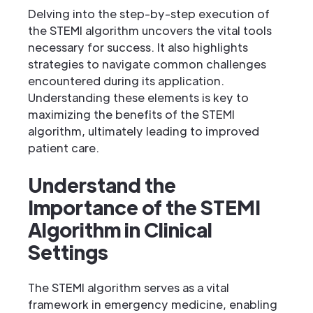
Delving into the step-by-step execution of
the STEMI algorithm uncovers the vital tools
necessary for success. It also highlights
strategies to navigate common challenges
encountered during its application.
Understanding these elements is key to
maximizing the benefits of the STEMI
algorithm, ultimately leading to improved
patient care.
Understand the
Importance of the STEMI
Algorithm in Clinical
Settings
The STEMI algorithm serves as a vital
framework in emergency medicine, enabling