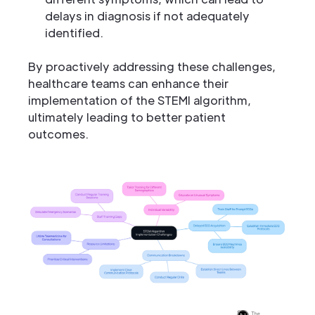
delays in diagnosis if not adequately
identified.
By proactively addressing these challenges,
healthcare teams can enhance their
implementation of the STEMI algorithm,
ultimately leading to better patient
outcomes.