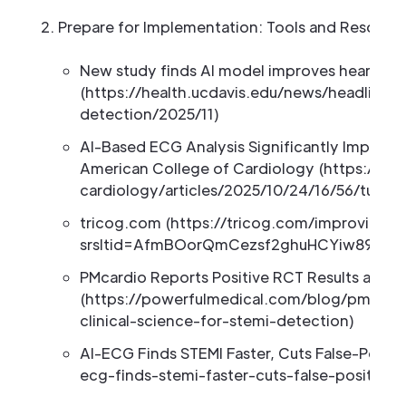
Prepare for Implementation: Tools and Resour
New study finds AI model improves heart att
(https://health.ucdavis.edu/news/headlines
detection/2025/11)
AI-Based ECG Analysis Significantly Improve
American College of Cardiology (https://acc
cardiology/articles/2025/10/24/16/56/tues-
tricog.com (https://tricog.com/improving-
srsltid=AfmBOorQmCezsf2ghuHCYiw89YRe
PMcardio Reports Positive RCT Results and L
(https://powerfulmedical.com/blog/pmcardio
clinical-science-for-stemi-detection)
AI-ECG Finds STEMI Faster, Cuts False-Posit
ecg-finds-stemi-faster-cuts-false-positive-