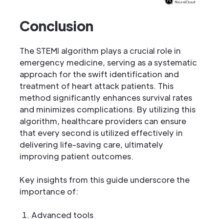
Conclusion
The STEMI algorithm plays a crucial role in
emergency medicine, serving as a systematic
approach for the swift identification and
treatment of heart attack patients. This
method significantly enhances survival rates
and minimizes complications. By utilizing this
algorithm, healthcare providers can ensure
that every second is utilized effectively in
delivering life-saving care, ultimately
improving patient outcomes.
Key insights from this guide underscore the
importance of:
Advanced tools