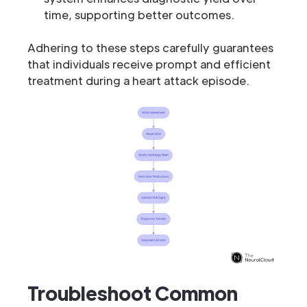
time, supporting better outcomes.
Adhering to these steps carefully guarantees
that individuals receive prompt and efficient
treatment during a heart attack episode.
Troubleshoot Common