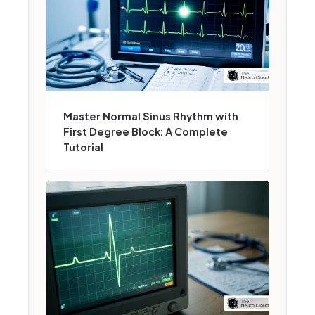
Master Normal Sinus Rhythm with
First Degree Block: A Complete
Tutorial