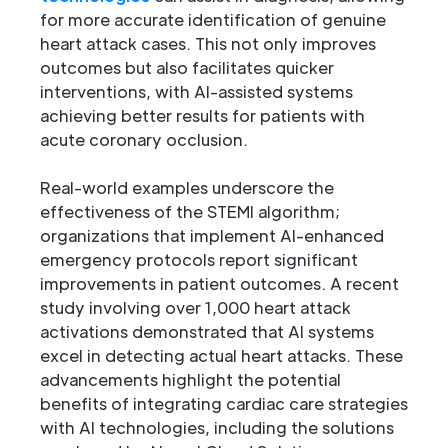
for more accurate identification of genuine
heart attack cases. This not only improves
outcomes but also facilitates quicker
interventions, with AI-assisted systems
achieving better results for patients with
acute coronary occlusion.
Real-world examples underscore the
effectiveness of the STEMI algorithm;
organizations that implement AI-enhanced
emergency protocols report significant
improvements in patient outcomes. A recent
study involving over 1,000 heart attack
activations demonstrated that AI systems
excel in detecting actual heart attacks. These
advancements highlight the potential
benefits of integrating cardiac care strategies
with AI technologies, including the solutions