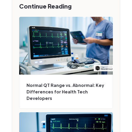
Continue Reading
Normal QT Range vs. Abnormal: Key
Differences for Health Tech
Developers