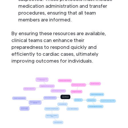
medication administration and transfer
procedures, ensuring that all team
members are informed.
By ensuring these resources are available,
clinical teams can enhance their
preparedness to respond quickly and
efficiently to cardiac cases, ultimately
improving outcomes for individuals.