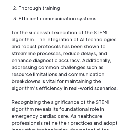
Thorough training
Efficient communication systems
for the successful execution of the STEMI
algorithm. The integration of AI technologies
and robust protocols has been shown to
streamline processes, reduce delays, and
enhance diagnostic accuracy. Additionally,
addressing common challenges such as
resource limitations and communication
breakdowns is vital for maintaining the
algorithm's efficiency in real-world scenarios.
Recognizing the significance of the STEMI
algorithm reveals its foundational role in
emergency cardiac care. As healthcare
professionals refine their practices and adopt
innovative technologies, the potential for