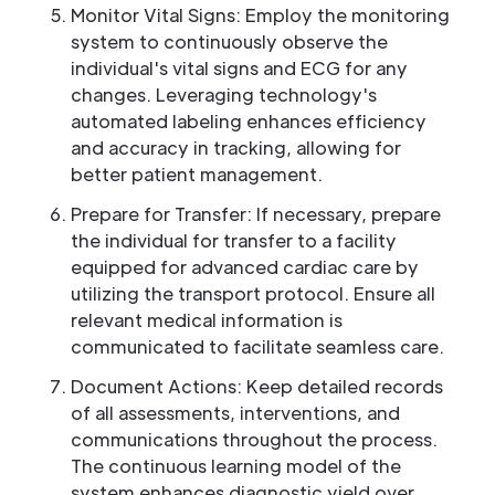
Monitor Vital Signs: Employ the monitoring
system to continuously observe the
individual's vital signs and ECG for any
changes. Leveraging technology's
automated labeling enhances efficiency
and accuracy in tracking, allowing for
better patient management.
Prepare for Transfer: If necessary, prepare
the individual for transfer to a facility
equipped for advanced cardiac care by
utilizing the transport protocol. Ensure all
relevant medical information is
communicated to facilitate seamless care.
Document Actions: Keep detailed records
of all assessments, interventions, and
communications throughout the process.
The continuous learning model of the
system enhances diagnostic yield over