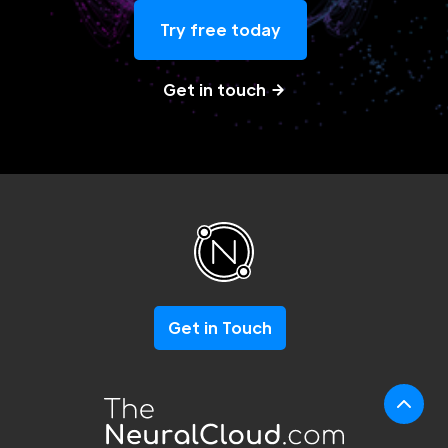
Try free today
Get in touch
Get in Touch