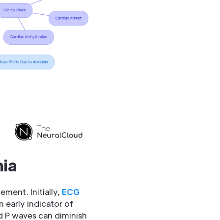
mia
ement. Initially,
ECG
 early indicator of
nd P waves can diminish