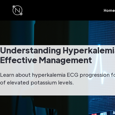
Home
Understanding Hyperkalemia
Effective Management
Learn about hyperkalemia ECG progression f
of elevated potassium levels.