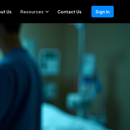
ut Us
Resources
Contact Us
Sign In