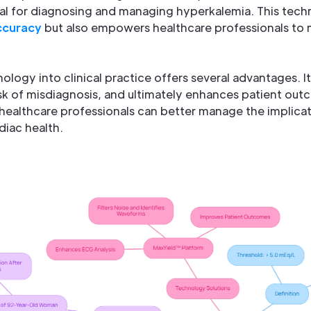
tal for diagnosing and managing hyperkalemia. This tech
ccuracy
but also empowers healthcare professionals to
ology into clinical practice offers several advantages. It
sk of misdiagnosis, and ultimately enhances patient out
ealthcare professionals can better manage the implicat
diac health.