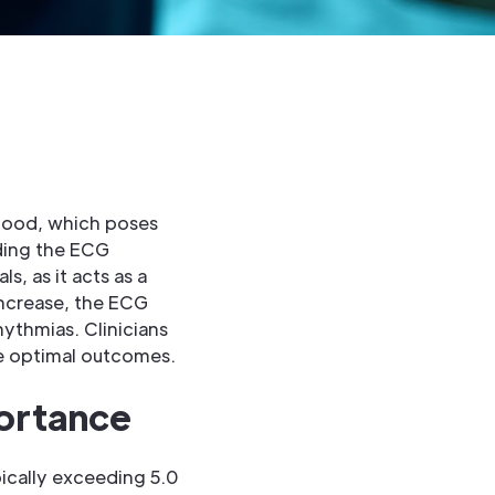
blood, which poses
nding the ECG
s, as it acts as a
increase, the ECG
ythmias. Clinicians
ve optimal outcomes.
portance
pically exceeding 5.0