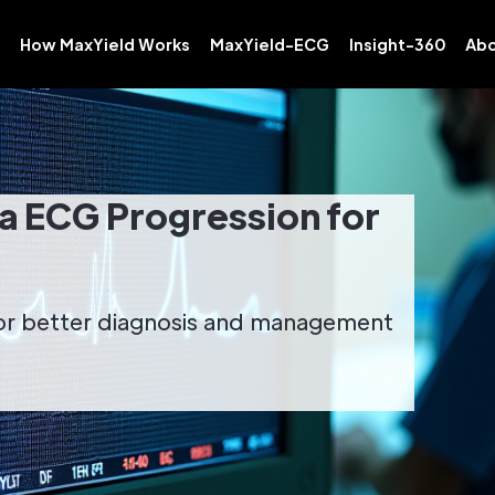
How MaxYield Works
MaxYield-ECG
Insight-360
Abo
 ECG Progression for
or better diagnosis and management