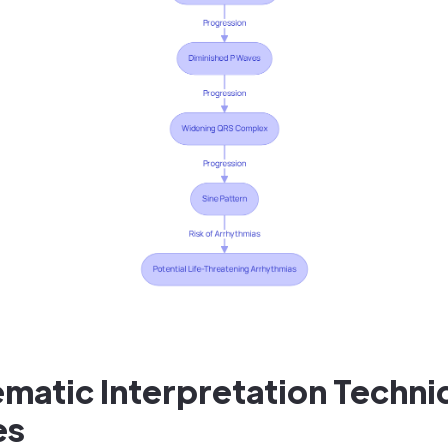
matic Interpretation Techni
es