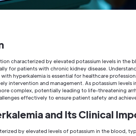
n
tion characterized by elevated potassium levels in the 
cially for patients with chronic kidney disease. Understa
ith hyperkalemia is essential for healthcare professional
timely intervention and management. As potassium levels 
e complex, potentially leading to life-threatening arrh
allenges effectively to ensure patient safety and achie
rkalemia and Its Clinical Im
terized by elevated levels of potassium in the blood, ty