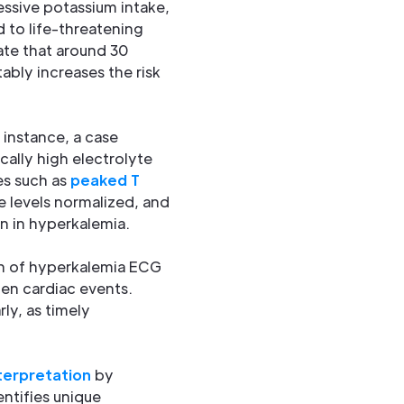
cessive potassium intake,
ad to life-threatening
ate that around 30
tably increases the risk
 instance, a case
ally high electrolyte
es such as
peaked T
e levels normalized, and
n in hyperkalemia.
on of hyperkalemia ECG
den cardiac events.
ly, as timely
terpretation
by
entifies unique