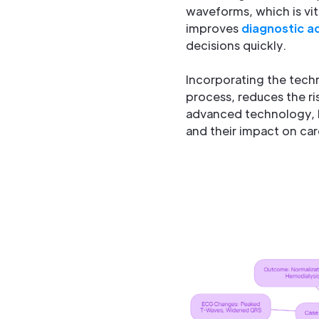
waveforms, which is vi
improves
diagnostic a
decisions quickly.
Incorporating the techn
process, reduces the ri
advanced technology, h
and their impact on car