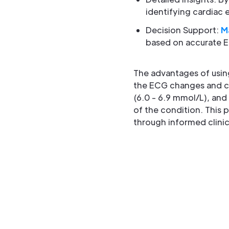
identifying cardiac 
Decision Support:
M
based on accurate E
The advantages of usin
the ECG changes and ca
(6.0 - 6.9 mmol/L), and
of the condition. This
through informed clinic