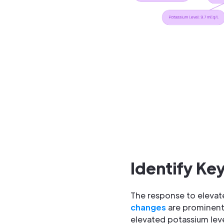
Identify Ke
The response to elevated
changes
are prominentl
elevated potassium leve