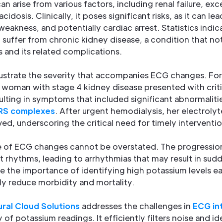
n arise from various factors, including renal failure, ex
 acidosis. Clinically, it poses significant risks, as it can le
eakness, and potentially cardiac arrest. Statistics indic
S. suffer from chronic kidney disease, a condition that no
s and its related complications.
ustrate the severity that accompanies ECG changes. For
 woman with stage 4 kidney disease presented with critic
sulting in symptoms that included significant abnormaliti
RS complexes
. After urgent hemodialysis, her electrolyt
d, underscoring the critical need for timely interventio
nce of ECG changes cannot be overstated. The progressi
t rhythms, leading to arrhythmias that may result in sud
 the importance of identifying high potassium levels ear
ly reduce morbidity and mortality.
ral Cloud Solutions
addresses the challenges in
ECG in
f potassium readings. It efficiently filters noise and id