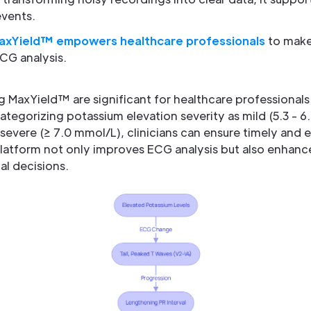
events.
axYield™ empowers healthcare professionals
to make
CG analysis.
g MaxYield™ are significant for healthcare professiona
tegorizing potassium elevation severity as mild (5.3 - 
 severe (≥ 7.0 mmol/L), clinicians can ensure timely an
 platform not only improves ECG analysis but also enhan
al decisions.