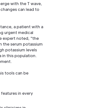
merge with the T wave,
e changes can lead to
tance, a patient with a
ing urgent medical
e expert noted, "the
an the serum potassium
igh potassium levels
in this population.
ement.
is tools can be
 features in every
 clinicians in