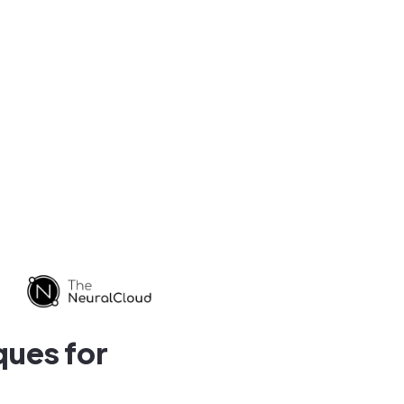
ques for