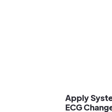
Apply Syste
ECG Chang