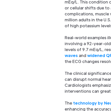
mEq/L. This condition ca
or cellular shifts due to
complications, muscle w
million adults in the U.
of high potassium level
Real-world examples ill
involving a 92-year-old
levels of 9.7 mEq/L, re
waves
and
widened Q
the ECG changes resolve
The clinical significa
can disrupt normal hear
Cardiologists emphasize
interventions can great
The
technology by Neu
enhancing the accuracy o