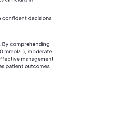
 confident decisions
ls. By comprehending
6.0 mmol/L), moderate
d effective management
ces patient outcomes