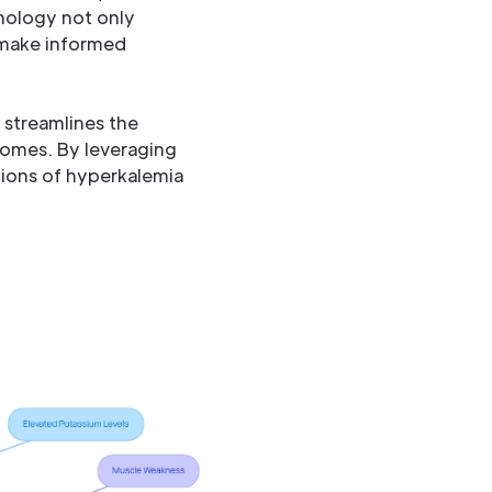
nology not only
 make informed
 streamlines the
comes. By leveraging
ions of hyperkalemia