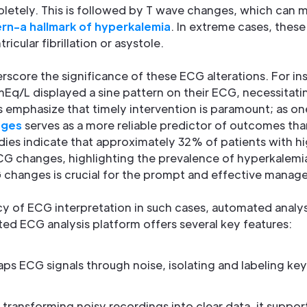
letely. This is followed by T wave changes, which can 
ern-a hallmark of hyperkalemia
. In extreme cases, thes
icular fibrillation or asystole.
rscore the significance of these ECG alterations. For ins
mEq/L displayed a sine pattern on their ECG, necessitat
s emphasize that timely intervention is paramount; as on
nges
serves as a more reliable predictor of outcomes th
tudies indicate that approximately 32% of patients with h
CG changes, highlighting the prevalence of hyperkalemia 
changes is crucial for the prompt and effective manag
y of ECG interpretation in such cases, automated analys
ted ECG analysis platform offers several key features:
maps ECG signals through noise, isolating and labeling key
 transforming noisy recordings into clear data, it supports