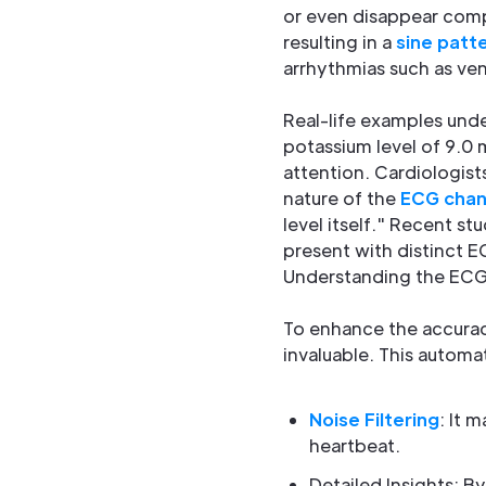
or even disappear comp
resulting in a
sine patt
arrhythmias such as ventr
Real-life examples unde
potassium level of 9.0 
attention. Cardiologist
nature of the
ECG cha
level itself." Recent s
present with distinct E
Understanding the ECG 
To enhance the accurac
invaluable. This automa
Noise Filtering
: It 
heartbeat.
Detailed Insights: By