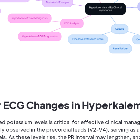
y ECG Changes in Hyperkale
 potassium levels is critical for effective clinical manag
y observed in the precordial leads (V2-V4), serving as an
ls. As these levels rise, the PR interval may lengthen, a