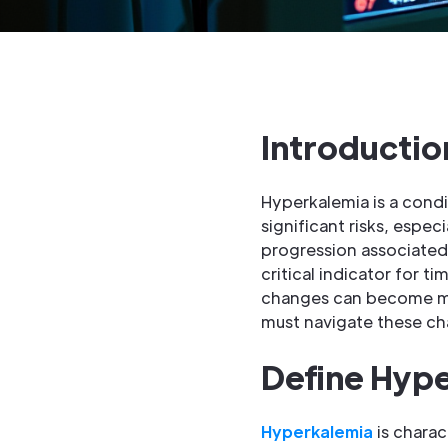
Introductio
Hyperkalemia is a condi
significant risks, espe
progression associated w
critical indicator for 
changes can become mor
must navigate these ch
Define Hype
Hyperkalemia
is charac