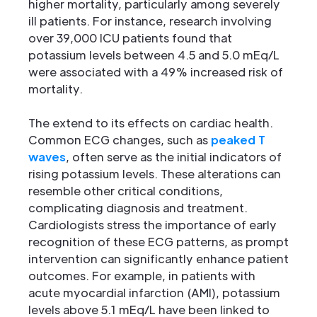
higher mortality, particularly among severely
ill patients. For instance, research involving
over 39,000 ICU patients found that
potassium levels between 4.5 and 5.0 mEq/L
were associated with a 49% increased risk of
mortality.
The extend to its effects on cardiac health.
Common ECG changes, such as
peaked T
waves
, often serve as the initial indicators of
rising potassium levels. These alterations can
resemble other critical conditions,
complicating diagnosis and treatment.
Cardiologists stress the importance of early
recognition of these ECG patterns, as prompt
intervention can significantly enhance patient
outcomes. For example, in patients with
acute myocardial infarction (AMI), potassium
levels above 5.1 mEq/L have been linked to