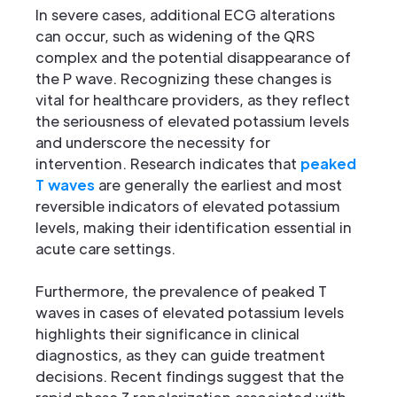
In severe cases, additional ECG alterations
can occur, such as widening of the QRS
complex and the potential disappearance of
the P wave. Recognizing these changes is
vital for healthcare providers, as they reflect
the seriousness of elevated potassium levels
and underscore the necessity for
intervention. Research indicates that
peaked
T waves
are generally the earliest and most
reversible indicators of elevated potassium
levels, making their identification essential in
acute care settings.
Furthermore, the prevalence of peaked T
waves in cases of elevated potassium levels
highlights their significance in clinical
diagnostics, as they can guide treatment
decisions. Recent findings suggest that the