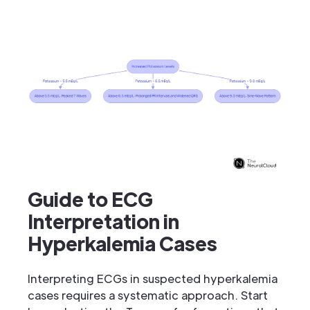
Guide to ECG
Interpretation in
Hyperkalemia Cases
Interpreting ECGs in suspected hyperkalemia
cases requires a systematic approach. Start