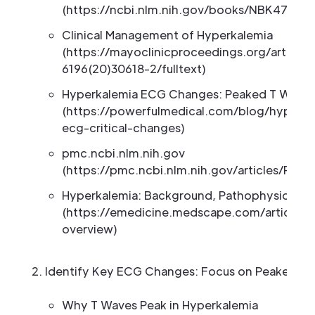
(https://ncbi.nlm.nih.gov/books/NBK47028
Clinical Management of Hyperkalemia
(https://mayoclinicproceedings.org/article
6196(20)30618-2/fulltext)
Hyperkalemia ECG Changes: Peaked T Wave
(https://powerfulmedical.com/blog/hyperka
ecg-critical-changes)
pmc.ncbi.nlm.nih.gov
(https://pmc.ncbi.nlm.nih.gov/articles/PMC
Hyperkalemia: Background, Pathophysiology,
(https://emedicine.medscape.com/article/
overview)
Identify Key ECG Changes: Focus on Peaked T
Why T Waves Peak in Hyperkalemia