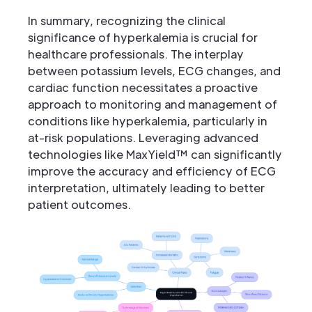
In summary, recognizing the clinical
significance of hyperkalemia is crucial for
healthcare professionals. The interplay
between potassium levels, ECG changes, and
cardiac function necessitates a proactive
approach to monitoring and management of
conditions like hyperkalemia, particularly in
at-risk populations. Leveraging advanced
technologies like MaxYield™ can significantly
improve the accuracy and efficiency of ECG
interpretation, ultimately leading to better
patient outcomes.