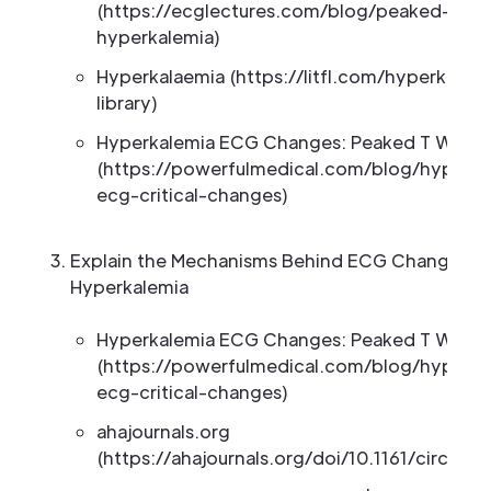
(https://ecglectures.com/blog/peaked-t-wa
hyperkalemia)
Hyperkalaemia (https://litfl.com/hyperkalae
library)
Hyperkalemia ECG Changes: Peaked T Wave
(https://powerfulmedical.com/blog/hyperka
ecg-critical-changes)
Explain the Mechanisms Behind ECG Changes in
Hyperkalemia
Hyperkalemia ECG Changes: Peaked T Wave
(https://powerfulmedical.com/blog/hyperka
ecg-critical-changes)
ahajournals.org
(https://ahajournals.org/doi/10.1161/circep.