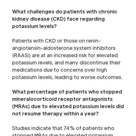
What challenges do patients with chronic
kidney disease (CKD) face regarding
potassium levels?
Patients with CKD or those on renin-
angiotensin-aldosterone system inhibitors
(RAASi) are at an increased risk for elevated
potassium levels, and many discontinue their
medications due to concerns over high
potassium levels, leading to worse outcomes.
What percentage of patients who stopped
mineralocorticoid receptor antagonists
(MRAs) due to elevated potassium levels did
not resume therapy within a year?
Studies indicate that 74% of patients who
stopped MRAs due to elevated potassium