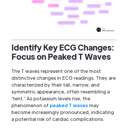
Identify Key ECG Changes:
Focus on Peaked T Waves
The T waves represent one of the most
distinctive changes in ECG readings. They are
characterized by their tall, narrow, and
symmetric appearance, often resembling a
'tent.' As potassium levels rise, the
phenomenon of
peaked T waves
may
become increasingly pronounced, indicating
a potential risk of cardiac complications.