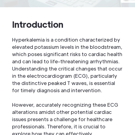
Introduction
Hyperkalemia is a condition characterized by
elevated potassium levels in the bloodstream,
which poses significant risks to cardiac health
and can lead to life-threatening arrhythmias.
Understanding the critical changes that occur
in the electrocardiogram (ECG), particularly
the distinctive peaked T waves, is essential
for timely diagnosis and intervention.
However, accurately recognizing these ECG
alterations amidst other potential cardiac
issues presents a challenge for healthcare
professionals. Therefore, it is crucial to
explore how they can effectively