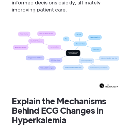
informed decisions quickly, ultimately
improving patient care.
Explain the Mechanisms
Behind ECG Changes in
Hyperkalemia