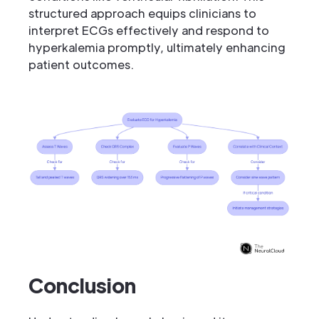
structured approach equips clinicians to
interpret ECGs effectively and respond to
hyperkalemia promptly, ultimately enhancing
patient outcomes.
Conclusion