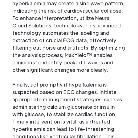
hyperkalemia may create a sine wave pattern,
indicating the risk of cardiovascular collapse.
To enhance interpretation, utilize Neural
Cloud Solutions' technology. This advanced
technology automates the labeling and
extraction of crucial ECG data, effectively
filtering out noise and artifacts. By optimizing
the analysis process, MaxYield™ enables
clinicians to identify peaked T waves and
other significant changes more clearly.
Finally, act promptly if hyperkalemia is
suspected based on ECG changes. Initiate
appropriate management strategies, such as
administering calcium gluconate or insulin
with glucose, to stabilize cardiac function.
Timely intervention is vital, as untreated
hyperkalemia can lead to life-threatening
conditions like ventricular fibrillation. This