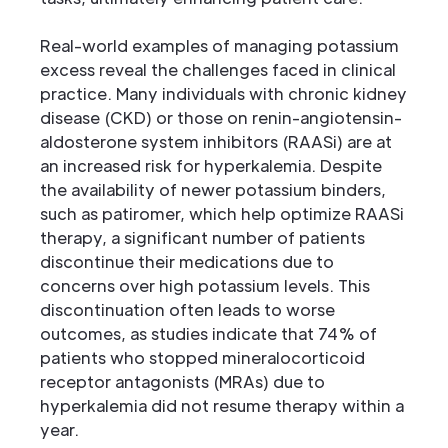
Real-world examples of managing potassium
excess reveal the challenges faced in clinical
practice. Many individuals with chronic kidney
disease (CKD) or those on renin-angiotensin-
aldosterone system inhibitors (RAASi) are at
an increased risk for hyperkalemia. Despite
the availability of newer potassium binders,
such as patiromer, which help optimize RAASi
therapy, a significant number of patients
discontinue their medications due to
concerns over high potassium levels. This
discontinuation often leads to worse
outcomes, as studies indicate that 74% of
patients who stopped mineralocorticoid
receptor antagonists (MRAs) due to
hyperkalemia did not resume therapy within a
year.