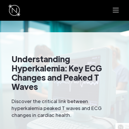
Understanding
Hyperkalemia: Key ECG
Changes and Peaked T
Waves
Discover the critical link between
hyperkalemia peaked T waves and ECG
changes in cardiac health.