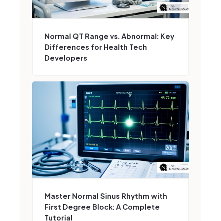
Normal QT Range vs. Abnormal: Key
Differences for Health Tech
Developers
Master Normal Sinus Rhythm with
First Degree Block: A Complete
Tutorial