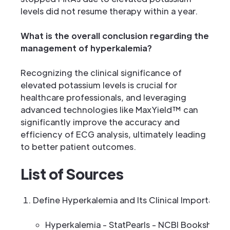
levels did not resume therapy within a year.
What is the overall conclusion regarding the
management of hyperkalemia?
Recognizing the clinical significance of
elevated potassium levels is crucial for
healthcare professionals, and leveraging
advanced technologies like MaxYield™ can
significantly improve the accuracy and
efficiency of ECG analysis, ultimately leading
to better patient outcomes.
List of Sources
Define Hyperkalemia and Its Clinical Importance
Hyperkalemia - StatPearls - NCBI Bookshelf