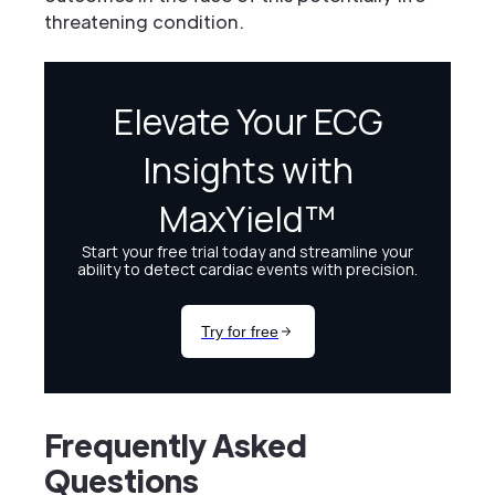
threatening condition.
Frequently Asked
Questions