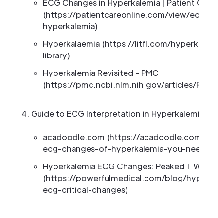
ECG Changes in Hyperkalemia | Patient Care 
(https://patientcareonline.com/view/ecg-c
hyperkalemia)
Hyperkalaemia (https://litfl.com/hyperkalae
library)
Hyperkalemia Revisited - PMC
(https://pmc.ncbi.nlm.nih.gov/articles/PMC
Guide to ECG Interpretation in Hyperkalemia Ca
acadoodle.com (https://acadoodle.com/arti
ecg-changes-of-hyperkalemia-you-need-t
Hyperkalemia ECG Changes: Peaked T Wave
(https://powerfulmedical.com/blog/hyperka
ecg-critical-changes)