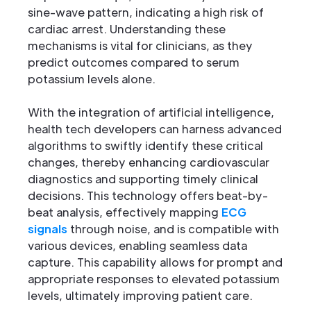
sine-wave pattern, indicating a high risk of
cardiac arrest. Understanding these
mechanisms is vital for clinicians, as they
predict outcomes compared to serum
potassium levels alone.
With the integration of artificial intelligence,
health tech developers can harness advanced
algorithms to swiftly identify these critical
changes, thereby enhancing cardiovascular
diagnostics and supporting timely clinical
decisions. This technology offers beat-by-
beat analysis, effectively mapping
ECG
signals
through noise, and is compatible with
various devices, enabling seamless data
capture. This capability allows for prompt and
appropriate responses to elevated potassium
levels, ultimately improving patient care.