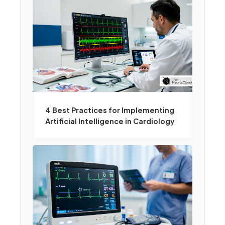
4 Best Practices for Implementing
Artificial Intelligence in Cardiology