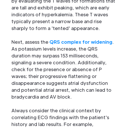
by evaluating the T waves for formations that
are tall and exhibit peaking, which are early
indicators of hyperkalemia. These T waves
typically present a narrow base and rise
sharply to form a 'tented' appearance.
Next, assess the
QRS complex for widening
.
As potassium levels increase, the QRS
duration may surpass 153 milliseconds,
signaling a severe condition. Additionally,
check for the presence or absence of P
waves; their progressive flattening or
disappearance suggests atrial dysfunction
and potential atrial arrest, which can lead to
bradycardia and AV block.
Always consider the clinical context by
correlating ECG findings with the patient's
history and lab results. For example,