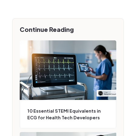
Continue Reading
10 Essential STEMI Equivalents in
ECG for Health Tech Developers