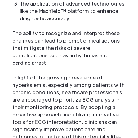
The application of advanced technologies
like the MaxYield™ platform to enhance
diagnostic accuracy
The ability to recognize and interpret these
changes can lead to prompt clinical actions
that mitigate the risks of severe
complications, such as arrhythmias and
cardiac arrest.
In light of the growing prevalence of
hyperkalemia, especially among patients with
chronic conditions, healthcare professionals
are encouraged to prioritize ECG analysis in
their monitoring protocols. By adopting a
proactive approach and utilizing innovative
tools for ECG interpretation, clinicians can
significantly improve patient care and
outcomes in the face of this potentially life-