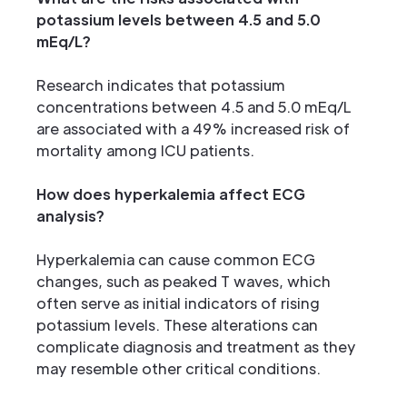
potassium levels between 4.5 and 5.0
mEq/L?
Research indicates that potassium
concentrations between 4.5 and 5.0 mEq/L
are associated with a 49% increased risk of
mortality among ICU patients.
How does hyperkalemia affect ECG
analysis?
Hyperkalemia can cause common ECG
changes, such as peaked T waves, which
often serve as initial indicators of rising
potassium levels. These alterations can
complicate diagnosis and treatment as they
may resemble other critical conditions.