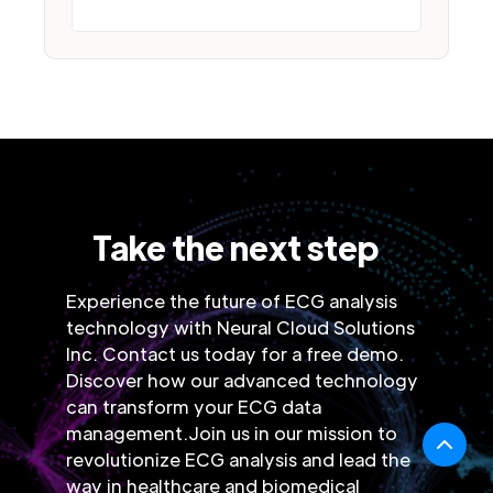
Take the next step
Experience the future of ECG analysis
technology with Neural Cloud Solutions
Inc. Contact us today for a free demo.
Discover how our advanced technology
can transform your ECG data
management.Join us in our mission to
revolutionize ECG analysis and lead the
way in healthcare and biomedical