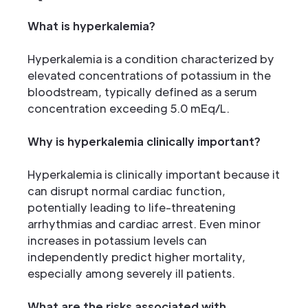
What is hyperkalemia?
Hyperkalemia is a condition characterized by
elevated concentrations of potassium in the
bloodstream, typically defined as a serum
concentration exceeding 5.0 mEq/L.
Why is hyperkalemia clinically important?
Hyperkalemia is clinically important because it
can disrupt normal cardiac function,
potentially leading to life-threatening
arrhythmias and cardiac arrest. Even minor
increases in potassium levels can
independently predict higher mortality,
especially among severely ill patients.
What are the risks associated with