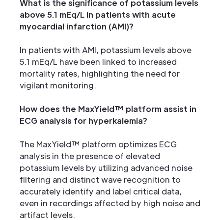
What is the significance of potassium levels
above 5.1 mEq/L in patients with acute
myocardial infarction (AMI)?
In patients with AMI, potassium levels above
5.1 mEq/L have been linked to increased
mortality rates, highlighting the need for
vigilant monitoring.
How does the MaxYield™ platform assist in
ECG analysis for hyperkalemia?
The MaxYield™ platform optimizes ECG
analysis in the presence of elevated
potassium levels by utilizing advanced noise
filtering and distinct wave recognition to
accurately identify and label critical data,
even in recordings affected by high noise and
artifact levels.