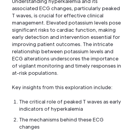
Understanding hyperkalemia and its
associated ECG changes, particularly peaked
T waves, is crucial for effective clinical
management. Elevated potassium levels pose
significant risks to cardiac function, making
early detection and intervention essential for
improving patient outcomes. The intricate
relationship between potassium levels and
ECG alterations underscores the importance
of vigilant monitoring and timely responses in
at-risk populations.
Key insights from this exploration include:
The critical role of peaked T waves as early
indicators of hyperkalemia
The mechanisms behind these ECG
changes