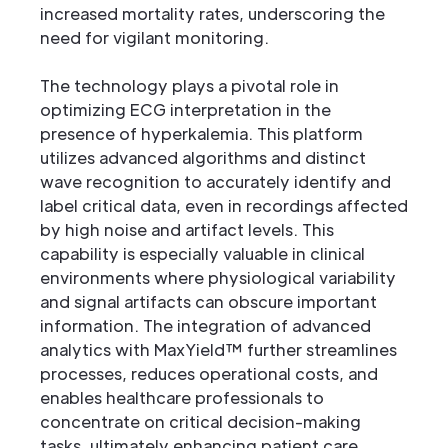
increased mortality rates, underscoring the
need for vigilant monitoring.
The technology plays a pivotal role in
optimizing ECG interpretation in the
presence of hyperkalemia. This platform
utilizes advanced algorithms and distinct
wave recognition to accurately identify and
label critical data, even in recordings affected
by high noise and artifact levels. This
capability is especially valuable in clinical
environments where physiological variability
and signal artifacts can obscure important
information. The integration of advanced
analytics with MaxYield™ further streamlines
processes, reduces operational costs, and
enables healthcare professionals to
concentrate on critical decision-making
tasks, ultimately enhancing patient care.