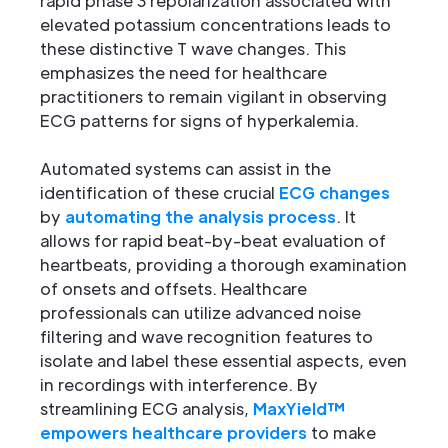
rapid phase 3 repolarization associated with
elevated potassium concentrations leads to
these distinctive T wave changes. This
emphasizes the need for healthcare
practitioners to remain vigilant in observing
ECG patterns for signs of hyperkalemia.
Automated systems can assist in the
identification of these crucial
ECG changes
by
automating the analysis process
. It
allows for rapid beat-by-beat evaluation of
heartbeats, providing a thorough examination
of onsets and offsets. Healthcare
professionals can utilize advanced noise
filtering and wave recognition features to
isolate and label these essential aspects, even
in recordings with interference. By
streamlining ECG analysis,
MaxYield™
empowers healthcare providers
to make