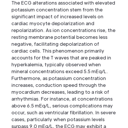
The ECG alterations associated with elevated
potassium concentration stem from the
significant impact of increased levels on
cardiac myocyte depolarization and
repolarization. As ion concentrations rise, the
resting membrane potential becomes less
negative, facilitating depolarization of
cardiac cells. This phenomenon primarily
accounts for the T waves that are peaked in
hyperkalemia, typically observed when
mineral concentrations exceed 5.5 mEq/L.
Furthermore, as potassium concentration
increases, conduction speed through the
myocardium decreases, leading to a risk of
arrhythmias. For instance, at concentrations
above 6.5 mEq/L, serious complications may
occur, such as ventricular fibrillation. In severe
cases, particularly when potassium levels
surpass 9.0 mEq/L, the ECG may exhibit a