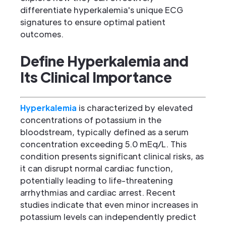
differentiate hyperkalemia's unique ECG
signatures to ensure optimal patient
outcomes.
Define Hyperkalemia and
Its Clinical Importance
Hyperkalemia
is characterized by elevated
concentrations of potassium in the
bloodstream, typically defined as a serum
concentration exceeding 5.0 mEq/L. This
condition presents significant clinical risks, as
it can disrupt normal cardiac function,
potentially leading to life-threatening
arrhythmias and cardiac arrest. Recent
studies indicate that even minor increases in
potassium levels can independently predict