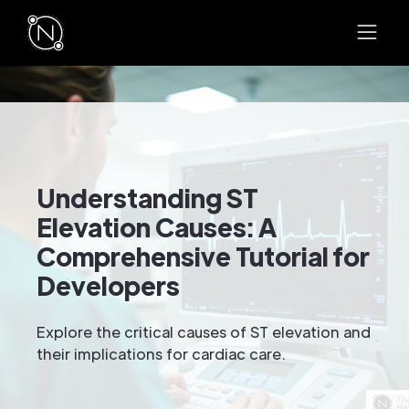
Understanding ST
Elevation Causes: A
Comprehensive Tutorial for
Developers
Explore the critical causes of ST elevation and
their implications for cardiac care.