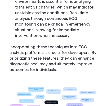
environments is essential for identifying
transient ST changes, which may indicate
unstable cardiac conditions. Real-time
analysis through continuous ECG
monitoring can be critical in emergency
situations, allowing for immediate
intervention when necessary.
Incorporating these techniques into ECG
analysis platforms is crucial for developers. By
prioritizing these features, they can enhance
diagnostic accuracy and ultimately improve
outcomes for individuals.