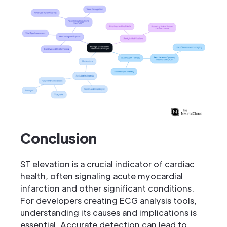
Conclusion
ST elevation is a crucial indicator of cardiac
health, often signaling acute myocardial
infarction and other significant conditions.
For developers creating ECG analysis tools,
understanding its causes and implications is
essential. Accurate detection can lead to