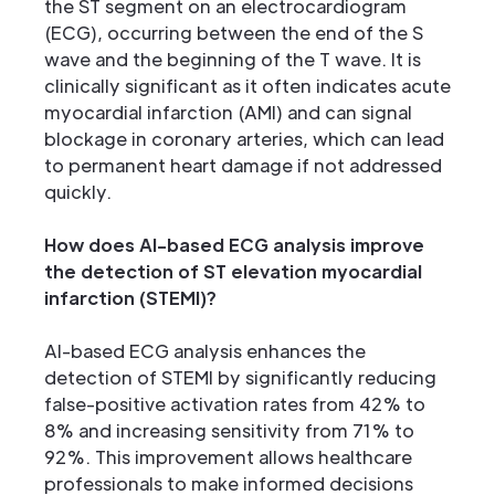
the ST segment on an electrocardiogram
(ECG), occurring between the end of the S
wave and the beginning of the T wave. It is
clinically significant as it often indicates acute
myocardial infarction (AMI) and can signal
blockage in coronary arteries, which can lead
to permanent heart damage if not addressed
quickly.
How does AI-based ECG analysis improve
the detection of ST elevation myocardial
infarction (STEMI)?
AI-based ECG analysis enhances the
detection of STEMI by significantly reducing
false-positive activation rates from 42% to
8% and increasing sensitivity from 71% to
92%. This improvement allows healthcare
professionals to make informed decisions