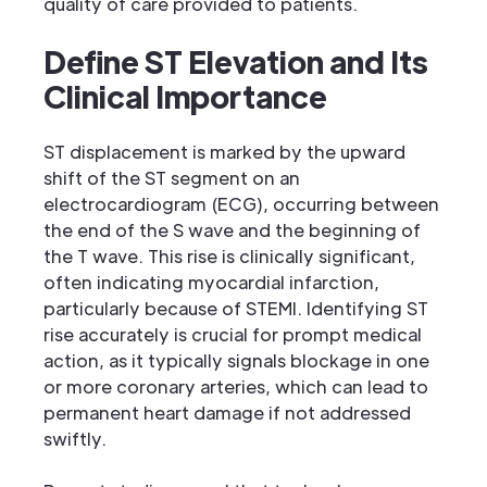
quality of care provided to patients.
Define ST Elevation and Its
Clinical Importance
ST displacement is marked by the upward
shift of the ST segment on an
electrocardiogram (ECG), occurring between
the end of the S wave and the beginning of
the T wave. This rise is clinically significant,
often indicating myocardial infarction,
particularly because of STEMI. Identifying ST
rise accurately is crucial for prompt medical
action, as it typically signals blockage in one
or more coronary arteries, which can lead to
permanent heart damage if not addressed
swiftly.