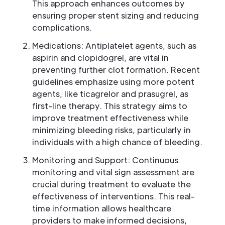
This approach enhances outcomes by
ensuring proper stent sizing and reducing
complications.
Medications: Antiplatelet agents, such as
aspirin and clopidogrel, are vital in
preventing further clot formation. Recent
guidelines emphasize using more potent
agents, like ticagrelor and prasugrel, as
first-line therapy. This strategy aims to
improve treatment effectiveness while
minimizing bleeding risks, particularly in
individuals with a high chance of bleeding.
Monitoring and Support: Continuous
monitoring and vital sign assessment are
crucial during treatment to evaluate the
effectiveness of interventions. This real-
time information allows healthcare
providers to make informed decisions,