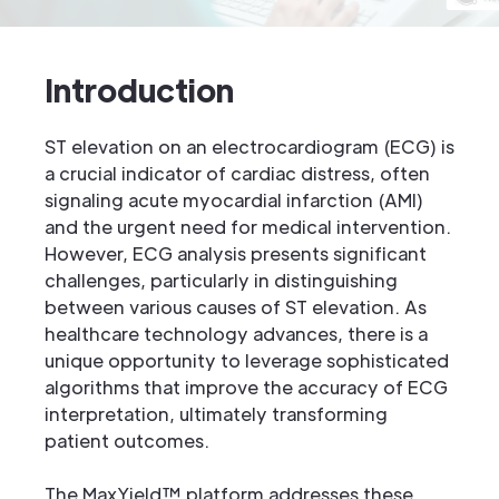
Introduction
ST elevation on an electrocardiogram (ECG) is
a crucial indicator of cardiac distress, often
signaling acute myocardial infarction (AMI)
and the urgent need for medical intervention.
However, ECG analysis presents significant
challenges, particularly in distinguishing
between various causes of ST elevation. As
healthcare technology advances, there is a
unique opportunity to leverage sophisticated
algorithms that improve the accuracy of ECG
interpretation, ultimately transforming
patient outcomes.
The MaxYield™ platform addresses these