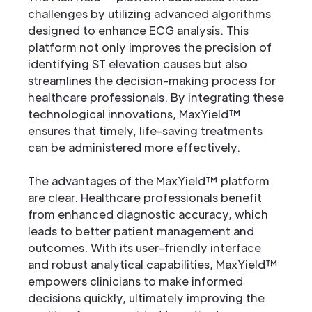
challenges by utilizing advanced algorithms
designed to enhance ECG analysis. This
platform not only improves the precision of
identifying ST elevation causes but also
streamlines the decision-making process for
healthcare professionals. By integrating these
technological innovations, MaxYield™
ensures that timely, life-saving treatments
can be administered more effectively.
The advantages of the MaxYield™ platform
are clear. Healthcare professionals benefit
from enhanced diagnostic accuracy, which
leads to better patient management and
outcomes. With its user-friendly interface
and robust analytical capabilities, MaxYield™
empowers clinicians to make informed
decisions quickly, ultimately improving the