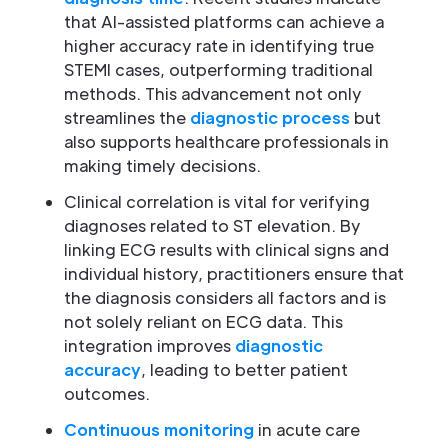
that AI-assisted platforms can achieve a
higher accuracy rate in identifying true
STEMI cases, outperforming traditional
methods. This advancement not only
streamlines the
diagnostic process
but
also supports healthcare professionals in
making timely decisions.
Clinical correlation is vital for verifying
diagnoses related to ST elevation. By
linking ECG results with clinical signs and
individual history, practitioners ensure that
the diagnosis considers all factors and is
not solely reliant on ECG data. This
integration improves
diagnostic
accuracy
, leading to better patient
outcomes.
Continuous monitoring
in acute care