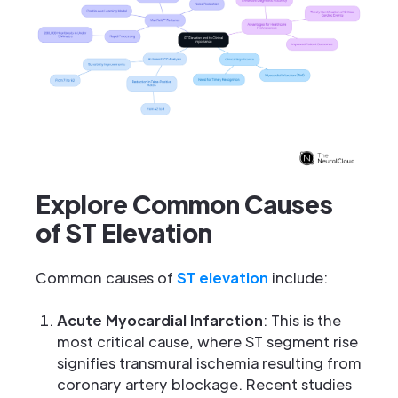
Explore Common Causes
of ST Elevation
Common causes of
ST elevation
include:
Acute Myocardial Infarction
: This is the
most critical cause, where ST segment rise
signifies transmural ischemia resulting from
coronary artery blockage. Recent studies