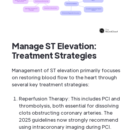
Manage ST Elevation:
Treatment Strategies
Management of ST elevation primarily focuses
on restoring blood flow to the heart through
several key treatment strategies:
Reperfusion Therapy: This includes PCI and
thrombolysis, both essential for dissolving
clots obstructing coronary arteries. The
2025 guidelines now strongly recommend
using intracoronary imaging during PCI.