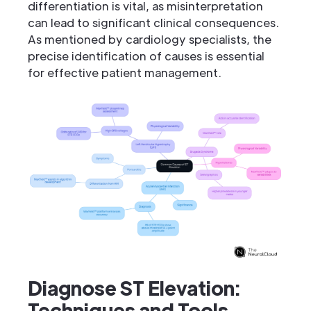
differentiation is vital, as misinterpretation
can lead to significant clinical consequences.
As mentioned by cardiology specialists, the
precise identification of causes is essential
for effective patient management.
Diagnose ST Elevation:
Techniques and Tools