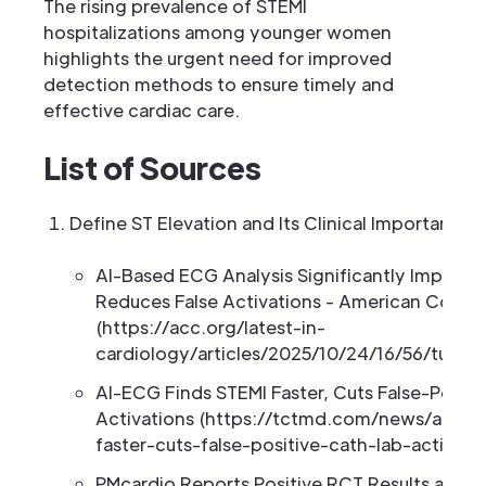
The rising prevalence of STEMI
hospitalizations among younger women
highlights the urgent need for improved
detection methods to ensure timely and
effective cardiac care.
List of Sources
Define ST Elevation and Its Clinical Importance
AI-Based ECG Analysis Significantly Improve
Reduces False Activations - American Colleg
(https://acc.org/latest-in-
cardiology/articles/2025/10/24/16/56/tues-
AI-ECG Finds STEMI Faster, Cuts False-Positi
Activations (https://tctmd.com/news/ai-ecg
faster-cuts-false-positive-cath-lab-activati
PMcardio Reports Positive RCT Results and L