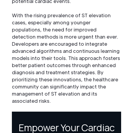
potential cardiac events.
With the rising prevalence of ST elevation
cases, especially among younger
populations, the need for improved
detection methods is more urgent than ever.
Developers are encouraged to integrate
advanced algorithms and continuous learning
models into their tools. This approach fosters
better patient outcomes through enhanced
diagnosis and treatment strategies. By
prioritizing these innovations, the healthcare
community can significantly impact the
management of ST elevation and its
associated risks.