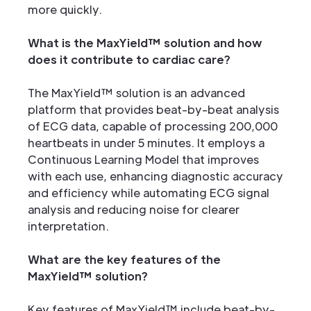
more quickly.
What is the MaxYield™ solution and how
does it contribute to cardiac care?
The MaxYield™ solution is an advanced
platform that provides beat-by-beat analysis
of ECG data, capable of processing 200,000
heartbeats in under 5 minutes. It employs a
Continuous Learning Model that improves
with each use, enhancing diagnostic accuracy
and efficiency while automating ECG signal
analysis and reducing noise for clearer
interpretation.
What are the key features of the
MaxYield™ solution?
Key features of MaxYield™ include beat-by-