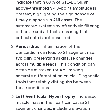
indicate that in 89% of STE-ECGs, an
above-threshold V4 J-point amplitude is
present, highlighting the significance of
timely diagnosis in AMI cases. The
automated systems by effectively filtering
out noise and artifacts, ensuring that
critical data is not obscured.
Pericarditis
: Inflammation of the
pericardium can lead to ST segment rise,
typically presenting as diffuse changes
across multiple leads. This condition can
often be mistaken for AMI, making
accurate differentiation crucial. Diagnostic
tools that reliably distinguish between
these conditions.
Left Ventricular Hypertrophy
: Increased
muscle mass in the heart can cause ST
segment changes, including elevation.