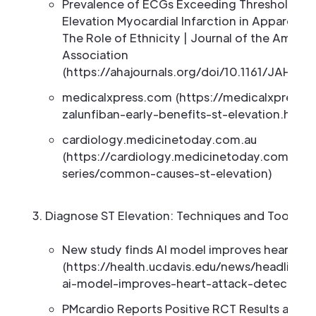
Prevalence of ECGs Exceeding Thresholds f
Elevation Myocardial Infarction in Apparently 
The Role of Ethnicity | Journal of the Americ
Association
(https://ahajournals.org/doi/10.1161/JAHA.1
medicalxpress.com (https://medicalxpress
zalunfiban-early-benefits-st-elevation.html)
cardiology.medicinetoday.com.au
(https://cardiology.medicinetoday.com.au/ct
series/common-causes-st-elevation)
Diagnose ST Elevation: Techniques and Tools
New study finds AI model improves heart att
(https://health.ucdavis.edu/news/headlines
ai-model-improves-heart-attack-detection/
PMcardio Reports Positive RCT Results and L