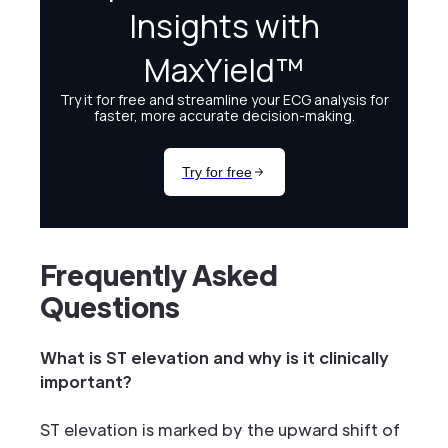
Frequently Asked
Questions
What is ST elevation and why is it clinically
important?
ST elevation is marked by the upward shift of