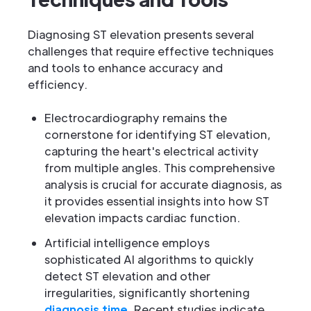
Diagnosing ST elevation presents several
challenges that require effective techniques
and tools to enhance accuracy and
efficiency.
Electrocardiography remains the
cornerstone for identifying ST elevation,
capturing the heart's electrical activity
from multiple angles. This comprehensive
analysis is crucial for accurate diagnosis, as
it provides essential insights into how ST
elevation impacts cardiac function.
Artificial intelligence employs
sophisticated AI algorithms to quickly
detect ST elevation and other
irregularities, significantly shortening
diagnosis time
. Recent studies indicate