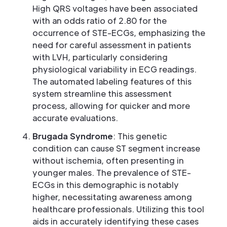
High QRS voltages have been associated
with an odds ratio of 2.80 for the
occurrence of STE-ECGs, emphasizing the
need for careful assessment in patients
with LVH, particularly considering
physiological variability in ECG readings.
The automated labeling features of this
system streamline this assessment
process, allowing for quicker and more
accurate evaluations.
Brugada Syndrome
: This genetic
condition can cause ST segment increase
without ischemia, often presenting in
younger males. The prevalence of STE-
ECGs in this demographic is notably
higher, necessitating awareness among
healthcare professionals. Utilizing this tool
aids in accurately identifying these cases