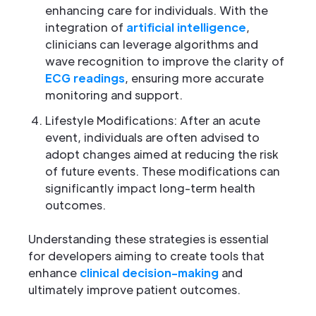
enhancing care for individuals. With the
integration of
artificial intelligence
,
clinicians can leverage algorithms and
wave recognition to improve the clarity of
ECG readings
, ensuring more accurate
monitoring and support.
Lifestyle Modifications: After an acute
event, individuals are often advised to
adopt changes aimed at reducing the risk
of future events. These modifications can
significantly impact long-term health
outcomes.
Understanding these strategies is essential
for developers aiming to create tools that
enhance
clinical decision-making
and
ultimately improve patient outcomes.