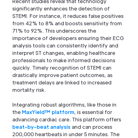
Recent studies reveal that technology
significantly enhances the detection of
STEMI. For instance, it reduces false positives
from 42% to 8% and boosts sensitivity from
71% to 92%. This underscores the
importance of developers ensuring their ECG
analysis tools can consistently identify and
interpret ST changes, enabling healthcare
professionals to make informed decisions
quickly. Timely recognition of STEMI can
drastically improve patient outcomes, as
treatment delays are linked to increased
mortality risk.
Integrating robust algorithms, like those in
the
MaxYield™ platform
, is essential for
advancing cardiac care. This platform offers
beat-by-beat analysis
and can process
200,000 heartbeats in under 5 minutes. The