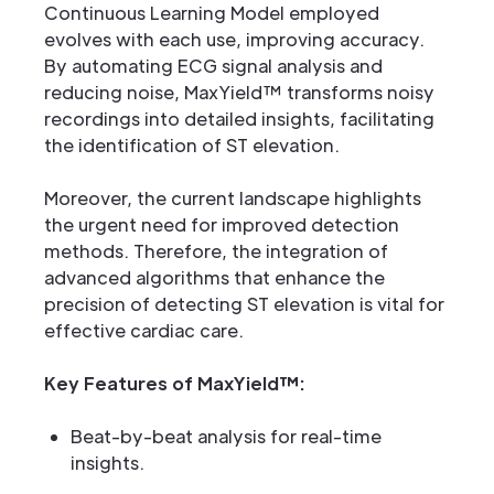
Continuous Learning Model employed
evolves with each use, improving accuracy.
By automating ECG signal analysis and
reducing noise, MaxYield™ transforms noisy
recordings into detailed insights, facilitating
the identification of ST elevation.
Moreover, the current landscape highlights
the urgent need for improved detection
methods. Therefore, the integration of
advanced algorithms that enhance the
precision of detecting ST elevation is vital for
effective cardiac care.
Key Features of MaxYield™:
Beat-by-beat analysis for real-time
insights.