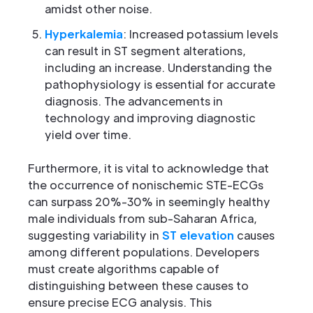
amidst other noise.
Hyperkalemia
: Increased potassium levels
can result in ST segment alterations,
including an increase. Understanding the
pathophysiology is essential for accurate
diagnosis. The advancements in
technology and improving diagnostic
yield over time.
Furthermore, it is vital to acknowledge that
the occurrence of nonischemic STE-ECGs
can surpass 20%-30% in seemingly healthy
male individuals from sub-Saharan Africa,
suggesting variability in
ST elevation
causes
among different populations. Developers
must create algorithms capable of
distinguishing between these causes to
ensure precise ECG analysis. This