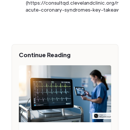
(https://consultqd.clevelandclinic.org/new-
acute-coronary-syndromes-key-takeaways-f
Continue Reading