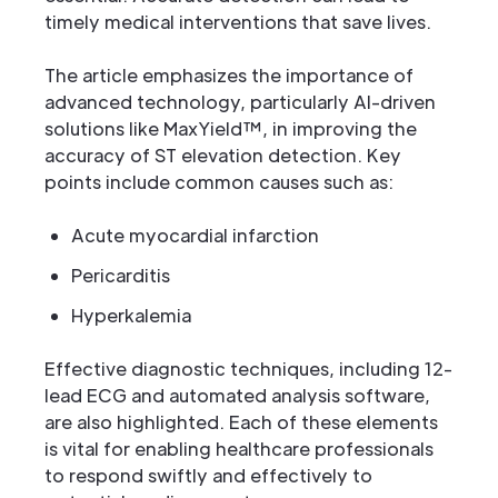
timely medical interventions that save lives.
The article emphasizes the importance of
advanced technology, particularly AI-driven
solutions like MaxYield™, in improving the
accuracy of ST elevation detection. Key
points include common causes such as:
Acute myocardial infarction
Pericarditis
Hyperkalemia
Effective diagnostic techniques, including 12-
lead ECG and automated analysis software,
are also highlighted. Each of these elements
is vital for enabling healthcare professionals
to respond swiftly and effectively to