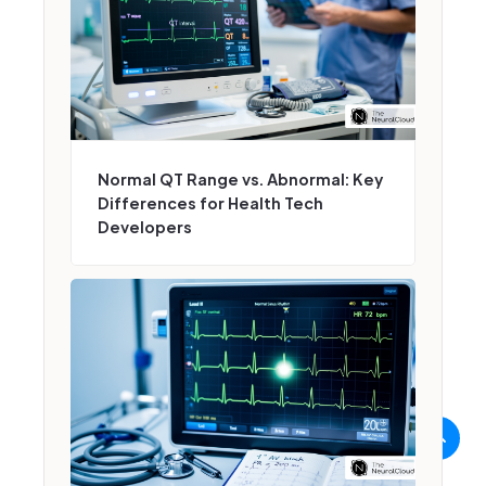
Normal QT Range vs. Abnormal: Key
Differences for Health Tech
Developers