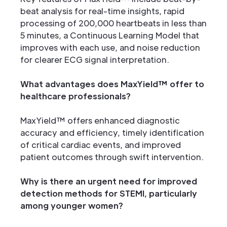
beat analysis for real-time insights, rapid
processing of 200,000 heartbeats in less than
5 minutes, a Continuous Learning Model that
improves with each use, and noise reduction
for clearer ECG signal interpretation.
What advantages does MaxYield™ offer to
healthcare professionals?
MaxYield™ offers enhanced diagnostic
accuracy and efficiency, timely identification
of critical cardiac events, and improved
patient outcomes through swift intervention.
Why is there an urgent need for improved
detection methods for STEMI, particularly
among younger women?