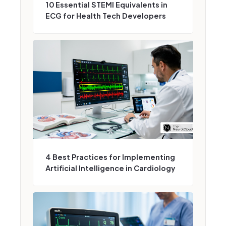
10 Essential STEMI Equivalents in
ECG for Health Tech Developers
4 Best Practices for Implementing
Artificial Intelligence in Cardiology