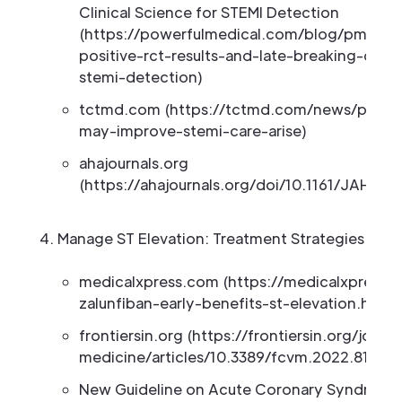
Clinical Science for STEMI Detection
(https://powerfulmedical.com/blog/pmcardi
positive-rct-results-and-late-breaking-clini
stemi-detection)
tctmd.com (https://tctmd.com/news/proof
may-improve-stemi-care-arise)
ahajournals.org
(https://ahajournals.org/doi/10.1161/JAHA.1
Manage ST Elevation: Treatment Strategies
medicalxpress.com (https://medicalxpress
zalunfiban-early-benefits-st-elevation.html)
frontiersin.org (https://frontiersin.org/journ
medicine/articles/10.3389/fcvm.2022.813325/
New Guideline on Acute Coronary Syndrome