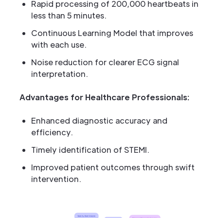
Rapid processing of 200,000 heartbeats in
less than 5 minutes.
Continuous Learning Model that improves
with each use.
Noise reduction for clearer ECG signal
interpretation.
Advantages for Healthcare Professionals:
Enhanced diagnostic accuracy and
efficiency.
Timely identification of STEMI.
Improved patient outcomes through swift
intervention.