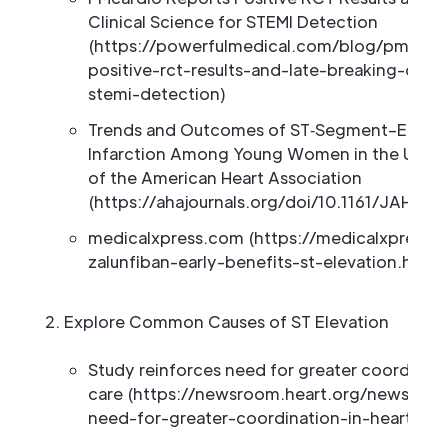
Clinical Science for STEMI Detection
(https://powerfulmedical.com/blog/pmcardi
positive-rct-results-and-late-breaking-clini
stemi-detection)
Trends and Outcomes of ST‐Segment–Elevati
Infarction Among Young Women in the United
of the American Heart Association
(https://ahajournals.org/doi/10.1161/JAHA.1
medicalxpress.com (https://medicalxpress
zalunfiban-early-benefits-st-elevation.html)
Explore Common Causes of ST Elevation
Study reinforces need for greater coordinatio
care (https://newsroom.heart.org/news/stud
need-for-greater-coordination-in-heart-att