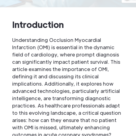
Introduction
Understanding Occlusion Myocardial
Infarction (OMI) is essential in the dynamic
field of cardiology, where prompt diagnosis
can significantly impact patient survival. This
article examines the importance of OMI,
defining it and discussing its clinical
implications. Additionally, it explores how
advanced technologies, particularly artificial
intelligence, are transforming diagnostic
practices. As healthcare professionals adapt
to this evolving landscape, a critical question
arises: how can they ensure that no patient
with OMI is missed, ultimately enhancing
outcomes in acute coronary syndromes?