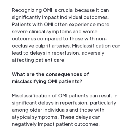
Recognizing OMI is crucial because it can
significantly impact individual outcomes.
Patients with OMI often experience more
severe clinical symptoms and worse
outcomes compared to those with non-
occlusive culprit arteries. Misclassification can
lead to delays in reperfusion, adversely
affecting patient care.
What are the consequences of
misclassifying OMI patients?
Misclassification of OMI patients can result in
significant delays in reperfusion, particularly
among older individuals and those with
atypical symptoms. These delays can
negatively impact patient outcomes.