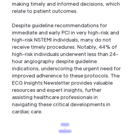
making timely and informed decisions, which
relate to patient outcomes.
Despite guideline recommendations for
immediate and early PCI in very high-risk and
high-risk NSTEMI individuals, many do not
receive timely procedures. Notably, 44% of
high-risk individuals underwent less than 24-
hour angiography despite guideline
indications, underscoring the urgent need for
improved adherence to these protocols. The
ECG Insights Newsletter provides valuable
resources and expert insights, further
assisting healthcare professionals in
navigating these critical developments in
cardiac care.