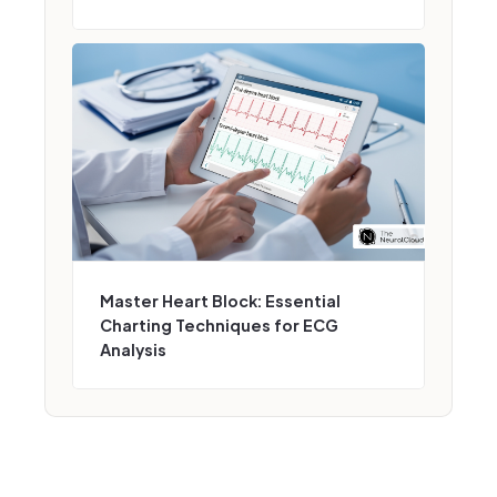
Master Heart Block: Essential
Charting Techniques for ECG
Analysis