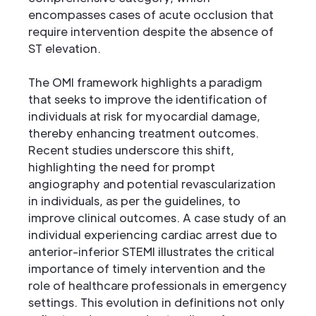
encompasses cases of acute occlusion that
require intervention despite the absence of
ST elevation.
The OMI framework highlights a paradigm
that seeks to improve the identification of
individuals at risk for myocardial damage,
thereby enhancing treatment outcomes.
Recent studies underscore this shift,
highlighting the need for prompt
angiography and potential revascularization
in individuals, as per the guidelines, to
improve clinical outcomes. A case study of an
individual experiencing cardiac arrest due to
anterior-inferior STEMI illustrates the critical
importance of timely intervention and the
role of healthcare professionals in emergency
settings. This evolution in definitions not only