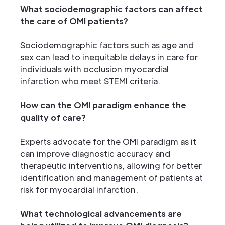
What sociodemographic factors can affect
the care of OMI patients?
Sociodemographic factors such as age and
sex can lead to inequitable delays in care for
individuals with occlusion myocardial
infarction who meet STEMI criteria.
How can the OMI paradigm enhance the
quality of care?
Experts advocate for the OMI paradigm as it
can improve diagnostic accuracy and
therapeutic interventions, allowing for better
identification and management of patients at
risk for myocardial infarction.
What technological advancements are