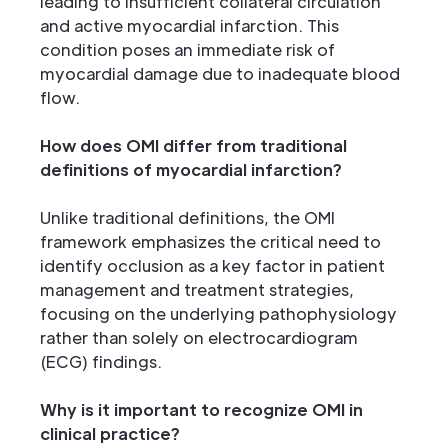
leading to insufficient collateral circulation
and active myocardial infarction. This
condition poses an immediate risk of
myocardial damage due to inadequate blood
flow.
How does OMI differ from traditional
definitions of myocardial infarction?
Unlike traditional definitions, the OMI
framework emphasizes the critical need to
identify occlusion as a key factor in patient
management and treatment strategies,
focusing on the underlying pathophysiology
rather than solely on electrocardiogram
(ECG) findings.
Why is it important to recognize OMI in
clinical practice?