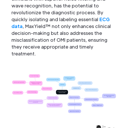
wave recognition, has the potential to
revolutionize the diagnostic process. By
quickly isolating and labeling essential
ECG
data
, MaxYield™ not only enhances clinical
decision-making but also addresses the
misclassification of OMI patients, ensuring
they receive appropriate and timely
treatment.