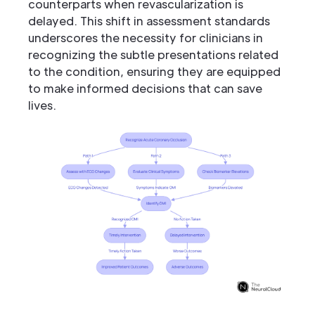
counterparts when revascularization is
delayed. This shift in assessment standards
underscores the necessity for clinicians in
recognizing the subtle presentations related
to the condition, ensuring they are equipped
to make informed decisions that can save
lives.