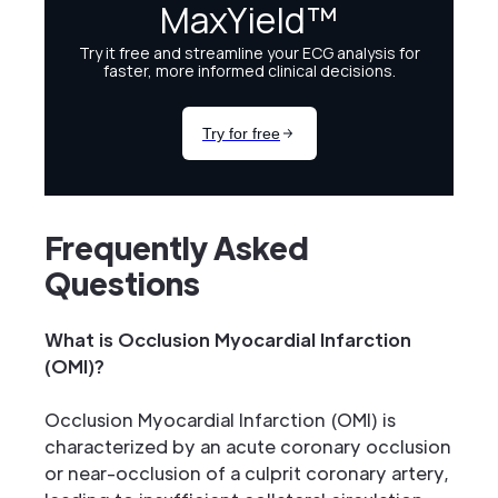
Frequently Asked
Questions
What is Occlusion Myocardial Infarction
(OMI)?
Occlusion Myocardial Infarction (OMI) is
characterized by an acute coronary occlusion
or near-occlusion of a culprit coronary artery,