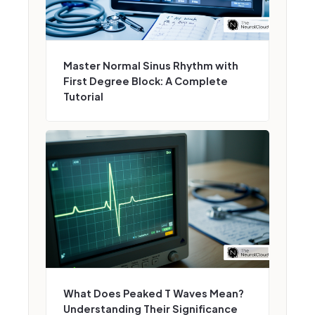
Master Normal Sinus Rhythm with
First Degree Block: A Complete
Tutorial
What Does Peaked T Waves Mean?
Understanding Their Significance