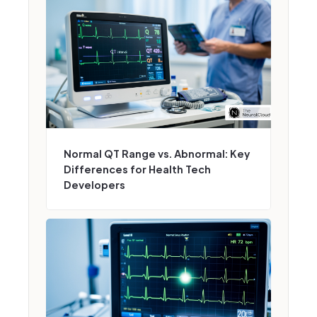
Normal QT Range vs. Abnormal: Key
Differences for Health Tech
Developers