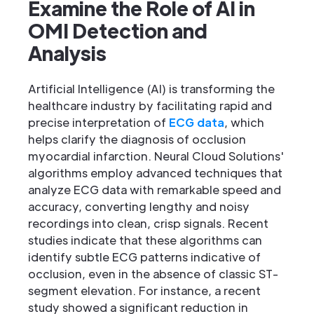
Examine the Role of AI in
OMI Detection and
Analysis
Artificial Intelligence (AI) is transforming the
healthcare industry by facilitating rapid and
precise interpretation of
ECG data
, which
helps clarify the diagnosis of occlusion
myocardial infarction. Neural Cloud Solutions'
algorithms employ advanced techniques that
analyze ECG data with remarkable speed and
accuracy, converting lengthy and noisy
recordings into clean, crisp signals. Recent
studies indicate that these algorithms can
identify subtle ECG patterns indicative of
occlusion, even in the absence of classic ST-
segment elevation. For instance, a recent
study showed a significant reduction in