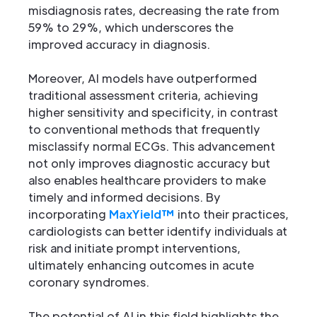
misdiagnosis rates, decreasing the rate from
59% to 29%, which underscores the
improved accuracy in diagnosis.
Moreover, AI models have outperformed
traditional assessment criteria, achieving
higher sensitivity and specificity, in contrast
to conventional methods that frequently
misclassify normal ECGs. This advancement
not only improves diagnostic accuracy but
also enables healthcare providers to make
timely and informed decisions. By
incorporating
MaxYield™
into their practices,
cardiologists can better identify individuals at
risk and initiate prompt interventions,
ultimately enhancing outcomes in acute
coronary syndromes.
The potential of AI in this field highlights the