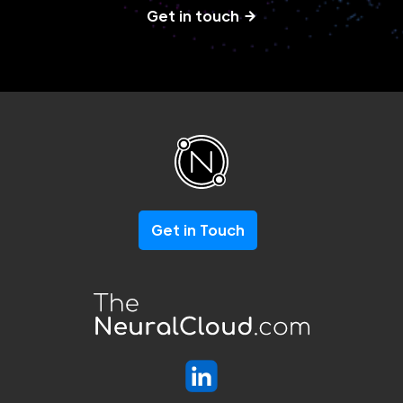
Get in touch
Get in Touch