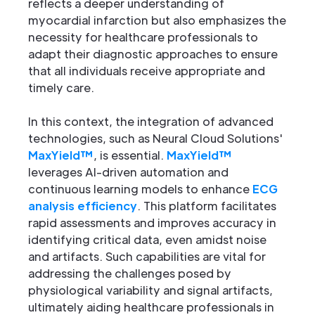
reflects a deeper understanding of
myocardial infarction but also emphasizes the
necessity for healthcare professionals to
adapt their diagnostic approaches to ensure
that all individuals receive appropriate and
timely care.
In this context, the integration of advanced
technologies, such as Neural Cloud Solutions'
MaxYield™
, is essential.
MaxYield™
leverages AI-driven automation and
continuous learning models to enhance
ECG
analysis efficiency
. This platform facilitates
rapid assessments and improves accuracy in
identifying critical data, even amidst noise
and artifacts. Such capabilities are vital for
addressing the challenges posed by
physiological variability and signal artifacts,
ultimately aiding healthcare professionals in