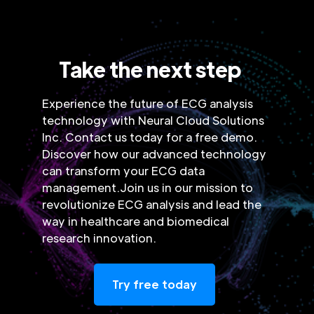
Take the next step
Experience the future of ECG analysis
technology with Neural Cloud Solutions
Inc. Contact us today for a free demo.
Discover how our advanced technology
can transform your ECG data
management.Join us in our mission to
revolutionize ECG analysis and lead the
way in healthcare and biomedical
research innovation.
Try free today