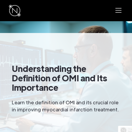
Understanding the
Definition of OMI and Its
Importance
Learn the definition of OMI and its crucial role
in improving myocardial infarction treatment.