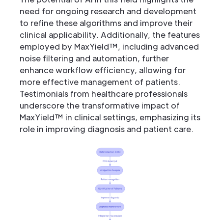
need for ongoing research and development
to refine these algorithms and improve their
clinical applicability. Additionally, the features
employed by MaxYield™, including advanced
noise filtering and automation, further
enhance workflow efficiency, allowing for
more effective management of patients.
Testimonials from healthcare professionals
underscore the transformative impact of
MaxYield™ in clinical settings, emphasizing its
role in improving diagnosis and patient care.