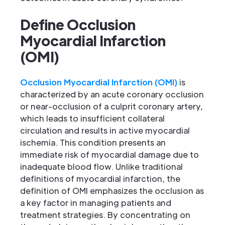
Define Occlusion
Myocardial Infarction
(OMI)
Occlusion Myocardial Infarction (OMI)
is
characterized by an acute coronary occlusion
or near-occlusion of a culprit coronary artery,
which leads to insufficient collateral
circulation and results in active myocardial
ischemia. This condition presents an
immediate risk of myocardial damage due to
inadequate blood flow. Unlike traditional
definitions of myocardial infarction, the
definition of OMI emphasizes the occlusion as
a key factor in managing patients and
treatment strategies. By concentrating on