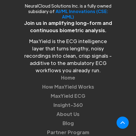
NeuralCloud Solutions Inc. is a fully owned
subsidiary of
AI/ML Innovations (CSE:
AIML)
Join us in amplifying long-form and
continuous biometric analysis.
MaxYield is the ECG intelligence
layer that turns lengthy, noisy
recordings into clean, crisp signals -
additive to the ambulatory ECG
workflows you already run.
Home
How MaxYield Works
MaxYield ECG
Insight-360
About Us
Blog
Partner Program