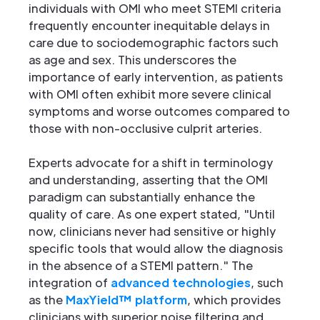
individuals with OMI who meet STEMI criteria
frequently encounter inequitable delays in
care due to sociodemographic factors such
as age and sex. This underscores the
importance of early intervention, as patients
with OMI often exhibit more severe clinical
symptoms and worse outcomes compared to
those with non-occlusive culprit arteries.
Experts advocate for a shift in terminology
and understanding, asserting that the OMI
paradigm can substantially enhance the
quality of care. As one expert stated, "Until
now, clinicians never had sensitive or highly
specific tools that would allow the diagnosis
in the absence of a STEMI pattern." The
integration of
advanced technologies
, such
as the
MaxYield™ platform
, which provides
clinicians with superior noise filtering and