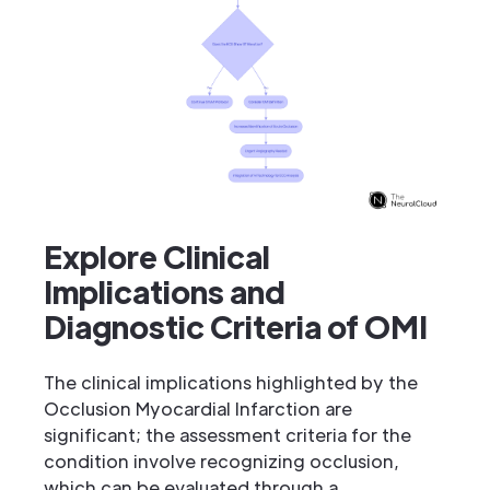
Explore Clinical
Implications and
Diagnostic Criteria of OMI
The clinical implications highlighted by the
Occlusion Myocardial Infarction are
significant; the assessment criteria for the
condition involve recognizing occlusion,
which can be evaluated through a