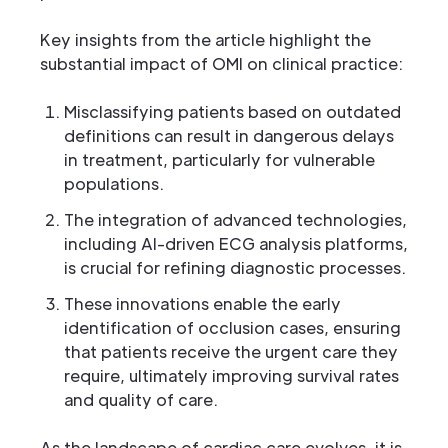
Key insights from the article highlight the
substantial impact of OMI on clinical practice:
Misclassifying patients based on outdated
definitions can result in dangerous delays
in treatment, particularly for vulnerable
populations.
The integration of advanced technologies,
including AI-driven ECG analysis platforms,
is crucial for refining diagnostic processes.
These innovations enable the early
identification of occlusion cases, ensuring
that patients receive the urgent care they
require, ultimately improving survival rates
and quality of care.
As the landscape of cardiac care evolves, it is