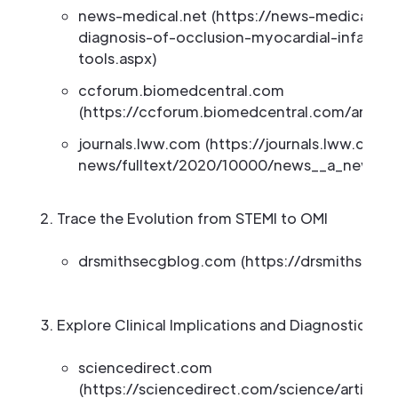
news-medical.net (https://news-medical.n
diagnosis-of-occlusion-myocardial-infarcti
tools.aspx)
ccforum.biomedcentral.com
(https://ccforum.biomedcentral.com/article
journals.lww.com (https://journals.lww.com
news/fulltext/2020/10000/news__a_new_p
Trace the Evolution from STEMI to OMI
drsmithsecgblog.com (https://drsmithsecg
Explore Clinical Implications and Diagnostic Crit
sciencedirect.com
(https://sciencedirect.com/science/article