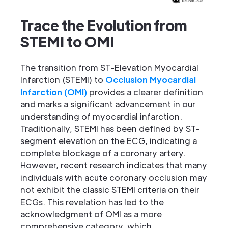
Trace the Evolution from
STEMI to OMI
The transition from ST-Elevation Myocardial
Infarction (STEMI) to
Occlusion Myocardial
Infarction (OMI)
provides a clearer definition
and marks a significant advancement in our
understanding of myocardial infarction.
Traditionally, STEMI has been defined by ST-
segment elevation on the ECG, indicating a
complete blockage of a coronary artery.
However, recent research indicates that many
individuals with acute coronary occlusion may
not exhibit the classic STEMI criteria on their
ECGs. This revelation has led to the
acknowledgment of OMI as a more
comprehensive category, which