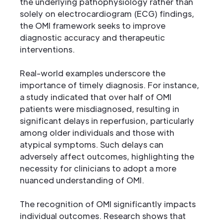
the underlying pathophysiology rather than
solely on electrocardiogram (ECG) findings,
the OMI framework seeks to improve
diagnostic accuracy and therapeutic
interventions.
Real-world examples underscore the
importance of timely diagnosis. For instance,
a study indicated that over half of OMI
patients were misdiagnosed, resulting in
significant delays in reperfusion, particularly
among older individuals and those with
atypical symptoms. Such delays can
adversely affect outcomes, highlighting the
necessity for clinicians to adopt a more
nuanced understanding of OMI.
The recognition of OMI significantly impacts
individual outcomes. Research shows that