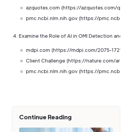
azquotes.com (https://azquotes.com/quotes
pmc.ncbi.nlm.nih.gov (https://pmc.ncbi.nlm
Examine the Role of AI in OMI Detection and Ana
mdpi.com (https://mdpi.com/2075-1729/15/
Client Challenge (https://nature.com/articl
pmc.ncbi.nlm.nih.gov (https://pmc.ncbi.nlm
Continue Reading