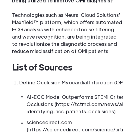
being utilized to improve OMI diagnosis?
Technologies such as Neural Cloud Solutions'
MaxYield™ platform, which offers automated
ECG analysis with enhanced noise filtering
and wave recognition, are being integrated
to revolutionize the diagnostic process and
reduce misclassification of OMI patients.
List of Sources
Define Occlusion Myocardial Infarction (OMI)
AI-ECG Model Outperforms STEMI Criteria for
Occlusions (https://tctmd.com/news/ai-ecg
identifying-acs-patients-occlusions)
sciencedirect.com
(https://sciencedirect.com/science/articl