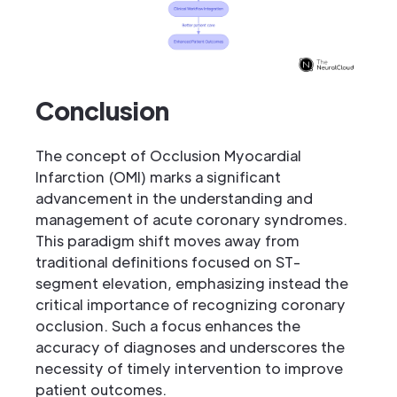
Conclusion
The concept of Occlusion Myocardial
Infarction (OMI) marks a significant
advancement in the understanding and
management of acute coronary syndromes.
This paradigm shift moves away from
traditional definitions focused on ST-
segment elevation, emphasizing instead the
critical importance of recognizing coronary
occlusion. Such a focus enhances the
accuracy of diagnoses and underscores the
necessity of timely intervention to improve
patient outcomes.