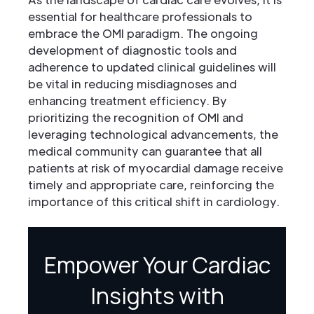
essential for healthcare professionals to
embrace the OMI paradigm. The ongoing
development of diagnostic tools and
adherence to updated clinical guidelines will
be vital in reducing misdiagnoses and
enhancing treatment efficiency. By
prioritizing the recognition of OMI and
leveraging technological advancements, the
medical community can guarantee that all
patients at risk of myocardial damage receive
timely and appropriate care, reinforcing the
importance of this critical shift in cardiology.