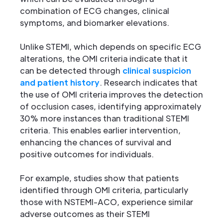
combination of ECG changes, clinical
symptoms, and biomarker elevations.
Unlike STEMI, which depends on specific ECG
alterations, the OMI criteria indicate that it
can be detected through
clinical suspicion
and patient history
. Research indicates that
the use of OMI criteria improves the detection
of occlusion cases, identifying approximately
30% more instances than traditional STEMI
criteria. This enables earlier intervention,
enhancing the chances of survival and
positive outcomes for individuals.
For example, studies show that patients
identified through OMI criteria, particularly
those with NSTEMI-ACO, experience similar
adverse outcomes as their STEMI