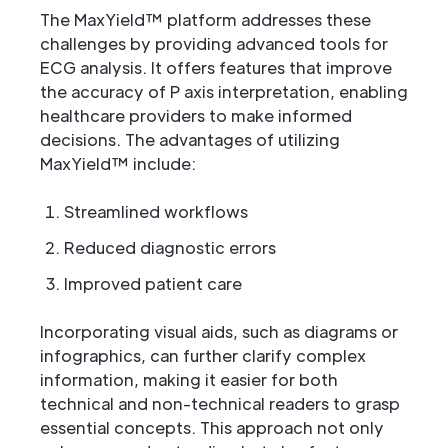
The MaxYield™ platform addresses these
challenges by providing advanced tools for
ECG analysis. It offers features that improve
the accuracy of P axis interpretation, enabling
healthcare providers to make informed
decisions. The advantages of utilizing
MaxYield™ include:
Streamlined workflows
Reduced diagnostic errors
Improved patient care
Incorporating visual aids, such as diagrams or
infographics, can further clarify complex
information, making it easier for both
technical and non-technical readers to grasp
essential concepts. This approach not only