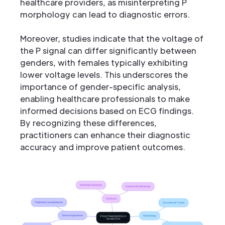
healthcare providers, as misinterpreting P
morphology can lead to diagnostic errors.
Moreover, studies indicate that the voltage of
the P signal can differ significantly between
genders, with females typically exhibiting
lower voltage levels. This underscores the
importance of gender-specific analysis,
enabling healthcare professionals to make
informed decisions based on ECG findings.
By recognizing these differences,
practitioners can enhance their diagnostic
accuracy and improve patient outcomes.