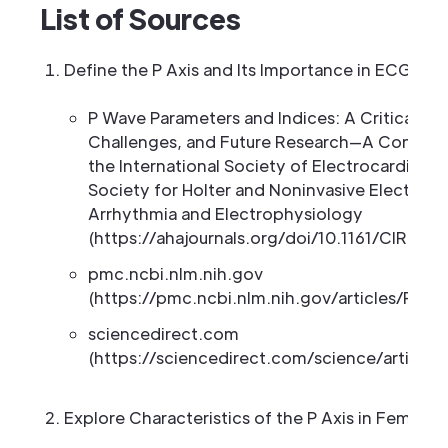
List of Sources
Define the P Axis and Its Importance in ECG Anal
P Wave Parameters and Indices: A Critical Appra
Challenges, and Future Research—A Consen
the International Society of Electrocardiolog
Society for Holter and Noninvasive Electrocar
Arrhythmia and Electrophysiology
(https://ahajournals.org/doi/10.1161/CIRCEP.
pmc.ncbi.nlm.nih.gov
(https://pmc.ncbi.nlm.nih.gov/articles/PMC
sciencedirect.com
(https://sciencedirect.com/science/article
Explore Characteristics of the P Axis in Female