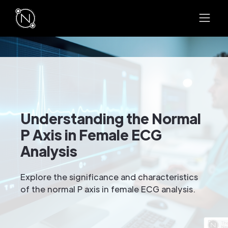
Understanding the Normal
P Axis in Female ECG
Analysis
Explore the significance and characteristics
of the normal P axis in female ECG analysis.