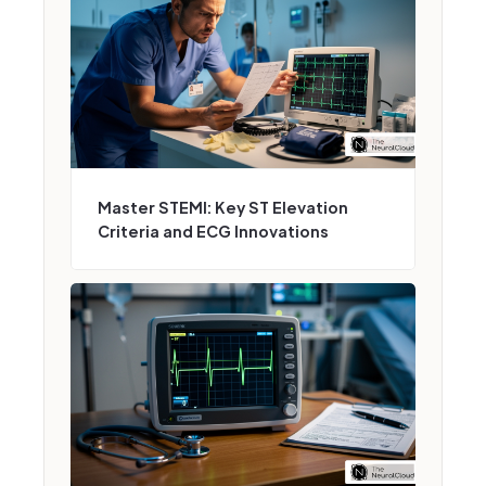
Master STEMI: Key ST Elevation
Criteria and ECG Innovations