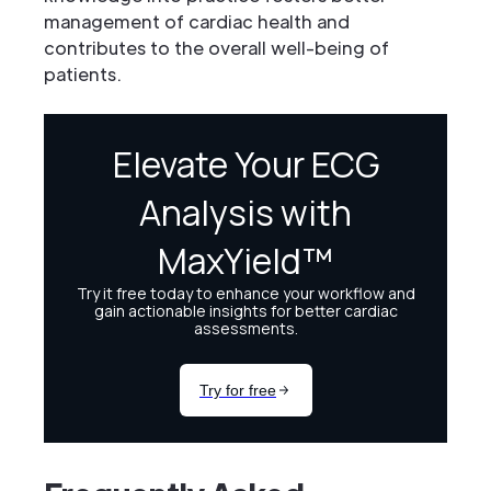
management of cardiac health and
contributes to the overall well-being of
patients.