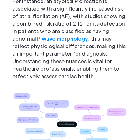
For instance, an atypical P direction is
associated with a significantly increased risk
of atrial fibrillation (AF), with studies showing
a combined risk ratio of 2.12 for its detection.
In patients who are classified as having
abnormal
P wave morphology
, this may
reflect physiological differences, making this
an important parameter for diagnosis.
Understanding these nuances is vital for
healthcare professionals, enabling them to
effectively assess cardiac health.