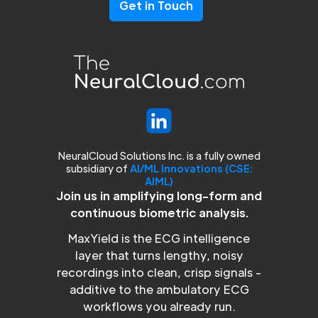
Get in Touch
NeuralCloud Solutions Inc. is a fully owned
subsidiary of
AI/ML Innovations (CSE:
AIML)
Join us in amplifying long-form and
continuous biometric analysis.
MaxYield is the ECG intelligence
layer that turns lengthy, noisy
recordings into clean, crisp signals -
additive to the ambulatory ECG
workflows you already run.