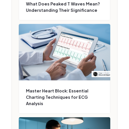
What Does Peaked T Waves Mean?
Understanding Their Significance
Master Heart Block: Essential
Charting Techniques for ECG
Analysis