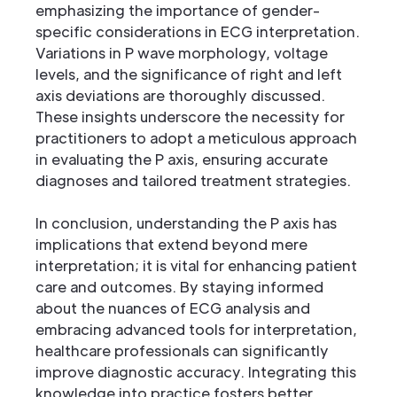
emphasizing the importance of gender-
specific considerations in ECG interpretation.
Variations in P wave morphology, voltage
levels, and the significance of right and left
axis deviations are thoroughly discussed.
These insights underscore the necessity for
practitioners to adopt a meticulous approach
in evaluating the P axis, ensuring accurate
diagnoses and tailored treatment strategies.
In conclusion, understanding the P axis has
implications that extend beyond mere
interpretation; it is vital for enhancing patient
care and outcomes. By staying informed
about the nuances of ECG analysis and
embracing advanced tools for interpretation,
healthcare professionals can significantly
improve diagnostic accuracy. Integrating this
knowledge into practice fosters better