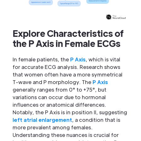
Explore Characteristics of
the P Axis in Female ECGs
In female patients, the
P Axis
, which is vital
for accurate ECG analysis. Research shows
that women often have a more symmetrical
T-wave and P morphology. The
P Axis
generally ranges from 0° to +75°, but
variations can occur due to hormonal
influences or anatomical differences.
Notably, the P Axis is in position II, suggesting
left atrial enlargement
, a condition that is
more prevalent among females.
Understanding these nuances is crucial for