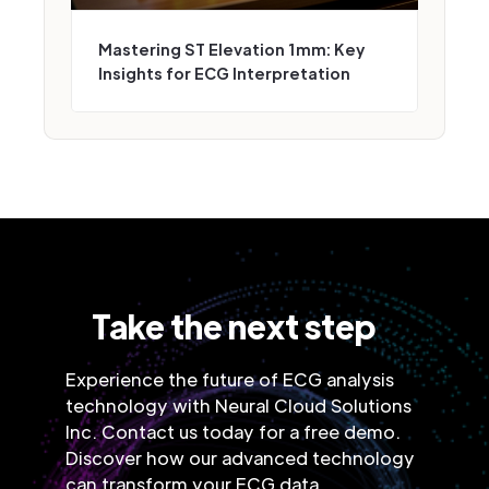
Mastering ST Elevation 1mm: Key
Insights for ECG Interpretation
Take the next step
Experience the future of ECG analysis
technology with Neural Cloud Solutions
Inc. Contact us today for a free demo.
Discover how our advanced technology
can transform your ECG data