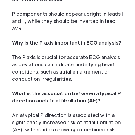
P components should appear upright in leads I
and II, while they should be inverted in lead
aVR.
Why is the P axis important in ECG analysis?
The P axis is crucial for accurate ECG analysis
as deviations can indicate underlying heart
conditions, such as atrial enlargement or
conduction irregularities.
What is the association between atypical P
direction and atrial fibrillation (AF)?
An atypical P direction is associated with a
significantly increased risk of atrial fibrillation
(AF), with studies showing a combined risk