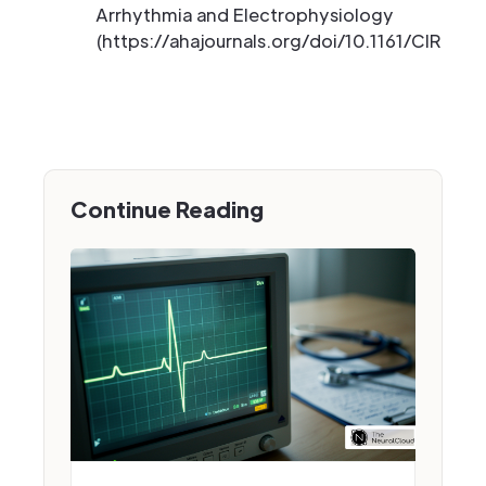
Arrhythmia and Electrophysiology
(https://ahajournals.org/doi/10.1161/CIRCEP.
Continue Reading