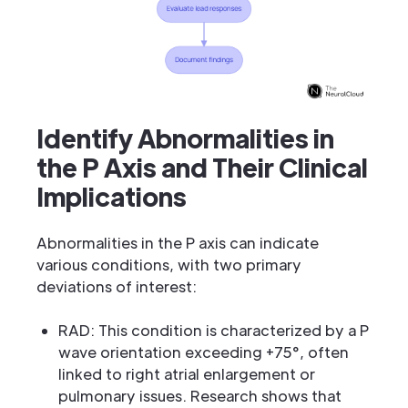
Identify Abnormalities in
the P Axis and Their Clinical
Implications
Abnormalities in the P axis can indicate
various conditions, with two primary
deviations of interest:
RAD: This condition is characterized by a P
wave orientation exceeding +75°, often
linked to right atrial enlargement or
pulmonary issues. Research shows that