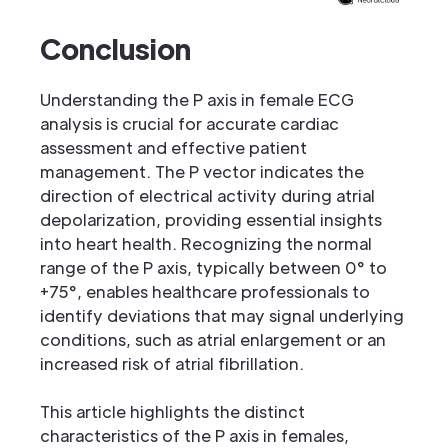
Conclusion
Understanding the P axis in female ECG
analysis is crucial for accurate cardiac
assessment and effective patient
management. The P vector indicates the
direction of electrical activity during atrial
depolarization, providing essential insights
into heart health. Recognizing the normal
range of the P axis, typically between 0° to
+75°, enables healthcare professionals to
identify deviations that may signal underlying
conditions, such as atrial enlargement or an
increased risk of atrial fibrillation.
This article highlights the distinct
characteristics of the P axis in females,