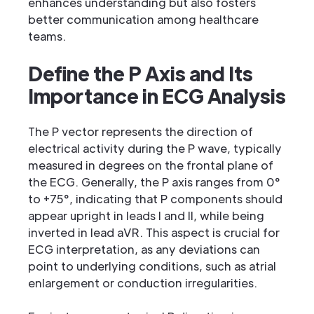
enhances understanding but also fosters
better communication among healthcare
teams.
Define the P Axis and Its
Importance in ECG Analysis
The P vector represents the direction of
electrical activity during the P wave, typically
measured in degrees on the frontal plane of
the ECG. Generally, the P axis ranges from 0°
to +75°, indicating that P components should
appear upright in leads I and II, while being
inverted in lead aVR. This aspect is crucial for
ECG interpretation, as any deviations can
point to underlying conditions, such as atrial
enlargement or conduction irregularities.