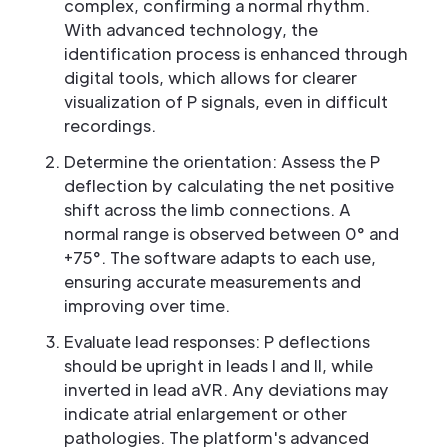
complex, confirming a normal rhythm.
With advanced technology, the
identification process is enhanced through
digital tools, which allows for clearer
visualization of P signals, even in difficult
recordings.
Determine the orientation: Assess the P
deflection by calculating the net positive
shift across the limb connections. A
normal range is observed between 0° and
+75°. The software adapts to each use,
ensuring accurate measurements and
improving over time.
Evaluate lead responses: P deflections
should be upright in leads I and II, while
inverted in lead aVR. Any deviations may
indicate atrial enlargement or other
pathologies. The platform's advanced