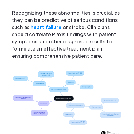
Recognizing these abnormalities is crucial, as
they can be predictive of serious conditions
such as
heart failure
or stroke. Clinicians
should correlate P axis findings with patient
symptoms and other diagnostic results to
formulate an effective treatment plan,
ensuring comprehensive patient care.