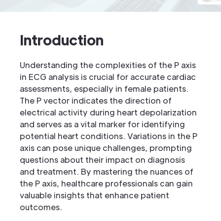
Introduction
Understanding the complexities of the P axis
in ECG analysis is crucial for accurate cardiac
assessments, especially in female patients.
The P vector indicates the direction of
electrical activity during heart depolarization
and serves as a vital marker for identifying
potential heart conditions. Variations in the P
axis can pose unique challenges, prompting
questions about their impact on diagnosis
and treatment. By mastering the nuances of
the P axis, healthcare professionals can gain
valuable insights that enhance patient
outcomes.