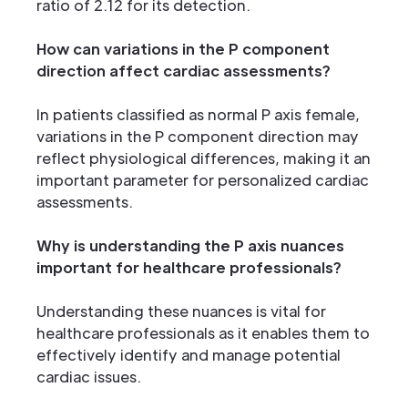
ratio of 2.12 for its detection.
How can variations in the P component
direction affect cardiac assessments?
In patients classified as normal P axis female,
variations in the P component direction may
reflect physiological differences, making it an
important parameter for personalized cardiac
assessments.
Why is understanding the P axis nuances
important for healthcare professionals?
Understanding these nuances is vital for
healthcare professionals as it enables them to
effectively identify and manage potential
cardiac issues.