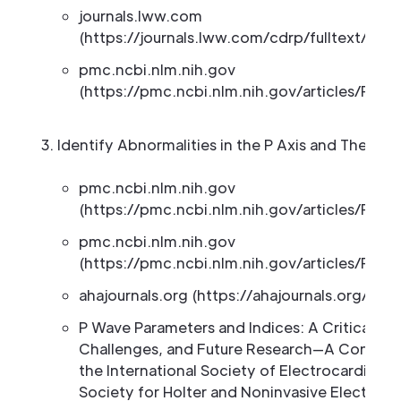
journals.lww.com
(https://journals.lww.com/cdrp/fulltext/202
pmc.ncbi.nlm.nih.gov
(https://pmc.ncbi.nlm.nih.gov/articles/PMC
Identify Abnormalities in the P Axis and Their Cli
pmc.ncbi.nlm.nih.gov
(https://pmc.ncbi.nlm.nih.gov/articles/PMC
pmc.ncbi.nlm.nih.gov
(https://pmc.ncbi.nlm.nih.gov/articles/PMC
ahajournals.org (https://ahajournals.org/do
P Wave Parameters and Indices: A Critical Appra
Challenges, and Future Research—A Consen
the International Society of Electrocardiolog
Society for Holter and Noninvasive Electrocar