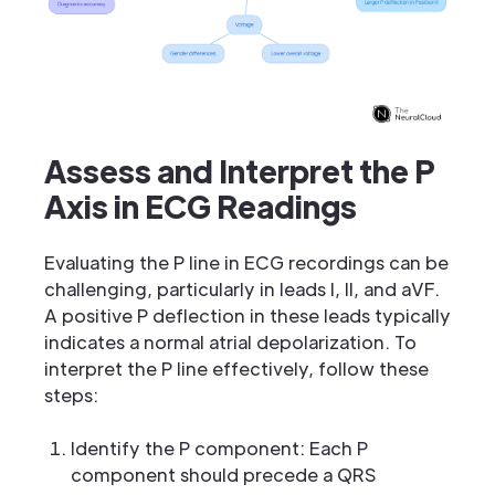
Assess and Interpret the P
Axis in ECG Readings
Evaluating the P line in ECG recordings can be
challenging, particularly in leads I, II, and aVF.
A positive P deflection in these leads typically
indicates a normal atrial depolarization. To
interpret the P line effectively, follow these
steps:
Identify the P component: Each P
component should precede a QRS