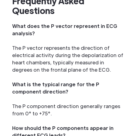
Frequently Asked
Questions
What does the P vector represent in ECG
analysis?
The P vector represents the direction of
electrical activity during the depolarization of
heart chambers, typically measured in
degrees on the frontal plane of the ECG.
What is the typical range for the P
component direction?
The P component direction generally ranges
from 0° to +75°.
How should the P components appear in
different ECG leads?