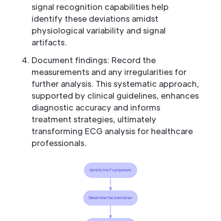
signal recognition capabilities help
identify these deviations amidst
physiological variability and signal
artifacts.
Document findings: Record the
measurements and any irregularities for
further analysis. This systematic approach,
supported by clinical guidelines, enhances
diagnostic accuracy and informs
treatment strategies, ultimately
transforming ECG analysis for healthcare
professionals.