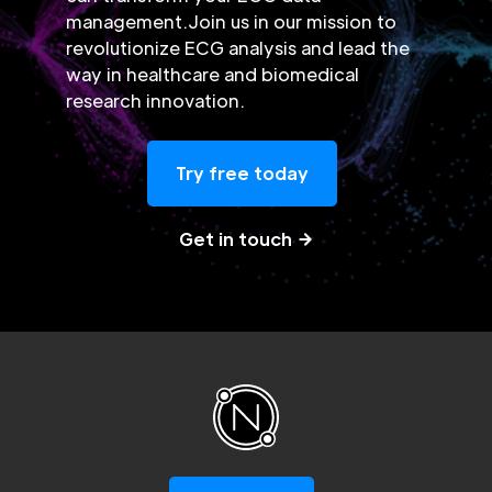
management.Join us in our mission to
revolutionize ECG analysis and lead the
way in healthcare and biomedical
research innovation.
Try free today
Get in touch