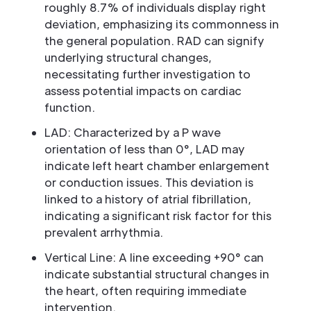
roughly 8.7% of individuals display right
deviation, emphasizing its commonness in
the general population. RAD can signify
underlying structural changes,
necessitating further investigation to
assess potential impacts on cardiac
function.
LAD: Characterized by a P wave
orientation of less than 0°, LAD may
indicate left heart chamber enlargement
or conduction issues. This deviation is
linked to a history of atrial fibrillation,
indicating a significant risk factor for this
prevalent arrhythmia.
Vertical Line: A line exceeding +90° can
indicate substantial structural changes in
the heart, often requiring immediate
intervention.